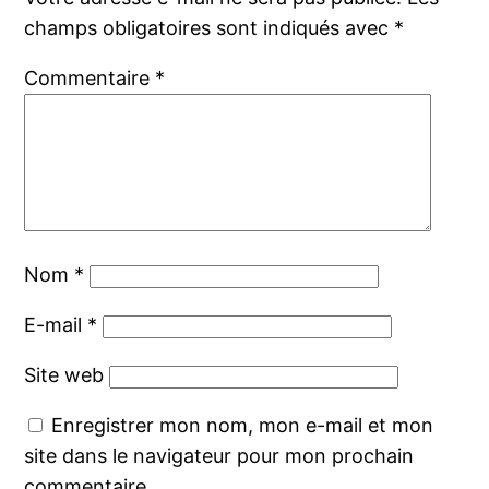
champs obligatoires sont indiqués avec
*
Commentaire
*
Nom
*
E-mail
*
Site web
Enregistrer mon nom, mon e-mail et mon
site dans le navigateur pour mon prochain
commentaire.