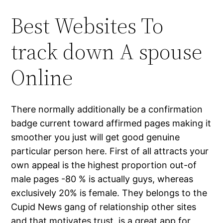
Best Websites To
track down A spouse
Online
There normally additionally be a confirmation
badge current toward affirmed pages making it
smoother you just will get good genuine
particular person here. First of all attracts your
own appeal is the highest proportion out-of
male pages -80 % is actually guys, whereas
exclusively 20% is female. They belongs to the
Cupid News gang of relationship other sites
and that motivates trust. is a great app for