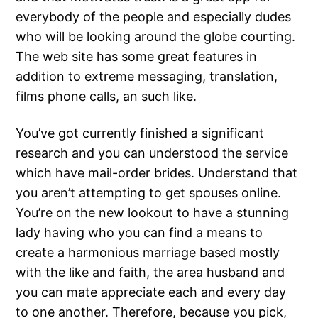
everybody of the people and especially dudes
who will be looking around the globe courting.
The web site has some great features in
addition to extreme messaging, translation,
films phone calls, an such like.
You’ve got currently finished a significant
research and you can understood the service
which have mail-order brides. Understand that
you aren’t attempting to get spouses online.
You’re on the new lookout to have a stunning
lady having who you can find a means to
create a harmonious marriage based mostly
with the like and faith, the area husband and
you can mate appreciate each and every day
to one another. Therefore, because you pick,