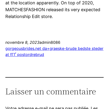
at the location apparently. On top of 2020,
MATCHESFASHION released its very expected
Relationship Edit store.
novembre 8, 2023
admin8086
gorgeousbrides.net da+graeske-brude bedste steder
at fГҐ postordrebrud
Laisser un commentaire
Votre adresse e-mail ne sera pas publiée.
Les