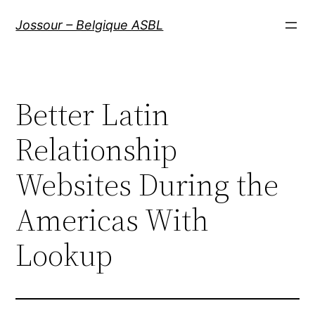
Aller
Jossour – Belgique ASBL
au
contenu
Better Latin
Relationship
Websites During the
Americas With
Lookup