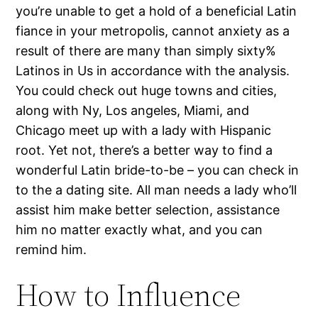
you’re unable to get a hold of a beneficial Latin
fiance in your metropolis, cannot anxiety as a
result of there are many than simply sixty%
Latinos in Us in accordance with the analysis.
You could check out huge towns and cities,
along with Ny, Los angeles, Miami, and
Chicago meet up with a lady with Hispanic
root. Yet not, there’s a better way to find a
wonderful Latin bride-to-be – you can check in
to the a dating site. All man needs a lady who’ll
assist him make better selection, assistance
him no matter exactly what, and you can
remind him.
How to Influence