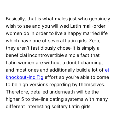
Basically, that is what males just who genuinely
wish to see and you will wed Latin mail-order
women do in order to live a happy married life
which have one of several Latin girls. Zero,
they aren’t fastidiously chose-it is simply a
beneficial incontrovertible simple fact that
Latin women are without a doubt charming,
and most ones and additionally build a lot of
et
knockout-indlГ¦g
effort so you’re able to come
to be high versions regarding by themselves.
Therefore, detailed underneath will be the
higher 5 to the-line dating systems with many
different interesting solitary Latin girls.