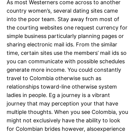
As most Westerners come across to another
country women’s, several dating sites came
into the poor team. Stay away from most of
the courting websites one request currency for
simple business particularly planning pages or
sharing electronic mail ids. From the similar
time, certain sites use the members’ mail ids so
you can communicate with possible schedules
generate more income. You could constantly
travel to Colombia otherwise such as
relationships toward-line otherwise system
ladies in people. Eg a journey is a vibrant
journey that may perception your that have
multiple thoughts. When you see Colombia, you
might not exclusively have the ability to look
for Colombian brides however, alsoexperience