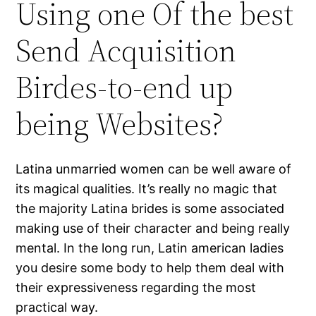
Using one Of the best
Send Acquisition
Birdes-to-end up
being Websites?
Latina unmarried women can be well aware of
its magical qualities. It’s really no magic that
the majority Latina brides is some associated
making use of their character and being really
mental. In the long run, Latin american ladies
you desire some body to help them deal with
their expressiveness regarding the most
practical way.