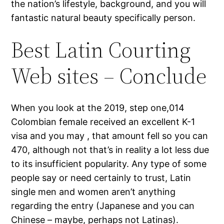
the nation’s lifestyle, background, and you will
fantastic natural beauty specifically person.
Best Latin Courting
Web sites – Conclude
When you look at the 2019, step one,014
Colombian female received an excellent K-1
visa and you may , that amount fell so you can
470, although not that’s in reality a lot less due
to its insufficient popularity. Any type of some
people say or need certainly to trust, Latin
single men and women aren’t anything
regarding the entry (Japanese and you can
Chinese – maybe, perhaps not Latinas).