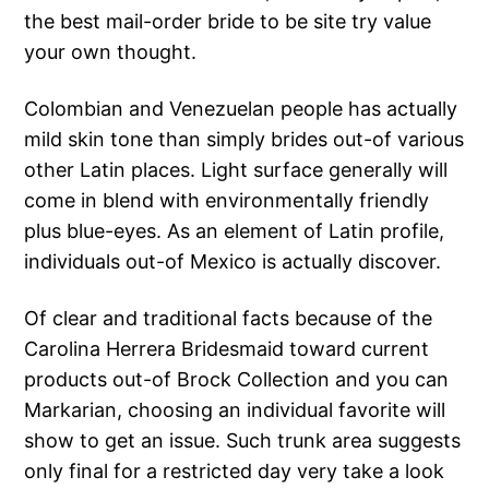
the best mail-order bride to be site try value
your own thought.
Colombian and Venezuelan people has actually
mild skin tone than simply brides out-of various
other Latin places. Light surface generally will
come in blend with environmentally friendly
plus blue-eyes. As an element of Latin profile,
individuals out-of Mexico is actually discover.
Of clear and traditional facts because of the
Carolina Herrera Bridesmaid toward current
products out-of Brock Collection and you can
Markarian, choosing an individual favorite will
show to get an issue. Such trunk area suggests
only final for a restricted day very take a look