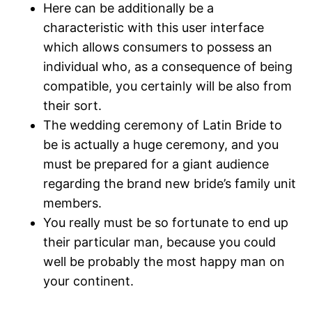
Here can be additionally be a
characteristic with this user interface
which allows consumers to possess an
individual who, as a consequence of being
compatible, you certainly will be also from
their sort.
The wedding ceremony of Latin Bride to
be is actually a huge ceremony, and you
must be prepared for a giant audience
regarding the brand new bride’s family unit
members.
You really must be so fortunate to end up
their particular man, because you could
well be probably the most happy man on
your continent.