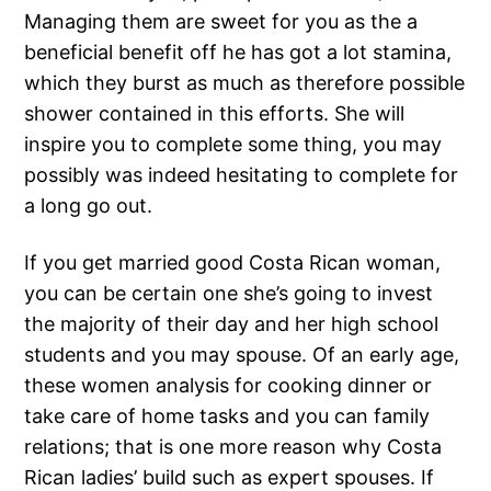
Managing them are sweet for you as the a
beneficial benefit off he has got a lot stamina,
which they burst as much as therefore possible
shower contained in this efforts. She will
inspire you to complete some thing, you may
possibly was indeed hesitating to complete for
a long go out.
If you get married good Costa Rican woman,
you can be certain one she’s going to invest
the majority of their day and her high school
students and you may spouse. Of an early age,
these women analysis for cooking dinner or
take care of home tasks and you can family
relations; that is one more reason why Costa
Rican ladies’ build such as expert spouses. If