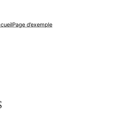
cueil
Page d’exemple
s