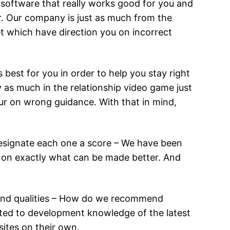
p software that really works good for you and
r. Our company is just as much from the
et which have direction you on incorrect
 best for you in order to help you stay right
 as much in the relationship video game just
our on wrong guidance. With that in mind,
designate each one a score – We have been
ink on exactly what can be made better. And
e and qualities – How do we recommend
ted to development knowledge of the latest
sites on their own.