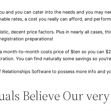
ou and you can cater into the needs and you may nee
ble rates, a cost you really can afford, and perform
c, decent price factors. Plus in nearly all cases, thi
egistration preparations!
e a month-to-month costs price of $ten so you can 
ration. You can find naturally some savings so you’re
e of Relationships Software to possess more info and 
uals Believe Our ver