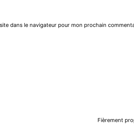
site dans le navigateur pour mon prochain commenta
Fièrement pro