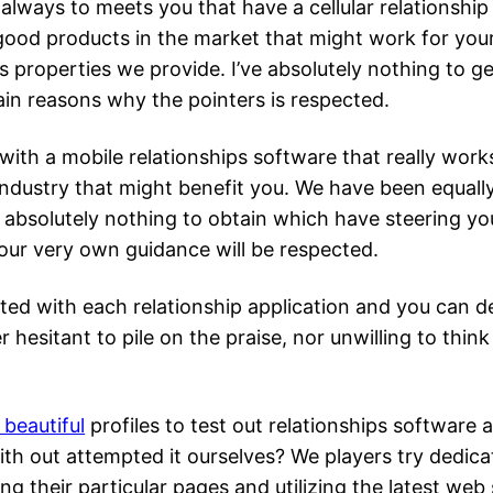
s always to meets you that have a cellular relationshi
 good products in the market that might work for you
s properties we provide. I’ve absolutely nothing to g
ain reasons why the pointers is respected.
with a mobile relationships software that really works
industry that might benefit you. We have been equally
ve absolutely nothing to obtain which have steering y
our very own guidance will be respected.
nted with each relationship application and you can 
r hesitant to pile on the praise, nor unwilling to th
beautiful
profiles to test out relationships softwar
h out attempted it ourselves? We players try dedica
g their particular pages and utilizing the latest web 