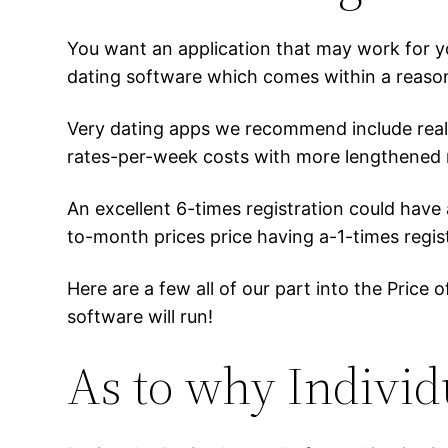
You want an application that may work for y
dating software which comes within a reasona
Very dating apps we recommend include realisti
rates-per-week costs with more lengthened r
An excellent 6-times registration could hav
to-month prices price having a-1-times regist
Here are a few all of our part into the Pric
software will run!
As to why Individ