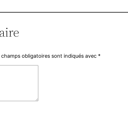
aire
 champs obligatoires sont indiqués avec
*