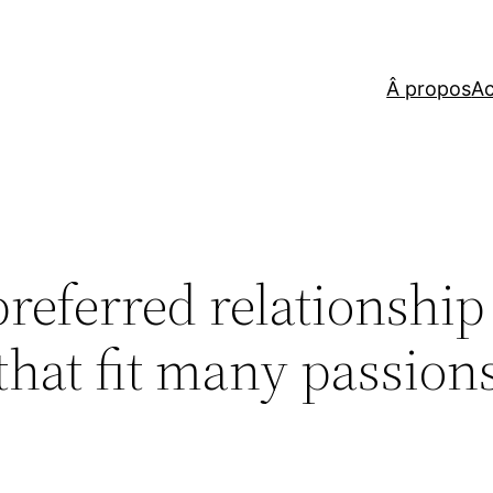
Â propos
Ac
preferred relationship
that fit many passion