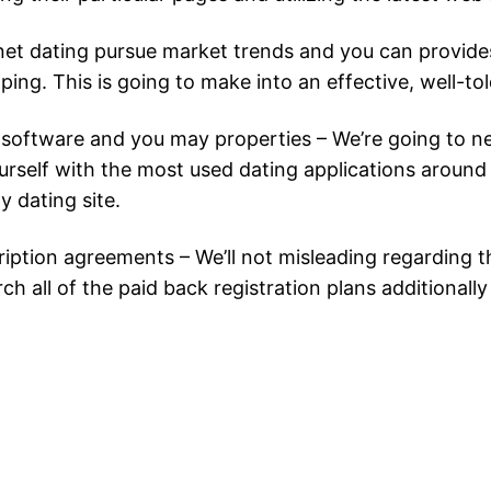
rnet dating pursue market trends and you can provides
. This is going to make into an effective, well-told 
 software and you may properties – We’re going to ne
urself with the most used dating applications around 
y dating site.
iption agreements – We’ll not misleading regarding the
ch all of the paid back registration plans additionall