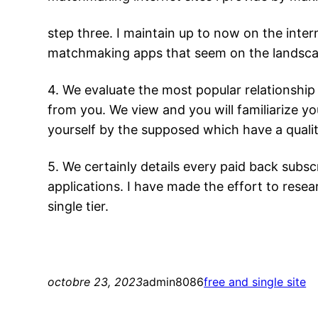
step three. I maintain up to now on the inte
matchmaking apps that seem on the landscaping
4. We evaluate the most popular relationship
from you. We view and you will familiarize yo
yourself by the supposed which have a qualit
5. We certainly details every paid back subscr
applications. I have made the effort to resear
single tier.
octobre 23, 2023
admin8086
free and single site