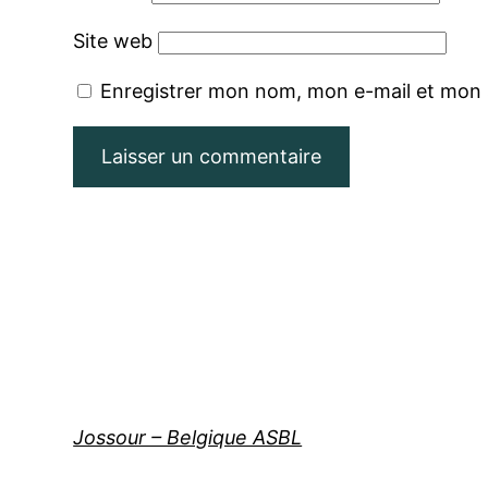
Site web
Enregistrer mon nom, mon e-mail et mon 
Jossour – Belgique ASBL