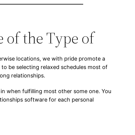
 of the Type of
herwise locations, we with pride promote a
to be selecting relaxed schedules most of
ong relationships.
d in when fulfilling most other some one. You
ationships software for each personal