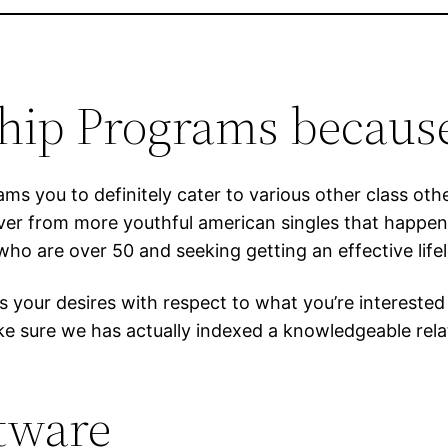
ship Programs because
rams you to definitely cater to various other class ot
ver from more youthful american singles that happen 
o are over 50 and seeking getting an effective lifel
ts your desires with respect to what you’re intereste
ke sure we has actually indexed a knowledgeable rel
ftware