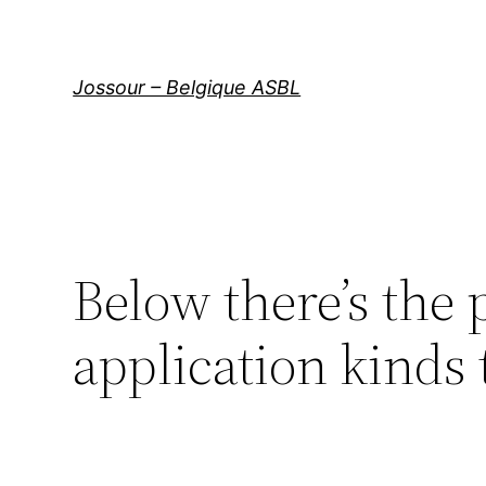
Aller
au
contenu
Jossour – Belgique ASBL
Below there’s the 
application kinds 