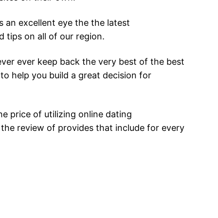
 an excellent eye the the latest
tips on all of our region.
ver ever keep back the very best of the best
to help you build a great decision for
 price of utilizing online dating
y the review of provides that include for every