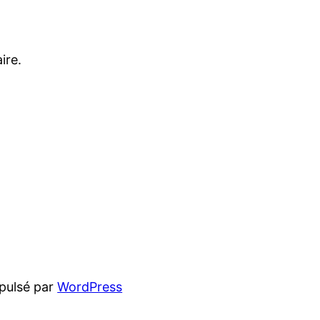
ire.
pulsé par
WordPress