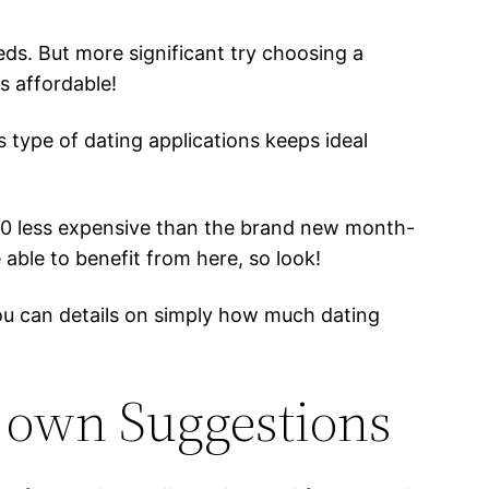
ds. But more significant try choosing a
s affordable!
s type of dating applications keeps ideal
$20 less expensive than the brand new month-
 able to benefit from here, so look!
you can details on simply how much dating
y own Suggestions