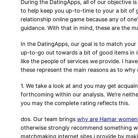
During the DatingApps, all of our objective i
to help keep you up-to-time to your a bit of
relationship online game because any of one’
guidance. With that in mind, these are the m
In the DatingApps, our goal is to match your 
up-to-go out towards a bit of good items in 
like the people of services we provide. I ha
these represent the main reasons as to why 
1. We take a look at and you may get acquai
forthcoming within our analysis. We’re neithe
you may the complete rating reflects this.
dos. Our team brings
why are Hamar women 
otherwise strongly recommend something wit
matchmaking internet sites i provide by makin