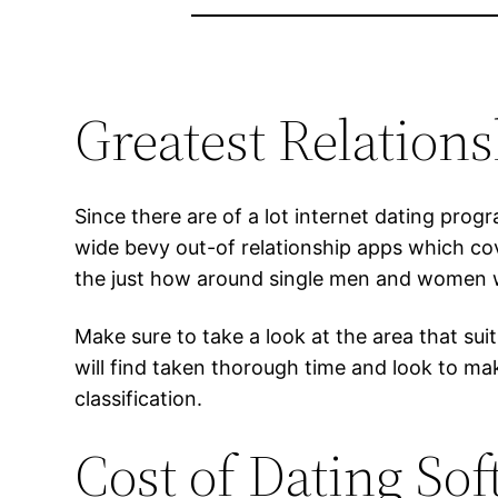
Greatest Relation
Since there are of a lot internet dating prog
wide bevy out-of relationship apps which co
the just how around single men and women wh
Make sure to take a look at the area that sui
will find taken thorough time and look to ma
classification.
Cost of Dating So