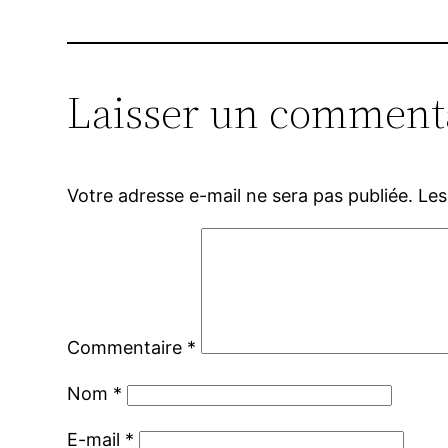
Laisser un comment
Votre adresse e-mail ne sera pas publiée.
Les
Commentaire
*
Nom
*
E-mail
*