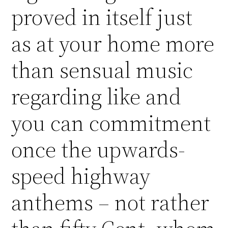
proved in itself just
as at your home more
than sensual music
regarding like and
you can commitment
once the upwards-
speed highway
anthems – not rather