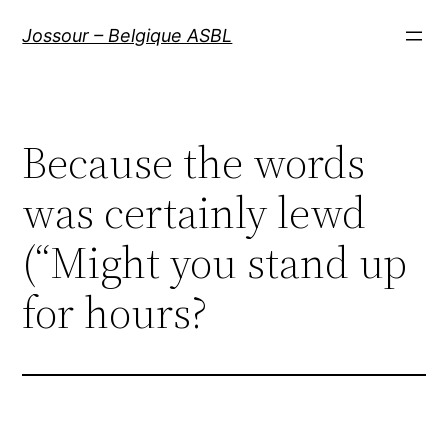
Aller
Jossour – Belgique ASBL
au
contenu
Because the words
was certainly lewd
(“Might you stand up
for hours?