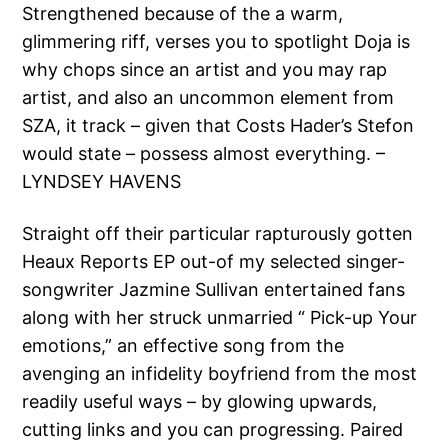
Strengthened because of the a warm,
glimmering riff, verses you to spotlight Doja is
why chops since an artist and you may rap
artist, and also an uncommon element from
SZA, it track – given that Costs Hader’s Stefon
would state – possess almost everything. –
LYNDSEY HAVENS
Straight off their particular rapturously gotten
Heaux Reports EP out-of my selected singer-
songwriter Jazmine Sullivan entertained fans
along with her struck unmarried “ Pick-up Your
emotions,” an effective song from the
avenging an infidelity boyfriend from the most
readily useful ways – by glowing upwards,
cutting links and you can progressing. Paired