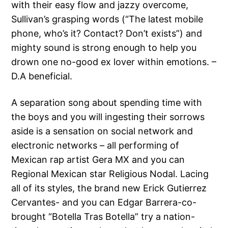
with their easy flow and jazzy overcome,
Sullivan’s grasping words (“The latest mobile
phone, who’s it? Contact? Don’t exists”) and
mighty sound is strong enough to help you
drown one no-good ex lover within emotions. –
D.A beneficial.
A separation song about spending time with
the boys and you will ingesting their sorrows
aside is a sensation on social network and
electronic networks – all performing of
Mexican rap artist Gera MX and you can
Regional Mexican star Religious Nodal. Lacing
all of its styles, the brand new Erick Gutierrez
Cervantes- and you can Edgar Barrera-co-
brought “Botella Tras Botella” try a nation-