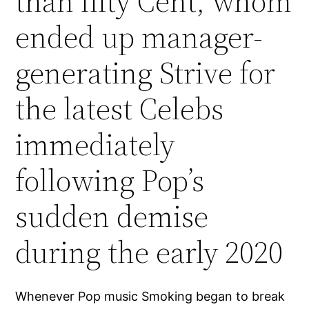
than fifty Cent, whom
ended up manager-
generating Strive for
the latest Celebs
immediately
following Pop’s
sudden demise
during the early 2020
Whenever Pop music Smoking began to break