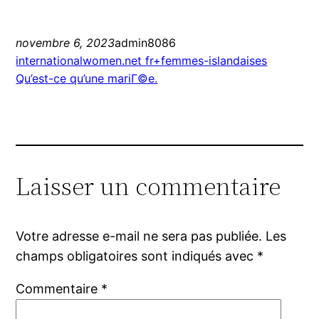
novembre 6, 2023
admin8086
internationalwomen.net fr+femmes-islandaises
Qu’est-ce qu’une mariГ©e.
Laisser un commentaire
Votre adresse e-mail ne sera pas publiée.
Les
champs obligatoires sont indiqués avec
*
Commentaire
*