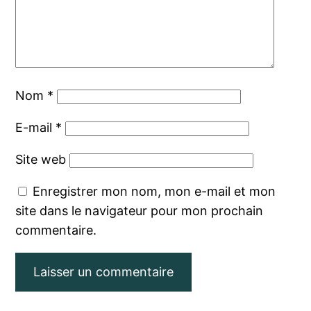
Nom
*
E-mail
*
Site web
Enregistrer mon nom, mon e-mail et mon
site dans le navigateur pour mon prochain
commentaire.