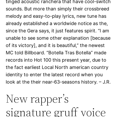
tinged acoustic ranchera that have cool-switch
sounds. But more than simply their crossbreed
melody and easy-to-play lyrics, new tune has
already established a worldwide notice as the,
since the Gera says, it just features spirit. “I am
unable to see some other explanation [because
of its victory], and it is beautiful,” the newest
MC told Billboard. “Botella Tras Botella” made
records into Hot 100 this present year, due to
the fact earliest Local North american country
identity to enter the latest record when you
look at the their near-63-seasons history. – J.R.
New rapper’s
signature gruff voice