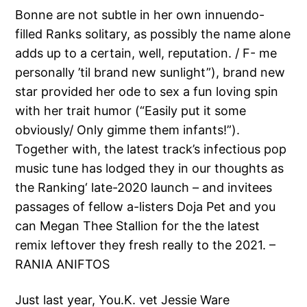
Bonne are not subtle in her own innuendo-
filled Ranks solitary, as possibly the name alone
adds up to a certain, well, reputation. / F- me
personally ’til brand new sunlight”), brand new
star provided her ode to sex a fun loving spin
with her trait humor (“Easily put it some
obviously/ Only gimme them infants!”).
Together with, the latest track’s infectious pop
music tune has lodged they in our thoughts as
the Ranking‘ late-2020 launch – and invitees
passages of fellow a-listers Doja Pet and you
can Megan Thee Stallion for the the latest
remix leftover they fresh really to the 2021. –
RANIA ANIFTOS
Just last year, You.K. vet Jessie Ware