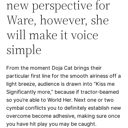
new perspective for
Ware, however, she
will make it voice
simple
From the moment Doja Cat brings their
particular first line for the smooth airiness off a
light breeze, audience is drawn into “Kiss me
Significantly more,” because if tractor-beamed
so you’re able to World Her. Next one or two
cymbal conflicts you to definitely establish new
overcome become adhesive, making sure once
you have hit play you may be caught.