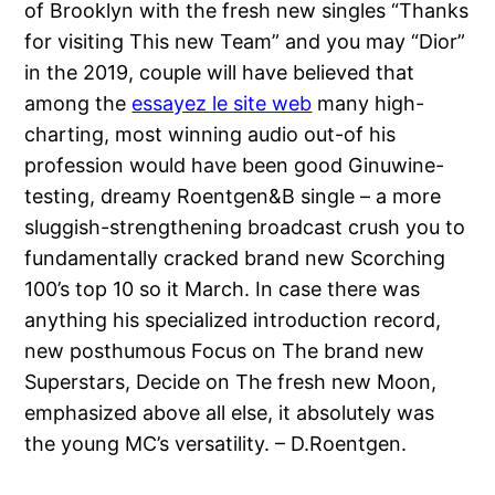
of Brooklyn with the fresh new singles “Thanks
for visiting This new Team” and you may “Dior”
in the 2019, couple will have believed that
among the
essayez le site web
many high-
charting, most winning audio out-of his
profession would have been good Ginuwine-
testing, dreamy Roentgen&B single – a more
sluggish-strengthening broadcast crush you to
fundamentally cracked brand new Scorching
100’s top 10 so it March. In case there was
anything his specialized introduction record,
new posthumous Focus on The brand new
Superstars, Decide on The fresh new Moon,
emphasized above all else, it absolutely was
the young MC’s versatility. – D.Roentgen.