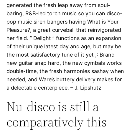
generated the fresh leap away from soul-
baring, R&B-led torch music so you can disco-
pop music siren bangers having What is Your
Pleasure?, a great curveball that reinvigorated
her field.
“ Delight ” functions as an expansion
of their unique latest day and age, but may be
the most satisfactory tune of it yet ,: Brand
new guitar snap hard, the new cymbals works
double-time, the fresh harmonies sashay when
needed, and Ware’s buttery delivery makes for
a delectable centerpiece. – J. Lipshutz
Nu-disco is still a
comparatively this