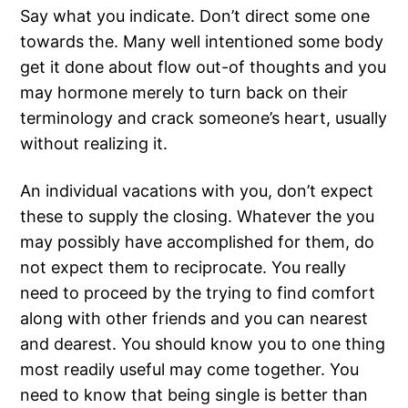
Say what you indicate. Don’t direct some one
towards the. Many well intentioned some body
get it done about flow out-of thoughts and you
may hormone merely to turn back on their
terminology and crack someone’s heart, usually
without realizing it.
An individual vacations with you, don’t expect
these to supply the closing. Whatever the you
may possibly have accomplished for them, do
not expect them to reciprocate. You really
need to proceed by the trying to find comfort
along with other friends and you can nearest
and dearest. You should know you to one thing
most readily useful may come together. You
need to know that being single is better than