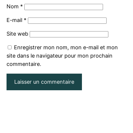
Nom
*
E-mail
*
Site web
Enregistrer mon nom, mon e-mail et mon
site dans le navigateur pour mon prochain
commentaire.