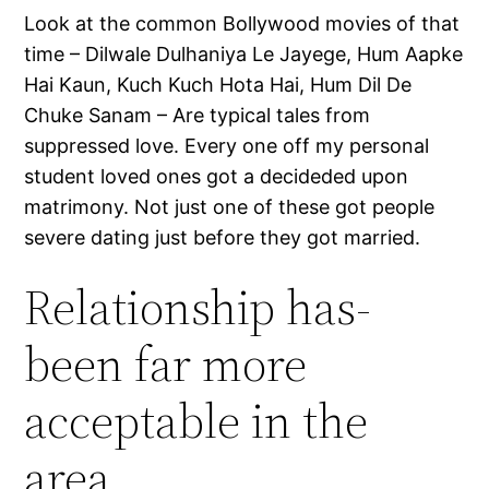
Look at the common Bollywood movies of that
time – Dilwale Dulhaniya Le Jayege, Hum Aapke
Hai Kaun, Kuch Kuch Hota Hai, Hum Dil De
Chuke Sanam – Are typical tales from
suppressed love. Every one off my personal
student loved ones got a decideded upon
matrimony. Not just one of these got people
severe dating just before they got married.
Relationship has-
been far more
acceptable in the
area