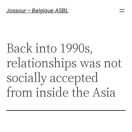
Aller
Jossour – Belgique ASBL
au
contenu
Back into 1990s,
relationships was not
socially accepted
from inside the Asia