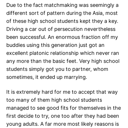
Due to the fact matchmaking was seemingly a
different sort of pattern during the Asia, most
of these high school students kept they a key.
Driving a car out of persecution nevertheless
been successful. An enormous fraction off my
buddies using this generation just got an
excellent platonic relationship which never ran
any more than the basic feet. Very high school
students simply got you to partner, whom
sometimes, it ended up marrying.
It is extremely hard for me to accept that way
too many of them high school students
managed to see good fits for themselves in the
first decide to try, one too after they had been
young adults.
A far more most likely reasons is