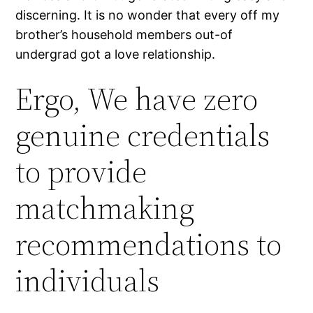
discerning. It is no wonder that every off my
brother’s household members out-of
undergrad got a love relationship.
Ergo, We have zero
genuine credentials
to provide
matchmaking
recommendations to
individuals