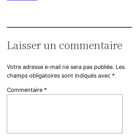
Laisser un commentaire
Votre adresse e-mail ne sera pas publiée.
Les
champs obligatoires sont indiqués avec
*
Commentaire
*