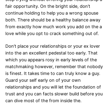
fair opportunity. On the bright side, don’t
continue holding to help you a wrong spouse
both. There should be a healthy balance away
from exactly how much work you add on the a
love while you opt to crack something out of.
Don’t place your relationships or your ex lover
into the an excellent pedestal too early. That
which you appears rosy in early levels of the
matchmaking however, remember that nobody
is finest. It takes time to can truly know a guy.
Guard your self early on of your own
relationships and you will let the foundation of
trust and you can facts slower build before you
can dive most of the from inside the.