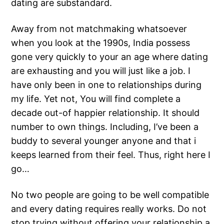
dating are substandard.
Away from not matchmaking whatsoever
when you look at the 1990s, India possess
gone very quickly to your an age where dating
are exhausting and you will just like a job. I
have only been in one to relationships during
my life. Yet not, You will find complete a
decade out-of happier relationship. It should
number to own things. Including, I’ve been a
buddy to several younger anyone and that i
keeps learned from their feel. Thus, right here I
go…
No two people are going to be well compatible
and every dating requires really works. Do not
stop trying without offering your relationship a