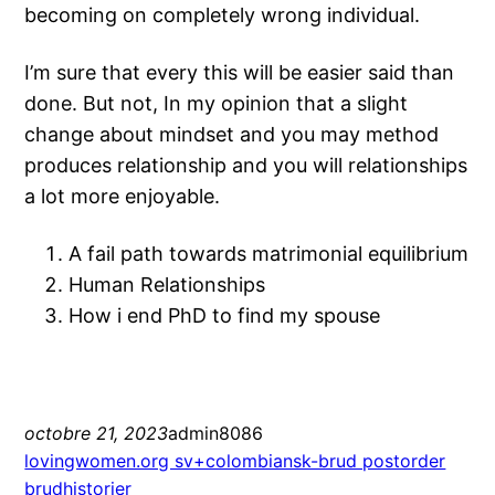
becoming on completely wrong individual.
I’m sure that every this will be easier said than
done. But not, In my opinion that a slight
change about mindset and you may method
produces relationship and you will relationships
a lot more enjoyable.
A fail path towards matrimonial equilibrium
Human Relationships
How i end PhD to find my spouse
octobre 21, 2023
admin8086
lovingwomen.org sv+colombiansk-brud postorder
brudhistorier