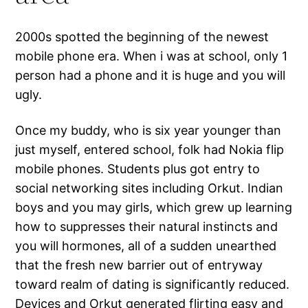
2000s spotted the beginning of the newest
mobile phone era. When i was at school, only 1
person had a phone and it is huge and you will
ugly.
Once my buddy, who is six year younger than
just myself, entered school, folk had Nokia flip
mobile phones. Students plus got entry to
social networking sites including Orkut. Indian
boys and you may girls, which grew up learning
how to suppresses their natural instincts and
you will hormones, all of a sudden unearthed
that the fresh new barrier out of entryway
toward realm of dating is significantly reduced.
Devices and Orkut generated flirting easy and