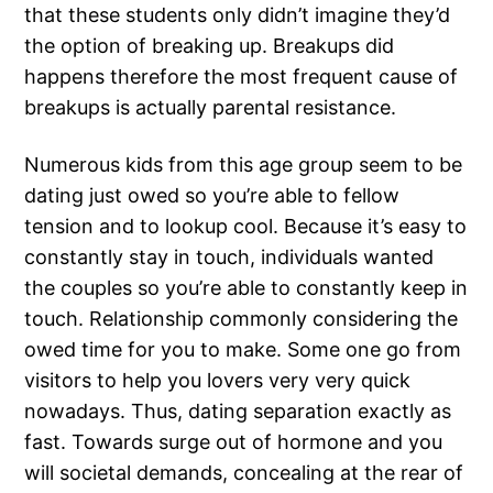
that these students only didn’t imagine they’d
the option of breaking up. Breakups did
happens therefore the most frequent cause of
breakups is actually parental resistance.
Numerous kids from this age group seem to be
dating just owed so you’re able to fellow
tension and to lookup cool. Because it’s easy to
constantly stay in touch, individuals wanted
the couples so you’re able to constantly keep in
touch. Relationship commonly considering the
owed time for you to make. Some one go from
visitors to help you lovers very very quick
nowadays. Thus, dating separation exactly as
fast. Towards surge out of hormone and you
will societal demands, concealing at the rear of