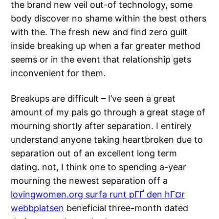
the brand new veil out-of technology, some
body discover no shame within the best others
with the. The fresh new and find zero guilt
inside breaking up when a far greater method
seems or in the event that relationship gets
inconvenient for them.
Breakups are difficult – I’ve seen a great
amount of my pals go through a great stage of
mourning shortly after separation. I entirely
understand anyone taking heartbroken due to
separation out of an excellent long term
dating. not, I think one to spending a-year
mourning the newest separation off a
lovingwomen.org surfa runt pГҐ den hГ¤r
webbplatsen
beneficial three-month dated