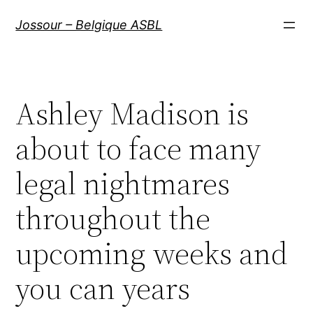
Aller
Jossour – Belgique ASBL
au
contenu
Ashley Madison is
about to face many
legal nightmares
throughout the
upcoming weeks and
you can years