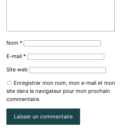
Nom
*
E-mail
*
Site web
Enregistrer mon nom, mon e-mail et mon
site dans le navigateur pour mon prochain
commentaire.