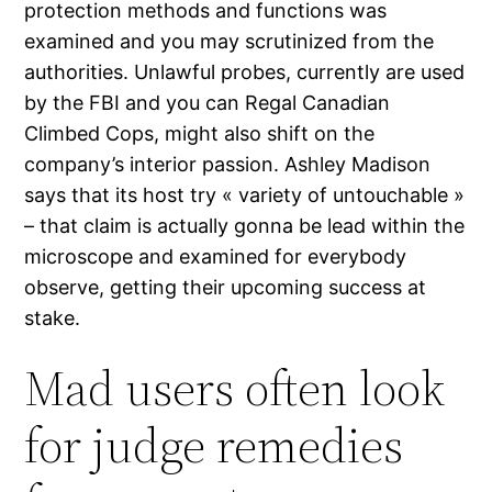
protection methods and functions was
examined and you may scrutinized from the
authorities. Unlawful probes, currently are used
by the FBI and you can Regal Canadian
Climbed Cops, might also shift on the
company’s interior passion. Ashley Madison
says that its host try « variety of untouchable »
– that claim is actually gonna be lead within the
microscope and examined for everybody
observe, getting their upcoming success at
stake.
Mad users often look
for judge remedies