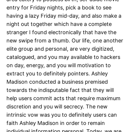
entry for Friday nights, pick a book to see
having a lazy Friday mid-day, and also make a
night out together which have a complete
stranger I found electronically that have the
new swipe from a thumb.
Our life, one another
elite group and personal, are very digitized,
catalogued, and you may available to hackers
on day, energy, and you will motivation to
extract you to definitely pointers. Ashley
Madison conducted a business premised
towards the indisputable fact that they will
help users commit acts that require maximum
discretion and you will secrecy. The new
intrinsic vow was you to definitely users can
faith Ashley Madison in order to remain
individual information personal. Today, we are