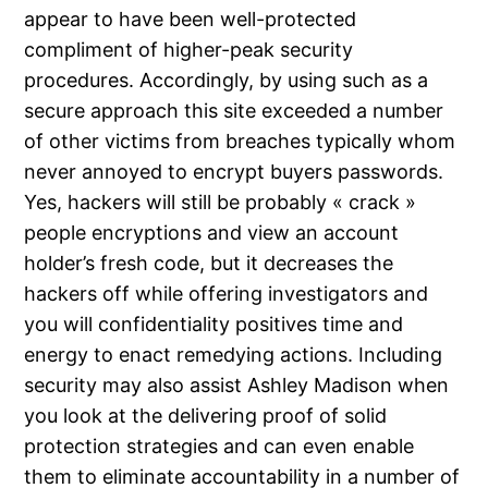
appear to have been well-protected
compliment of higher-peak security
procedures. Accordingly, by using such as a
secure approach this site exceeded a number
of other victims from breaches typically whom
never annoyed to encrypt buyers passwords.
Yes, hackers will still be probably « crack »
people encryptions and view an account
holder’s fresh code, but it decreases the
hackers off while offering investigators and
you will confidentiality positives time and
energy to enact remedying actions. Including
security may also assist Ashley Madison when
you look at the delivering proof of solid
protection strategies and can even enable
them to eliminate accountability in a number of