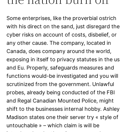
Some enterprises, like the proverbial ostrich
with his direct on the sand, just disregard the
cyber risks on account of costs, disbelief, or
any other cause. The company, located in
Canada, does company around the world,
exposing in itself to privacy statutes in the us
and Eu. Properly, safeguards measures and
functions would-be investigated and you will
scrutinized from the government. Unlawful
probes, already being conducted of the FBI
and Regal Canadian Mounted Police, might
shift to the businesses internal hobby. Ashley
Madison states one their server try « style of
untouchable » – which claim is will be