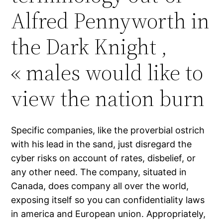
Alfred Pennyworth in
the Dark Knight ,
« males would like to
view the nation burn
Specific companies, like the proverbial ostrich
with his lead in the sand, just disregard the
cyber risks on account of rates, disbelief, or
any other need. The company, situated in
Canada, does company all over the world,
exposing itself so you can confidentiality laws
in america and European union. Appropriately,