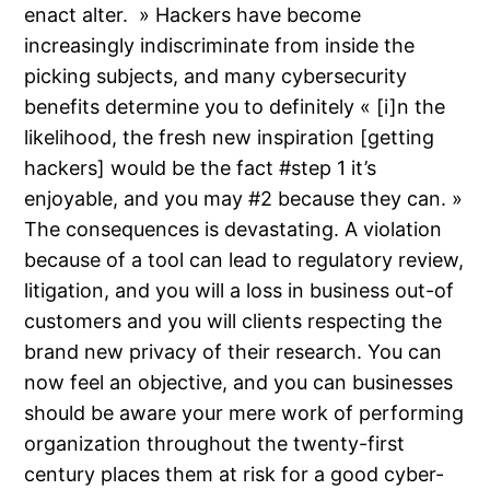
enact alter. » Hackers have become
increasingly indiscriminate from inside the
picking subjects, and many cybersecurity
benefits determine you to definitely « [i]n the
likelihood, the fresh new inspiration [getting
hackers] would be the fact #step 1 it’s
enjoyable, and you may #2 because they can. »
The consequences is devastating. A violation
because of a tool can lead to regulatory review,
litigation, and you will a loss in business out-of
customers and you will clients respecting the
brand new privacy of their research. You can
now feel an objective, and you can businesses
should be aware your mere work of performing
organization throughout the twenty-first
century places them at risk for a good cyber-