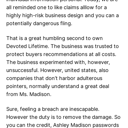
all reminded one to like claims alllow for a
highly high-risk business design and you can a
potentially dangerous fling.
That is a great humbling second to own
Devoted Lifetime. The business was trusted to
protect buyers recommendations at all costs.
The business experimented with, however,
unsuccessful. However, united states, also
companies that don’t harbor adulterous
pointers, normally understand a great deal
from Ms. Madison.
Sure, feeling a breach are inescapable.
However the duty is to remove the damage. So
you can the credit, Ashley Madison passwords