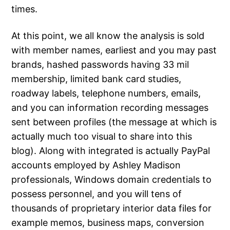
times.
At this point, we all know the analysis is sold
with member names, earliest and you may past
brands, hashed passwords having 33 mil
membership, limited bank card studies,
roadway labels, telephone numbers, emails,
and you can information recording messages
sent between profiles (the message at which is
actually much too visual to share into this
blog). Along with integrated is actually PayPal
accounts employed by Ashley Madison
professionals, Windows domain credentials to
possess personnel, and you will tens of
thousands of proprietary interior data files for
example memos, business maps, conversion