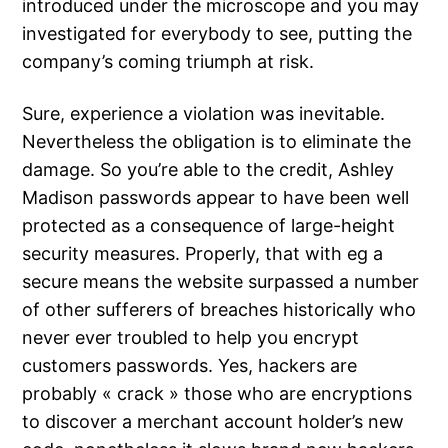
introduced under the microscope and you may
investigated for everybody to see, putting the
company’s coming triumph at risk.
Sure, experience a violation was inevitable.
Nevertheless the obligation is to eliminate the
damage. So you’re able to the credit, Ashley
Madison passwords appear to have been well
protected as a consequence of large-height
security measures. Properly, that with eg a
secure means the website surpassed a number
of other sufferers of breaches historically who
never ever troubled to help you encrypt
customers passwords. Yes, hackers are
probably « crack » those who are encryptions
to discover a merchant account holder’s new