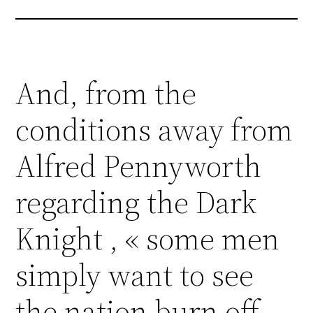
And, from the
conditions away from
Alfred Pennyworth
regarding the Dark
Knight , « some men
simply want to see
the nation burn off