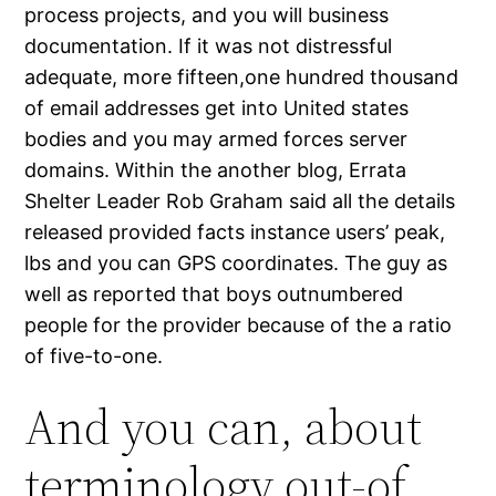
process projects, and you will business
documentation. If it was not distressful
adequate, more fifteen,one hundred thousand
of email addresses get into United states
bodies and you may armed forces server
domains. Within the another blog, Errata
Shelter Leader Rob Graham said all the details
released provided facts instance users’ peak,
lbs and you can GPS coordinates. The guy as
well as reported that boys outnumbered
people for the provider because of the a ratio
of five-to-one.
And you can, about
terminology out-of