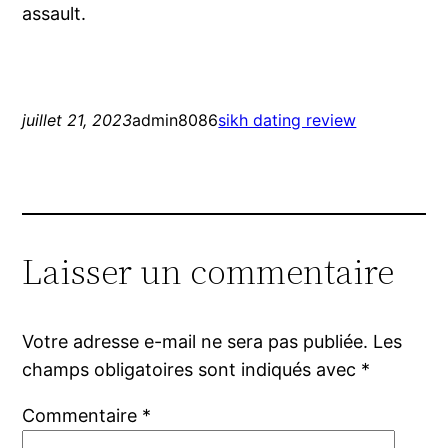
assault.
juillet 21, 2023
admin8086
sikh dating review
Laisser un commentaire
Votre adresse e-mail ne sera pas publiée.
Les
champs obligatoires sont indiqués avec
*
Commentaire
*