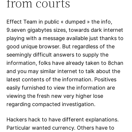
from courts
Effect Team in public « dumped » the info,
9.seven gigabytes sizes, towards dark internet
playing with a message available just thanks to
good unique browser. But regardless of the
seemingly difficult answers to supply the
information, folks have already taken to 8chan
and you may similar internet to talk about the
latest contents of the information. Positives
easily furnished to view the information are
viewing the fresh new very higher lose
regarding compacted investigation.
Hackers hack to have different explanations.
Particular wanted currency. Others have to