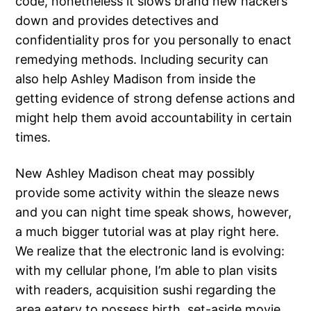
code, nonetheless it slows brand new hackers
down and provides detectives and
confidentiality pros for you personally to enact
remedying methods. Including security can
also help Ashley Madison from inside the
getting evidence of strong defense actions and
might help them avoid accountability in certain
times.
New Ashley Madison cheat may possibly
provide some activity within the sleaze news
and you can night time speak shows, however,
a much bigger tutorial was at play right here.
We realize that the electronic land is evolving:
with my cellular phone, I’m able to plan visits
with readers, acquisition sushi regarding the
area eatery to possess birth, set-aside movie