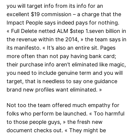
you will target info from its info for an
excellent $19 commission – a charge that the
Impact People says indeed pays for nothing.
« Full Delete netted ALM $step 1.seven billion in
the revenue within the 2014, » the team says in
its manifesto. « It’s also an entire sit. Pages
more often than not pay having bank card;
their purchase info aren’t eliminated like magic,
you need to include genuine term and you will
target, that is needless to say one guidance
brand new profiles want eliminated. »
Not too the team offered much empathy for
folks who perform be launched. « Too harmful
to those people guys, » the fresh new
document checks out. « They might be