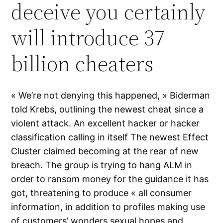
deceive you certainly
will introduce 37
billion cheaters
« We’re not denying this happened, » Biderman
told Krebs, outlining the newest cheat since a
violent attack. An excellent hacker or hacker
classification calling in itself The newest Effect
Cluster claimed becoming at the rear of new
breach. The group is trying to hang ALM in
order to ransom money for the guidance it has
got, threatening to produce « all consumer
information, in addition to profiles making use
of customers’ wonders sexual hopes and