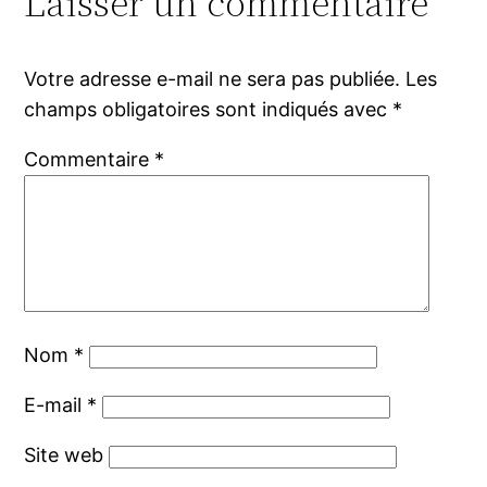
Laisser un commentaire
Votre adresse e-mail ne sera pas publiée.
Les
champs obligatoires sont indiqués avec
*
Commentaire
*
Nom
*
E-mail
*
Site web