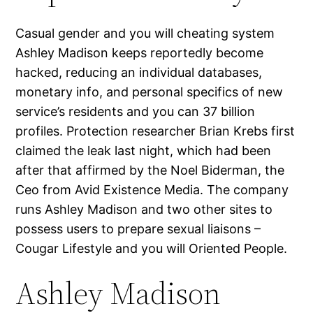
Casual gender and you will cheating system
Ashley Madison keeps reportedly become
hacked, reducing an individual databases,
monetary info, and personal specifics of new
service’s residents and you can 37 billion
profiles. Protection researcher Brian Krebs first
claimed the leak last night, which had been
after that affirmed by the Noel Biderman, the
Ceo from Avid Existence Media. The company
runs Ashley Madison and two other sites to
possess users to prepare sexual liaisons –
Cougar Lifestyle and you will Oriented People.
Ashley Madison