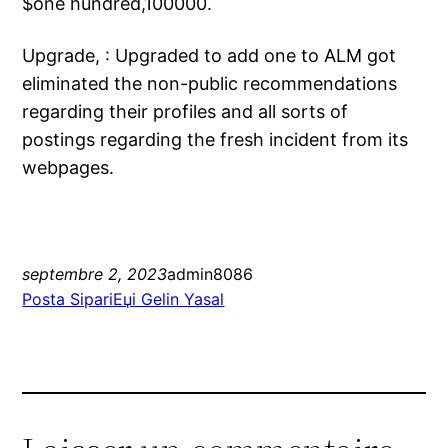
$one hundred,100000.
Upgrade, : Upgraded to add one to ALM got
eliminated the non-public recommendations
regarding their profiles and all sorts of
postings regarding the fresh incident from its
webpages.
septembre 2, 2023
admin8086
Posta SipariЕџi Gelin Yasal