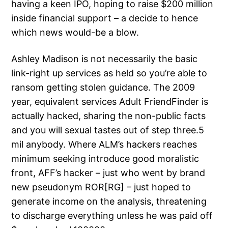
having a keen IPO, hoping to raise $200 million
inside financial support – a decide to hence
which news would-be a blow.
Ashley Madison is not necessarily the basic
link-right up services as held so you’re able to
ransom getting stolen guidance. The 2009
year, equivalent services Adult FriendFinder is
actually hacked, sharing the non-public facts
and you will sexual tastes out of step three.5
mil anybody. Where ALM’s hackers reaches
minimum seeking introduce good moralistic
front, AFF’s hacker – just who went by brand
new pseudonym ROR[RG] – just hoped to
generate income on the analysis, threatening
to discharge everything unless he was paid off