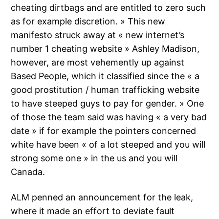
cheating dirtbags and are entitled to zero such
as for example discretion. » This new
manifesto struck away at « new internet’s
number 1 cheating website » Ashley Madison,
however, are most vehemently up against
Based People, which it classified since the « a
good prostitution / human trafficking website
to have steeped guys to pay for gender. » One
of those the team said was having « a very bad
date » if for example the pointers concerned
white have been « of a lot steeped and you will
strong some one » in the us and you will
Canada.
ALM penned an announcement for the leak,
where it made an effort to deviate fault