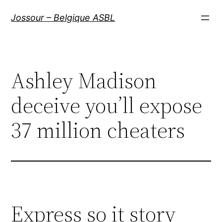
Aller
Jossour – Belgique ASBL
au
contenu
Ashley Madison
deceive you’ll expose
37 million cheaters
Express so it story