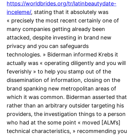
https://worldbrides.org/tr/latinbeautydate-
inceleme/
, stating that it absolutely was
« precisely the most recent certainly one of
many companies getting already been
attacked, despite investing in brand new
privacy and you can safeguards
technologies. » Biderman informed Krebs it
actually was « operating diligently and you will
feverishly » to help you stamp out of the
dissemination of information, closing on the
brand spanking new metropolitan areas of
which it was common. Biderman asserted that
rather than an arbitrary outsider targeting his
providers, the investigation things to a person
who had at the some point « moved [ALM’s]
technical characteristics, » recommending you