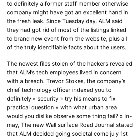
to definitely a former staff member otherwise
company might have got an excellent hand in
the fresh leak. Since Tuesday day, ALM said
they had got rid of most of the listings linked
to brand new event from the website, plus all
of the truly identifiable facts about the users.
The newest files stolen of the hackers revealed
that ALM’s tech employees lived in concern
with a breach. Trevor Stokes, the company’s
chief technology officer indexed you to
definitely « security » try his means to fix
practical question « with what urban area
would you dislike observe some thing fail? » In-
may, The new Wall surface Road Journal stated
that ALM decided going societal come july 1st