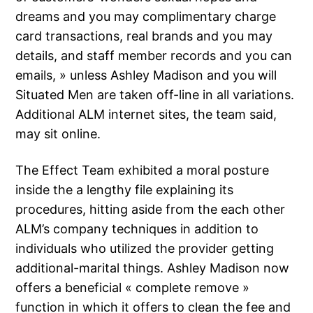
dreams and you may complimentary charge
card transactions, real brands and you may
details, and staff member records and you can
emails, » unless Ashley Madison and you will
Situated Men are taken off-line in all variations.
Additional ALM internet sites, the team said,
may sit online.
The Effect Team exhibited a moral posture
inside the a lengthy file explaining its
procedures, hitting aside from the each other
ALM’s company techniques in addition to
individuals who utilized the provider getting
additional-marital things.
Ashley Madison now
offers a beneficial « complete remove »
function in which it offers to clean the fee and