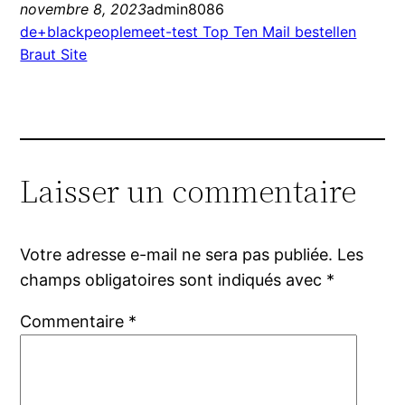
novembre 8, 2023
admin8086
de+blackpeoplemeet-test Top Ten Mail bestellen
Braut Site
Laisser un commentaire
Votre adresse e-mail ne sera pas publiée.
Les
champs obligatoires sont indiqués avec
*
Commentaire
*