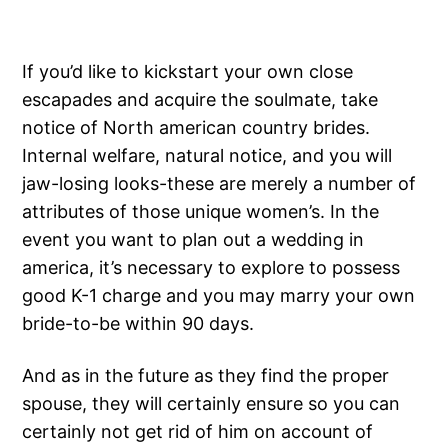
If you’d like to kickstart your own close
escapades and acquire the soulmate, take
notice of North american country brides.
Internal welfare, natural notice, and you will
jaw-losing looks-these are merely a number of
attributes of those unique women’s. In the
event you want to plan out a wedding in
america, it’s necessary to explore to possess
good K-1 charge and you may marry your own
bride-to-be within 90 days.
And as in the future as they find the proper
spouse, they will certainly ensure so you can
certainly not get rid of him on account of