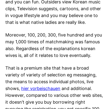
and you can fun. Outsiders view Korean music
clips, Television suggests, cartoons, and other
in vogue lifestyle and you may believe one to
that is what native ladies are really like.
Moreover, 100, 200, 300, five hundred and you
may 1,000 times of matchmaking was famous
also. Regardless of the explanations korean
wives is, all of it relates to love eventually.
That is a premium site that have a broad
variety of variety of selection eg messaging,
the means to access individual photos, live
shows,
hier vorbeischauen
and additional.
However, compared to various other web sites,
it doesn’t give you buy borrowing right
pursuing the registration-you get specific 100