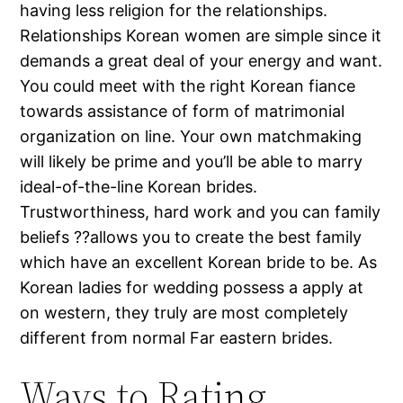
having less religion for the relationships.
Relationships Korean women are simple since it
demands a great deal of your energy and want.
You could meet with the right Korean fiance
towards assistance of form of matrimonial
organization on line. Your own matchmaking
will likely be prime and you’ll be able to marry
ideal-of-the-line Korean brides.
Trustworthiness, hard work and you can family
beliefs ??allows you to create the best family
which have an excellent Korean bride to be. As
Korean ladies for wedding possess a apply at
on western, they truly are most completely
different from normal Far eastern brides.
Ways to Rating