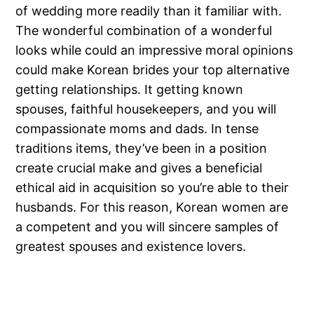
of wedding more readily than it familiar with.
The wonderful combination of a wonderful
looks while could an impressive moral opinions
could make Korean brides your top alternative
getting relationships. It getting known
spouses, faithful housekeepers, and you will
compassionate moms and dads. In tense
traditions items, they’ve been in a position
create crucial make and gives a beneficial
ethical aid in acquisition so you’re able to their
husbands. For this reason, Korean women are
a competent and you will sincere samples of
greatest spouses and existence lovers.