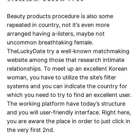
Beauty products procedure is also some
repeated in country, not it’s even more
arranged having a-listers, maybe not
uncommon breathtaking female.
TheLuckyDate try a well-known matchmaking
website among those that research intimate
relationships. To meet up an excellent Korean
woman, you have to utilize the site’s filter
systems and you can indicate the country for
which you need to try to find an excellent user.
The working platform have today’s structure
and you will user-friendly interface. Right here,
you are aware the place in order to just click in
the very first 2nd.