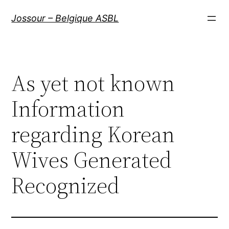
Aller
Jossour – Belgique ASBL
au
contenu
As yet not known
Information
regarding Korean
Wives Generated
Recognized