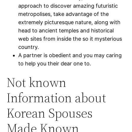
approach to discover amazing futuristic
metropolises, take advantage of the
extremely picturesque nature, along with
head to ancient temples and historical
web sites from inside the so it mysterious
country.
A partner is obedient and you may caring
to help you their dear one to.
Not known
Information about
Korean Spouses
Made Known