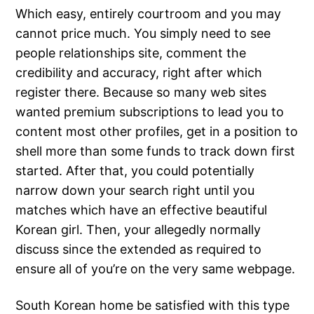
Which easy, entirely courtroom and you may
cannot price much. You simply need to see
people relationships site, comment the
credibility and accuracy, right after which
register there. Because so many web sites
wanted premium subscriptions to lead you to
content most other profiles, get in a position to
shell more than some funds to track down first
started. After that, you could potentially
narrow down your search right until you
matches which have an effective beautiful
Korean girl. Then, your allegedly normally
discuss since the extended as required to
ensure all of you’re on the very same webpage.
South Korean home be satisfied with this type