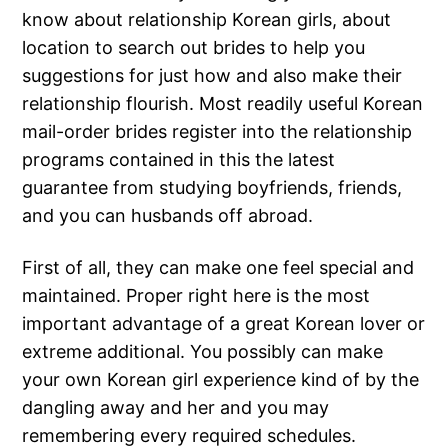
know about relationship Korean girls, about
location to search out brides to help you
suggestions for just how and also make their
relationship flourish. Most readily useful Korean
mail-order brides register into the relationship
programs contained in this the latest
guarantee from studying boyfriends, friends,
and you can husbands off abroad.
First of all, they can make one feel special and
maintained. Proper right here is the most
important advantage of a great Korean lover or
extreme additional. You possibly can make
your own Korean girl experience kind of by the
dangling away and her and you may
remembering every required schedules.