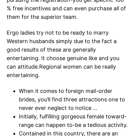
% free incentives and can even purchase all of
them for the superior team.
Ergo ladies try not to be ready to marry
Western husbands simply due to the fact a
good results of these are generally
entertaining. It choose genuine like and you
can attitude.Regional women can be really
entertaining.
When it comes to foreign mail-order
brides, you’ll find three attractions one to
never ever neglect to notice …
Initially, fulfilling gorgeous female toward-
range can happen to-be a tedious activity.
Contained in this country, there are an