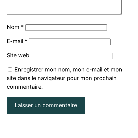
Nom
*
E-mail
*
Site web
Enregistrer mon nom, mon e-mail et mon
site dans le navigateur pour mon prochain
commentaire.