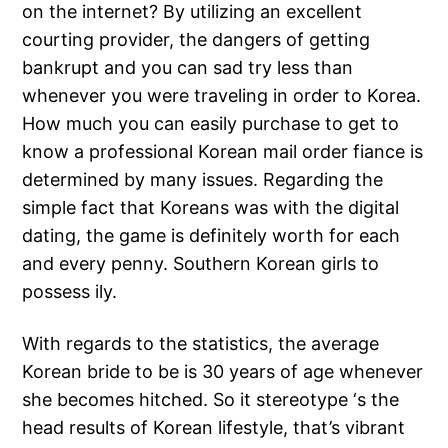
on the internet? By utilizing an excellent
courting provider, the dangers of getting
bankrupt and you can sad try less than
whenever you were traveling in order to Korea.
How much you can easily purchase to get to
know a professional Korean mail order fiance is
determined by many issues. Regarding the
simple fact that Koreans was with the digital
dating, the game is definitely worth for each
and every penny. Southern Korean girls to
possess ily.
With regards to the statistics, the average
Korean bride to be is 30 years of age whenever
she becomes hitched. So it stereotype ‘s the
head results of Korean lifestyle, that’s vibrant