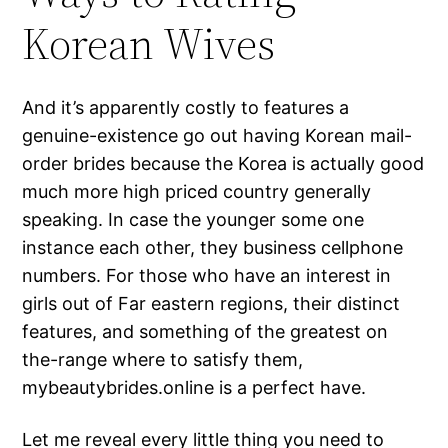
Korean Wives
And it’s apparently costly to features a
genuine-existence go out having Korean mail-
order brides because the Korea is actually good
much more high priced country generally
speaking.
In case the younger some one
instance each other, they business cellphone
numbers. For those who have an interest in
girls out of Far eastern regions, their distinct
features, and something of the greatest on
the-range where to satisfy them,
mybeautybrides.online is a perfect have.
Let me reveal every little thing you need to