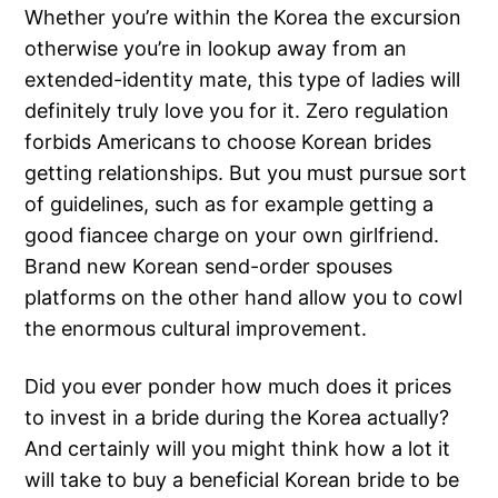
Whether you’re within the Korea the excursion
otherwise you’re in lookup away from an
extended-identity mate, this type of ladies will
definitely truly love you for it. Zero regulation
forbids Americans to choose Korean brides
getting relationships. But you must pursue sort
of guidelines, such as for example getting a
good fiancee charge on your own girlfriend.
Brand new Korean send-order spouses
platforms on the other hand allow you to cowl
the enormous cultural improvement.
Did you ever ponder how much does it prices
to invest in a bride during the Korea actually?
And certainly will you might think how a lot it
will take to buy a beneficial Korean bride to be