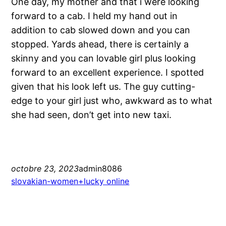
One day, my mother and that i were looking
forward to a cab. I held my hand out in
addition to cab slowed down and you can
stopped. Yards ahead, there is certainly a
skinny and you can lovable girl plus looking
forward to an excellent experience. I spotted
given that his look left us. The guy cutting-
edge to your girl just who, awkward as to what
she had seen, don’t get into new taxi.
octobre 23, 2023
admin8086
slovakian-women+lucky online