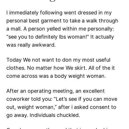
I immediately following went dressed in my
personal best garment to take a walk through
a mall. A person yelled within me personally:
“see you to definitely lbs woman!” It actually
was really awkward.
Today We not want to don my most useful
clothes. No matter how We skirt. All of the it
come across was a body weight woman.
After an operating meeting, an excellent
coworker told you: ”Let’s see if you can move
out, weight woman,” after i asked consent to
go away. Individuals chuckled.