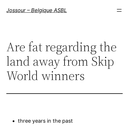
Aller
Jossour – Belgique ASBL
au
contenu
Are fat regarding the
land away from Skip
World winners
three years in the past