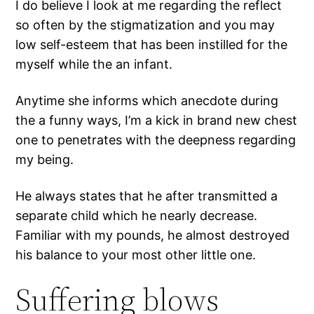
I do believe I look at me regarding the reflect
so often by the stigmatization and you may
low self-esteem that has been instilled for the
myself while the an infant.
Anytime she informs which anecdote during
the a funny ways, I’m a kick in brand new chest
one to penetrates with the deepness regarding
my being.
He always states that he after transmitted a
separate child which he nearly decrease.
Familiar with my pounds, he almost destroyed
his balance to your most other little one.
Suffering blows