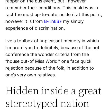
rapper on the bus event, but I however
remember their conditions. This could was in
fact the most up-to-date incident at this point,
however it is from
В«linkВ»
my simply
experience of discrimination.
I’ve a toolbox of unpleasant memory in which
I’m proof you to definitely, because of the not
conference the wonder criteria from the
“house out-of Miss World,” one face quick
rejection because of the folk, in addition to
one’s very own relatives.
Hidden inside a great
stereotyped nation