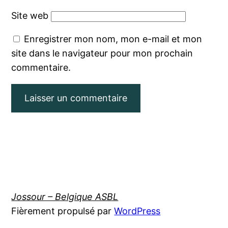
Site web
Enregistrer mon nom, mon e-mail et mon
site dans le navigateur pour mon prochain
commentaire.
Jossour – Belgique ASBL
Fièrement propulsé par
WordPress