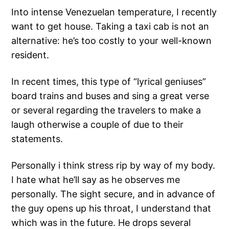
Into intense Venezuelan temperature, I recently
want to get house. Taking a taxi cab is not an
alternative: he’s too costly to your well-known
resident.
In recent times, this type of “lyrical geniuses”
board trains and buses and sing a great verse
or several regarding the travelers to make a
laugh otherwise a couple of due to their
statements.
Personally i think stress rip by way of my body.
I hate what he’ll say as he observes me
personally. The sight secure, and in advance of
the guy opens up his throat, I understand that
which was in the future. He drops several