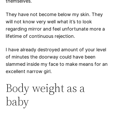
themselves.
They have not become below my skin. They
will not know very well what it’s to look
regarding mirror and feel unfortunate more a
lifetime of continuous rejection.
I have already destroyed amount of your level
of minutes the doorway could have been
slammed inside my face to make means for an
excellent narrow girl.
Body weight as a
baby