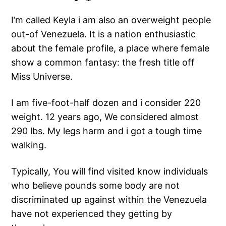
I’m called Keyla i am also an overweight people
out-of Venezuela. It is a nation enthusiastic
about the female profile, a place where female
show a common fantasy: the fresh title off
Miss Universe.
I am five-foot-half dozen and i consider 220
weight. 12 years ago, We considered almost
290 lbs. My legs harm and i got a tough time
walking.
Typically, You will find visited know individuals
who believe pounds some body are not
discriminated up against within the Venezuela
have not experienced they getting by