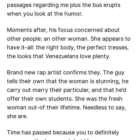
passages regarding me plus the bus erupts
when you look at the humor.
Moments after, his focus concerned about
other people: an other woman. She appears to
have it-all: the right body, the perfect tresses,
the looks that Venezuelans love plenty.
Brand new rap artist confirms they. The guy
tells their own that the woman is stunning, he
carry out marry their particular, and that he’d
offer their own students. She was the fresh
woman out-of their lifetime. Needless to say,
she are.
Time has passed because you to definitely