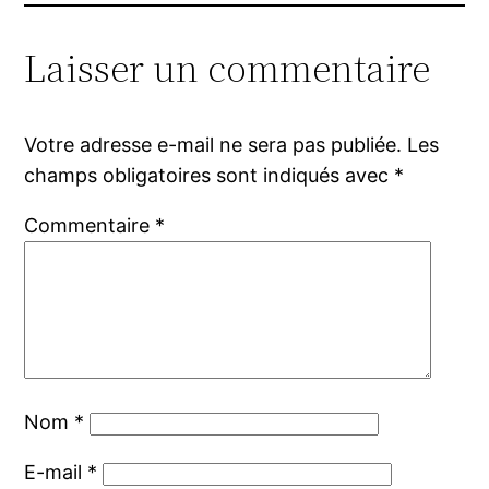
Laisser un commentaire
Votre adresse e-mail ne sera pas publiée.
Les
champs obligatoires sont indiqués avec
*
Commentaire
*
Nom
*
E-mail
*