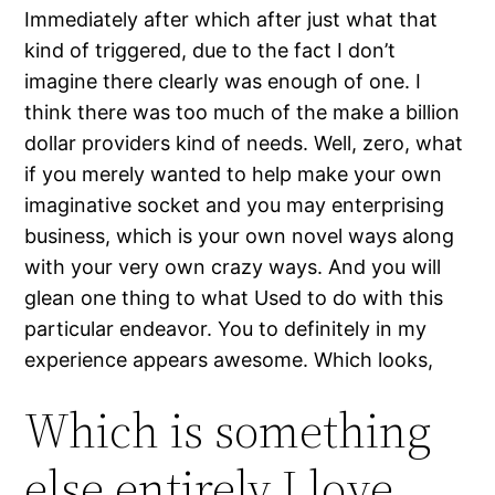
Immediately after which after just what that
kind of triggered, due to the fact I don’t
imagine there clearly was enough of one. I
think there was too much of the make a billion
dollar providers kind of needs. Well, zero, what
if you merely wanted to help make your own
imaginative socket and you may enterprising
business, which is your own novel ways along
with your very own crazy ways. And you will
glean one thing to what Used to do with this
particular endeavor. You to definitely in my
experience appears awesome. Which looks,
Which is something
else entirely I love