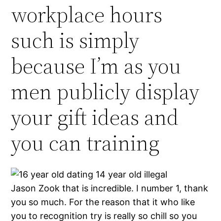
workplace hours
such is simply
because I’m as you
men publicly display
your gift ideas and
you can training
Jason Zook that is incredible. I number 1, thank
you so much. For the reason that it who like
you to recognition try is really so chill so you