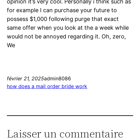
opinion it’s very cool. Personally i think such as
for example I can purchase your future to
possess $1,000 following purge that exact
same offer when you look at the a week while
would not be annoyed regarding it. Oh, zero,
We
février 21, 2025
admin8086
how does a mail order bride work
Laisser un commentaire