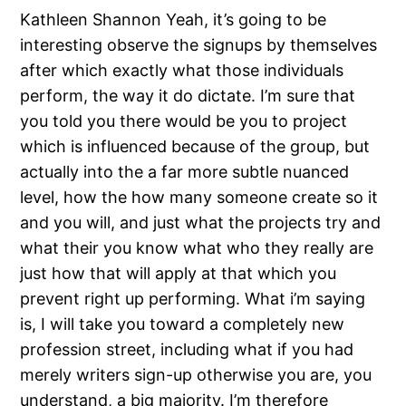
Kathleen Shannon Yeah, it’s going to be
interesting observe the signups by themselves
after which exactly what those individuals
perform, the way it do dictate. I’m sure that
you told you there would be you to project
which is influenced because of the group, but
actually into the a far more subtle nuanced
level, how the how many someone create so it
and you will, and just what the projects try and
what their you know what who they really are
just how that will apply at that which you
prevent right up performing. What i’m saying
is, I will take you toward a completely new
profession street, including what if you had
merely writers sign-up otherwise you are, you
understand, a big majority. I’m therefore