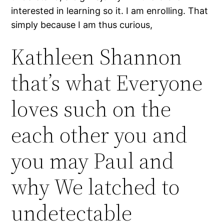
interested in learning so it. I am enrolling. That
simply because I am thus curious,
Kathleen Shannon
that’s what Everyone
loves such on the
each other you and
you may Paul and
why We latched to
undetectable