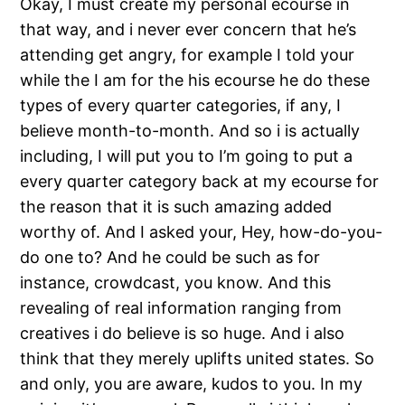
Okay, I must create my personal ecourse in
that way, and i never ever concern that he’s
attending get angry, for example I told your
while the I am for the his ecourse he do these
types of every quarter categories, if any, I
believe month-to-month. And so i is actually
including, I will put you to I’m going to put a
every quarter category back at my ecourse for
the reason that it is such amazing added
worthy of. And I asked your, Hey, how-do-you-
do one to? And he could be such as for
instance, crowdcast, you know. And this
revealing of real information ranging from
creatives i do believe is so huge. And i also
think that they merely uplifts united states. So
and only, you are aware, kudos to you. In my