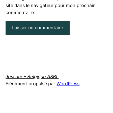
site dans le navigateur pour mon prochain
commentaire.
Jossour – Belgique ASBL
Fièrement propulsé par
WordPress