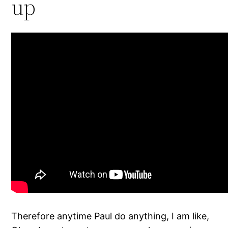
up
Therefore anytime Paul do anything, I am like,