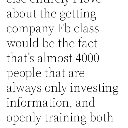
about the getting
company Fb class
would be the fact
that’s almost 4000
people that are
always only investing
information, and
openly training both