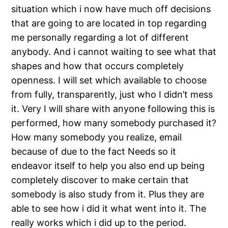
situation which i now have much off decisions
that are going to are located in top regarding
me personally regarding a lot of different
anybody. And i cannot waiting to see what that
shapes and how that occurs completely
openness. I will set which available to choose
from fully, transparently, just who I didn’t mess
it. Very I will share with anyone following this is
performed, how many somebody purchased it?
How many somebody you realize, email
because of due to the fact Needs so it
endeavor itself to help you also end up being
completely discover to make certain that
somebody is also study from it. Plus they are
able to see how i did it what went into it. The
really works which i did up to the period.