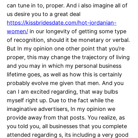
can tune in to, proper. And i also imagine all of
us desire you to a great deal
https://kissbridesdate.com/hot-jordanian-
women/
in our longevity of getting some type
of recognition, should it be monetary or verbal.
But In my opinion one other point that you’re
proper, this may change the trajectory of living
and you may in which my personal business
lifetime goes, as well as how this is certainly
probably evolve me given that men.
And you
can I am excited regarding, that way bulbs
myself right up. Due to the fact while the
imaginative advertisers, In my opinion we
provide away from that posts. You realize, as
you told you, all businesses that you complete
attended regarding s, its including a very good