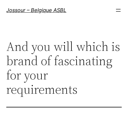
Aller
Jossour – Belgique ASBL
au
contenu
And you will which is
brand of fascinating
for your
requirements