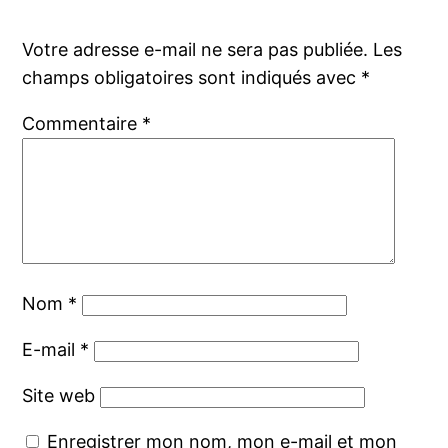
Votre adresse e-mail ne sera pas publiée.
Les
champs obligatoires sont indiqués avec
*
Commentaire
*
Nom
*
E-mail
*
Site web
Enregistrer mon nom, mon e-mail et mon