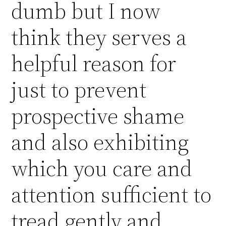
dumb but I now
think they serves a
helpful reason for
just to prevent
prospective shame
and also exhibiting
which you care and
attention sufficient to
tread gently and