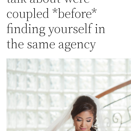
coupled *before*
finding yourself in
the same agency