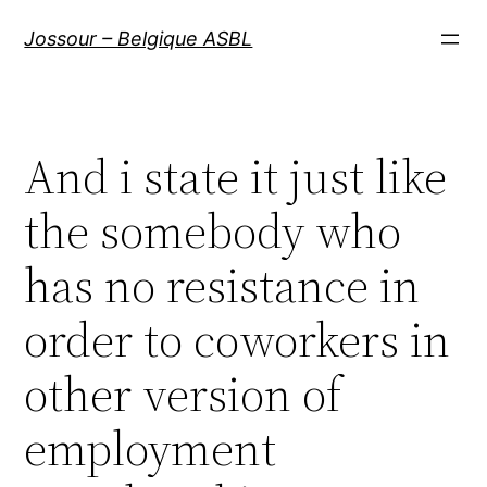
Aller
Jossour – Belgique ASBL
au
contenu
And i state it just like
the somebody who
has no resistance in
order to coworkers in
other version of
employment