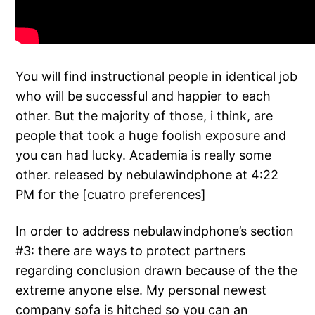
You will find instructional people in identical job
who will be successful and happier to each
other.
But the majority of those, i think, are
people that took a huge foolish exposure and
you can had lucky. Academia is really some
other. released by nebulawindphone at 4:22
PM for the [cuatro preferences]
In order to address nebulawindphone’s section
#3: there are ways to protect partners
regarding conclusion drawn because of the the
extreme anyone else. My personal newest
company sofa is hitched so you can an