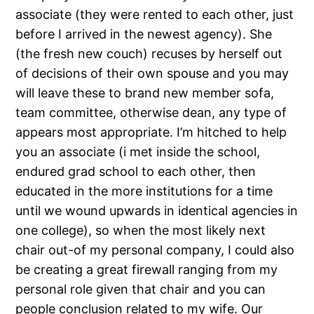
associate (they were rented to each other, just
before I arrived in the newest agency). She
(the fresh new couch) recuses by herself out
of decisions of their own spouse and you may
will leave these to brand new member sofa,
team committee, otherwise dean, any type of
appears most appropriate. I’m hitched to help
you an associate (i met inside the school,
endured grad school to each other, then
educated in the more institutions for a time
until we wound upwards in identical agencies in
one college), so when the most likely next
chair out-of my personal company, I could also
be creating a great firewall ranging from my
personal role given that chair and you can
people conclusion related to my wife. Our