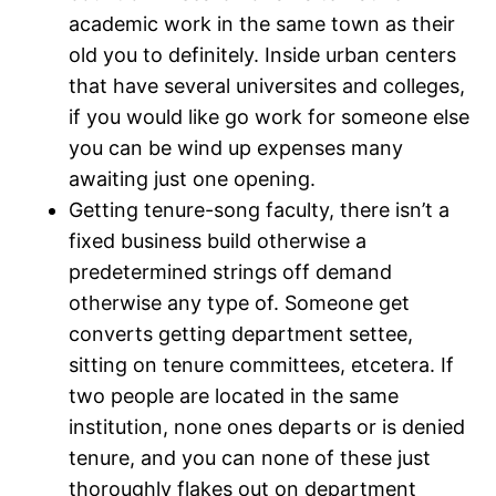
academic work in the same town as their
old you to definitely. Inside urban centers
that have several universites and colleges,
if you would like go work for someone else
you can be wind up expenses many
awaiting just one opening.
Getting tenure-song faculty, there isn’t a
fixed business build otherwise a
predetermined strings off demand
otherwise any type of. Someone get
converts getting department settee,
sitting on tenure committees, etcetera. If
two people are located in the same
institution, none ones departs or is denied
tenure, and you can none of these just
thoroughly flakes out on department