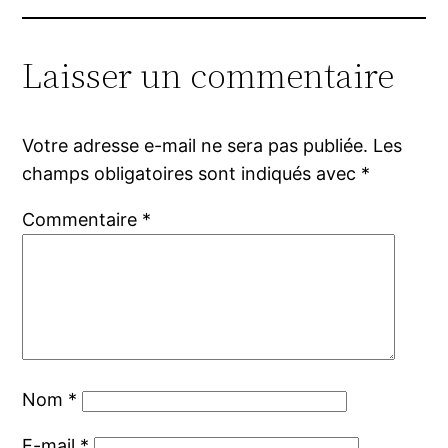
Laisser un commentaire
Votre adresse e-mail ne sera pas publiée.
Les
champs obligatoires sont indiqués avec
*
Commentaire
*
Nom
*
E-mail
*