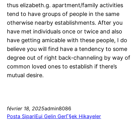
thus elizabeth.g. apartment/family activities
tend to have groups of people in the same
otherwise nearby establishments. After you
have met individuals once or twice and also
have getting amicable with these people, I do
believe you will find have a tendency to some
degree out of right back-channeling by way of
common loved ones to establish if there’s
mutual desire.
février 18, 2025
admin8086
Posta SipariЕџi Gelin GerГ§ek Hikayeler