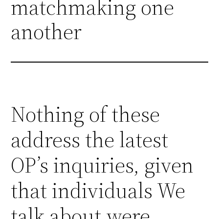
matchmaking one
another
Nothing of these
address the latest
OP’s inquiries, given
that individuals We
talk about were