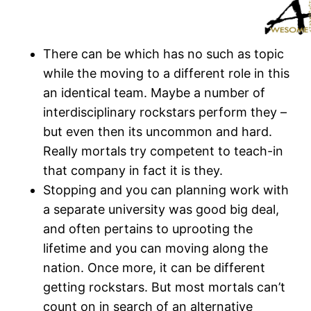
There can be which has no such as topic
while the moving to a different role in this
an identical team. Maybe a number of
interdisciplinary rockstars perform they –
but even then its uncommon and hard.
Really mortals try competent to teach-in
that company in fact it is they.
Stopping and you can planning work with
a separate university was good big deal,
and often pertains to uprooting the
lifetime and you can moving along the
nation. Once more, it can be different
getting rockstars. But most mortals can’t
count on in search of an alternative