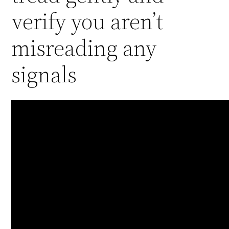
verify you aren’t
misreading any
signals