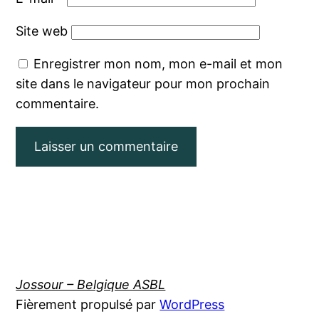
Site web
Enregistrer mon nom, mon e-mail et mon
site dans le navigateur pour mon prochain
commentaire.
Jossour – Belgique ASBL
Fièrement propulsé par
WordPress