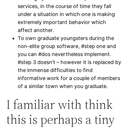
services, in the course of time they fall
under a situation in which one is making
extremely important behavior which
affect another.
To own graduate youngsters during the
non-elite group software, #step one and
you can #dos nevertheless implement.
#step 3 doesn’t – however it is replaced by
the immense difficulties to find
informative work for a couple of members
of a similar town when you graduate.
I familiar with think
this is perhaps a tiny