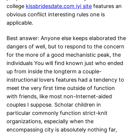
college
kissbridesdate.com iyi site
features an
obvious conflict interesting rules one is
applicable.
Best answer: Anyone else keeps elaborated the
dangers of well, but to respond to the concern
for the more of a good mechanistic peak, the
individuals You will find known just who ended
up from inside the longterm a couple-
instructional lovers features had a tendency to
meet the very first time outside of function
with friends, like most non-Internet-aided
couples I suppose. Scholar children in
particular commonly function strict-knit
organizations, especially when the
encompassing city is absolutely nothing far,