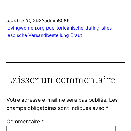
octobre 31, 2023
admin8086
lovingwomen.org puertoricanische-dating-sites
lesbische Versandbestellung Braut
Laisser un commentaire
Votre adresse e-mail ne sera pas publiée.
Les
champs obligatoires sont indiqués avec
*
Commentaire
*