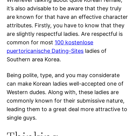
it’s also advisable to be aware that they truly
are known for that have an effective character
attributes. Firstly, you have to know that they
are slightly respectful ladies. Are respectful is
common for most
100 kostenlose
puertoricanische Dating-Sites
ladies of
Southern area Korea.
Being polite, type, and you may considerate
can make Korean ladies well-accepted one of
Western dudes. Along with, these ladies are
commonly known for their submissive nature,
leading them to a great deal more attractive to
single guys.