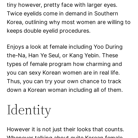
tiny however, pretty face with larger eyes.
Twice eyelids come in demand in Southern
Korea, outlining why most women are willing to
keeps double eyelid procedures.
Enjoys a look at female including Yoo During
the-Na, Han Ye Seul, or Kang Yebin. These
types of female program how charming and
you can sexy Korean women are in real life.
Thus, you can try your own chance to track
down a Korean woman including all of them.
Identity
However it is not just their looks that counts.
Whenever talking about quite Korean female,