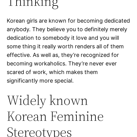
Thinking
Korean girls are known for becoming dedicated
anybody. They believe you to definitely merely
dedication to somebody it love and you will
some thing it really worth renders all of them
effective. As well as, they’re recognized for
becoming workaholics. They’re never ever
scared of work, which makes them
significantly more special.
Widely known
Korean Feminine
Stereotypes