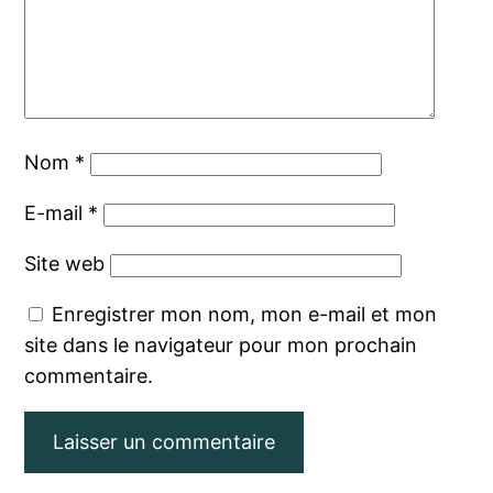
Nom
*
E-mail
*
Site web
Enregistrer mon nom, mon e-mail et mon
site dans le navigateur pour mon prochain
commentaire.