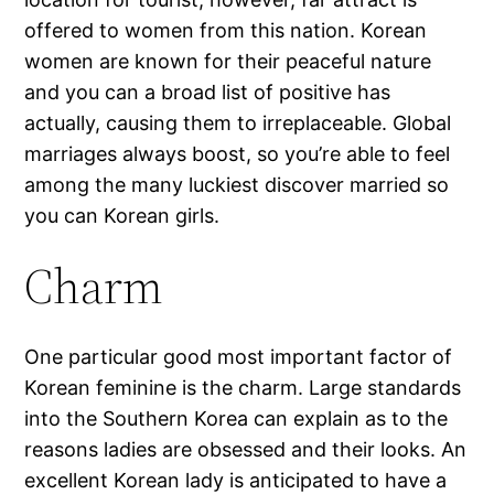
offered to women from this nation. Korean
women are known for their peaceful nature
and you can a broad list of positive has
actually, causing them to irreplaceable. Global
marriages always boost, so you’re able to feel
among the many luckiest discover married so
you can Korean girls.
Charm
One particular good most important factor of
Korean feminine is the charm. Large standards
into the Southern Korea can explain as to the
reasons ladies are obsessed and their looks. An
excellent Korean lady is anticipated to have a