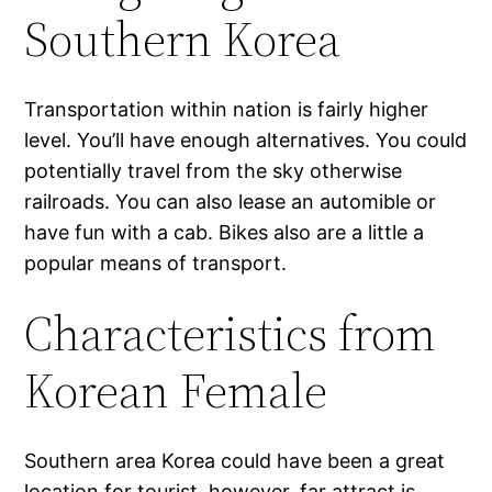
Southern Korea
Transportation within nation is fairly higher
level. You’ll have enough alternatives. You could
potentially travel from the sky otherwise
railroads. You can also lease an automible or
have fun with a cab. Bikes also are a little a
popular means of transport.
Characteristics from
Korean Female
Southern area Korea could have been a great
location for tourist, however, far attract is