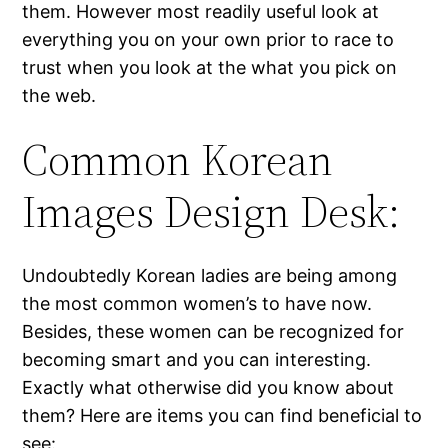
them. However most readily useful look at
everything you on your own prior to race to
trust when you look at the what you pick on
the web.
Common Korean
Images Design Desk:
Undoubtedly Korean ladies are being among
the most common women’s to have now.
Besides, these women can be recognized for
becoming smart and you can interesting.
Exactly what otherwise did you know about
them? Here are items you can find beneficial to
see: