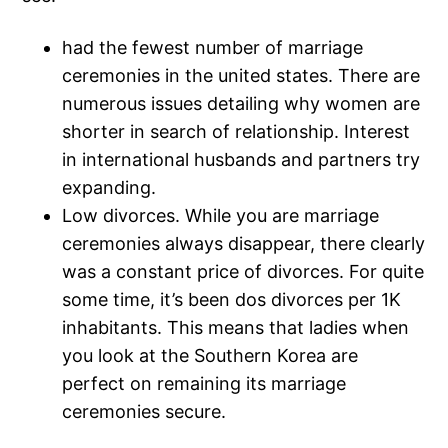
had the fewest number of marriage
ceremonies in the united states. There are
numerous issues detailing why women are
shorter in search of relationship. Interest
in international husbands and partners try
expanding.
Low divorces. While you are marriage
ceremonies always disappear, there clearly
was a constant price of divorces. For quite
some time, it’s been dos divorces per 1K
inhabitants. This means that ladies when
you look at the Southern Korea are
perfect on remaining its marriage
ceremonies secure.