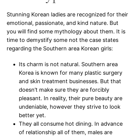
Stunning Korean ladies are recognized for their
emotional, passionate, and kind nature. But
you will find some mythology about them. It is
time to demystify some not the case states
regarding the Southern area Korean girls:
Its charm is not natural. Southern area
Korea is known for many plastic surgery
and skin treatment businesses. But that
doesn’t make sure they are forcibly
pleasant. In reality, their pure beauty are
undeniable, however they strive to look
better yet.
They all consume hot dining. In advance
of relationship all of them, males are