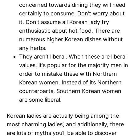
concerned towards dining they will need
certainly to consume. Don’t worry about
it. Don’t assume all Korean lady try
enthusiastic about hot food. There are
numerous higher Korean dishes without
any herbs.
They aren’t liberal. When these are liberal
values, it’s popular for the majority men in
order to mistake these with Northern
Korean women. Instead of its Northern
counterparts, Southern Korean women
are some liberal.
Korean ladies are actually being among the
most charming ladies’, and additionally, there
are lots of myths you’ll be able to discover