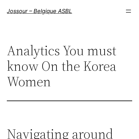
Aller
Jossour – Belgique ASBL
au
contenu
Analytics You must
know On the Korea
Women
Navigating around