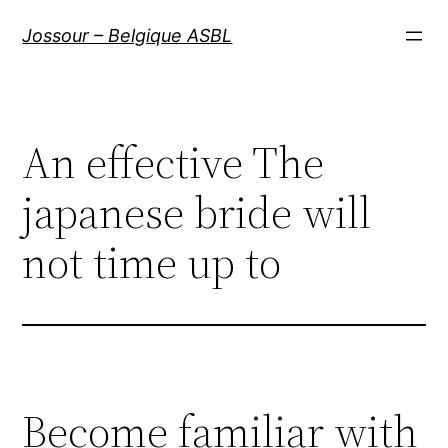
Aller
Jossour – Belgique ASBL
au
contenu
An effective The
japanese bride will
not time up to
Become familiar with