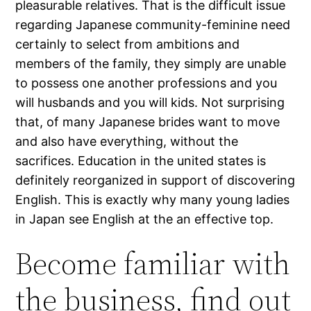
pleasurable relatives. That is the difficult issue
regarding Japanese community-feminine need
certainly to select from ambitions and
members of the family, they simply are unable
to possess one another professions and you
will husbands and you will kids. Not surprising
that, of many Japanese brides want to move
and also have everything, without the
sacrifices. Education in the united states is
definitely reorganized in support of discovering
English. This is exactly why many young ladies
in Japan see English at the an effective top.
Become familiar with
the business, find out