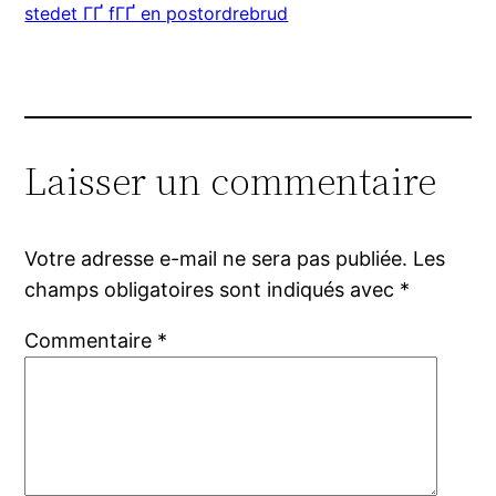
stedet ГҐ fГҐ en postordrebrud
Laisser un commentaire
Votre adresse e-mail ne sera pas publiée.
Les
champs obligatoires sont indiqués avec
*
Commentaire
*