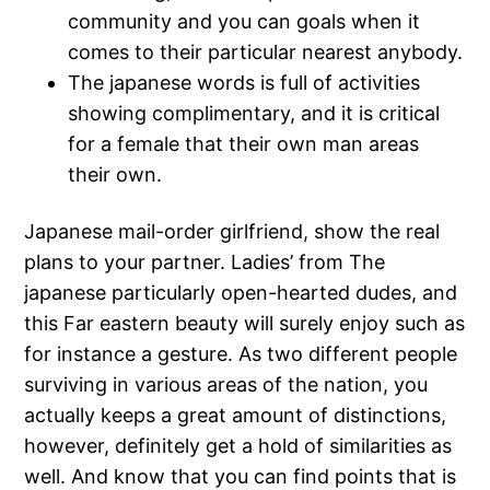
community and you can goals when it
comes to their particular nearest anybody.
The japanese words is full of activities
showing complimentary, and it is critical
for a female that their own man areas
their own.
Japanese mail-order girlfriend, show the real
plans to your partner. Ladies’ from The
japanese particularly open-hearted dudes, and
this Far eastern beauty will surely enjoy such as
for instance a gesture.
As two different people
surviving in various areas of the nation, you
actually keeps a great amount of distinctions,
however, definitely get a hold of similarities as
well. And know that you can find points that is