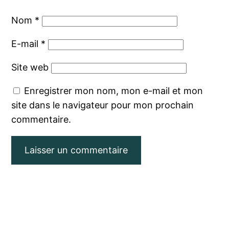
Nom
*
E-mail
*
Site web
Enregistrer mon nom, mon e-mail et mon
site dans le navigateur pour mon prochain
commentaire.