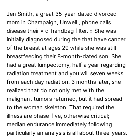
Jen Smith, a great 35-year-dated divorced
mom in Champaign, Unwell., phone calls
disease their « d-handbag filter. » She was
initially diagnosed during the that have cancer
of the breast at ages 29 while she was still
breastfeeding their 8-month-dated son. She
had a great lumpectomy, half a year regarding
radiation treatment and you will seven weeks
from each day radiation. 3 months later, she
realized that do not only met with the
malignant tumors returned, but it had spread
to the woman skeleton. That required the
illness are phase-five, otherwise critical;
median endurance immediately following
particularly an analysis is all about three-years.