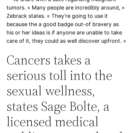
tumors. « Many people are incredibly around, »
Zebrack states. « They’re going to use it
because the a good badge out-of bravery as
his or her ideas is if anyone are unable to take
care of it, they could as well discover upfront. »
Cancers takes a
serious toll into the
sexual wellness,
states Sage Bolte, a
licensed medical