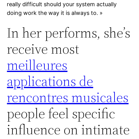
really difficult should your system actually
doing work the way it is always to. »
In her performs, she’s
receive most
meilleures
applications de
rencontres musicales
people feel specific
influence on intimate