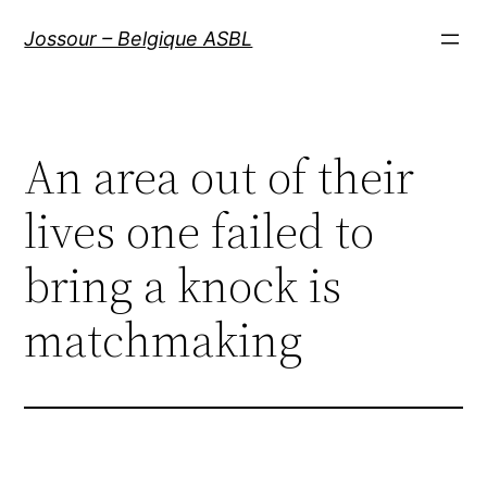
Aller
Jossour – Belgique ASBL
au
contenu
An area out of their
lives one failed to
bring a knock is
matchmaking