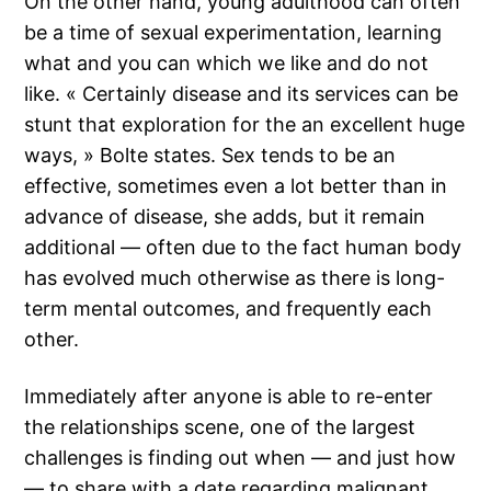
On the other hand, young adulthood can often
be a time of sexual experimentation, learning
what and you can which we like and do not
like. « Certainly disease and its services can be
stunt that exploration for the an excellent huge
ways, » Bolte states. Sex tends to be an
effective, sometimes even a lot better than in
advance of disease, she adds, but it remain
additional — often due to the fact human body
has evolved much otherwise as there is long-
term mental outcomes, and frequently each
other.
Immediately after anyone is able to re-enter
the relationships scene, one of the largest
challenges is finding out when — and just how
— to share with a date regarding malignant