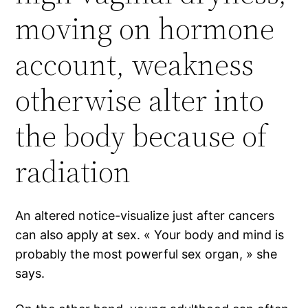
moving on hormone
account, weakness
otherwise alter into
the body because of
radiation
An altered notice-visualize just after cancers
can also apply at sex. « Your body and mind is
probably the most powerful sex organ, » she
says.