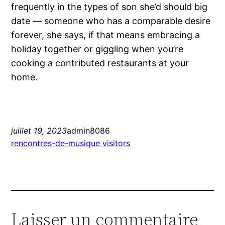
frequently in the types of son she’d should big
date — someone who has a comparable desire
forever, she says, if that means embracing a
holiday together or giggling when you’re
cooking a contributed restaurants at your
home.
juillet 19, 2023
admin8086
rencontres-de-musique visitors
Laisser un commentaire