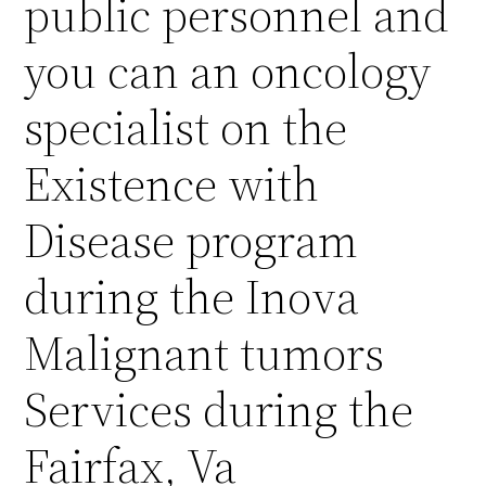
public personnel and
you can an oncology
specialist on the
Existence with
Disease program
during the Inova
Malignant tumors
Services during the
Fairfax, Va