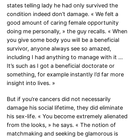
states telling lady he had only survived the
condition indeed don’t damage. « We felt a
good amount of caring female opportunity
doing me personally, » the guy recalls. « When
you give some body you will be a beneficial
survivor, anyone always see so amazed,
including I had anything to manage with it …
It’s such as I got a beneficial doctorate or
something, for example instantly I’d far more
insight into lives. »
But if you’re cancers did not necessarily
damage his social lifetime, they did eliminate
his sex-life. « You become extremely alienated
from the looks, » he says. « The notion of
matchmaking and seeking be glamorous is