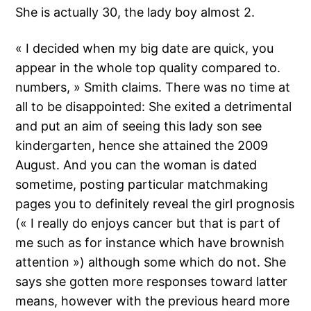
She is actually 30, the lady boy almost 2.
« I decided when my big date are quick, you
appear in the whole top quality compared to.
numbers, » Smith claims. There was no time at
all to be disappointed: She exited a detrimental
and put an aim of seeing this lady son see
kindergarten, hence she attained the 2009
August. And you can the woman is dated
sometime, posting particular matchmaking
pages you to definitely reveal the girl prognosis
(« I really do enjoys cancer but that is part of
me such as for instance which have brownish
attention ») although some which do not. She
says she gotten more responses toward latter
means, however with the previous heard more