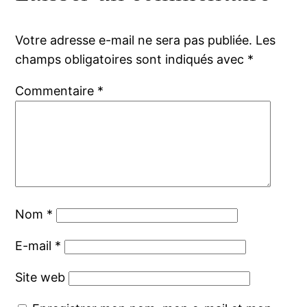
Votre adresse e-mail ne sera pas publiée.
Les
champs obligatoires sont indiqués avec
*
Commentaire
*
Nom
*
E-mail
*
Site web