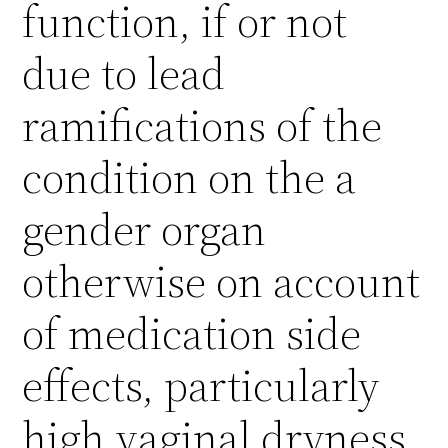
function, if or not
due to lead
ramifications of the
condition on the a
gender organ
otherwise on account
of medication side
effects, particularly
high vaginal dryness,