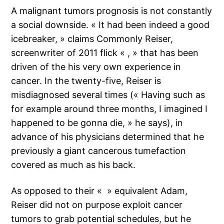
A malignant tumors prognosis is not constantly
a social downside. « It had been indeed a good
icebreaker, » claims Commonly Reiser,
screenwriter of 2011 flick « , » that has been
driven of the his very own experience in
cancer. In the twenty-five, Reiser is
misdiagnosed several times (« Having such as
for example around three months, I imagined I
happened to be gonna die, » he says), in
advance of his physicians determined that he
previously a giant cancerous tumefaction
covered as much as his back.
As opposed to their « » equivalent Adam,
Reiser did not on purpose exploit cancer
tumors to grab potential schedules, but he