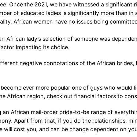
ree. Once the 2021, we have witnessed a significant ri
ber of educated ladies is significantly more than in 
ality, African women have no issues being committed 
 an African lady’s selection of someone was dependent
factor impacting its choice.
fferent negative connotations of the African brides,
 become ever more popular one of guys who would like
he African region, check out financial factors to cons
g an African mail-order bride-to-be range of everyth
ny. Apart from that, if you do the relationships, min
e will cost you, and can be change dependent on your