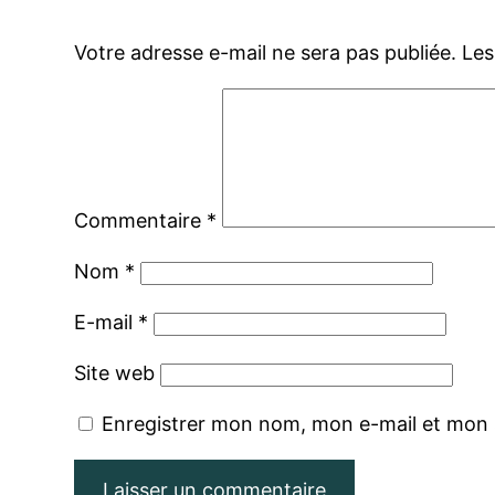
Votre adresse e-mail ne sera pas publiée.
Les
Commentaire
*
Nom
*
E-mail
*
Site web
Enregistrer mon nom, mon e-mail et mon 