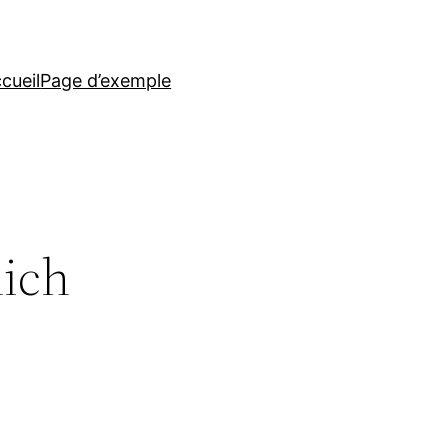
cueil
Page d’exemple
hich