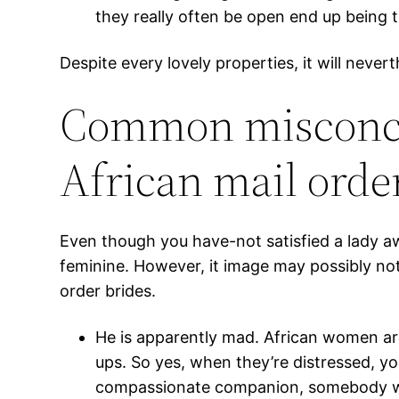
they really often be open end up being t
Despite every lovely properties, it will never
Common misconcep
African mail orde
Even though you have-not satisfied a lady 
feminine. However, it image may possibly no
order brides.
He is apparently mad. African women ar
ups. So yes, when they’re distressed, yo
compassionate companion, somebody wi