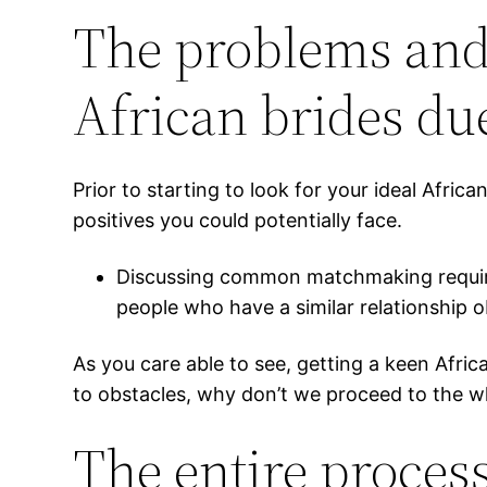
The problems and 
African brides due
Prior to starting to look for your ideal Afri
positives you could potentially face.
Discussing common matchmaking requireme
people who have a similar relationship 
As you care able to see, getting a keen Africa
to obstacles, why don’t we proceed to the wh
The entire process