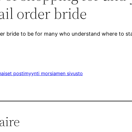
il order bride
rder bride to be for many who understand where to sta
aiset postimyynti morsiamen sivusto
aire