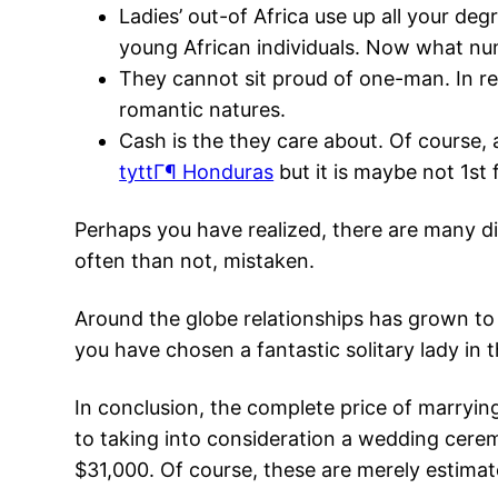
Ladies’ out-of Africa use up all your deg
young African individuals. Now what num
They cannot sit proud of one-man. In re
romantic natures.
Cash is the they care about. Of course,
tyttГ¶ Honduras
but it is maybe not 1st 
Perhaps you have realized, there are many di
often than not, mistaken.
Around the globe relationships has grown to
you have chosen a fantastic solitary lady in t
In conclusion, the complete price of marryin
to taking into consideration a wedding ceremo
$31,000. Of course, these are merely estimat