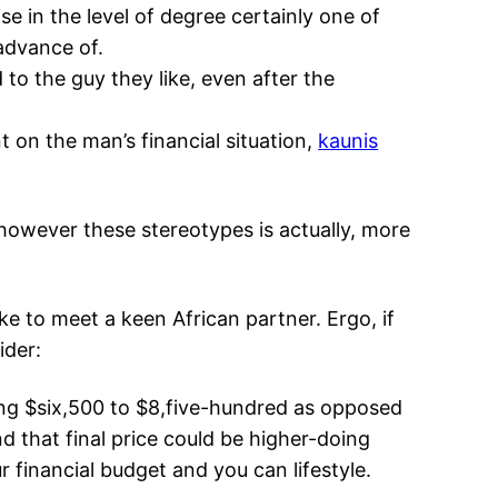
se in the level of degree certainly one of
advance of.
to the guy they like, even after the
 on the man’s financial situation,
kaunis
 however these stereotypes is actually, more
 to meet a keen African partner. Ergo, if
ider:
ing $six,500 to $8,five-hundred as opposed
d that final price could be higher-doing
 financial budget and you can lifestyle.