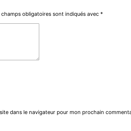
 champs obligatoires sont indiqués avec
*
site dans le navigateur pour mon prochain commenta