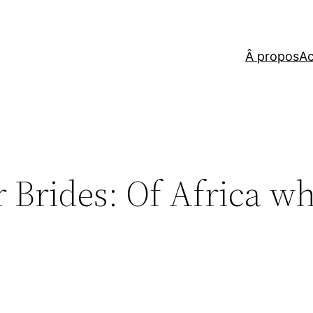
Â propos
Ac
r Brides: Of Africa w