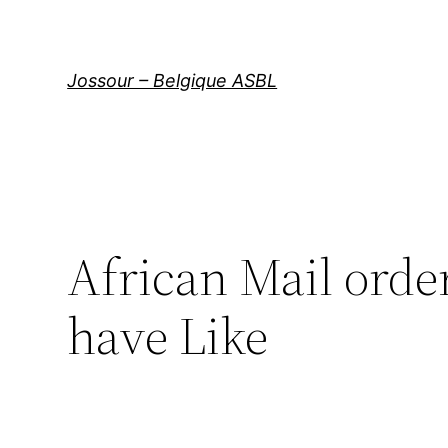
Aller
au
contenu
Jossour – Belgique ASBL
African Mail orde
have Like