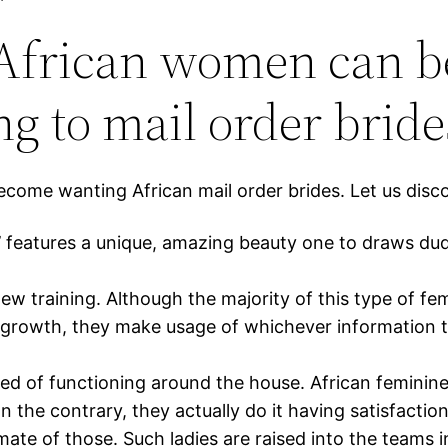
s African women can 
 to mail order bride
e wanting African mail order brides. Let us discove
s’ features a unique, amazing beauty one to draws d
is new training. Although the majority of this type of f
growth, they make usage of whichever information they
d of functioning around the house. African feminin
 the contrary, they actually do it having satisfaction
ate of those. Such ladies are raised into the teams 