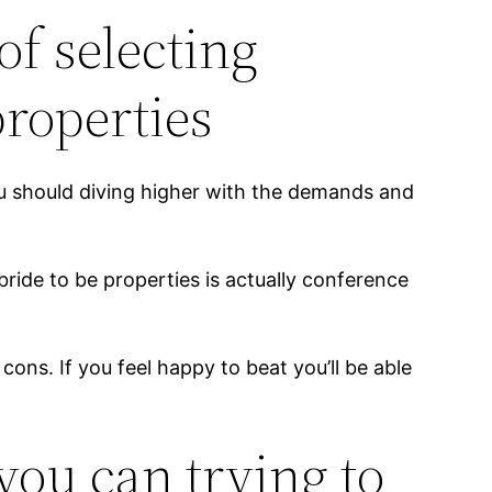
f selecting
properties
 you should diving higher with the demands and
ide to be properties is actually conference
 cons. If you feel happy to beat you’ll be able
you can trying to