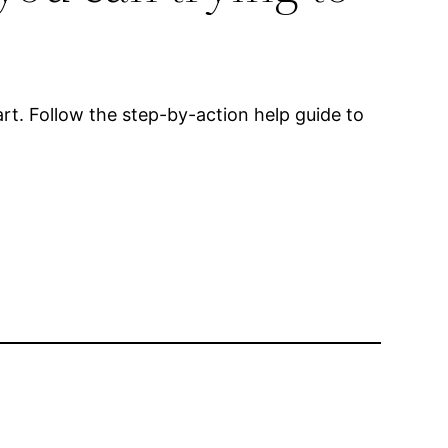
rt. Follow the step-by-action help guide to