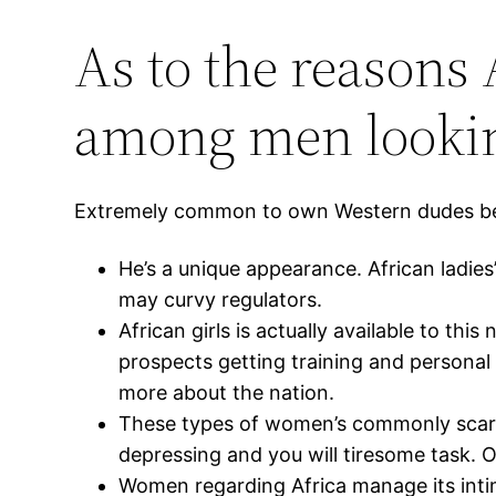
As to the reason
among men looking
Extremely common to own Western dudes becom
He’s a unique appearance. African ladie
may curvy regulators.
African girls is actually available to th
prospects getting training and personal 
more about the nation.
These types of women’s commonly scare
depressing and you will tiresome task. On
Women regarding Africa manage its intim