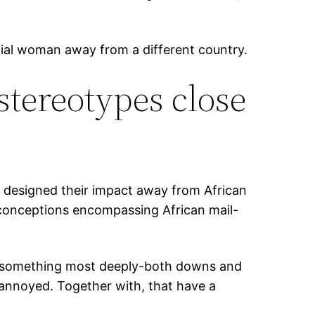
ficial woman away from a different country.
tereotypes close
 designed their impact away from African
sconceptions encompassing African mail-
nk something most deeply-both downs and
n annoyed. Together with, that have a