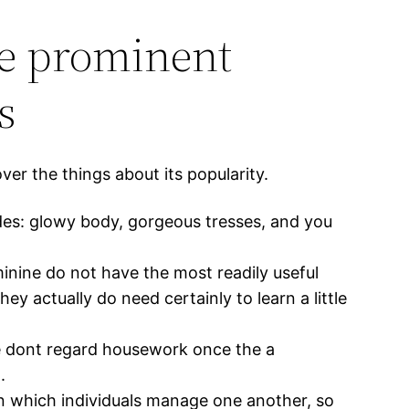
be prominent
s
r the things about its popularity.
udes: glowy body, gorgeous tresses, and you
eminine do not have the most readily useful
 actually do need certainly to learn a little
e dont regard housework once the a
.
in which individuals manage one another, so