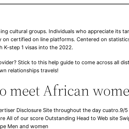
ing cultural groups. Individuals who appreciate its ta
ady on certified on line platforms. Centered on statist
h K-step 1 visas into the 2022.
ider? Stick to this help guide to come across all dis
wn relationships travels!
s to meet African wom
iser Disclosure Site throughout the day cuatro.9/5 r
e All of our score Outstanding Head to Web site Sw
Swipe Men and women