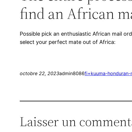
find an African ma
Possible pick an enthusiastic African mail o
select your perfect mate out of Africa:
octobre 22, 2023
admin8086
fi+kuuma-honduran-n
Laisser un comment