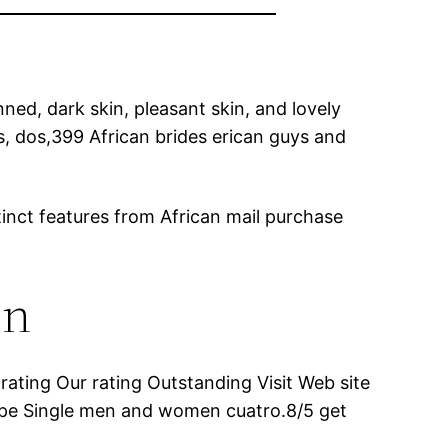
nned, dark skin, pleasant skin, and lovely
ics, dos,399 African brides erican guys and
tinct features from African mail purchase
en
ating Our rating Outstanding Visit Web site
ipe Single men and women cuatro.8/5 get