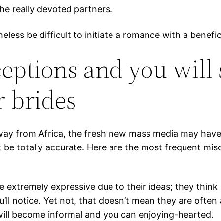
he really devoted partners.
theless be difficult to initiate a romance with a bene
tions and you will s
r brides
away from Africa, the fresh new mass media may have
t be totally accurate. Here are the most frequent mi
e extremely expressive due to their ideas; they thi
u’ll notice. Yet not, that doesn’t mean they are ofte
ll become informal and you can enjoying-hearted.