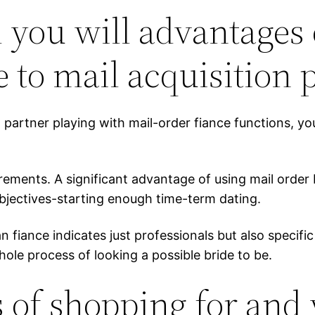
you will advantages o
 to mail acquisition 
can partner playing with mail-order fiance functions,
nts. A significant advantage of using mail order br
objectives-starting enough time-term dating.
n fiance indicates just professionals but also specific
ole process of looking a possible bride to be.
 of shopping for and 