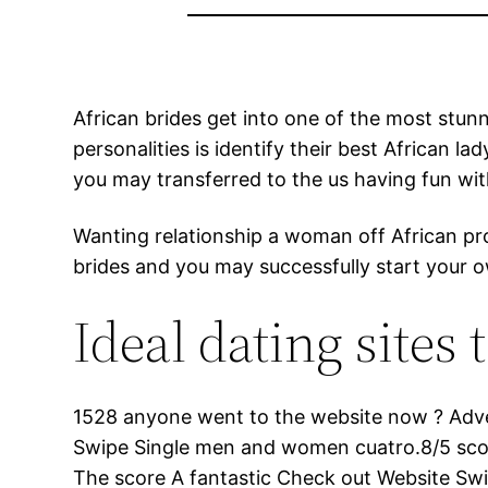
African brides get into one of the most stunn
personalities is identify their best African l
you may transferred to the us having fun wit
Wanting relationship a woman off African prov
brides and you may successfully start your o
Ideal dating site
1528 anyone went to the website now ? Advert
Swipe Single men and women cuatro.8/5 scor
The score A fantastic Check out Website 