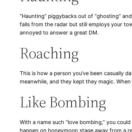
“Haunting” piggybacks out of “ghosting” and 
falls from the radar but still employs your t
annoyed to answer a great DM.
Roaching
This is how a person you’ve been casually dat
meanwhile, and they kept they magic. When yo
Like Bombing
With a name such “love bombing,” you could 
happen on honeymoon stage away from a rela