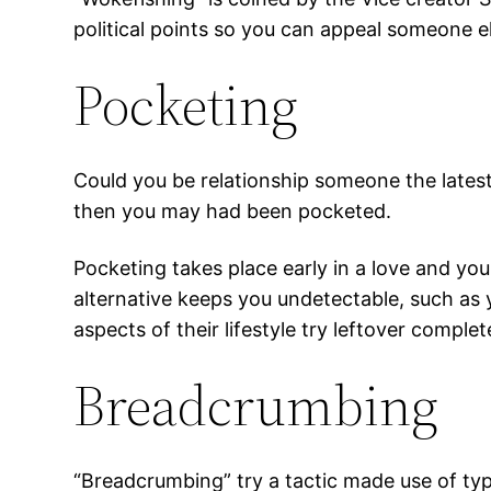
political points so you can appeal someone else
Pocketing
Could you be relationship someone the latest
then you may had been pocketed.
Pocketing takes place early in a love and yo
alternative keeps you undetectable, such as y
aspects of their lifestyle try leftover complet
Breadcrumbing
“Breadcrumbing” try a tactic made use of typ