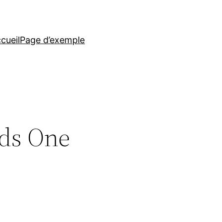
cueil
Page d’exemple
rds One