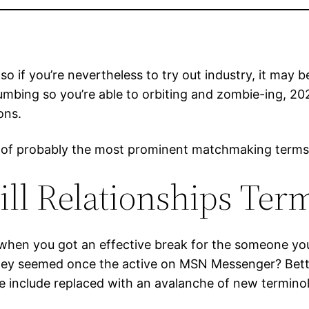
, so if you’re nevertheless to try out industry, it ma
umbing so you’re able to orbiting and zombie-ing, 20
ons.
list of probably the most prominent matchmaking term
ll Relationships Ter
when you got an effective break for the someone you
 they seemed once the active on MSN Messenger? Bette
e include replaced with an avalanche of new termino