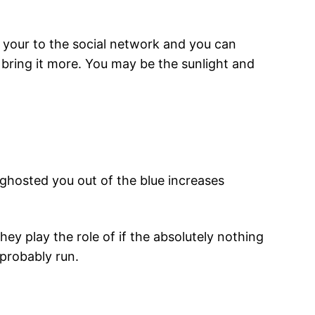
 your to the social network and you can
 bring it more. You may be the sunlight and
ghosted you out of the blue increases
ey play the role of if the absolutely nothing
probably run.