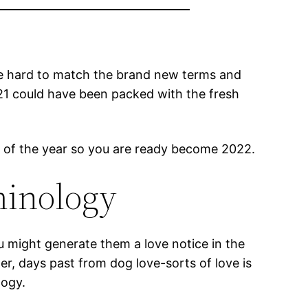
y be hard to match the brand new terms and
21 could have been packed with the fresh
s of the year so you are ready become 2022.
minology
 might generate them a love notice in the
r, days past from dog love-sorts of love is
logy.