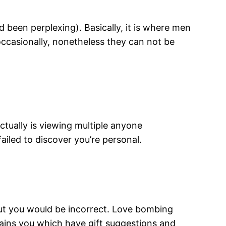
 been perplexing). Basically, it is where men
 occasionally, nonetheless they can not be
ctually is viewing multiple anyone
ailed to discover you’re personal.
but you would be incorrect. Love bombing
ins you which have gift suggestions and