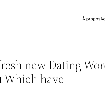
Â propos
Ac
fresh new Dating Wo
u Which have