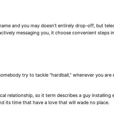
ame and you may doesn’t entirely drop-off, but tel
actively messaging you, it choose convenient steps i
omebody try to tackle “hardball,” whenever you are co
ical relationship, so it term describes a guy installin
 its time that have a love that will wade no place.