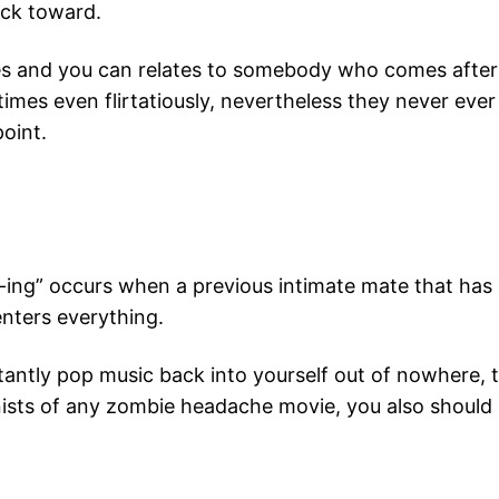
uck toward.
imes and you can relates to somebody who comes after
mes even flirtatiously, nevertheless they never ever
point.
ng” occurs when a previous intimate mate that has 
enters everything.
antly pop music back into yourself out of nowhere, th
ists of any zombie headache movie, you also should 