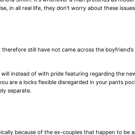
, in all real life, they don’t worry about these issues
 therefore still have not came across the boyfriend’s
u will instead of with pride featuring regarding the
ou are a locks flexible disregarded in your pants poc
ely separate.
ically because of the ex-couples that happen to be 