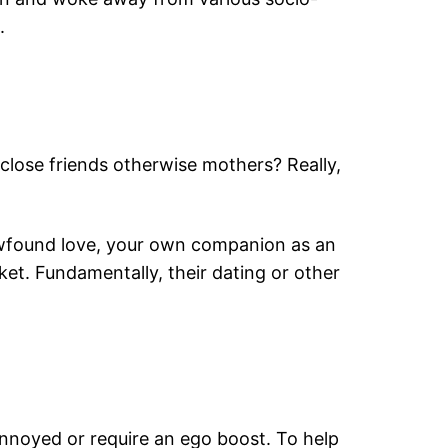
.
 close friends otherwise mothers? Really,
 newfound love, your own companion as an
ket. Fundamentally, their dating or other
annoyed or require an ego boost. To help