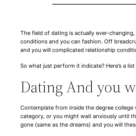
The field of dating is actually ever-changing
conditions and you can fashion. Off breadcr
and you will complicated relationship conditi
So what just perform it indicate? Here’s a 
Dating And you wi
Contemplate from inside the degree college 
category, or you might wait anxiously until
gone (same as the dreams) and you will thes