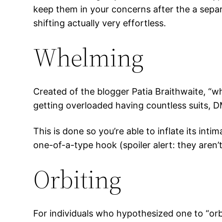
keep them in your concerns after the a separ
shifting actually very effortless.
Whelming
Created of the blogger Patia Braithwaite, “w
getting overloaded having countless suits, 
This is done so you’re able to inflate its int
one-of-a-type hook (spoiler alert: they aren’t
Orbiting
For individuals who hypothesized one to “orb