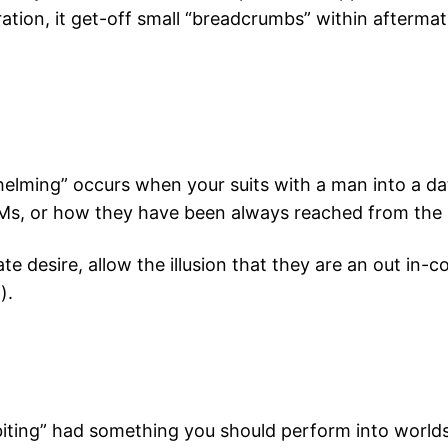
ation, it get-off small “breadcrumbs” within aftermat
helming” occurs when your suits with a man into a da
DMs, or how they have been always reached from the i
imate desire, allow the illusion that they are an out i
).
iting” had something you should perform into worlds, 