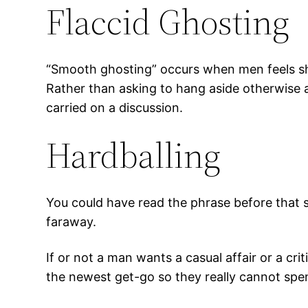
Flaccid Ghosting
“Smooth ghosting” occurs when men feels sh
Rather than asking to hang aside otherwise 
carried on a discussion.
Hardballing
You could have read the phrase before that s
faraway.
If or not a man wants a casual affair or a crit
the newest get-go so they really cannot spend