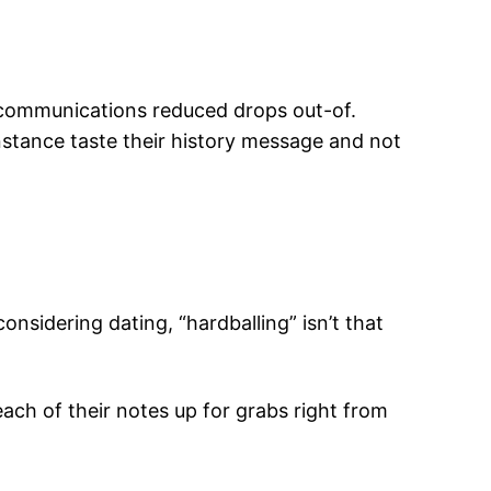
ecommunications reduced drops out-of.
nstance taste their history message and not
nsidering dating, “hardballing” isn’t that
g each of their notes up for grabs right from