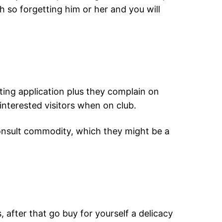
h so forgetting him or her and you will
ting application plus they complain on
nterested visitors when on club.
n-consult commodity, which they might be a
after that go buy for yourself a delicacy