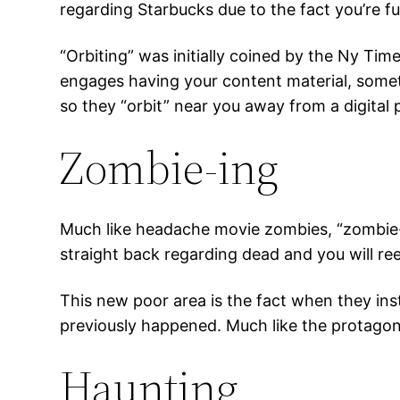
regarding Starbucks due to the fact you’re f
“Orbiting” was initially coined by the Ny T
engages having your content material, someti
so they “orbit” near you away from a digital 
Zombie-ing
Much like headache movie zombies, “zombie-i
straight back regarding dead and you will re
This new poor area is the fact when they inst
previously happened. Much like the protagon
Haunting