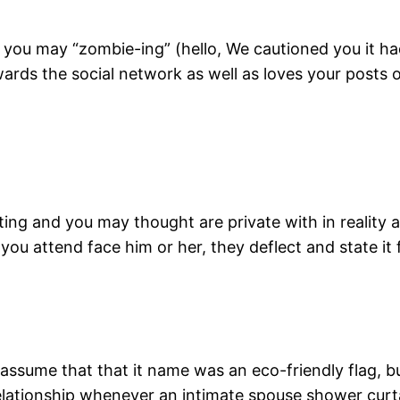
you may “zombie-ing” (hello, We cautioned you it had
owards the social network as well as loves your posts
ing and you may thought are private with in reality a
u attend face him or her, they deflect and state it f
assume that that it name was an eco-friendly flag, 
tionship whenever an intimate spouse shower curta