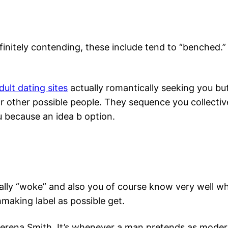
finitely contending, these include tend to “benched.” 
ult dating sites
actually romantically seeking you bu
for other possible people. They sequence you collect
u because an idea b option.
lly “woke” and also you of course know very well wha
hmaking label as possible get.
 Serena Smith. It’s whenever a man pretends as mod