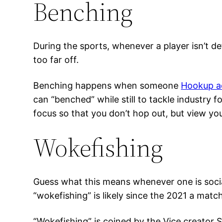
Benching
During the sports, whenever a player isn’t de
too far off.
Benching happens when someone
Hookup ad
can “benched” while still to tackle industry 
focus so that you don’t hop out, but view yo
Wokefishing
Guess what this means whenever one is socia
“wokefishing” is likely since the 2021 a matc
“Wokefishing” is coined by the Vice creator