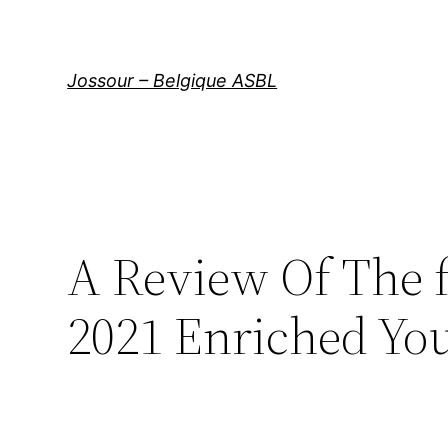
Aller
au
contenu
Jossour – Belgique ASBL
A Review Of The 
2021 Enriched Yo