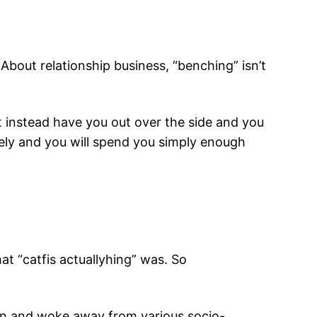
About relationship business, “benching” isn’t
t instead have you out over the side and you
ively and you will spend you simply enough
t “catfis actuallyhing” was. So
ern and woke away from various socio-