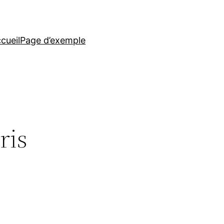
cueil
Page d’exemple
ris