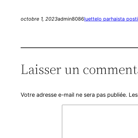
octobre 1, 2023
admin8086
luettelo parhaista pos
Laisser un comment
Votre adresse e-mail ne sera pas publiée.
Les