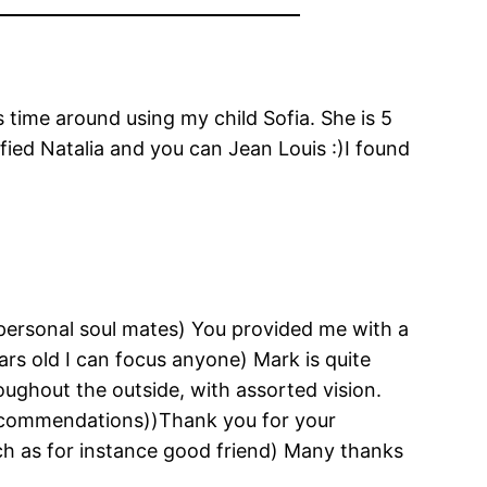
s time around using my child Sofia. She is 5
ied Natalia and you can Jean Louis :)I found
personal soul mates) You provided me with a
ars old I can focus anyone) Mark is quite
ughout the outside, with assorted vision.
d recommendations))Thank you for your
uch as for instance good friend) Many thanks