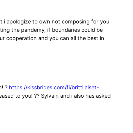
hat i apologize to own not composing for you
pting the pandemy, if boundaries could be
r cooperation and you can all the best in
h! ?
https://kissbrides.com/fi/brittilaiset-
eased to you! ?? Sylvain and i also has asked