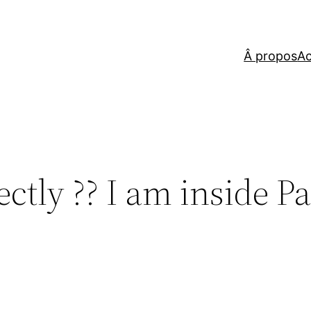
Â propos
Ac
ctly ?? I am inside Pa