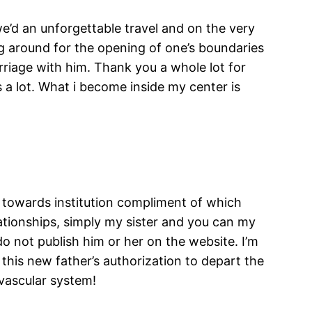
e’d an unforgettable travel and on the very
ng around for the opening of one’s boundaries
riage with him. Thank you a whole lot for
s a lot. What i become inside my center is
l towards institution compliment of which
elationships, simply my sister and you can my
o not publish him or her on the website. I’m
 this new father’s authorization to depart the
vascular system!