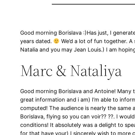
Good morning Borislava :)Has just, I generate
years dated.
We’d a lot of fun together. A
Natalia and you may Jean Louis.) I am hoping
Marc & Nataliya
Good morning Borislava and Antoine! Many t
great information and i am) I’m able to infor
computed! The audience is nearly the same as
Borislava, flying so you can voir?? ??. I wo
conditions!
It absolutely was a delight to sp
for that have your) I sincerely wish to more 