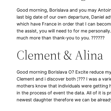
Good morning, Borislava and you may Antoine
last big date of our own departure, Daniel a
which have France in order that I can becom
the assist, you will need to for me personall
much more than thank-you to you. ??????
Clement & Alina
Good morning Borislava O? Excite reduce my p
Clement and i discover both ¦??? I was a varie
mothers know that individuals were getting hi
in the process of event the data. All of it is
newest daughter therefore we can be alread