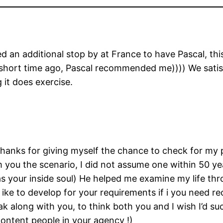
d an additional stop by at France to have Pascal, thi
 short time ago, Pascal recommended me)))) We satisf
 it does exercise.
hanks for giving myself the chance to check for my 
m you the scenario, I did not assume one within 50 ye
 your inside soul) He helped me examine my life thro
uld ike to develop for your requirements if i you nee
eak along with you, to think both you and I wish I’d s
content people in your agency !)