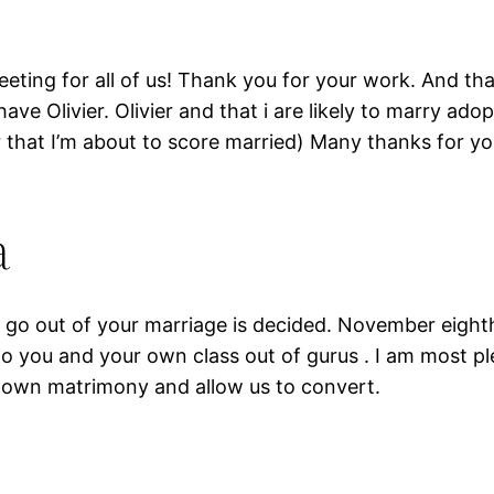
eeting for all of us! Thank you for your work. And t
e Olivier. Olivier and that i are likely to marry ado
that I’m about to score married) Many thanks for you
a
he go out of your marriage is decided. November eight
 to you and your own class out of gurus . I am most pl
y own matrimony and allow us to convert.