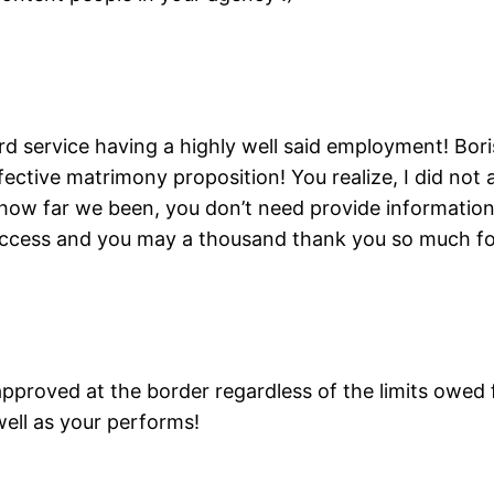
rd service having a highly well said employment! Bo
tive matrimony proposition! You realize, I did not 
ow far we been, you don’t need provide information,
uccess and you may a thousand thank you so much for
y approved at the border regardless of the limits owe
well as your performs!