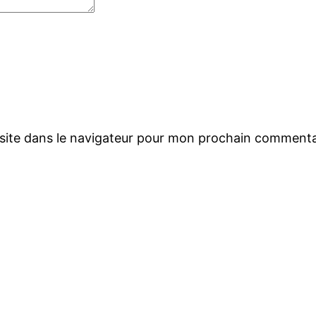
site dans le navigateur pour mon prochain commenta