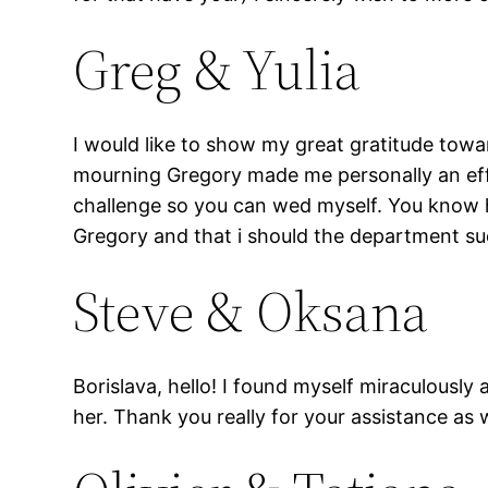
Greg & Yulia
I would like to show my great gratitude towa
mourning Gregory made me personally an effec
challenge so you can wed myself. You know h
Gregory and that i should the department s
Steve & Oksana
Borislava, hello! I found myself miraculousl
her. Thank you really for your assistance as 