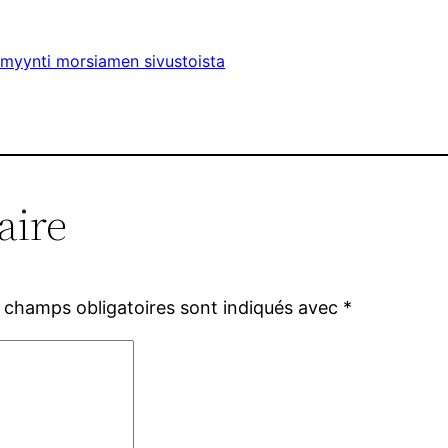
timyynti morsiamen sivustoista
aire
 champs obligatoires sont indiqués avec
*