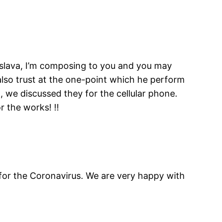
rislava, I’m composing to you and you may
also trust at the one-point which he perform
 we discussed they for the cellular phone.
 the works! !!
d for the Coronavirus. We are very happy with