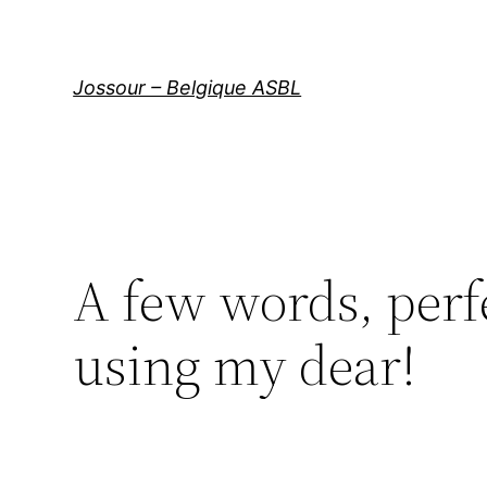
Aller
au
contenu
Jossour – Belgique ASBL
A few words, perfe
using my dear!