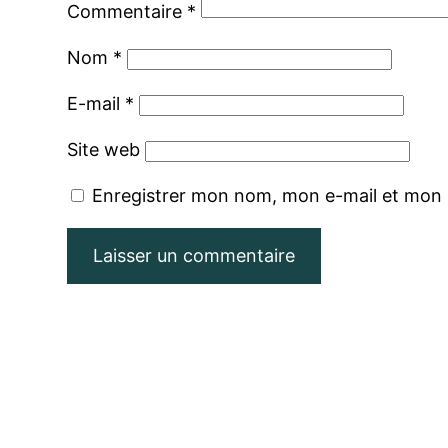
Commentaire
*
Nom
*
E-mail
*
Site web
Enregistrer mon nom, mon e-mail et mon 