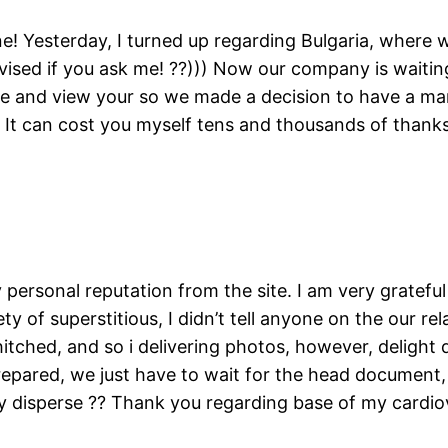
! Yesterday, I turned up regarding Bulgaria, where w
dvised if you ask me! ??))) Now our company is waiti
e and view your so we made a decision to have a mar
y. It can cost you myself tens and thousands of thank
ersonal reputation from the site. I am very gratefu
ty of superstitious, I didn’t tell anyone on the our r
tched, and so i delivering photos, however, delight d
 prepared, we just have to wait for the head document,
y disperse ?? Thank you regarding base of my cardio