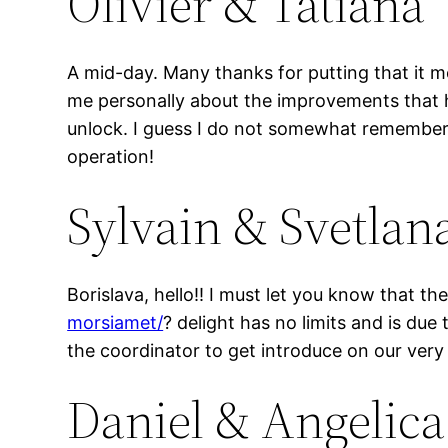
Olivier & Tatiana
A mid-day. Many thanks for putting that it m
me personally about the improvements that hav
unlock. I guess I do not somewhat remember 
operation!
Sylvain & Svetlan
Borislava, hello!! I must let you know that t
morsiamet/
? delight has no limits and is due
the coordinator to get introduce on our ver
Daniel & Angelica