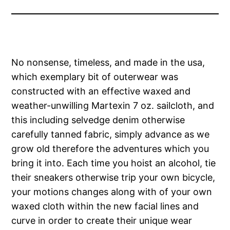
No nonsense, timeless, and made in the usa,
which exemplary bit of outerwear was
constructed with an effective waxed and
weather-unwilling Martexin 7 oz. sailcloth, and
this including selvedge denim otherwise
carefully tanned fabric, simply advance as we
grow old therefore the adventures which you
bring it into. Each time you hoist an alcohol, tie
their sneakers otherwise trip your own bicycle,
your motions changes along with of your own
waxed cloth within the new facial lines and
curve in order to create their unique wear