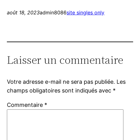
août 18, 2023
admin8086
site singles only
Laisser un commentaire
Votre adresse e-mail ne sera pas publiée.
Les
champs obligatoires sont indiqués avec
*
Commentaire
*