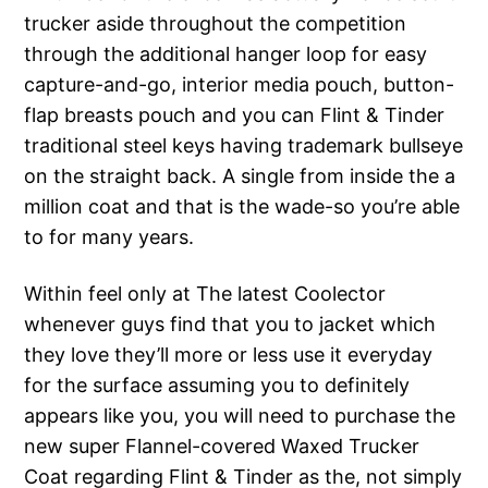
trucker aside throughout the competition
through the additional hanger loop for easy
capture-and-go, interior media pouch, button-
flap breasts pouch and you can Flint & Tinder
traditional steel keys having trademark bullseye
on the straight back. A single from inside the a
million coat and that is the wade-so you’re able
to for many years.
Within feel only at The latest Coolector
whenever guys find that you to jacket which
they love they’ll more or less use it everyday
for the surface assuming you to definitely
appears like you, you will need to purchase the
new super Flannel-covered Waxed Trucker
Coat regarding Flint & Tinder as the, not simply