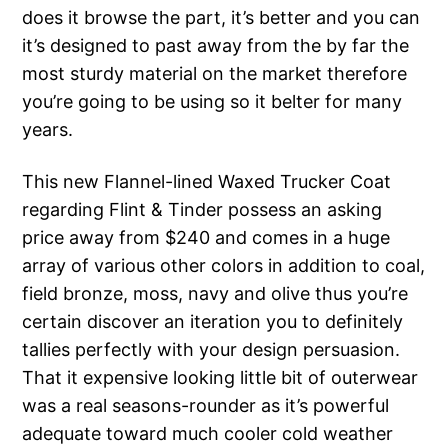
does it browse the part, it’s better and you can
it’s designed to past away from the by far the
most sturdy material on the market therefore
you’re going to be using so it belter for many
years.
This new Flannel-lined Waxed Trucker Coat
regarding Flint & Tinder possess an asking
price away from $240 and comes in a huge
array of various other colors in addition to coal,
field bronze, moss, navy and olive thus you’re
certain discover an iteration you to definitely
tallies perfectly with your design persuasion.
That it expensive looking little bit of outerwear
was a real seasons-rounder as it’s powerful
adequate toward much cooler cold weather