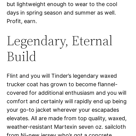
but lightweight enough to wear to the cool
days in spring season and summer as well.
Profit, earn.
Legendary, Eternal
Build
Flint and you will Tinder’s legendary waxed
trucker coat has grown to become flannel-
covered for additional enthusiasm and you will
comfort and certainly will rapidly end up being
your go-to jacket wherever your escapades
elevates. All are made from top quality, waxed,
weather-resistant Martexin seven oz. sailcloth
from Nj-new jersey who’s got a concrete