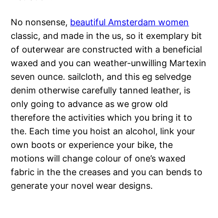
No nonsense,
beautiful Amsterdam women
classic, and made in the us, so it exemplary bit
of outerwear are constructed with a beneficial
waxed and you can weather-unwilling Martexin
seven ounce. sailcloth, and this eg selvedge
denim otherwise carefully tanned leather, is
only going to advance as we grow old
therefore the activities which you bring it to
the. Each time you hoist an alcohol, link your
own boots or experience your bike, the
motions will change colour of one’s waxed
fabric in the the creases and you can bends to
generate your novel wear designs.