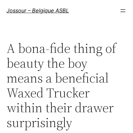
Aller
Jossour – Belgique ASBL
au
contenu
A bona-fide thing of
beauty the boy
means a beneficial
Waxed Trucker
within their drawer
surprisingly