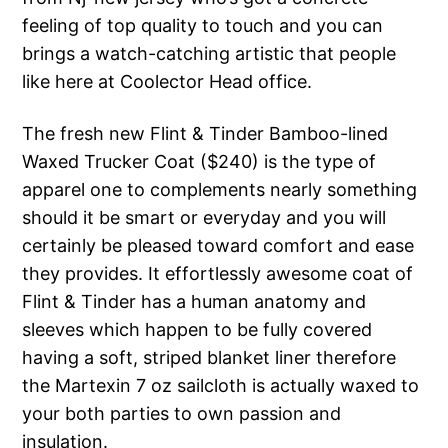
feeling of top quality to touch and you can
brings a watch-catching artistic that people
like here at Coolector Head office.
The fresh new Flint & Tinder Bamboo-lined
Waxed Trucker Coat ($240) is the type of
apparel one to complements nearly something
should it be smart or everyday and you will
certainly be pleased toward comfort and ease
they provides. It effortlessly awesome coat of
Flint & Tinder has a human anatomy and
sleeves which happen to be fully covered
having a soft, striped blanket liner therefore
the Martexin 7 oz sailcloth is actually waxed to
your both parties to own passion and
insulation.