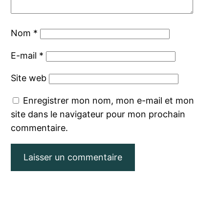
Nom
*
E-mail
*
Site web
Enregistrer mon nom, mon e-mail et mon
site dans le navigateur pour mon prochain
commentaire.