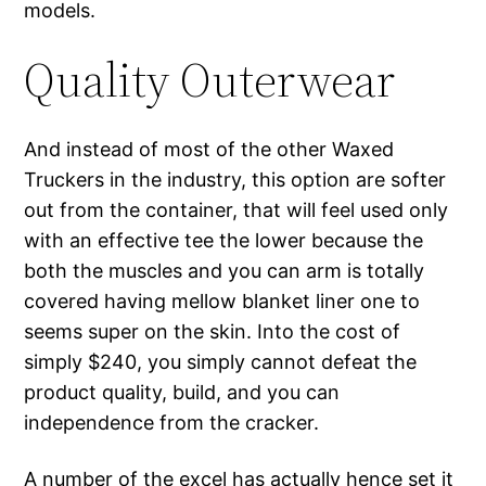
models.
Quality Outerwear
And instead of most of the other Waxed
Truckers in the industry, this option are softer
out from the container, that will feel used only
with an effective tee the lower because the
both the muscles and you can arm is totally
covered having mellow blanket liner one to
seems super on the skin. Into the cost of
simply $240, you simply cannot defeat the
product quality, build, and you can
independence from the cracker.
A number of the excel has actually hence set it