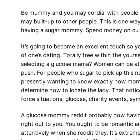
Be mummy and you may cordial with people ar
may built-up to other people.
This is one way
having a sugar mommy. Spend money on cultiv
It’s going to become an excellent touch so 
of one’s dating. Totally free within the you
selecting a glucose mama? Women can be attr
push. For people who sugar to pick up this 
presently wanting to know exactly how mom
determine how to locate the lady. That notice
force situations, glucose, charity events, sym
A glucose mommy reddit probably how having
right out to you. You ought to be romantic a
attentively when she reddit they. It’s extrem