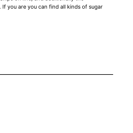
 If you are you can find all kinds of sugar