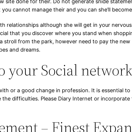
 site done for their. Do not generate snide statemen
dit you cannot manage their and you can she’ll becom
elationships although she will get in your nervousnes
rucial that you discover where you stand when shoppi
e a stroll from the park, however need to pay the n
opes and dreams.
o your Social networ
with or a good change in profession. It is essential 
e the difficulties. Please Diary Internet or incorporat
gement – Finest Expa