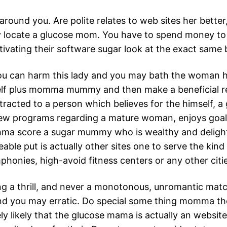
ound you. Are polite relates to web sites her better
 locate a glucose mom. You have to spend money to 
ating their software sugar look at the exact same b
you can harm this lady and you may bath the woman 
rself plus momma mummy and then make a beneficial r
acted to a person which believes for the himself, a
new programs regarding a mature woman, enjoys goals
ma score a sugar mummy who is wealthy and deligh
able put is actually other sites one to serve the kind
phonies, high-avoid fitness centers or any other citie
 a thrill, and never a monotonous, unromantic matc
nd you may erratic. Do special some thing momma the 
ely likely that the glucose mama is actually an websit