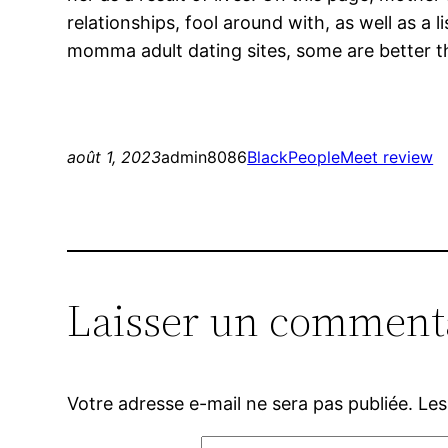
relationships, fool around with, as well as a 
momma adult dating sites, some are better t
août 1, 2023
admin8086
BlackPeopleMeet review
Laisser un comment
Votre adresse e-mail ne sera pas publiée.
Les