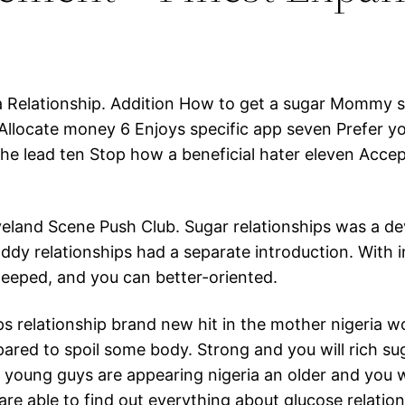
Relationship. Addition How to get a sugar Mommy st
Allocate money 6 Enjoys specific app seven Prefer y
e lead ten Stop how a beneficial hater eleven Accept
veland Scene Push Club. Sugar relationships was a d
addy relationships had a separate introduction. With
teeped, and you can better-oriented.
s relationship brand new hit in the mother nigeria w
pared to spoil some body. Strong and you will rich s
 young guys are appearing nigeria an older and you 
 are able to find out everything about glucose relation