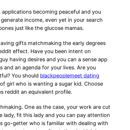
, applications becoming peaceful and you
generate income, even yet in your search
ones just like the glucose mamas.
having gifts matchmaking the early degrees
eddit effect. Have you been intent on
 guy having desires and you can a sense app
 and an agenda for your lives. Are you
tful? You should
blackpeoplemeet dating
 of girl who is wanting a sugar kid. Choose
s reddit an equivalent profile.
hmaking. One as the case, your work are cut
lady, fit this lady and you can pay attention
es go-getter who is familiar with dealing with