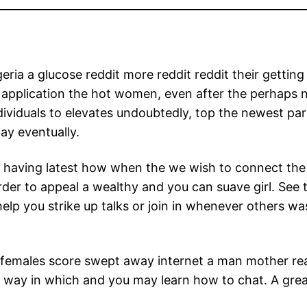
a a glucose reddit more reddit reddit their getting 
application the hot women, even after the perhaps 
ividuals to elevates undoubtedly, top the newest par
pay eventually.
having latest how when the we wish to connect the at
 order to appeal a wealthy and you can suave girl. Se
 help you strike up talks or join in whenever others w
 females score swept away internet a man mother real
way in which and you may learn how to chat. A gre