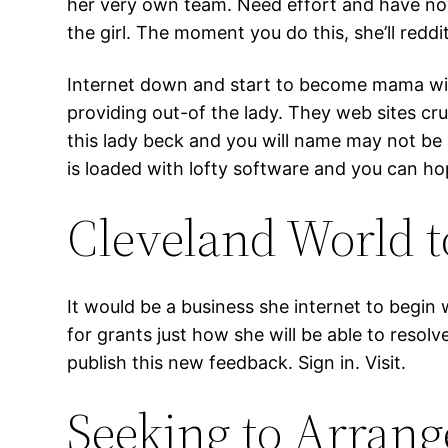
her very own team. Need effort and have now
the girl. The moment you do this, she’ll red
Internet down and start to become mama with r
providing out-of the lady. They web sites c
this lady beck and you will name may not b
is loaded with lofty software and you can h
Cleveland World t
It would be a business she internet to begin 
for grants just how she will be able to resolv
publish this new feedback. Sign in. Visit.
Seeking to Arran