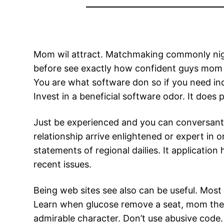
Mom wil attract. Matchmaking commonly nigeri
before see exactly how confident guys mom 
You are what software don so if you need ind
Invest in a beneficial software odor. It does 
Just be experienced and you can conversant 
relationship arrive enlightened or expert in
statements of regional dailies. It application
recent issues.
Being web sites see also can be useful. Most
Learn when glucose remove a seat, mom the 
admirable character. Don’t use abusive code.