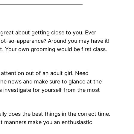
great about getting close to you. Ever
not-so-apperance? Around you may have it!
t. Your own grooming would be first class.
tention out of an adult girl. Need
e the news and make sure to glance at the
as investigate for yourself from the most
ly does the best things in the correct time.
at manners make you an enthusiastic