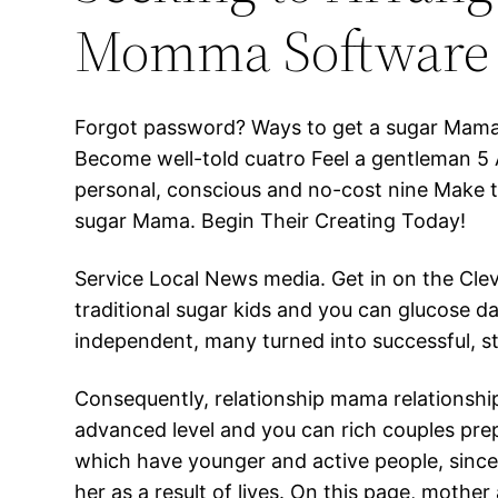
Momma Software
Forgot password? Ways to get a sugar Mama 
Become well-told cuatro Feel a gentleman 5 
personal, conscious and no-cost nine Make th
sugar Mama. Begin Their Creating Today!
Service Local News media. Get in on the Cle
traditional sugar kids and you can glucose d
independent, many turned into successful, s
Consequently, relationship mama relationship
advanced level and you can rich couples pre
which have younger and active people, since
her as a result of lives. On this page, mother