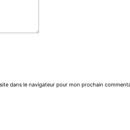
site dans le navigateur pour mon prochain commenta