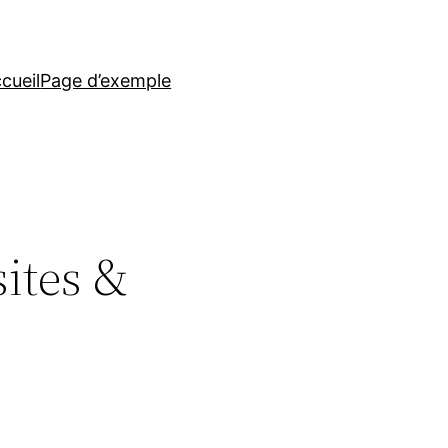
cueil
Page d’exemple
ites &