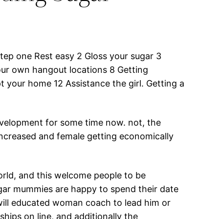
ep one Rest easy 2 Gloss your sugar 3
our own hangout locations 8 Getting
 your home 12 Assistance the girl. Getting a
evelopment for some time now. not, the
 increased and female getting economically
orld, and this welcome people to be
ugar mummies are happy to spend their date
will educated woman coach to lead him or
ships on line, and additionally the