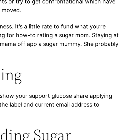
ts or try to get confrontational which have
e moved.
s. It’s a little rate to fund what you’re
ng for how-to rating a sugar mom. Staying at
ew mama off app a sugar mummy. She probably
king
to show your support glucose share applying
e the label and current email address to
nding Sugar