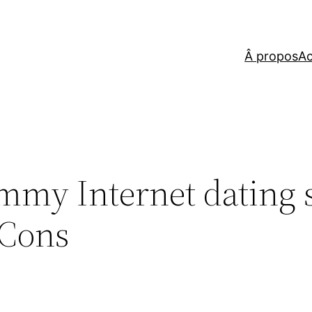
Â propos
Ac
my Internet dating s
 Cons