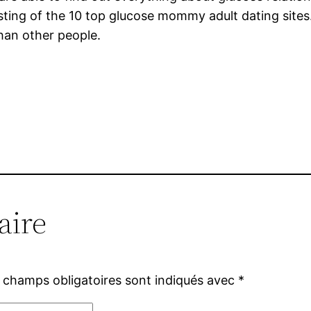
listing of the 10 top glucose mommy adult dating sites.
han other people.
aire
 champs obligatoires sont indiqués avec
*