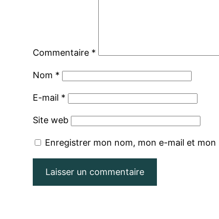
Commentaire
*
Nom
*
E-mail
*
Site web
Enregistrer mon nom, mon e-mail et mon 