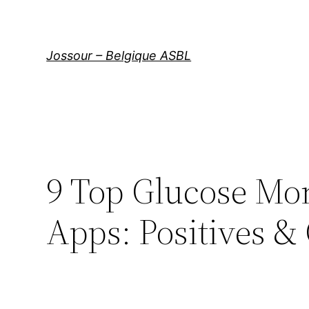
Aller
au
contenu
Jossour – Belgique ASBL
9 Top Glucose Mom
Apps: Positives &