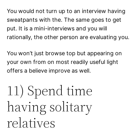
You would not turn up to an interview having
sweatpants with the. The same goes to get
put. It is a mini-interviews and you will
rationally, the other person are evaluating you.
You won’t just browse top but appearing on
your own from on most readily useful light
offers a believe improve as well.
11) Spend time
having solitary
relatives