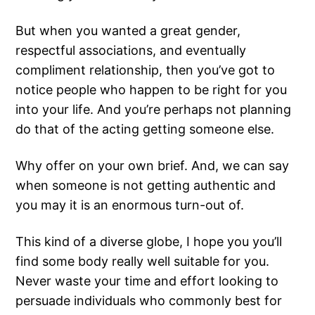
But when you wanted a great gender,
respectful associations, and eventually
compliment relationship, then you’ve got to
notice people who happen to be right for you
into your life. And you’re perhaps not planning
do that of the acting getting someone else.
Why offer on your own brief. And, we can say
when someone is not getting authentic and
you may it is an enormous turn-out of.
This kind of a diverse globe, I hope you you’ll
find some body really well suitable for you.
Never waste your time and effort looking to
persuade individuals who commonly best for