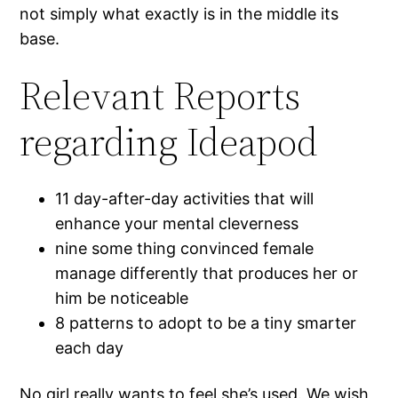
not simply what exactly is in the middle its
base.
Relevant Reports
regarding Ideapod
11 day-after-day activities that will
enhance your mental cleverness
nine some thing convinced female
manage differently that produces her or
him be noticeable
8 patterns to adopt to be a tiny smarter
each day
No girl really wants to feel she’s used. We wish