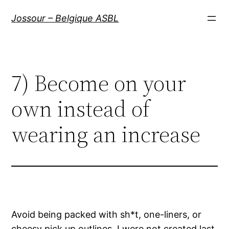
Aller
Jossour – Belgique ASBL
au
contenu
7) Become on your
own instead of
wearing an increase
Avoid being packed with sh*t, one-liners, or
cheesy pick up outlines. I were not created last