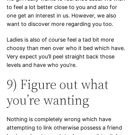
to feel a lot better close to you and also for
one get an interest in us. However, we also
want to discover more regarding you too.
Ladies is also of course feel a tad bit more
choosy than men over who it bed which have.
Very expect you’ll peel straight back those
levels and have who you’re.
9) Figure out what
you’re wanting
Nothing is completely wrong which have
attempting to link otherwise possess a friend