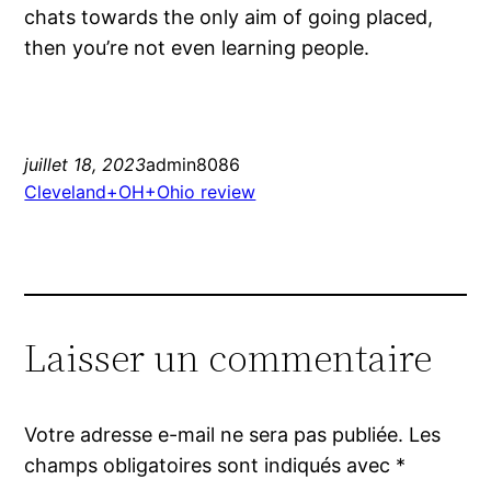
chats towards the only aim of going placed,
then you’re not even learning people.
juillet 18, 2023
admin8086
Cleveland+OH+Ohio review
Laisser un commentaire
Votre adresse e-mail ne sera pas publiée.
Les
champs obligatoires sont indiqués avec
*