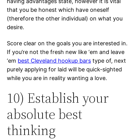
having advantages state, however it is vital
that you be honest which have oneself
(therefore the other individual) on what you
desire.
Score clear on the goals you are interested in.
If you’re not the fresh new like ‘em and leave
‘em
best Cleveland hookup bars
type of, next
purely applying for laid will be quick-sighted
while you are in reality wanting a love.
10) Establish your
absolute best
thinking