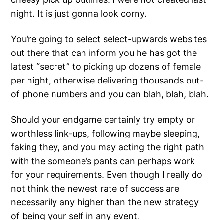
night. It is just gonna look corny.
You’re going to select select-upwards websites
out there that can inform you he has got the
latest “secret” to picking up dozens of female
per night, otherwise delivering thousands out-
of phone numbers and you can blah, blah, blah.
Should your endgame certainly try empty or
worthless link-ups, following maybe sleeping,
faking they, and you may acting the right path
with the someone’s pants can perhaps work
for your requirements. Even though I really do
not think the newest rate of success are
necessarily any higher than the new strategy
of being your self in any event.