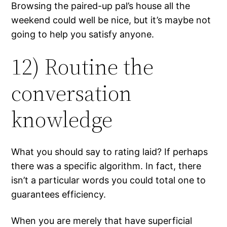
Browsing the paired-up pal’s house all the
weekend could well be nice, but it’s maybe not
going to help you satisfy anyone.
12) Routine the
conversation
knowledge
What you should say to rating laid? If perhaps
there was a specific algorithm. In fact, there
isn’t a particular words you could total one to
guarantees efficiency.
When you are merely that have superficial