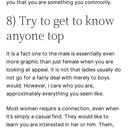
you that you are something you commonly.
8) Try to get to know
anyone top
It is a fact one to the male is essentially even
more graphic than just female when you are
looking at appeal. It is not that ladies usually do
not go for a fairly deal with merely to boys
would. However, i care who you are,
approximately everything you seem like.
Most women require a connection, even when
it’s simply a casual find. They would like to
learn you are interested in her or him. Them,