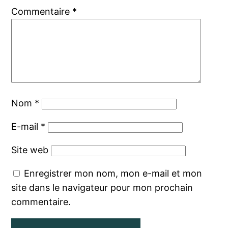
Commentaire
*
Nom
*
E-mail
*
Site web
Enregistrer mon nom, mon e-mail et mon
site dans le navigateur pour mon prochain
commentaire.