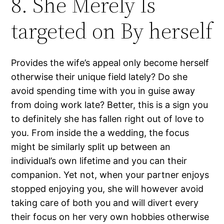
8. She Merely Is
targeted on By herself
Provides the wife’s appeal only become herself
otherwise their unique field lately? Do she
avoid spending time with you in guise away
from doing work late? Better, this is a sign you
to definitely she has fallen right out of love to
you. From inside the a wedding, the focus
might be similarly split up between an
individual’s own lifetime and you can their
companion. Yet not, when your partner enjoys
stopped enjoying you, she will however avoid
taking care of both you and will divert every
their focus on her very own hobbies otherwise