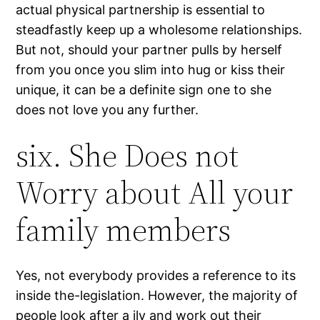
actual physical partnership is essential to
steadfastly keep up a wholesome relationships.
But not, should your partner pulls by herself
from you once you slim into hug or kiss their
unique, it can be a definite sign one to she
does not love you any further.
six. She Does not
Worry about All your
family members
Yes, not everybody provides a reference to its
inside the-legislation. However, the majority of
people look after a ily and work out their