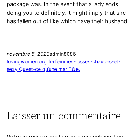
package was. In the event that a lady ends
doing you to definitely, it might imply that she
has fallen out of like which have their husband.
novembre 5, 2023
admin8086
lovingwomen.org fr+femmes-russes-chaudes-et-
sexy Qu’est-ce qu’une mariГ©e.
Laisser un commentaire
Votre adresse e-mail ne sera pas publiée.
Les