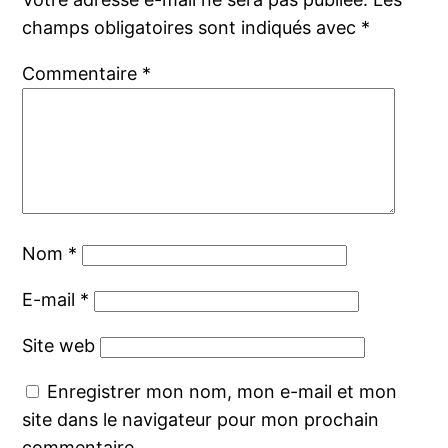
champs obligatoires sont indiqués avec
*
Commentaire
*
Nom
*
E-mail
*
Site web
Enregistrer mon nom, mon e-mail et mon
site dans le navigateur pour mon prochain
commentaire.