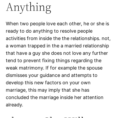
Anything
When two people love each other, he or she is
ready to do anything to resolve people
activities from inside the the relationships. not,
a woman trapped in the a married relationship
that have a guy she does not love any further
tend to prevent fixing things regarding the
weak matrimony. If for example the spouse
dismisses your guidance and attempts to
develop this new factors on your own
marriage, this may imply that she has
concluded the marriage inside her attention
already.