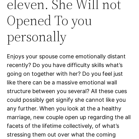
eleven. She Will not
Opened To you
personally
Enjoys your spouse come emotionally distant
recently? Do you have difficulty skills what’s
going on together with her? Do you feel just
like there can be a massive emotional wall
structure between you several? All these cues
could possibly get signify she cannot like you
any further. When you look at the a healthy
marriage, new couple open up regarding the all
facets of the lifetime collectively, of what’s
stressing them out over what the coming