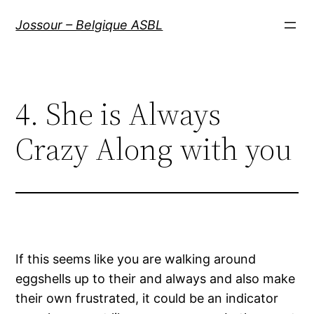
Aller
Jossour – Belgique ASBL
au
contenu
4. She is Always
Crazy Along with you
If this seems like you are walking around
eggshells up to their and always and also make
their own frustrated, it could be an indicator