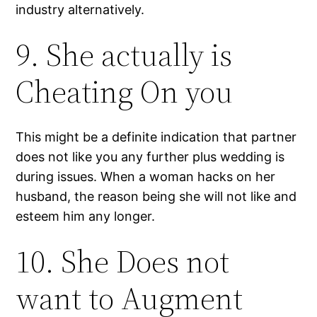
industry alternatively.
9. She actually is
Cheating On you
This might be a definite indication that partner
does not like you any further plus wedding is
during issues. When a woman hacks on her
husband, the reason being she will not like and
esteem him any longer.
10. She Does not
want to Augment