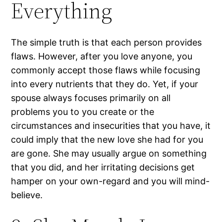
Everything
The simple truth is that each person provides
flaws. However, after you love anyone, you
commonly accept those flaws while focusing
into every nutrients that they do. Yet, if your
spouse always focuses primarily on all
problems you to you create or the
circumstances and insecurities that you have, it
could imply that the new love she had for you
are gone. She may usually argue on something
that you did, and her irritating decisions get
hamper on your own-regard and you will mind-
believe.