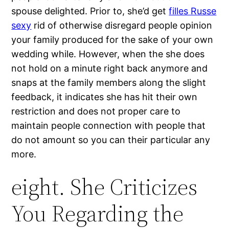
spouse delighted. Prior to, she’d get
filles Russe
sexy
rid of otherwise disregard people opinion
your family produced for the sake of your own
wedding while. However, when the she does
not hold on a minute right back anymore and
snaps at the family members along the slight
feedback, it indicates she has hit their own
restriction and does not proper care to
maintain people connection with people that
do not amount so you can their particular any
more.
eight. She Criticizes
You Regarding the