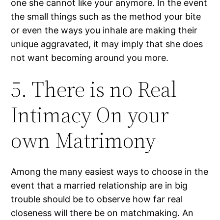
one she cannot like your anymore. In the event
the small things such as the method your bite
or even the ways you inhale are making their
unique aggravated, it may imply that she does
not want becoming around you more.
5. There is no Real
Intimacy On your
own Matrimony
Among the many easiest ways to choose in the
event that a married relationship are in big
trouble should be to observe how far real
closeness will there be on matchmaking.
An