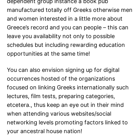
dependent group instance a book pub
manufactured totally off Greeks otherwise men
and women interested in a little more about
Greece’s record and you can people – this can
leave you availability not only to possible
schedules but including rewarding education
opportunities at the same time!
You can also envision signing up for digital
occurrences hosted of the organizations
focused on linking Greeks internationally such
lectures, film tests, preparing categories,
etcetera., thus keep an eye out in their mind
when attending various websites/social
networking levels promoting factors linked to
your ancestral house nation!