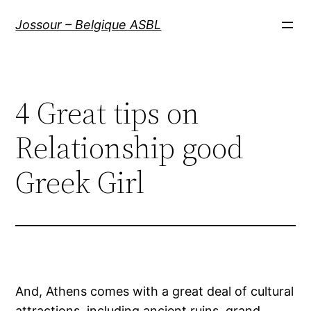
Aller
Jossour – Belgique ASBL
au
contenu
4 Great tips on
Relationship good
Greek Girl
And, Athens comes with a great deal of cultural
attractions, including ancient ruins, grand