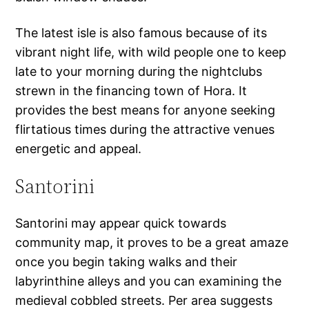
The latest isle is also famous because of its
vibrant night life, with wild people one to keep
late to your morning during the nightclubs
strewn in the financing town of Hora. It
provides the best means for anyone seeking
flirtatious times during the attractive venues
energetic and appeal.
Santorini
Santorini may appear quick towards
community map, it proves to be a great amaze
once you begin taking walks and their
labyrinthine alleys and you can examining the
medieval cobbled streets. Per area suggests