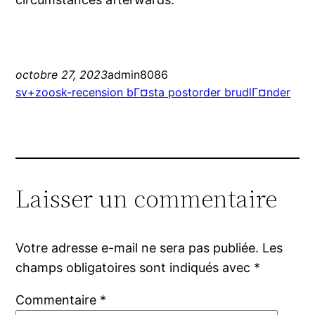
octobre 27, 2023
admin8086
sv+zoosk-recension bГ¤sta postorder brudlГ¤nder
Laisser un commentaire
Votre adresse e-mail ne sera pas publiée.
Les
champs obligatoires sont indiqués avec
*
Commentaire
*