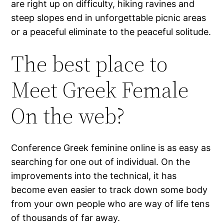
are right up on difficulty, hiking ravines and
steep slopes end in unforgettable picnic areas
or a peaceful eliminate to the peaceful solitude.
The best place to
Meet Greek Female
On the web?
Conference Greek feminine online is as easy as
searching for one out of individual. On the
improvements into the technical, it has
become even easier to track down some body
from your own people who are way of life tens
of thousands of far away.