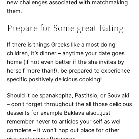
new challenges associated with matchmaking
them.
Prepare for Some great Eating
If there is things Greeks like almost doing
children, it’s dinner – anytime your date goes
home (if not even better if the she invites by
herself more than!), be prepared to experience
specific positively delicious cooking!
Should it be spanakopita, Pastitsio; or Souvlaki
– don’t forget throughout the all those delicious
desserts for example Baklava also…just
remember never to articles your self as well
complete – it won’t hop out place for other
circumstances afterwards.