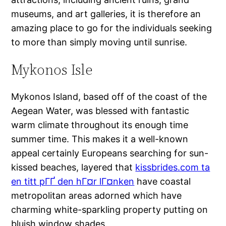
museums, and art galleries, it is therefore an
amazing place to go for the individuals seeking
to more than simply moving until sunrise.
Mykonos Isle
Mykonos Island, based off of the coast of the
Aegean Water, was blessed with fantastic
warm climate throughout its enough time
summer time. This makes it a well-known
appeal certainly Europeans searching for sun-
kissed beaches, layered that
kissbrides.com ta
en titt pГҐ den hГ¤r lГ¤nken
have coastal
metropolitan areas adorned which have
charming white-sparkling property putting on
bluish window shades.