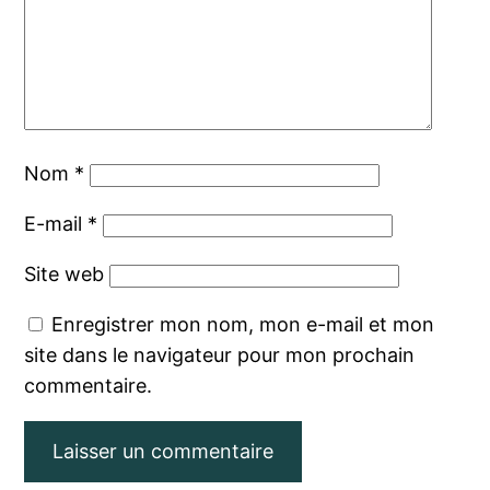
Nom
*
E-mail
*
Site web
Enregistrer mon nom, mon e-mail et mon
site dans le navigateur pour mon prochain
commentaire.