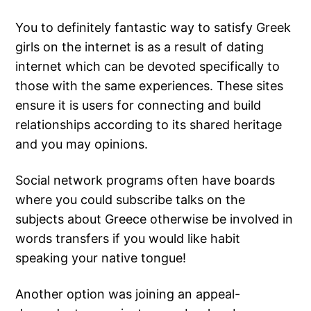
You to definitely fantastic way to satisfy Greek
girls on the internet is as a result of dating
internet which can be devoted specifically to
those with the same experiences. These sites
ensure it is users for connecting and build
relationships according to its shared heritage
and you may opinions.
Social network programs often have boards
where you could subscribe talks on the
subjects about Greece otherwise be involved in
words transfers if you would like habit
speaking your native tongue!
Another option was joining an appeal-