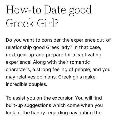
How-to Date good
Greek Girl?
Do you want to consider the experience out-of
relationship good Greek lady? In that case,
next gear up-and prepare for a captivating
experience! Along with their romantic
characters, a strong feeling of people, and you
may relatives opinions, Greek girls make
incredible couples.
To assist you on the excursion You will find
built-up suggestions which come when you
look at the handy regarding navigating the