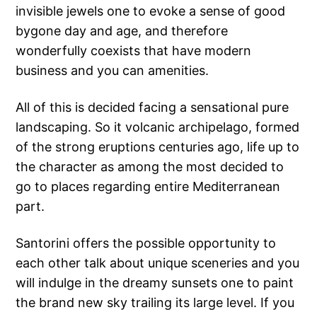
invisible jewels one to evoke a sense of good
bygone day and age, and therefore
wonderfully coexists that have modern
business and you can amenities.
All of this is decided facing a sensational pure
landscaping. So it volcanic archipelago, formed
of the strong eruptions centuries ago, life up to
the character as among the most decided to
go to places regarding entire Mediterranean
part.
Santorini offers the possible opportunity to
each other talk about unique sceneries and you
will indulge in the dreamy sunsets one to paint
the brand new sky trailing its large level.
If you