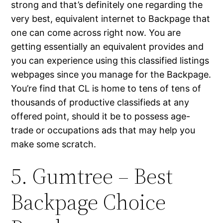
strong and that’s definitely one regarding the
very best, equivalent internet to Backpage that
one can come across right now. You are
getting essentially an equivalent provides and
you can experience using this classified listings
webpages since you manage for the Backpage.
You’re find that CL is home to tens of tens of
thousands of productive classifieds at any
offered point, should it be to possess age-
trade or occupations ads that may help you
make some scratch.
5. Gumtree – Best
Backpage Choice