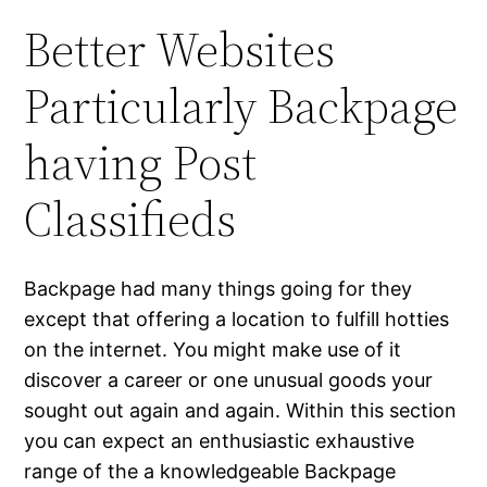
Better Websites
Particularly Backpage
having Post
Classifieds
Backpage had many things going for they
except that offering a location to fulfill hotties
on the internet. You might make use of it
discover a career or one unusual goods your
sought out again and again. Within this section
you can expect an enthusiastic exhaustive
range of the a knowledgeable Backpage