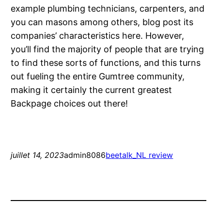
example plumbing technicians, carpenters, and
you can masons among others, blog post its
companies’ characteristics here. However,
you’ll find the majority of people that are trying
to find these sorts of functions, and this turns
out fueling the entire Gumtree community,
making it certainly the current greatest
Backpage choices out there!
juillet 14, 2023
admin8086
beetalk_NL review