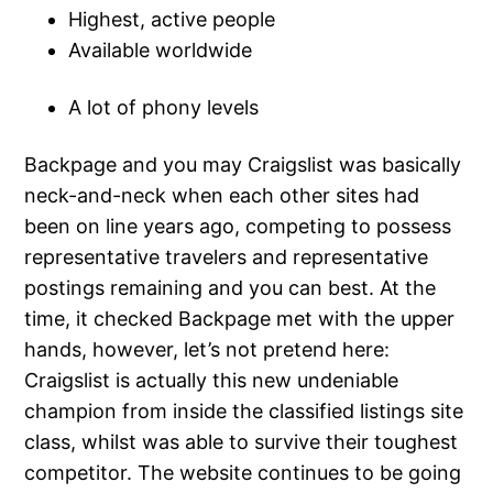
Highest, active people
Available worldwide
A lot of phony levels
Backpage and you may Craigslist was basically
neck-and-neck when each other sites had
been on line years ago, competing to possess
representative travelers and representative
postings remaining and you can best. At the
time, it checked Backpage met with the upper
hands, however, let’s not pretend here:
Craigslist is actually this new undeniable
champion from inside the classified listings site
class, whilst was able to survive their toughest
competitor. The website continues to be going