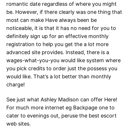
romantic date regardless of where you might
be. However, if there clearly was one thing that
most can make Have always been be
noticeable, it is that it has no need for you to
definitely sign up for an effective monthly
registration to help you get the a lot more
advanced site provides. Instead, there is a
wages-what-you-you would like system where
you pick credits to order just the possess you
would like. That’s a lot better than monthly
charge!
See just what Ashley Madison can offer Here!
For much more internet eg Backpage one to
cater to evenings out, peruse the best escort
web sites.