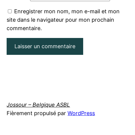
Enregistrer mon nom, mon e-mail et mon
site dans le navigateur pour mon prochain
commentaire.
Jossour – Belgique ASBL
Fièrement propulsé par
WordPress