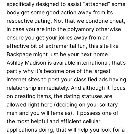
specifically designed to assist “attached” some
body get some good action away from its
respective dating. Not that we condone cheat,
in case you are into the polyamory otherwise
ensure you get your jollies away from an
effective bit of extramarital fun, this site like
Backpage might just be your next home.
Ashley Madison is available international, that’s
partly why it’s become one of the largest
internet sites to post your classified ads having
relationship immediately. And although it focus
on creating items, the dating statuses are
allowed right here (deciding on you, solitary
men and you will females).
it possess one of
the most helpful and efficient cellular
applications doing, that will help you look for a