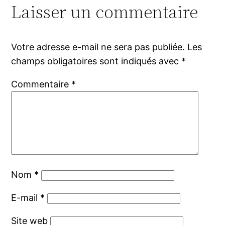
Laisser un commentaire
Votre adresse e-mail ne sera pas publiée.
Les
champs obligatoires sont indiqués avec
*
Commentaire
*
Nom
*
E-mail
*
Site web