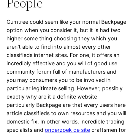
People
Gumtree could seem like your normal Backpage
option when you consider it, but it is had two
higher some thing choosing they which you
aren’t able to find into almost every other
classifieds internet sites. For one, it offers an
incredibly effective and you will of good use
community forum full of manufacturers and
you may consumers you to be involved in
particular legitimate selling. However, possibly
exactly why are it a definite website
particularly Backpage are that every users here
article classifieds to own resources and you will
domestic fix. In other words, incredible trading
specialists and
onderzoek de site
craftsmen for