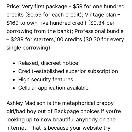
Price: Very first package – $59 for one hundred
credits ($0.59 for each credit); Vintage plan –
$169 to own five hundred credit ($0.34 per
borrowing from the bank); Professional bundle
– $289 for starters,100 credits ($0.30 for every
single borrowing)
Relaxed, discreet notice
Credit-established superior subscription
High security features
Cellular application available
Ashley Madison is the metaphorical crappy
girl/bad boy out of Backpage choices if you’re
looking up to now beautiful anybody on the
internet. That is because your website try