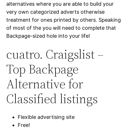
alternatives where you are able to build your
very own categorized adverts otherwise
treatment for ones printed by others. Speaking
of most of the you will need to complete that
Backpage-sized hole into your life!
cuatro. Craigslist –
Top Backpage
Alternative for
Classified listings
Flexible advertising site
Free!