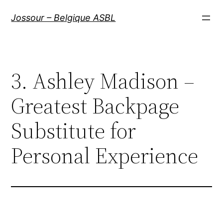
Aller
Jossour – Belgique ASBL
au
contenu
3. Ashley Madison –
Greatest Backpage
Substitute for
Personal Experience