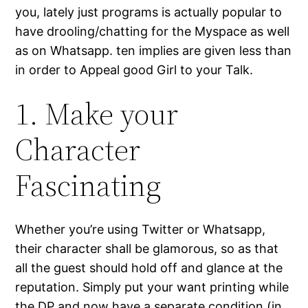
you, lately just programs is actually popular to
have drooling/chatting for the Myspace as well
as on Whatsapp. ten implies are given less than
in order to Appeal good Girl to your Talk.
1. Make your
Character
Fascinating
Whether you’re using Twitter or Whatsapp,
their character shall be glamorous, so as that
all the guest should hold off and glance at the
reputation. Simply put your want printing while
the DP and now have a separate condition (in