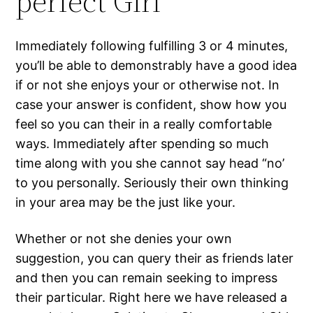
perfect Girl
Immediately following fulfilling 3 or 4 minutes,
you’ll be able to demonstrably have a good idea
if or not she enjoys your or otherwise not. In
case your answer is confident, show how you
feel so you can their in a really comfortable
ways. Immediately after spending so much
time along with you she cannot say head “no’
to you personally. Seriously their own thinking
in your area may be the just like your.
Whether or not she denies your own
suggestion, you can query their as friends later
and then you can remain seeking to impress
their particular. Right here we have released a