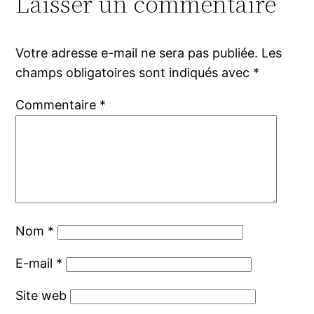
Laisser un commentaire
Votre adresse e-mail ne sera pas publiée.
Les
champs obligatoires sont indiqués avec
*
Commentaire
*
Nom
*
E-mail
*
Site web