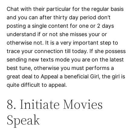
Chat with their particular for the regular basis
and you can after thirty day period don’t
posting a single content for one or 2 days
understand if or not she misses your or
otherwise not. It is a very important step to
trace your connection till today. If she possess
sending new texts mode you are on the latest
best tune, otherwise you must performs a
great deal to Appeal a beneficial Girl, the girl is
quite difficult to appeal.
8. Initiate Movies
Speak