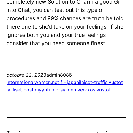
completely new Solution to Charm a good Girl
into Chat, you can test out this type of
procedures and 99% chances are truth be told
there one to she’d take on your feelings. If she
ignores both you and your true feelings
consider that you need someone finest.
octobre 22, 2023
admin8086
internationalwomen.net fi+japanilaiset-treffisivustot
lailliset postimyynti morsiamen verkkosivustot