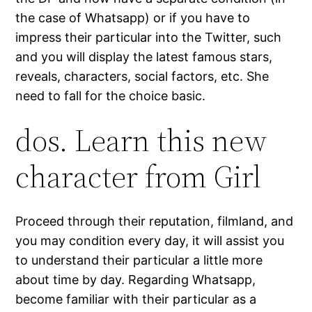
the case of Whatsapp) or if you have to
impress their particular into the Twitter, such
and you will display the latest famous stars,
reveals, characters, social factors, etc. She
need to fall for the choice basic.
dos. Learn this new
character from Girl
Proceed through their reputation, filmland, and
you may condition every day, it will assist you
to understand their particular a little more
about time by day. Regarding Whatsapp,
become familiar with their particular as a