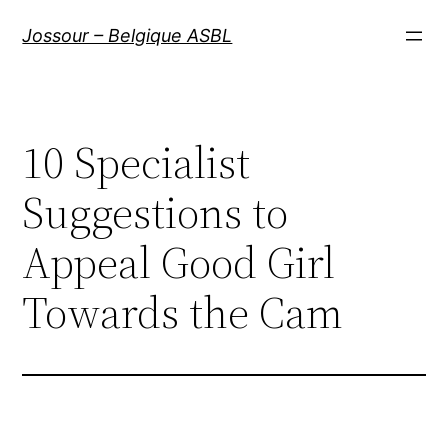
Aller
Jossour – Belgique ASBL
au
contenu
10 Specialist
Suggestions to
Appeal Good Girl
Towards the Cam