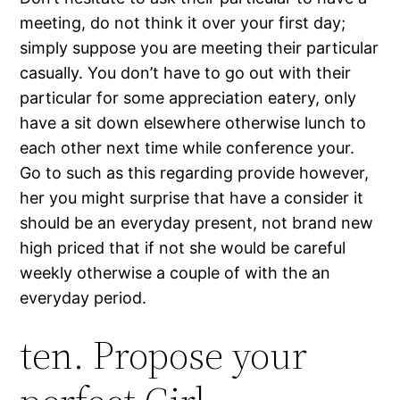
meeting, do not think it over your first day;
simply suppose you are meeting their particular
casually. You don’t have to go out with their
particular for some appreciation eatery, only
have a sit down elsewhere otherwise lunch to
each other next time while conference your.
Go to such as this regarding provide however,
her you might surprise that have a consider it
should be an everyday present, not brand new
high priced that if not she would be careful
weekly otherwise a couple of with the an
everyday period.
ten. Propose your