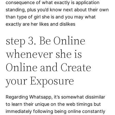
consequence of what exactly is application
standing, plus you’d know next about their own
than type of girl she is and you may what
exactly are her likes and dislikes
step 3. Be Online
whenever she is
Online and Create
your Exposure
Regarding Whatsapp, it’s somewhat dissimilar
to learn their unique on the web timings but
immediately following being online constantly