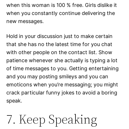
when this woman is 100 % free. Girls dislike it
when you constantly continue delivering the
new messages.
Hold in your discussion just to make certain
that she has no the latest time for you chat
with other people on the contact list. Show
patience whenever she actually is typing a lot
of time messages to you. Getting entertaining
and you may posting smileys and you can
emoticons when you’re messaging; you might
crack particular funny jokes to avoid a boring
speak.
7. Keep Speaking