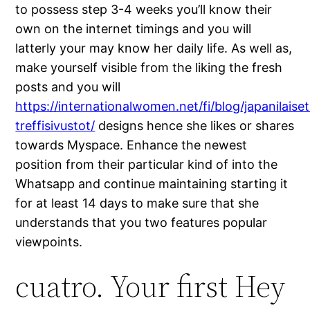
to possess step 3-4 weeks you’ll know their
own on the internet timings and you will
latterly your may know her daily life. As well as,
make yourself visible from the liking the fresh
posts and you will
https://internationalwomen.net/fi/blog/japanilaiset
treffisivustot/
designs hence she likes or shares
towards Myspace. Enhance the newest
position from their particular kind of into the
Whatsapp and continue maintaining starting it
for at least 14 days to make sure that she
understands that you two features popular
viewpoints.
cuatro. Your first Hey