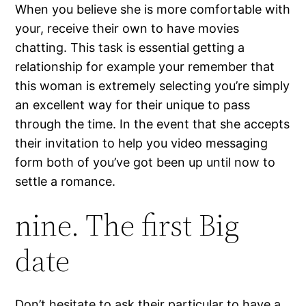
When you believe she is more comfortable with
your, receive their own to have movies
chatting. This task is essential getting a
relationship for example your remember that
this woman is extremely selecting you’re simply
an excellent way for their unique to pass
through the time. In the event that she accepts
their invitation to help you video messaging
form both of you’ve got been up until now to
settle a romance.
nine. The first Big
date
Don’t hesitate to ask their particular to have a