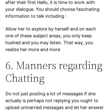
after their first Hello, it is time to work with
your dialogue. You should choose fascinating
information to talk including :
Allow her to explore by herself and on each
one of these subject areas, you only keep
hushed and you may listen. That way, you
realize her more and more
6. Manners regarding
Chatting
Do not just posting a lot of messages if she
actually is perhaps not replying you ought to
upload unmarried messages and let her answer