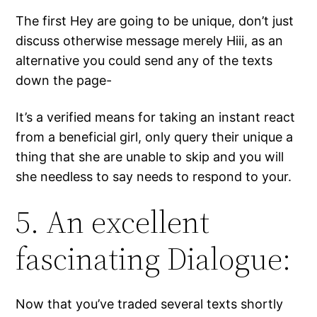
The first Hey are going to be unique, don’t just
discuss otherwise message merely Hiii, as an
alternative you could send any of the texts
down the page-
It’s a verified means for taking an instant react
from a beneficial girl, only query their unique a
thing that she are unable to skip and you will
she needless to say needs to respond to your.
5. An excellent
fascinating Dialogue:
Now that you’ve traded several texts shortly