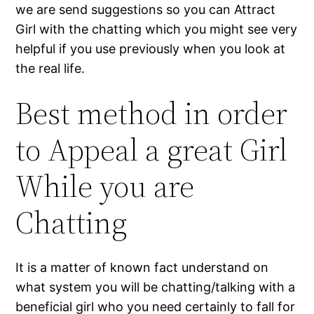
we are send suggestions so you can Attract
Girl with the chatting which you might see very
helpful if you use previously when you look at
the real life.
Best method in order
to Appeal a great Girl
While you are
Chatting
It is a matter of known fact understand on
what system you will be chatting/talking with a
beneficial girl who you need certainly to fall for