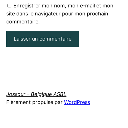
Enregistrer mon nom, mon e-mail et mon
site dans le navigateur pour mon prochain
commentaire.
Jossour – Belgique ASBL
Fièrement propulsé par
WordPress