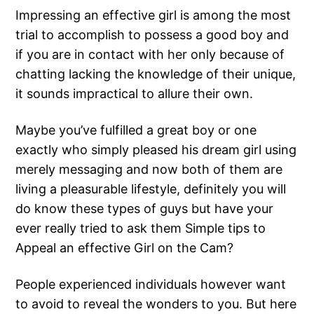
Impressing an effective girl is among the most
trial to accomplish to possess a good boy and
if you are in contact with her only because of
chatting lacking the knowledge of their unique,
it sounds impractical to allure their own.
Maybe you’ve fulfilled a great boy or one
exactly who simply pleased his dream girl using
merely messaging and now both of them are
living a pleasurable lifestyle, definitely you will
do know these types of guys but have your
ever really tried to ask them Simple tips to
Appeal an effective Girl on the Cam?
People experienced individuals however want
to avoid to reveal the wonders to you. But here