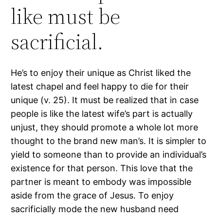
like must be
sacrificial.
He’s to enjoy their unique as Christ liked the
latest chapel and feel happy to die for their
unique (v. 25). It must be realized that in case
people is like the latest wife’s part is actually
unjust, they should promote a whole lot more
thought to the brand new man’s. It is simpler to
yield to someone than to provide an individual’s
existence for that person. This love that the
partner is meant to embody was impossible
aside from the grace of Jesus. To enjoy
sacrificially mode the new husband need