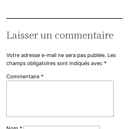
Laisser un commentaire
Votre adresse e-mail ne sera pas publiée.
Les
champs obligatoires sont indiqués avec
*
Commentaire
*
Nom
*