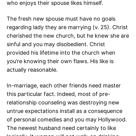
who enjoys their spouse likes himself.
The fresh new spouse must have no goals
regarding lady they are marrying (v. 25). Christ
cherished the new church, but he knew she are
sinful and you may disobedient. Christ
provided his lifetime into the church when
you’re knowing their own flaws. His like is
actually reasonable.
In-marriage, each other friends need master
this particular fact. Indeed, most of pre-
relationship counseling was destroying new
untrue expectations install as a consequence
of personal comedies and you may Hollywood.
The newest husband need certainly to like