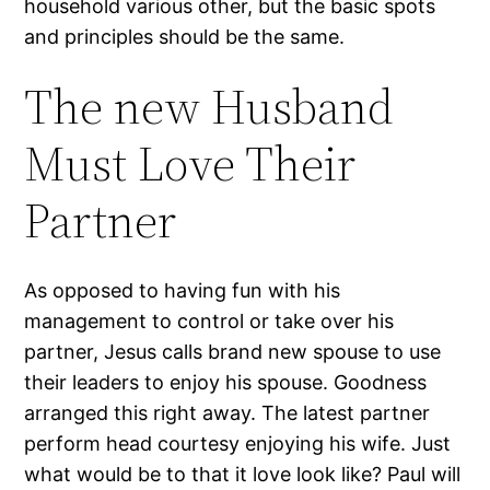
household various other, but the basic spots
and principles should be the same.
The new Husband
Must Love Their
Partner
As opposed to having fun with his
management to control or take over his
partner, Jesus calls brand new spouse to use
their leaders to enjoy his spouse. Goodness
arranged this right away. The latest partner
perform head courtesy enjoying his wife. Just
what would be to that it love look like? Paul will