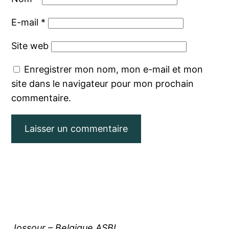
E-mail
*
Site web
Enregistrer mon nom, mon e-mail et mon
site dans le navigateur pour mon prochain
commentaire.
Jossour – Belgique ASBL