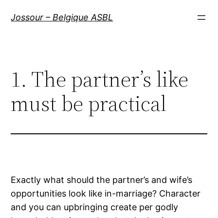
Aller
Jossour – Belgique ASBL
au
contenu
1. The partner’s like
must be practical
Exactly what should the partner’s and wife’s
opportunities look like in-marriage? Character
and you can upbringing create per godly