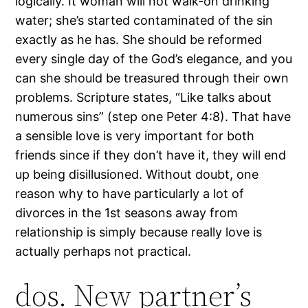
logically. It woman will not walk-on drinking
water; she’s started contaminated of the sin
exactly as he has. She should be reformed
every single day of the God’s elegance, and you
can she should be treasured through their own
problems. Scripture states, “Like talks about
numerous sins” (step one Peter 4:8). That have
a sensible love is very important for both
friends since if they don’t have it, they will end
up being disillusioned. Without doubt, one
reason why to have particularly a lot of
divorces in the 1st seasons away from
relationship is simply because really love is
actually perhaps not practical.
dos. New partner’s