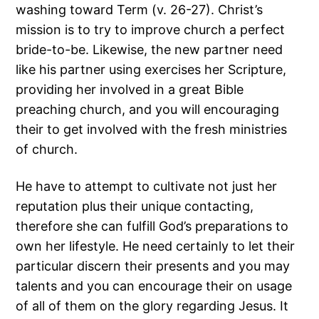
washing toward Term (v. 26-27). Christ’s
mission is to try to improve church a perfect
bride-to-be. Likewise, the new partner need
like his partner using exercises her Scripture,
providing her involved in a great Bible
preaching church, and you will encouraging
their to get involved with the fresh ministries
of church.
He have to attempt to cultivate not just her
reputation plus their unique contacting,
therefore she can fulfill God’s preparations to
own her lifestyle. He need certainly to let their
particular discern their presents and you may
talents and you can encourage their on usage
of all of them on the glory regarding Jesus. It