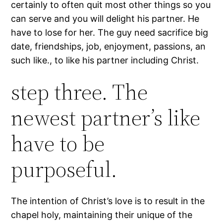
certainly to often quit most other things so you
can serve and you will delight his partner. He
have to lose for her. The guy need sacrifice big
date, friendships, job, enjoyment, passions, an
such like., to like his partner including Christ.
step three. The
newest partner’s like
have to be
purposeful.
The intention of Christ’s love is to result in the
chapel holy, maintaining their unique of the