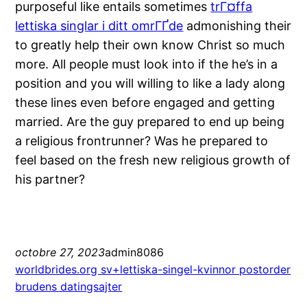
purposeful like entails sometimes
trГ¤ffa
lettiska singlar i ditt omrГҐde
admonishing their
to greatly help their own know Christ so much
more. All people must look into if the he’s in a
position and you will willing to like a lady along
these lines even before engaged and getting
married. Are the guy prepared to end up being
a religious frontrunner? Was he prepared to
feel based on the fresh new religious growth of
his partner?
octobre 27, 2023
admin8086
worldbrides.org sv+lettiska-singel-kvinnor postorder
brudens datingsajter