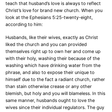
teach that husband’s love is always to reflect
Christ’s love for brand new church. When you
look at the Ephesians 5:25-twenty-eight,
according to him:
Husbands, like their wives, exactly as Christ
liked the church and you can provided
themselves right up to own her and come up
with their holy, washing their because of the
washing which have drinking water from the
phrase, and also to expose their unique to
himself due to the fact a radiant church, rather
than stain otherwise crease or any other
blemish, but holy and you will blameless. In this
same manner, husbands ought to love the
wives since their individual regulators.
The guy