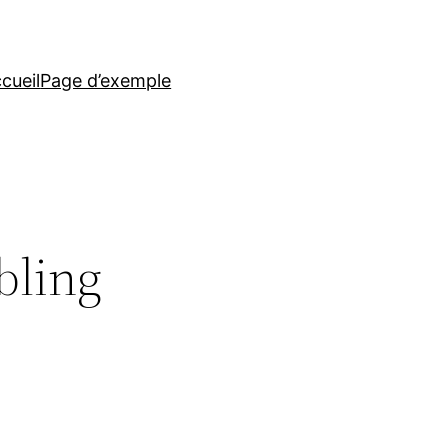
cueil
Page d’exemple
bling