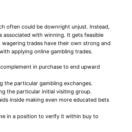
hich often could be downright unjust. Instead,
s associated with winning. It gets feasible
s, wagering trades have their own strong and
 with applying online gambling trades.
lar complement in purchase to end upward
g the particular gambling exchanges.
the particular initial visiting group.
 aids inside making even more educated bets
n a position to verify it within buy to