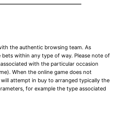
with the authentic browsing team. As
he bets within any type of way. Please note of
 associated with the particular occasion
 game). When the online game does not
will attempt in buy to arranged typically the
parameters, for example the type associated