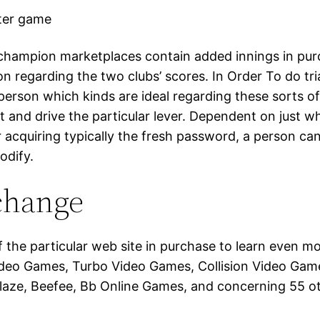
 champion marketplaces contain added innings in purch
n regarding the two clubs’ scores. In Order To do tri
a person which kinds are ideal regarding these sorts o
 and drive the particular lever. Dependent on just wha
r acquiring typically the fresh password, a person can
odify.
change
of the particular web site in purchase to learn even 
eo Games, Turbo Video Games, Collision Video Games,
 Blaze, Beefee, Bb Online Games, and concerning 55 o