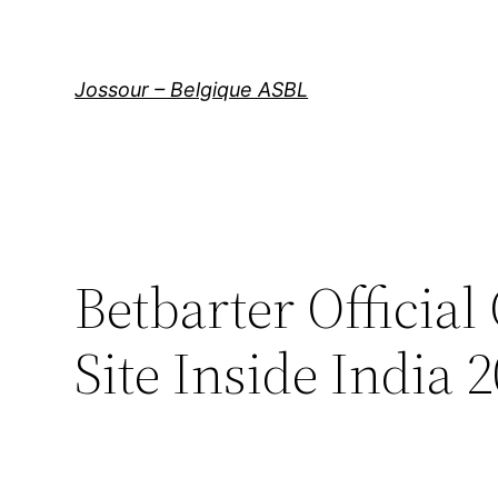
Aller
au
contenu
Jossour – Belgique ASBL
Betbarter Officia
Site Inside India 