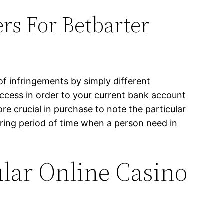
rs For Betbarter
of infringements by simply different
 access in order to your current bank account
re crucial in purchase to note the particular
ering period of time when a person need in
lar Online Casino