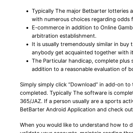
Typically The major Betbarter lotteries a
with numerous choices regarding odds f
E-commerce in addition to Online Gambli
arbitration establishment.
It is usually tremendously similar in buy 
anybody get acquainted together with it
The Particular handicap, complete plus s
addition to a reasonable evaluation of b
Simply simply click “Download” in add-on to 
completed. Typically The software is complete
365/JAZ. If a person usually are a sports act
BetBarter Android Application and check out 
When you would like to understand how to d