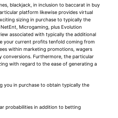
es, blackjack, in inclusion to baccarat in buy
ticular platform likewise provides virtual
iting sizing in purchase to typically the
NetEnt, Microgaming, plus Evolution
iew associated with typically the additional
se your current profits tenfold coming from
upees within marketing promotions, wagers
y conversions. Furthermore, the particular
zing with regard to the ease of generating a
 you in purchase to obtain typically the
 probabilities in addition to betting