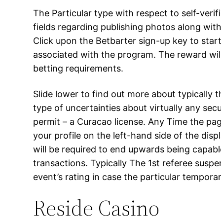
The Particular type with respect to self-verif
fields regarding publishing photos along wit
Click upon the Betbarter sign-up key to sta
associated with the program. The reward will n
betting requirements.
Slide lower to find out more about typically 
type of uncertainties about virtually any se
permit – a Curacao license. Any Time the pag
your profile on the left-hand side of the disp
will be required to end upwards being capable
transactions. Typically The 1st referee suspe
event’s rating in case the particular tempora
Reside Casino