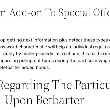
n Add-on To Special Offe
top getting next information plus detect these types 
s word characteristic will help an individual regain
 simply by mailing speedy instructions. It is furthermo
regarding pulling out funds during the particular wag
e Betbarter added bonus.
egarding The Particu
 Upon Betbarter