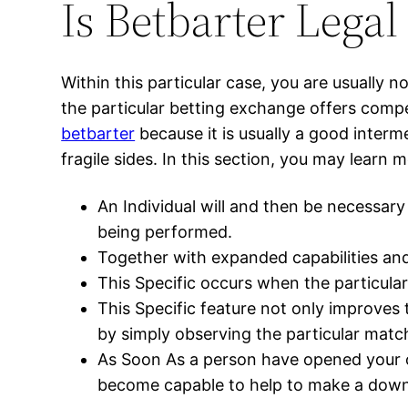
Is Betbarter Legal
Within this particular case, you are usually n
the particular betting exchange offers competi
betbarter
because it is usually a good inter
fragile sides. In this section, you may learn
An Individual will and then be necessar
being performed.
Together with expanded capabilities an
This Specific occurs when the particular 
This Specific feature not only improves
by simply observing the particular match
As Soon As a person have opened your ow
become capable to help to make a down 