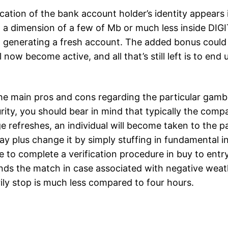
ication of the bank account holder’s identity appears i
h a dimension of a few of Mb or much less inside DIG
rt generating a fresh account. The added bonus could
ow become active, and all that’s still left is to end 
the main pros and cons regarding the particular gambl
curity, you should bear in mind that typically the co
e refreshes, an individual will become taken to the p
lay plus change it by simply stuffing in fundamental i
 to complete a verification procedure in buy to entry 
nds the match in case associated with negative weathe
rily stop is much less compared to four hours.