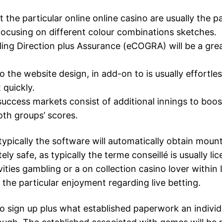
t the particular online online casino are usually the p
ocusing on different colour combinations sketches.
ng Direction plus Assurance (eCOGRA) will be a grea
to the website design, in add-on to is usually effortles
 quickly.
uccess markets consist of additional innings to boost
oth groups’ scores.
typically the software will automatically obtain moun
ly safe, as typically the terme conseillé is usually 
ivities gambling or a on collection casino lover withi
the particular enjoyment regarding live betting.
o sign up plus what established paperwork an indivi