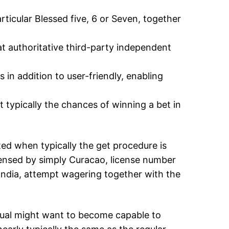
articular Blessed five, 6 or Seven, together
t authoritative third-party independent
s in addition to user-friendly, enabling
 typically the chances of winning a bet in
ted when typically the get procedure is
licensed by simply Curacao, license number
n India, attempt wagering together with the
dual might want to become capable to