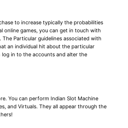
ase to increase typically the probabilities
al online games, you can get in touch with
f. The Particular guidelines associated with
t an individual hit about the particular
 log in to the accounts and alter the
more. You can perform Indian Slot Machine
 and Virtuals. They all appear through the
thers!