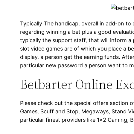
Typically The handicap, overall in add-on to
regarding winning a bet plus a good evaluatio
typically the support staff, that will inform 
slot video games are of which you place a bet
display, a person get the earning funds. Afte
particular new password a person want to m
Betbarter Online Ex
Please check out the special offers section 
Games, Scuff and Stop, Megaways, Stand Vid
particular finest providers like 1×2 Gaming,