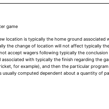
ew location is typically the home ground associated 
lly the change of location will not affect typically t
 not accept wagers following typically the conclusion
od associated with typically the finish regarding the
ricket, for example), and then the particular program 
od is usually computed dependent about a quantity of 