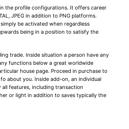
n the profile configurations. It offers career
ITAL, JPEG in addition to PNG platforms.
 simply be activated when regardless
upwards being in a position to satisfy the
ing trade. Inside situation a person have any
mpany functions below a great worldwide
articular house page. Proceed in purchase to
nfo about you. Inside add-on, an individual
all features, including transaction
r or light in addition to saves typically the