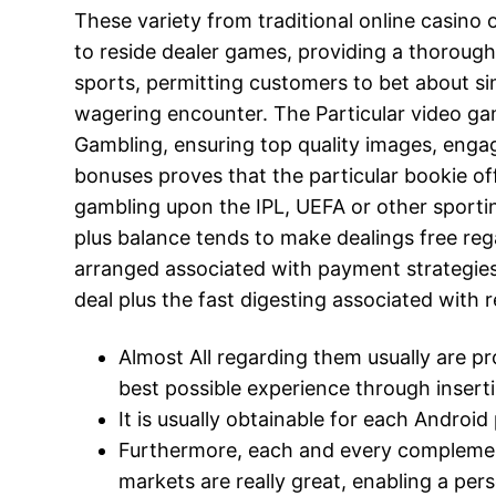
These variety from traditional online casino o
to reside dealer games, providing a thorough 
sports, permitting customers to bet about sim
wagering encounter. The Particular video g
Gambling, ensuring top quality images, engagi
bonuses proves that the particular bookie of
gambling upon the IPL, UEFA or other sportin
plus balance tends to make dealings free reg
arranged associated with payment strategies f
deal plus the fast digesting associated with
Almost All regarding them usually are pr
best possible experience through insert
It is usually obtainable for each Androi
Furthermore, each and every complement w
markets are really great, enabling a per