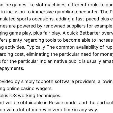
nline games like slot machines, different roulette gam
in inclusion to immersive gambling encounter. The Par
ulated sports occasions, adding a fast-paced plus exc
ames are powered by renowned suppliers for example 
ng game play, plus fair play. A quick Betbarter overv
fers plenty regarding tools to become able to increa
g activities. Typically The common availability of r
arding cost, eliminating the particular need for mone
or the particular Indian native public is usually ama
 repayments.
ovided by simply topnoth software providers, allowing
ing online casino wagers.
d plus iOS working techniques.
ill be obtainable in Reside mode, and the particular
son win a lot of money in zero time in any way.