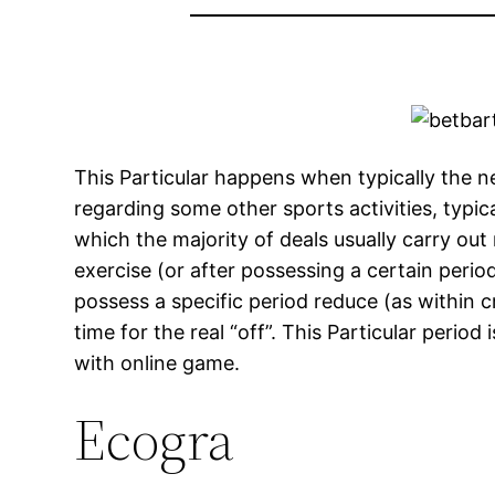
This Particular happens when typically the n
regarding some other sports activities, typica
which the majority of deals usually carry out
exercise (or after possessing a certain peri
possess a specific period reduce (as within c
time for the real “off”. This Particular peri
with online game.
Ecogra