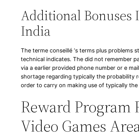
Additional Bonuses I
India
The terme conseillé ‘s terms plus problems s
technical indicates. The did not remember pas
via a earlier provided phone number or e mail
shortage regarding typically the probability 
order to carry on making use of typically th
Reward Program R
Video Games Area