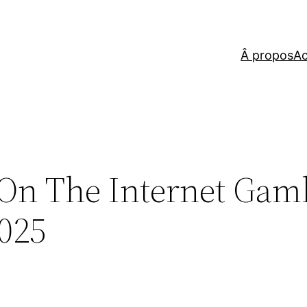
Â propos
Ac
l On The Internet Gam
2025