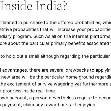
 Inside India?
ot limited in purchase to the offered probabilities, w
tive probabilities that will increase your probabilitie
mediary program. Such As all on the internet platform
 more about the particular primary benefits associated
y to hold out a small although regarding the particu
d advantages, there are several drawbacks to applyin
new area will be the particular home ground regarding 
 the excitement of survive wagering yet furthermore
 progress inside real-time.
n account, a person nevertheless require to become i
payment, claim any reward or start enjoying.