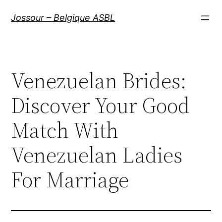
Aller
Jossour – Belgique ASBL
au
contenu
Venezuelan Brides:
Discover Your Good
Match With
Venezuelan Ladies
For Marriage