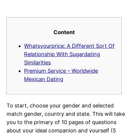
Content
Whatsyourprice: A Different Sort Of
Relationship With Sugardating
Similarities
Premium Service – Worldwide
Mexican Dating
To start, choose your gender and selected
match gender, country and state. This will take
you to the primary of 10 pages of questions
about your ideal companion and yourself (5