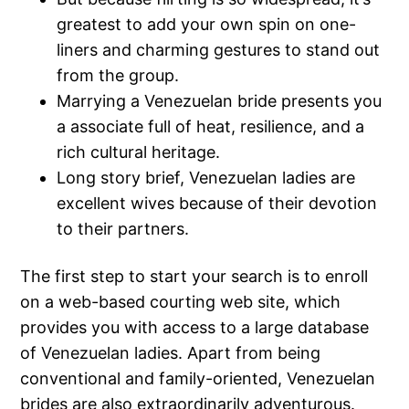
greatest to add your own spin on one-
liners and charming gestures to stand out
from the group.
Marrying a Venezuelan bride presents you
a associate full of heat, resilience, and a
rich cultural heritage.
Long story brief, Venezuelan ladies are
excellent wives because of their devotion
to their partners.
The first step to start your search is to enroll
on a web-based courting web site, which
provides you with access to a large database
of Venezuelan ladies. Apart from being
conventional and family-oriented, Venezuelan
brides are also extraordinarily adventurous.