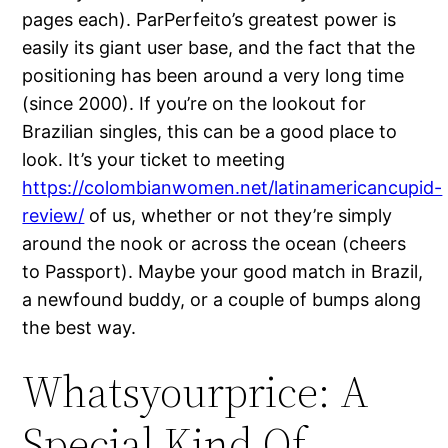
pages each). ParPerfeito’s greatest power is
easily its giant user base, and the fact that the
positioning has been around a very long time
(since 2000). If you’re on the lookout for
Brazilian singles, this can be a good place to
look. It’s your ticket to meeting
https://colombianwomen.net/latinamericancupid-
review/
of us, whether or not they’re simply
around the nook or across the ocean (cheers
to Passport). Maybe your good match in Brazil,
a newfound buddy, or a couple of bumps along
the best way.
Whatsyourprice: A
Special Kind Of