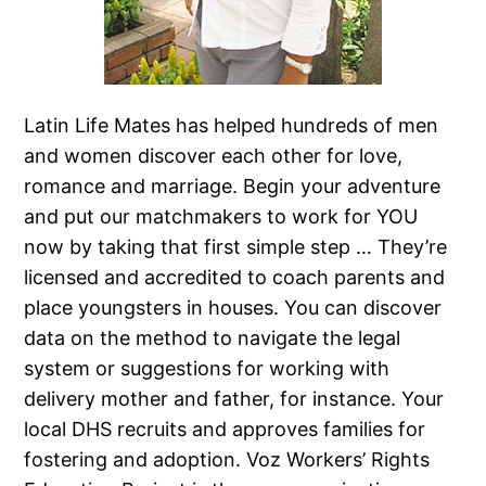
Latin Life Mates has helped hundreds of men
and women discover each other for love,
romance and marriage. Begin your adventure
and put our matchmakers to work for YOU
now by taking that first simple step … They’re
licensed and accredited to coach parents and
place youngsters in houses. You can discover
data on the method to navigate the legal
system or suggestions for working with
delivery mother and father, for instance. Your
local DHS recruits and approves families for
fostering and adoption. Voz Workers’ Rights