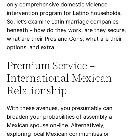
only comprehensive domestic violence
intervention program for Latino households.
So, let’s examine Latin marriage companies
beneath – how do they work, are they secure,
what are their Pros and Cons, what are their
options, and extra.
Premium Service –
International Mexican
Relationship
With these avenues, you presumably can
broaden your probabilities of assembly a
Mexican spouse on-line. Alternatively,
exploring local Mexican communities or