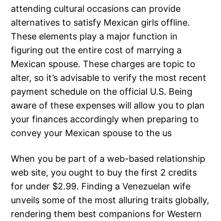
attending cultural occasions can provide
alternatives to satisfy Mexican girls offline.
These elements play a major function in
figuring out the entire cost of marrying a
Mexican spouse. These charges are topic to
alter, so it’s advisable to verify the most recent
payment schedule on the official U.S. Being
aware of these expenses will allow you to plan
your finances accordingly when preparing to
convey your Mexican spouse to the us
When you be part of a web-based relationship
web site, you ought to buy the first 2 credits
for under $2.99. Finding a Venezuelan wife
unveils some of the most alluring traits globally,
rendering them best companions for Western