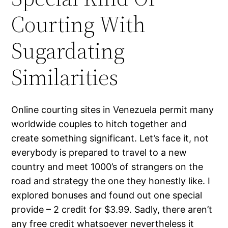
Courting With
Sugardating
Similarities
Online courting sites in Venezuela permit many
worldwide couples to hitch together and
create something significant. Let’s face it, not
everybody is prepared to travel to a new
country and meet 1000’s of strangers on the
road and strategy the one they honestly like. I
explored bonuses and found out one special
provide – 2 credit for $3.99. Sadly, there aren’t
any free credit whatsoever nevertheless it