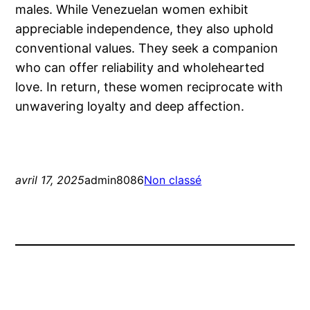
males. While Venezuelan women exhibit
appreciable independence, they also uphold
conventional values. They seek a companion
who can offer reliability and wholehearted
love. In return, these women reciprocate with
unwavering loyalty and deep affection.
avril 17, 2025
admin8086
Non classé