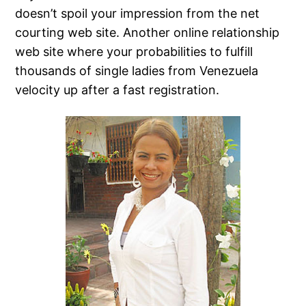
doesn’t spoil your impression from the net
courting web site. Another online relationship
web site where your probabilities to fulfill
thousands of single ladies from Venezuela
velocity up after a fast registration.