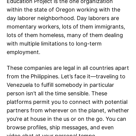
Education Project is the one organization
within the state of Oregon working with the
day laborer neighborhood. Day laborers are
momentary workers, lots of them immigrants,
lots of them homeless, many of them dealing
with multiple limitations to long-term
employment.
These companies are legal in all countries apart
from the Philippines. Let’s face it—traveling to
Venezuela to fulfill somebody in particular
person isn’t all the time sensible. These
platforms permit you to connect with potential
partners from wherever on the planet, whether
you’re at house in the us or on the go. You can
browse profiles, ship messages, and even
video chat at your personal tempo.