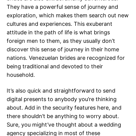
They have a powerful sense of journey and
exploration, which makes them search out new
cultures and experiences. This exuberant
attitude in the path of life is what brings
foreign men to them, as they usually don’t
discover this sense of journey in their home
nations. Venezuelan brides are recognized for
being traditional and devoted to their
household.
It’s also quick and straightforward to send
digital presents to anybody you’re thinking
about. Add in the security features here, and
there shouldn’t be anything to worry about.
Sure, you might’ve thought about a wedding
agency specializing in most of these