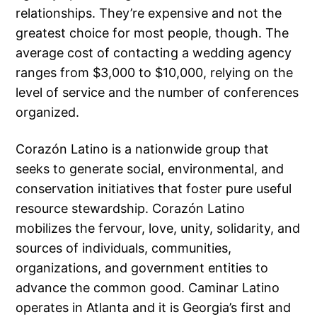
relationships. They’re expensive and not the
greatest choice for most people, though. The
average cost of contacting a wedding agency
ranges from $3,000 to $10,000, relying on the
level of service and the number of conferences
organized.
Corazón Latino is a nationwide group that
seeks to generate social, environmental, and
conservation initiatives that foster pure useful
resource stewardship. Corazón Latino
mobilizes the fervour, love, unity, solidarity, and
sources of individuals, communities,
organizations, and government entities to
advance the common good. Caminar Latino
operates in Atlanta and it is Georgia’s first and