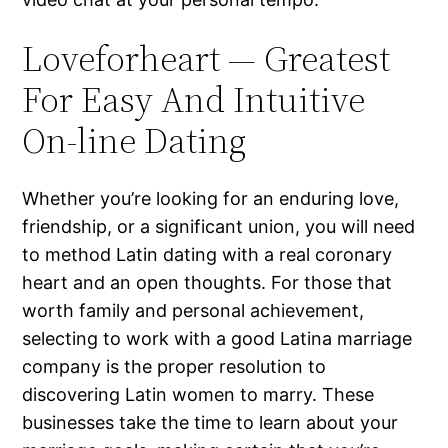
Loveforheart — Greatest
For Easy And Intuitive
On-line Dating
Whether you’re looking for an enduring love,
friendship, or a significant union, you will need
to method Latin dating with a real coronary
heart and an open thoughts. For those that
worth family and personal achievement,
selecting to work with a good Latina marriage
company is the proper resolution to
discovering Latin women to marry. These
businesses take the time to learn about your