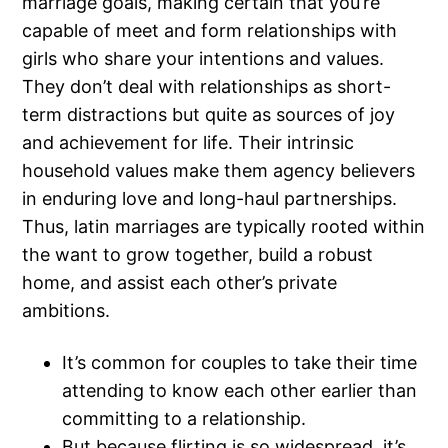
marriage goals, making certain that you’re
capable of meet and form relationships with
girls who share your intentions and values.
They don’t deal with relationships as short-
term distractions but quite as sources of joy
and achievement for life. Their intrinsic
household values make them agency believers
in enduring love and long-haul partnerships.
Thus, latin marriages are typically rooted within
the want to grow together, build a robust
home, and assist each other’s private
ambitions.
It’s common for couples to take their time
attending to know each other earlier than
committing to a relationship.
But because flirting is so widespread, it’s