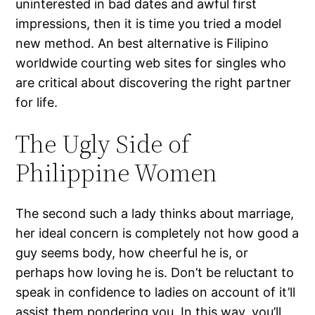
uninterested in bad dates and awful first
impressions, then it is time you tried a model
new method. An best alternative is Filipino
worldwide courting web sites for singles who
are critical about discovering the right partner
for life.
The Ugly Side of
Philippine Women
The second such a lady thinks about marriage,
her ideal concern is completely not how good a
guy seems body, how cheerful he is, or
perhaps how loving he is. Don’t be reluctant to
speak in confidence to ladies on account of it’ll
assist them pondering you. In this way, you’ll