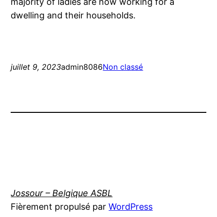
majority of ladies are now working for a
dwelling and their households.
juillet 9, 2023
admin8086
Non classé
Jossour – Belgique ASBL
Fièrement propulsé par
WordPress