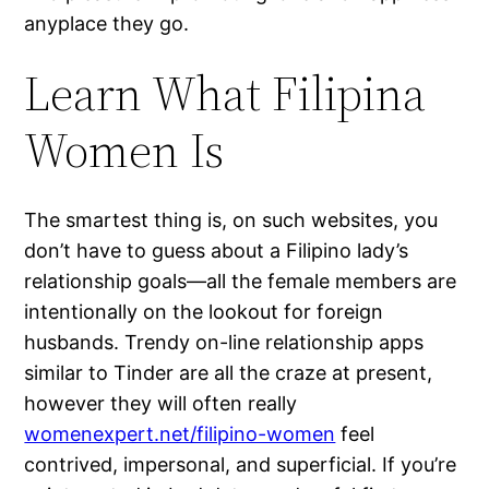
anyplace they go.
Learn What Filipina
Women Is
The smartest thing is, on such websites, you
don’t have to guess about a Filipino lady’s
relationship goals—all the female members are
intentionally on the lookout for foreign
husbands. Trendy on-line relationship apps
similar to Tinder are all the craze at present,
however they will often really
womenexpert.net/filipino-women
feel
contrived, impersonal, and superficial. If you’re