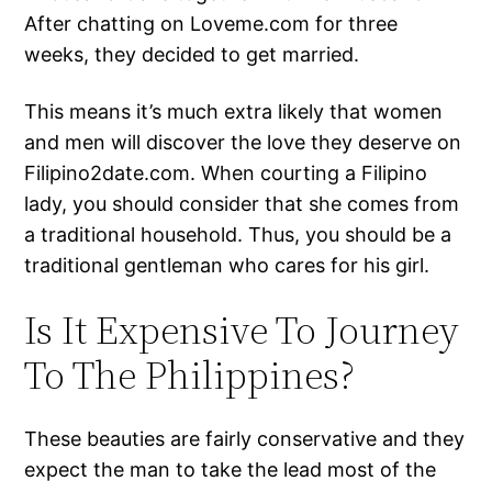
After chatting on Loveme.com for three
weeks, they decided to get married.
This means it’s much extra likely that women
and men will discover the love they deserve on
Filipino2date.com. When courting a Filipino
lady, you should consider that she comes from
a traditional household. Thus, you should be a
traditional gentleman who cares for his girl.
Is It Expensive To Journey
To The Philippines?
These beauties are fairly conservative and they
expect the man to take the lead most of the