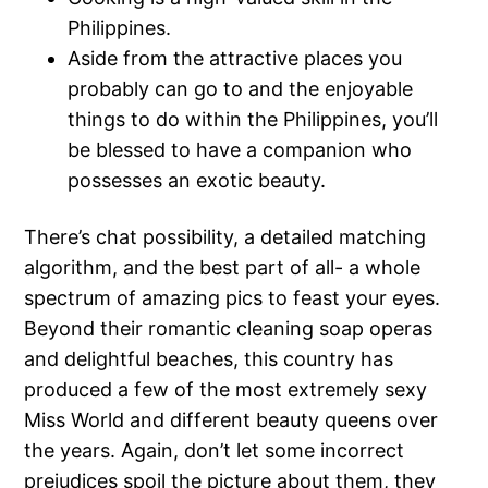
Philippines.
Aside from the attractive places you
probably can go to and the enjoyable
things to do within the Philippines, you’ll
be blessed to have a companion who
possesses an exotic beauty.
There’s chat possibility, a detailed matching
algorithm, and the best part of all- a whole
spectrum of amazing pics to feast your eyes.
Beyond their romantic cleaning soap operas
and delightful beaches, this country has
produced a few of the most extremely sexy
Miss World and different beauty queens over
the years. Again, don’t let some incorrect
prejudices spoil the picture about them, they