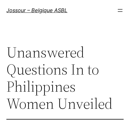
Aller
Jossour – Belgique ASBL
au
contenu
Unanswered
Questions In to
Philippines
Women Unveiled