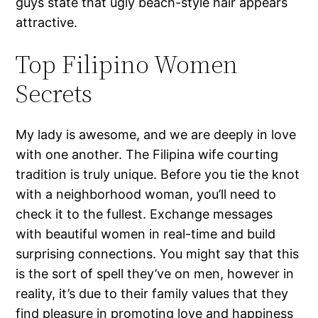
guys state that ugly beach-style hair appears
attractive.
Top Filipino Women
Secrets
My lady is awesome, and we are deeply in love
with one another. The Filipina wife courting
tradition is truly unique. Before you tie the knot
with a neighborhood woman, you’ll need to
check it to the fullest. Exchange messages
with beautiful women in real-time and build
surprising connections. You might say that this
is the sort of spell they’ve on men, however in
reality, it’s due to their family values that they
find pleasure in promoting love and happiness