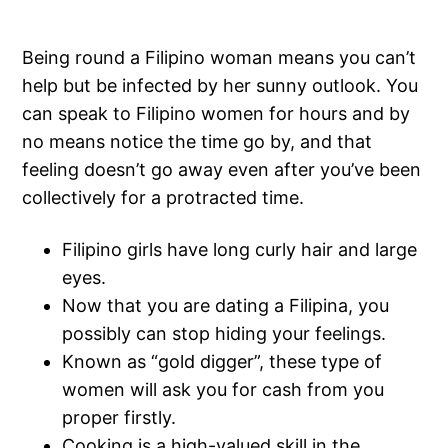
Being round a Filipino woman means you can’t
help but be infected by her sunny outlook. You
can speak to Filipino women for hours and by
no means notice the time go by, and that
feeling doesn’t go away even after you’ve been
collectively for a protracted time.
Filipino girls have long curly hair and large
eyes.
Now that you are dating a Filipina, you
possibly can stop hiding your feelings.
Known as “gold digger”, these type of
women will ask you for cash from you
proper firstly.
Cooking is a high-valued skill in the