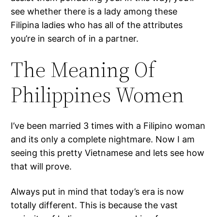
see whether there is a lady among these
Filipina ladies who has all of the attributes
you’re in search of in a partner.
The Meaning Of
Philippines Women
I’ve been married 3 times with a Filipino woman
and its only a complete nightmare. Now I am
seeing this pretty Vietnamese and lets see how
that will prove.
Always put in mind that today’s era is now
totally different. This is because the vast