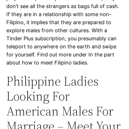
don’t see all the strangers as bags full of cash.
If they are in a relationship with some non-
Filipino, it implies that they are prepared to
explore males from other cultures. With a
Tinder Plus subscription, you presumably can
teleport to anywhere on the earth and swipe
for yourself. Find out more under In the part
about how to meet Filipino ladies.
Philippine Ladies
Looking For
American Males For
Marriage – Meet Your