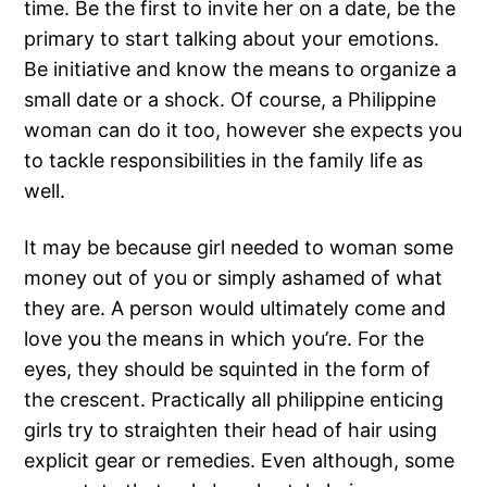
time. Be the first to invite her on a date, be the
primary to start talking about your emotions.
Be initiative and know the means to organize a
small date or a shock. Of course, a Philippine
woman can do it too, however she expects you
to tackle responsibilities in the family life as
well.
It may be because girl needed to woman some
money out of you or simply ashamed of what
they are. A person would ultimately come and
love you the means in which you’re. For the
eyes, they should be squinted in the form of
the crescent. Practically all philippine enticing
girls try to straighten their head of hair using
explicit gear or remedies. Even although, some