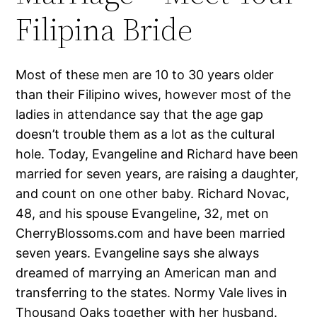
Filipina Bride
Most of these men are 10 to 30 years older
than their Filipino wives, however most of the
ladies in attendance say that the age gap
doesn’t trouble them as a lot as the cultural
hole. Today, Evangeline and Richard have been
married for seven years, are raising a daughter,
and count on one other baby. Richard Novac,
48, and his spouse Evangeline, 32, met on
CherryBlossoms.com and have been married
seven years. Evangeline says she always
dreamed of marrying an American man and
transferring to the states. Normy Vale lives in
Thousand Oaks together with her husband.