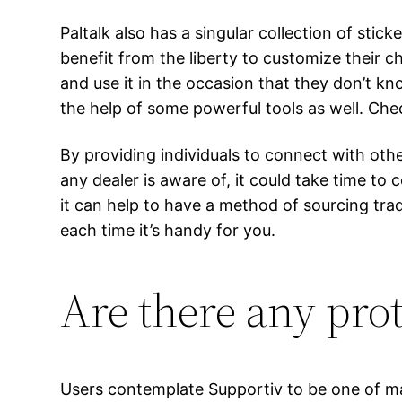
Paltalk also has a singular collection of stic
benefit from the liberty to customize their
and use it in the occasion that they don’t k
the help of some powerful tools as well. Che
By providing individuals to connect with oth
any dealer is aware of, it could take time to
it can help to have a method of sourcing tra
each time it’s handy for you.
Are there any pro
Users contemplate Supportiv to be one of ma