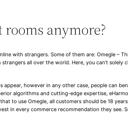
at rooms anymore?
 online with strangers. Some of them are: Omegle – T
strangers all over the world. Here, you can’t solely c
s appear, however in any other case, people can ben
uperior algorithms and cutting-edge expertise, eHarm
 that to use Omegle, all customers should be 18 years
est in every commerce recommendation they see. So,