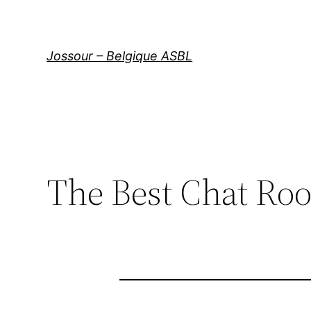
Aller
au
contenu
Jossour – Belgique ASBL
The Best Chat Ro