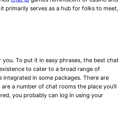
t primarily serves as a hub for folks to meet,
or you. To put it in easy phrases, the best chat
existence to cater to a broad range of
e integrated in some packages. There are
 are a number of chat rooms the place you’ll
ered, you probably can log in using your