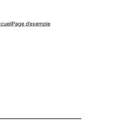
cueil
Page d’exemple