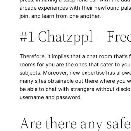
arcade experiences with their newfound pals. 
join, and learn from one another.
#1 Chatzppl – Fr
Therefore, it implies that a chat room that’s f
rooms for you are the ones that cater to you
subjects. Moreover, new expertise has allow
many sites obtainable out there where you wi
be able to chat with strangers without disclo
username and password.
Are there any saf