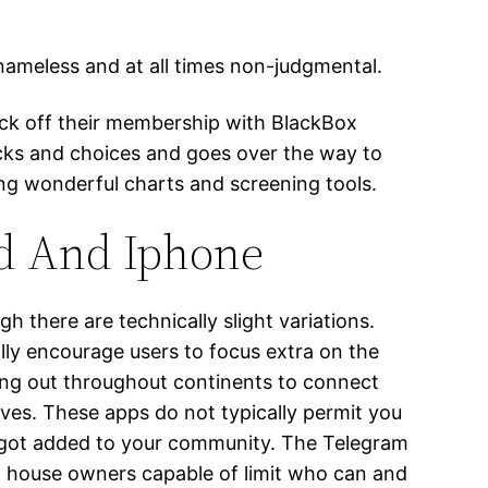
nameless and at all times non-judgmental.
kick off their membership with BlackBox
cks and choices and goes over the way to
ing wonderful charts and screening tools.
id And Iphone
there are technically slight variations.
ly encourage users to focus extra on the
ing out throughout continents to connect
ves. These apps do not typically permit you
ve got added to your community. The Telegram
p house owners capable of limit who can and