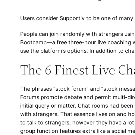
Users consider Supportiv to be one of many 
People can join randomly with strangers usin
Bootcamp—a free three-hour live coaching we
use the platform’s options. In addition to c
The 6 Finest Live C
The phrases “stock forum” and “stock messag
Forums promote debate and permit multi-dire
initial query or matter. Chat rooms had bee
with strangers. That essence lives on and ho
to talk to strangers, however they have a l
group function features extra like a social