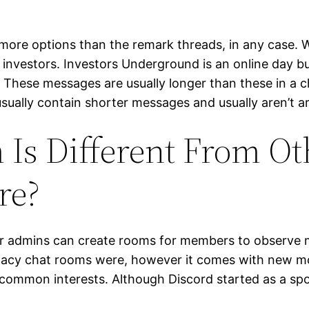
re options than the remark threads, in any case. W
investors. Investors Underground is an online day bu
e. These messages are usually longer than these in a
usually contain shorter messages and usually aren’t a
s Different From Oth
re?
er admins can create rooms for members to observe m
egacy chat rooms were, however it comes with new mo
common interests. Although Discord started as a spot