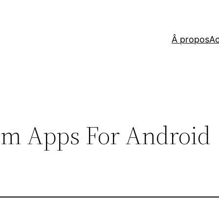
Â propos
Ac
om Apps For Android