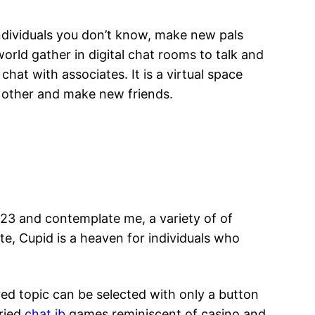
individuals you don’t know, make new pals
rld gather in digital chat rooms to talk and
hat with associates. It is a virtual space
ach other and make new friends.
23 and contemplate me, a variety of of
te, Cupid is a heaven for individuals who
ed topic can be selected with only a button
aried
chat ib
games reminiscent of casino and