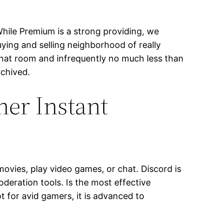
hile Premium is a strong providing, we
ying and selling neighborhood of really
 chat room and infrequently no much less than
rchived.
er Instant
ovies, play video games, or chat. Discord is
deration tools. Is the most effective
 for avid gamers, it is advanced to