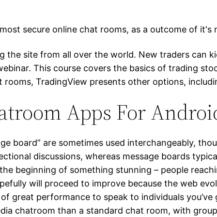
most secure online chat rooms, as a outcome of it's 
g the site from all over the world. New traders can 
binar. This course covers the basics of trading sto
hat rooms, TradingView presents other options, includ
hatroom Apps For Andro
e board” are sometimes used interchangeably, though 
ctional discussions, whereas message boards typical
n the beginning of something stunning – people reach
pefully will proceed to improve because the web evol
ot of great performance to speak to individuals you’
 media chatroom than a standard chat room, with grou