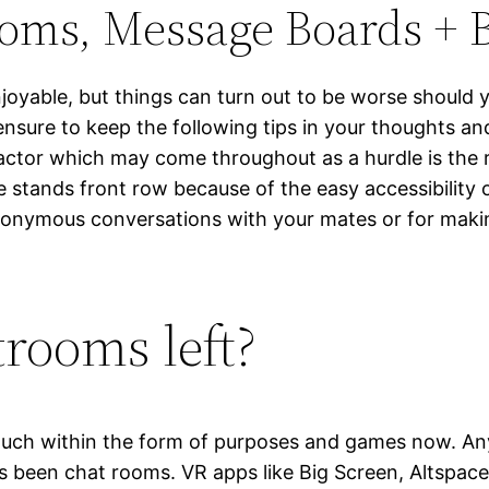
ooms, Message Boards + 
njoyable, but things can turn out to be worse should 
 ensure to keep the following tips in your thoughts a
actor which may come throughout as a hurdle is the r
ite stands front row because of the easy accessibilit
nonymous conversations with your mates or for makin
trooms left?
much within the form of purposes and games now. Any m
been chat rooms. VR apps like Big Screen, Altspace