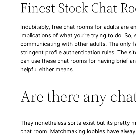
Finest Stock Chat R
Indubitably, free chat rooms for adults are e
implications of what you’re trying to do. So,
communicating with other adults. The only f
stringent profile authentication rules. The s
can use these chat rooms for having brief a
helpful either means.
Are there any cha
They nonetheless sorta exist but its pretty 
chat room. Matchmaking lobbies have always 