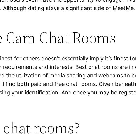
Although dating stays a significant side of MeetMe, i
ee Cam Chat Rooms
inest for others doesn’t essentially imply it’s finest f
r requirements and interests. Best chat rooms are in 
ed the utilization of media sharing and webcams to b
ll find both paid and free chat rooms. Given beneath
sing your identification. And once you may be regist
e chat rooms?