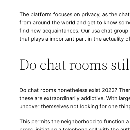
The platform focuses on privacy, as the chat
from around the world and get to know some b
find new acquaintances. Our usa chat group of
that plays a important part in the actuality o
Do chat rooms stil
Do chat rooms nonetheless exist 2023? There
these are extraordinarily addictive. With la
uncover themselves not looking for one thin
This permits the neighborhood to function a
press, initiating a telephone call with the a