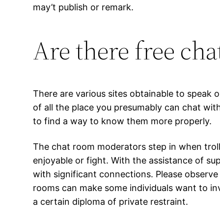
may’t publish or remark.
Are there free ch
There are various sites obtainable to speak
of all the place you presumably can chat with 
to find a way to know them more properly.
The chat room moderators step in when troll
enjoyable or fight. With the assistance of s
with significant connections. Please observe
rooms can make some individuals want to inv
a certain diploma of private restraint.