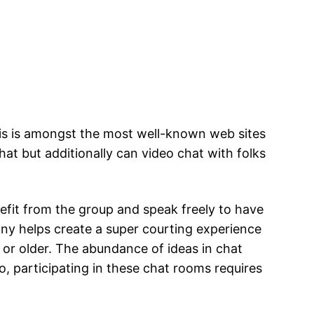
his is amongst the most well-known web sites
hat but additionally can video chat with folks
efit from the group and speak freely to have
ony helps create a super courting experience
 or older. The abundance of ideas in chat
 participating in these chat rooms requires