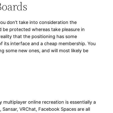
Boards
you don’t take into consideration the
nd be protected whereas take pleasure in
eality that the positioning has some
y of its interface and a cheap membership. You
g some new ones, and will most likely be
ultiplayer online recreation is essentially a
, Sansar, VRChat, Facebook Spaces are all