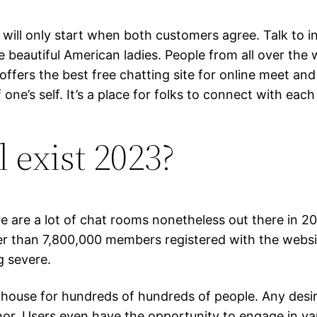
 will only start when both customers agree. Talk to 
eautiful American ladies. People from all over the wo
fers the best free chatting site for online meet and c
f one’s self. It’s a place for folks to connect with e
l exist 2023?
 are a lot of chat rooms nonetheless out there in 20
rger than 7,800,000 members registered with the websi
g severe.
 house for hundreds of hundreds of people. Any desir
uthor. Users even have the opportunity to engage in v