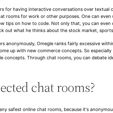
kers for having interactive conversations over textual
 chat rooms for work or other purposes. One can eve
now tips on how to code. Not only that, you can even 
ck out what he thinks about the stock market, sport
ers anonymously, Omegle ranks fairly excessive within
 come up with new commerce concepts. So especially if
de concepts. Through chat rooms, you can debate idea
tected chat rooms?
ny safest online chat rooms, because it's anonymous