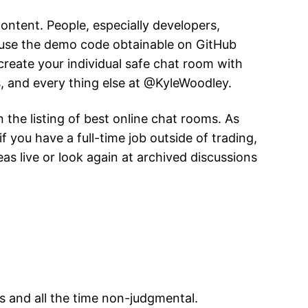
 content. People, especially developers,
n use the demo code obtainable on GitHub
create your individual safe chat room with
s, and every thing else at @KyleWoodley.
 the listing of best online chat rooms. As
 you have a full-time job outside of trading,
s live or look again at archived discussions
 and all the time non-judgmental.