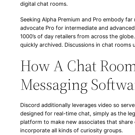
digital chat rooms.
Seeking Alpha Premium and Pro embody far mo
advocate Pro for intermediate and advanced 
1000’s of day retailers from across the glob
quickly archived. Discussions in chat rooms 
How A Chat Room I
Messaging Softwa
Discord additionally leverages video so serv
designed for real-time chat, simply as the l
platform to make new associates that share 
incorporate all kinds of curiosity groups.