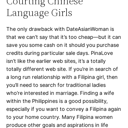
Courting Chinese
Language Girls
The only drawback with DateAsianWoman is
that we can’t say that it’s too cheap—but it can
save you some cash on it should you purchase
credits during particular sale days. PinaLove
isn’t like the earlier web sites, it’s a totally
totally different web site. If you’re in search of
a long run relationship with a Filipina girl, then
you’ll need to search for traditional ladies
who’re interested in marriage. Finding a wife
within the Philippines is a good possibility,
especially if you want to convey a Filipina again
to your home country. Many Filipina women
produce other goals and aspirations in life