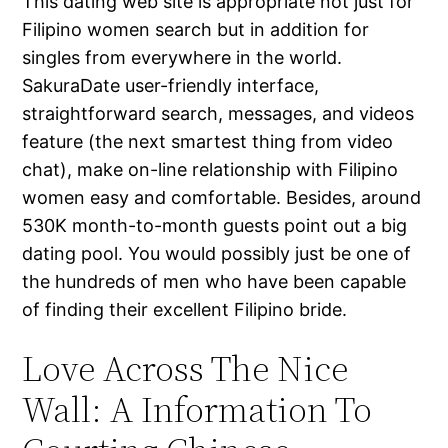
This dating web site is appropriate not just for
Filipino women search but in addition for
singles from everywhere in the world.
SakuraDate user-friendly interface,
straightforward search, messages, and videos
feature (the next smartest thing from video
chat), make on-line relationship with Filipino
women easy and comfortable. Besides, around
530K month-to-month guests point out a big
dating pool. You would possibly just be one of
the hundreds of men who have been capable
of finding their excellent Filipino bride.
Love Across The Nice
Wall: A Information To