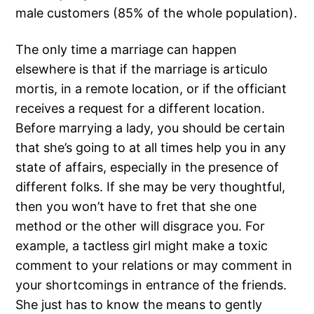
male customers (85% of the whole population).
The only time a marriage can happen
elsewhere is that if the marriage is articulo
mortis, in a remote location, or if the officiant
receives a request for a different location.
Before marrying a lady, you should be certain
that she’s going to at all times help you in any
state of affairs, especially in the presence of
different folks. If she may be very thoughtful,
then you won’t have to fret that she one
method or the other will disgrace you. For
example, a tactless girl might make a toxic
comment to your relations or may comment in
your shortcomings in entrance of the friends.
She just has to know the means to gently