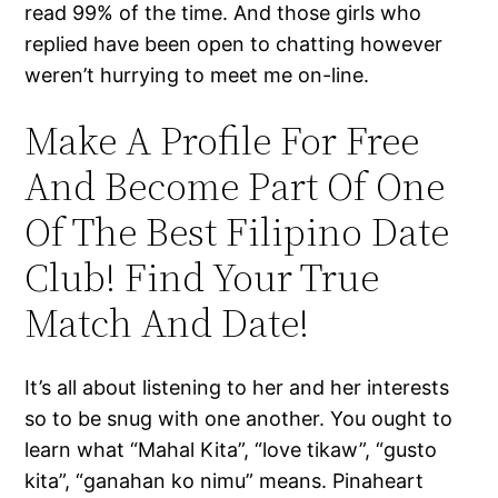
read 99% of the time. And those girls who
replied have been open to chatting however
weren’t hurrying to meet me on-line.
Make A Profile For Free
And Become Part Of One
Of The Best Filipino Date
Club! Find Your True
Match And Date!
It’s all about listening to her and her interests
so to be snug with one another. You ought to
learn what “Mahal Kita”, “love tikaw”, “gusto
kita”, “ganahan ko nimu” means. Pinaheart