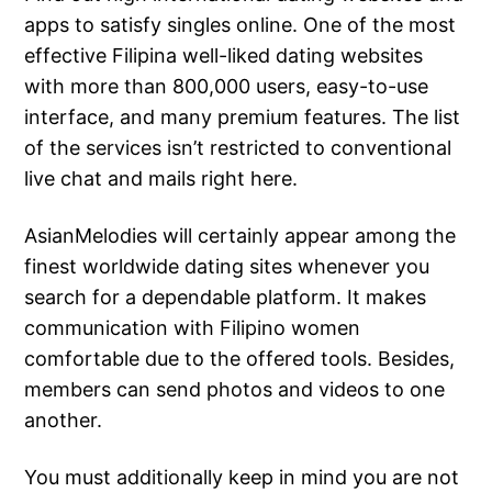
apps to satisfy singles online. One of the most
effective Filipina well-liked dating websites
with more than 800,000 users, easy-to-use
interface, and many premium features. The list
of the services isn’t restricted to conventional
live chat and mails right here.
AsianMelodies will certainly appear among the
finest worldwide dating sites whenever you
search for a dependable platform. It makes
communication with Filipino women
comfortable due to the offered tools. Besides,
members can send photos and videos to one
another.
You must additionally keep in mind you are not