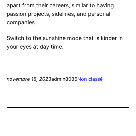
apart from their careers, similar to having
passion projects, sidelines, and personal
companies.
Switch to the sunshine mode that is kinder in
your eyes at day time.
novembre 18, 2023
admin8086
Non classé