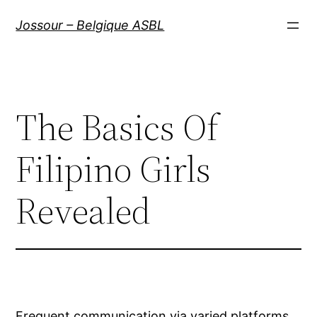
Aller
Jossour – Belgique ASBL
au
contenu
The Basics Of
Filipino Girls
Revealed
Frequent communication via varied platforms