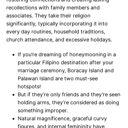
recollections with family members and
associates. They take their religion
significantly, typically incorporating it into
every day routines, household traditions,
church attendance, and excessive holidays.
If you’re dreaming of honeymooning in a
particular Filipino destination after your
marriage ceremony, Boracay Island and
Palawan Island are two must-see
hotspots!
But if they’re only friends and they’re seen
holding arms, they’re considered as doing
something improper.
Natural magnificence, graceful curvy
figures, and internal femininity have