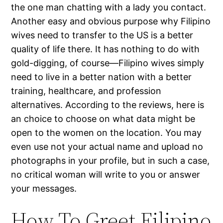
the one man chatting with a lady you contact.
Another easy and obvious purpose why Filipino
wives need to transfer to the US is a better
quality of life there. It has nothing to do with
gold-digging, of course—Filipino wives simply
need to live in a better nation with a better
training, healthcare, and profession
alternatives. According to the reviews, here is
an choice to choose on what data might be
open to the women on the location. You may
even use not your actual name and upload no
photographs in your profile, but in such a case,
no critical woman will write to you or answer
your messages.
How To Greet Filipino