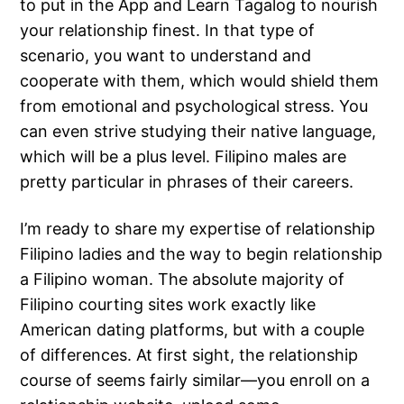
to put in the App and Learn Tagalog to nourish
your relationship finest. In that type of
scenario, you want to understand and
cooperate with them, which would shield them
from emotional and psychological stress. You
can even strive studying their native language,
which will be a plus level. Filipino males are
pretty particular in phrases of their careers.
I’m ready to share my expertise of relationship
Filipino ladies and the way to begin relationship
a Filipino woman. The absolute majority of
Filipino courting sites work exactly like
American dating platforms, but with a couple
of differences. At first sight, the relationship
course of seems fairly similar—you enroll on a