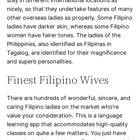
stay in different international locations as
nicely, so that they undertake features of many
other overseas ladies as properly. Some Filipino
ladies have darker skin, whereas some Filipino
women have fairer tones. The ladies of the
Philippines, also identified as Filipinas in
Tagalog, are identified for their magnificence
and superb personalities.
Finest Filipino Wives
There are hundreds of wonderful, sincere, and
caring Filipino ladies on the market who’re
value your consideration. This is a language
learning app that accommodates high-quality
classes on quite a few matters. You just have