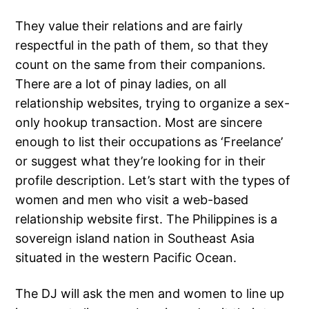
They value their relations and are fairly
respectful in the path of them, so that they
count on the same from their companions.
There are a lot of pinay ladies, on all
relationship websites, trying to organize a sex-
only hookup transaction. Most are sincere
enough to list their occupations as ‘Freelance’
or suggest what they’re looking for in their
profile description. Let’s start with the types of
women and men who visit a web-based
relationship website first. The Philippines is a
sovereign island nation in Southeast Asia
situated in the western Pacific Ocean.
The DJ will ask the men and women to line up