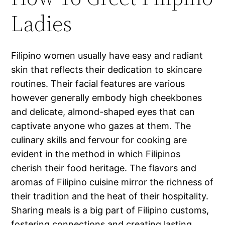
Ladies
Filipino women usually have easy and radiant
skin that reflects their dedication to skincare
routines. Their facial features are various
however generally embody high cheekbones
and delicate, almond-shaped eyes that can
captivate anyone who gazes at them. The
culinary skills and fervour for cooking are
evident in the method in which Filipinos
cherish their food heritage. The flavors and
aromas of Filipino cuisine mirror the richness of
their tradition and the heat of their hospitality.
Sharing meals is a big part of Filipino customs,
fostering connections and creating lasting