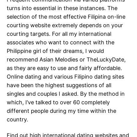
turns into essential in these instances. The
selection of the most effective Filipina on-line
courting website extremely depends on your
courting targets. For all my international
associates who want to connect with the
Philippine girl of their dreams, I would
recommend Asian Melodies or TheLuckyDate,
as they are easy to use and fairly affordable.
Online dating and various Filipino dating sites
have been the highest suggestions of all
singles and couples I asked. By the method in
which, I’ve talked to over 60 completely
different people during my time within the
country.
Find out high international dating websites and