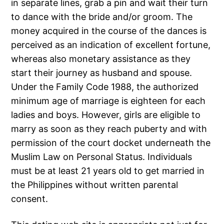
in separate lines, grab a pin and wait their turn
to dance with the bride and/or groom. The
money acquired in the course of the dances is
perceived as an indication of excellent fortune,
whereas also monetary assistance as they
start their journey as husband and spouse.
Under the Family Code 1988, the authorized
minimum age of marriage is eighteen for each
ladies and boys. However, girls are eligible to
marry as soon as they reach puberty and with
permission of the court docket underneath the
Muslim Law on Personal Status. Individuals
must be at least 21 years old to get married in
the Philippines without written parental
consent.