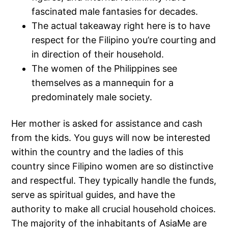
fascinated male fantasies for decades.
The actual takeaway right here is to have
respect for the Filipino you’re courting and
in direction of their household.
The women of the Philippines see
themselves as a mannequin for a
predominately male society.
Her mother is asked for assistance and cash
from the kids. You guys will now be interested
within the country and the ladies of this
country since Filipino women are so distinctive
and respectful. They typically handle the funds,
serve as spiritual guides, and have the
authority to make all crucial household choices.
The majority of the inhabitants of AsiaMe are