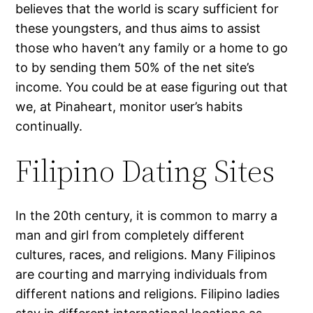
believes that the world is scary sufficient for
these youngsters, and thus aims to assist
those who haven’t any family or a home to go
to by sending them 50% of the net site’s
income. You could be at ease figuring out that
we, at Pinaheart, monitor user’s habits
continually.
Filipino Dating Sites
In the 20th century, it is common to marry a
man and girl from completely different
cultures, races, and religions. Many Filipinos
are courting and marrying individuals from
different nations and religions. Filipino ladies