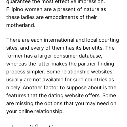
guarantee the most effective impression.
Filipino women are a present of nature as
these ladies are embodiments of their
motherland.
There are each international and local courting
sites, and every of them has its benefits. The
former has a larger consumer database,
whereas the latter makes the partner finding
process simpler. Some relationship websites
usually are not available for sure countries as
nicely. Another factor to suppose about is the
features that the dating website offers. Some
are missing the options that you may need on
your online relationship.