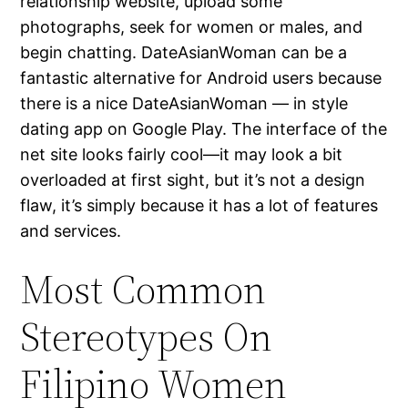
relationship website, upload some
photographs, seek for women or males, and
begin chatting. DateAsianWoman can be a
fantastic alternative for Android users because
there is a nice DateAsianWoman — in style
dating app on Google Play. The interface of the
net site looks fairly cool—it may look a bit
overloaded at first sight, but it’s not a design
flaw, it’s simply because it has a lot of features
and services.
Most Common
Stereotypes On
Filipino Women