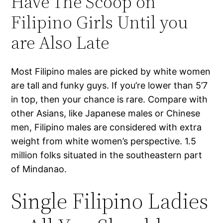
Have The Scoop on
Filipino Girls Until you
are Also Late
Most Filipino males are picked by white women
are tall and funky guys. If you’re lower than 5’7
in top, then your chance is rare. Compare with
other Asians, like Japanese males or Chinese
men, Filipino males are considered with extra
weight from white women’s perspective. 1.5
million folks situated in the southeastern part
of Mindanao.
Single Filipino Ladies