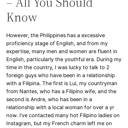
– All You Should
Know
However, the Philippines has a excessive
proficiency stage of English, and from my
expertise, many men and women are fluent in
English, particularly the youthful era. During my
time in the country, I was lucky to talk to 2
foreign guys who have been in a relationship
with a Filipina. The first is Lui, my countryman
from Nantes, who has a Filipino wife, and the
second is Andre, who has been in a
relationship with a local woman for over a yr
now. I’ve contacted many hot Filipino ladies on
Instagram, but my French charm left me on