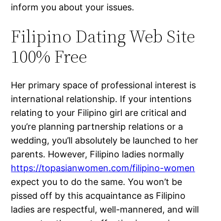
inform you about your issues.
Filipino Dating Web Site
100% Free
Her primary space of professional interest is
international relationship. If your intentions
relating to your Filipino girl are critical and
you’re planning partnership relations or a
wedding, you’ll absolutely be launched to her
parents. However, Filipino ladies normally
https://topasianwomen.com/filipino-women
expect you to do the same. You won’t be
pissed off by this acquaintance as Filipino
ladies are respectful, well-mannered, and will