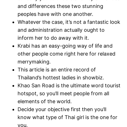
and differences these two stunning
peoples have with one another.
Whatever the case, it’s not a fantastic look
and administration actually ought to
inform her to do away with it.
Krabi has an easy-going way of life and
other people come right here for relaxed
merrymaking.
This article is an entire record of
Thailand’s hottest ladies in showbiz.
Khao San Road is the ultimate word tourist
hotspot, so you’ll meet people from all
elements of the world.
Decide your objective first then you’ll
know what type of Thai girl is the one for
you.