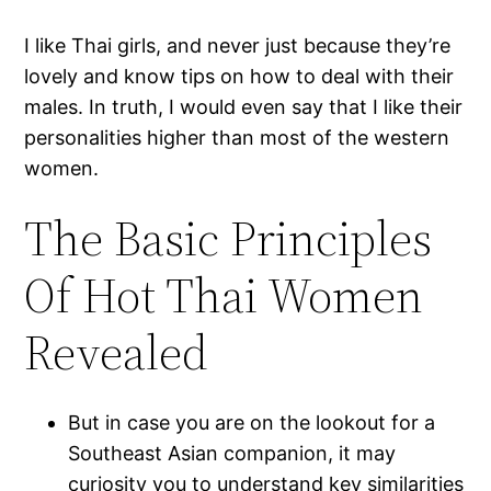
I like Thai girls, and never just because they’re
lovely and know tips on how to deal with their
males. In truth, I would even say that I like their
personalities higher than most of the western
women.
The Basic Principles
Of Hot Thai Women
Revealed
But in case you are on the lookout for a
Southeast Asian companion, it may
curiosity you to understand key similarities