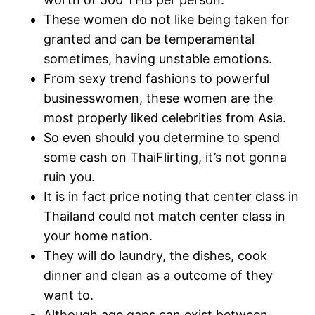
These women do not like being taken for
granted and can be temperamental
sometimes, having unstable emotions.
From sexy trend fashions to powerful
businesswomen, these women are the
most properly liked celebrities from Asia.
So even should you determine to spend
some cash on ThaiFlirting, it’s not gonna
ruin you.
It is in fact price noting that center class in
Thailand could not match center class in
your home nation.
They will do laundry, the dishes, cook
dinner and clean as a outcome of they
want to.
Although age gaps can exist between