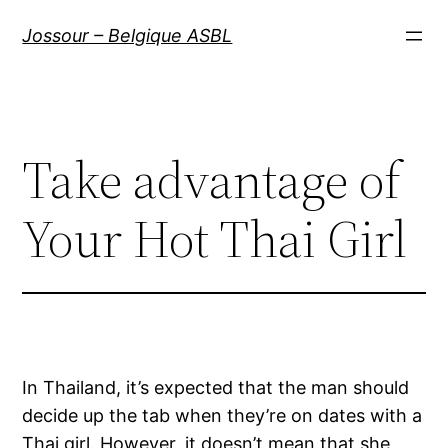
Aller
Jossour – Belgique ASBL
au
contenu
Take advantage of
Your Hot Thai Girl
In Thailand, it’s expected that the man should
decide up the tab when they’re on dates with a
Thai girl. However, it doesn’t mean that she