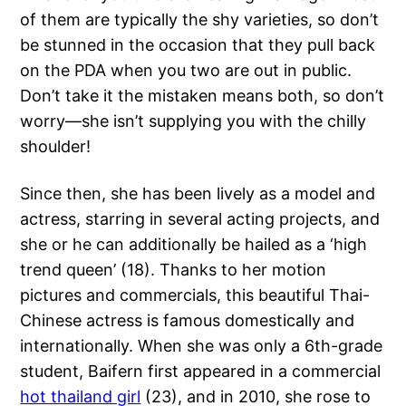
of them are typically the shy varieties, so don’t
be stunned in the occasion that they pull back
on the PDA when you two are out in public.
Don’t take it the mistaken means both, so don’t
worry—she isn’t supplying you with the chilly
shoulder!
Since then, she has been lively as a model and
actress, starring in several acting projects, and
she or he can additionally be hailed as a ‘high
trend queen’ (18). Thanks to her motion
pictures and commercials, this beautiful Thai-
Chinese actress is famous domestically and
internationally. When she was only a 6th-grade
student, Baifern first appeared in a commercial
hot thailand girl
(23), and in 2010, she rose to