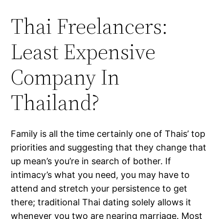
Thai Freelancers:
Least Expensive
Company In
Thailand?
Family is all the time certainly one of Thais’ top
priorities and suggesting that they change that
up mean’s you’re in search of bother. If
intimacy’s what you need, you may have to
attend and stretch your persistence to get
there; traditional Thai dating solely allows it
whenever you two are nearing marriage. Most