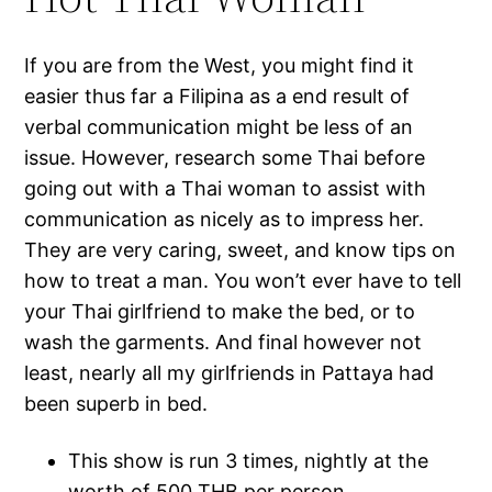
If you are from the West, you might find it
easier thus far a Filipina as a end result of
verbal communication might be less of an
issue. However, research some Thai before
going out with a Thai woman to assist with
communication as nicely as to impress her.
They are very caring, sweet, and know tips on
how to treat a man. You won’t ever have to tell
your Thai girlfriend to make the bed, or to
wash the garments. And final however not
least, nearly all my girlfriends in Pattaya had
been superb in bed.
This show is run 3 times, nightly at the
worth of 500 THB per person.