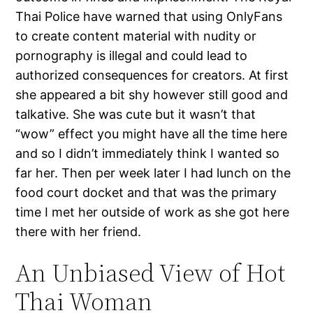
Thai Police have warned that using OnlyFans
to create content material with nudity or
pornography is illegal and could lead to
authorized consequences for creators. At first
she appeared a bit shy however still good and
talkative. She was cute but it wasn’t that
“wow” effect you might have all the time here
and so I didn’t immediately think I wanted so
far her. Then per week later I had lunch on the
food court docket and that was the primary
time I met her outside of work as she got here
there with her friend.
An Unbiased View of Hot
Thai Woman