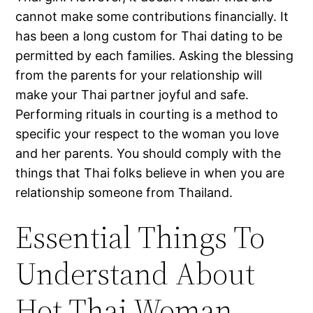
cannot make some contributions financially. It
has been a long custom for Thai dating to be
permitted by each families. Asking the blessing
from the parents for your relationship will
make your Thai partner joyful and safe.
Performing rituals in courting is a method to
specific your respect to the woman you love
and her parents. You should comply with the
things that Thai folks believe in when you are
relationship someone from Thailand.
Essential Things To
Understand About
Hot Thai Woman