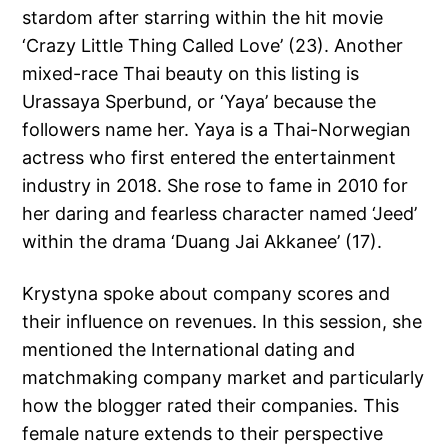
stardom after starring within the hit movie
‘Crazy Little Thing Called Love’ (23). Another
mixed-race Thai beauty on this listing is
Urassaya Sperbund, or ‘Yaya’ because the
followers name her. Yaya is a Thai-Norwegian
actress who first entered the entertainment
industry in 2018. She rose to fame in 2010 for
her daring and fearless character named ‘Jeed’
within the drama ‘Duang Jai Akkanee’ (17).
Krystyna spoke about company scores and
their influence on revenues. In this session, she
mentioned the International dating and
matchmaking company market and particularly
how the blogger rated their companies. This
female nature extends to their perspective