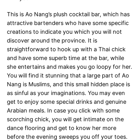
This is Ao Nang’s plush cocktail bar, which has
attractive bartenders who have some specific
creations to indicate you which you will not
discover around the province. It is
straightforward to hook up with a Thai chick
and have some superb time at the bar, while
she entertains and makes you go loopy for her.
You will find it stunning that a large part of Ao
Nang is Muslims, and this small hidden place is
as sinful as your imaginations. You may even
get to enjoy some special drinks and genuine
Arabian meals. In case you click with some
scorching chick, you will get intimate on the
dance flooring and get to know her more
before the evening sweeps you off your toes.