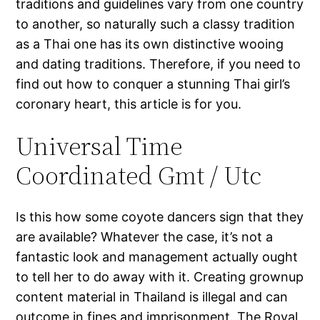
traditions and guidelines vary from one country
to another, so naturally such a classy tradition
as a Thai one has its own distinctive wooing
and dating traditions. Therefore, if you need to
find out how to conquer a stunning Thai girl’s
coronary heart, this article is for you.
Universal Time
Coordinated Gmt / Utc
Is this how some coyote dancers sign that they
are available? Whatever the case, it’s not a
fantastic look and management actually ought
to tell her to do away with it. Creating grownup
content material in Thailand is illegal and can
outcome in fines and imprisonment. The Royal