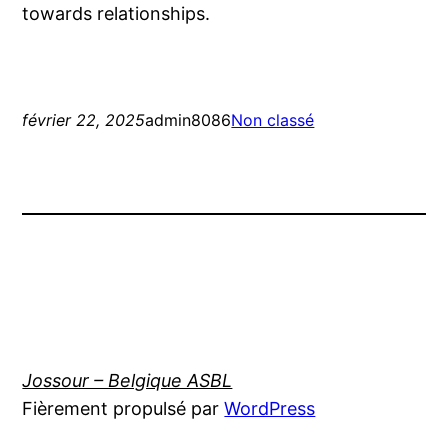
towards relationships.
février 22, 2025
admin8086
Non classé
Jossour – Belgique ASBL
Fièrement propulsé par
WordPress