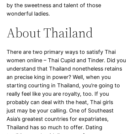
by the sweetness and talent of those
wonderful ladies.
About Thailand
There are two primary ways to satisfy Thai
women online – Thai Cupid and Tinder. Did you
understand that Thailand nonetheless retains
an precise king in power? Well, when you
starting courting in Thailand, you’re going to
really feel like you are royalty, too. If you
probably can deal with the heat, Thai girls
just may be your calling. One of Southeast
Asia’s greatest countries for expatriates,
Thailand has so much to offer. Dating