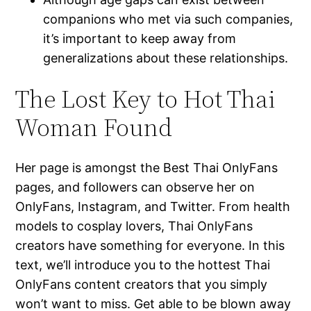
companions who met via such companies,
it’s important to keep away from
generalizations about these relationships.
The Lost Key to Hot Thai
Woman Found
Her page is amongst the Best Thai OnlyFans
pages, and followers can observe her on
OnlyFans, Instagram, and Twitter. From health
models to cosplay lovers, Thai OnlyFans
creators have something for everyone. In this
text, we’ll introduce you to the hottest Thai
OnlyFans content creators that you simply
won’t want to miss. Get able to be blown away