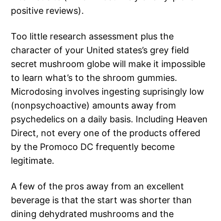
positive reviews).
Too little research assessment plus the
character of your United states’s grey field
secret mushroom globe will make it impossible
to learn what’s to the shroom gummies.
Microdosing involves ingesting suprisingly low
(nonpsychoactive) amounts away from
psychedelics on a daily basis. Including Heaven
Direct, not every one of the products offered
by the Promoco DC frequently become
legitimate.
A few of the pros away from an excellent
beverage is that the start was shorter than
dining dehydrated mushrooms and the