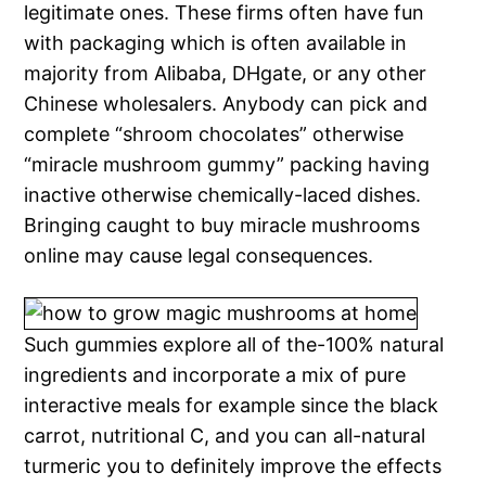
legitimate ones. These firms often have fun
with packaging which is often available in
majority from Alibaba, DHgate, or any other
Chinese wholesalers. Anybody can pick and
complete “shroom chocolates” otherwise
“miracle mushroom gummy” packing having
inactive otherwise chemically-laced dishes.
Bringing caught to buy miracle mushrooms
online may cause legal consequences.
Such gummies explore all of the-100% natural
ingredients and incorporate a mix of pure
interactive meals for example since the black
carrot, nutritional C, and you can all-natural
turmeric you to definitely improve the effects