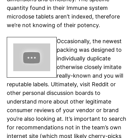
quantity found in their Immune system
microdose tablets aren’t indexed, therefore
we’re not knowing of their potency.
Occasionally, the newest
packing was designed to
individually duplicate
otherwise closely imitate
really-known and you will
reputable labels. Ultimately, visit Reddit or
other personal discussion boards to
understand more about other legitimate
consumer reviews of your vendor or brand
you’re also looking at. It’s important to search
for recommendations not in the team’s own
internet site (which most likely cherry-picks