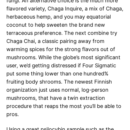
fungi. An alternative choice is the much more
flavored variety, Chaga Inquire, a mix of Chaga,
herbaceous hemp, and you may equatorial
coconut to help sweeten the brand new
terraceous preference. The next combine try
Chaga Chai, a classic pairing away from
warming spices for the strong flavors out of
mushrooms. While the globe’s most significant
user, we’d getting distressed if Four Sigmatic
put some thing lower than one hundred%
fruiting body shrooms. The newest Finnish
organization just uses normal, log-person
mushrooms, that have a twin extraction
procedure that reaps the most you’ll be able to
pros.
Using a great psilocybin sample such as the