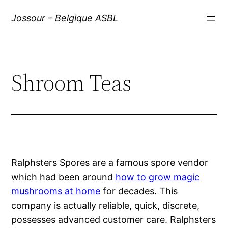
Aller
Jossour – Belgique ASBL
au
contenu
Shroom Teas
Ralphsters Spores are a famous spore vendor
which had been around
how to grow magic
mushrooms at home
for decades. This
company is actually reliable, quick, discrete,
possesses advanced customer care. Ralphsters