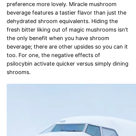
preference more lovely. Miracle mushroom
beverage features a tastier flavor than just the
dehydrated shroom equivalents. Hiding the
fresh bitter liking out of magic mushrooms isn’t
the only benefit when you have shroom
beverage; there are other upsides so you can it
too. For one, the negative effects of
psilocybin activate quicker versus simply dining
shrooms.