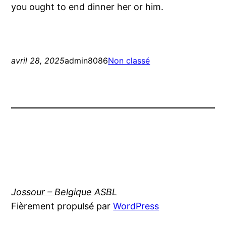
you ought to end dinner her or him.
avril 28, 2025
admin8086
Non classé
Jossour – Belgique ASBL
Fièrement propulsé par
WordPress