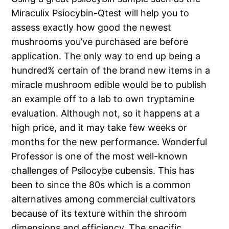
Miraculix Psiocybin-Qtest will help you to
assess exactly how good the newest
mushrooms you’ve purchased are before
application. The only way to end up being a
hundred% certain of the brand new items in a
miracle mushroom edible would be to publish
an example off to a lab to own tryptamine
evaluation. Although not, so it happens at a
high price, and it may take few weeks or
months for the new performance. Wonderful
Professor is one of the most well-known
challenges of Psilocybe cubensis. This has
been to since the 80s which is a common
alternatives among commercial cultivators
because of its texture within the shroom
dimensions and efficiency. The specific