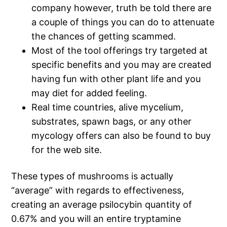
company however, truth be told there are
a couple of things you can do to attenuate
the chances of getting scammed.
Most of the tool offerings try targeted at
specific benefits and you may are created
having fun with other plant life and you
may diet for added feeling.
Real time countries, alive mycelium,
substrates, spawn bags, or any other
mycology offers can also be found to buy
for the web site.
These types of mushrooms is actually
“average” with regards to effectiveness,
creating an average psilocybin quantity of
0.67% and you will an entire tryptamine