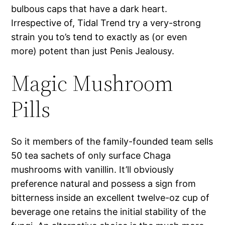
bulbous caps that have a dark heart.
Irrespective of, Tidal Trend try a very-strong
strain you to’s tend to exactly as (or even
more) potent than just Penis Jealousy.
Magic Mushroom
Pills
So it members of the family-founded team sells
50 tea sachets of only surface Chaga
mushrooms with vanillin. It’ll obviously
preference natural and possess a sign from
bitterness inside an excellent twelve-oz cup of
beverage one retains the initial stability of the