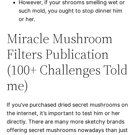
However, if your shrooms smelling wet or
such mold, you ought to stop dinner him
or her.
Miracle Mushroom
Filters Publication
(100+ Challenges Told
me)
If you’ve purchased dried secret mushrooms on
the internet, it’s important to test him or her
directly. There are many more sketchy brands
offering secret mushrooms nowadays than just