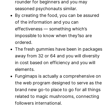
rounder for beginners and you may
seasoned psychonauts similar.
By creating the food, you can be assured
of the information and you can
effectiveness — something which’s
impossible to know when they’lso are
ordered.
The fresh gummies have been in packages
away from 32 or 64 and you will diversity
in cost based on efficiency and you will
elements.
Fungimaps is actually a comprehensive on
the web program designed to serve as the
brand new go-to place to go for all things
related to magic mushrooms, connecting
followers international.