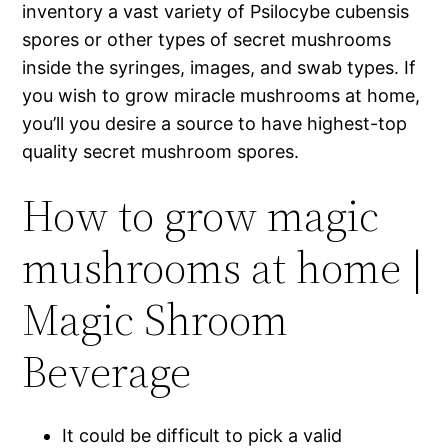
inventory a vast variety of Psilocybe cubensis
spores or other types of secret mushrooms
inside the syringes, images, and swab types.
If
you wish to grow miracle mushrooms at home,
you’ll you desire a source to have highest-top
quality secret mushroom spores.
How to grow magic
mushrooms at home |
Magic Shroom
Beverage
It could be difficult to pick a valid