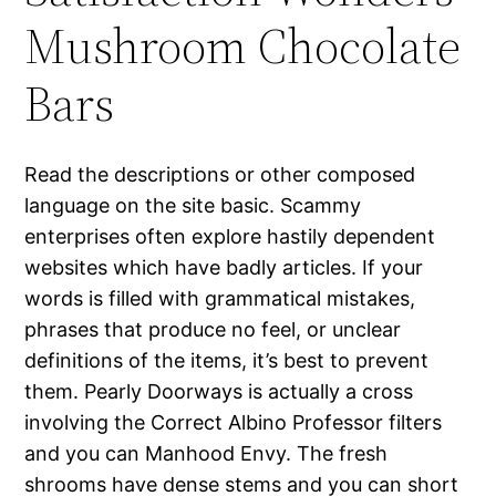
Mushroom Chocolate
Bars
Read the descriptions or other composed
language on the site basic. Scammy
enterprises often explore hastily dependent
websites which have badly articles. If your
words is filled with grammatical mistakes,
phrases that produce no feel, or unclear
definitions of the items, it’s best to prevent
them. Pearly Doorways is actually a cross
involving the Correct Albino Professor filters
and you can Manhood Envy. The fresh
shrooms have dense stems and you can short