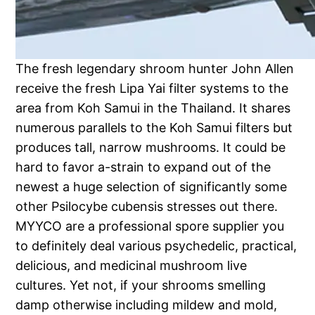
The fresh legendary shroom hunter John Allen
receive the fresh Lipa Yai filter systems to the
area from Koh Samui in the Thailand. It shares
numerous parallels to the Koh Samui filters but
produces tall, narrow mushrooms. It could be
hard to favor a-strain to expand out of the
newest a huge selection of significantly some
other Psilocybe cubensis stresses out there.
MYYCO are a professional spore supplier you
to definitely deal various psychedelic, practical,
delicious, and medicinal mushroom live
cultures. Yet not, if your shrooms smelling
damp otherwise including mildew and mold,