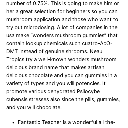
number of 0.75%. This is going to make him or
her a great selection for beginners so you can
mushroom application and those who want to
try out microdosing. A lot of companies in the
usa make “wonders mushroom gummies” that
contain lookup chemicals such cuatro-AcO-
DMT instead of genuine shrooms. Neau
Tropics try a well-known wonders mushroom
delicious brand name that makes artisan
delicious chocolate and you can gummies in a
variety of types and you will potencies. It
promote various dehydrated Psilocybe
cubensis stresses also since the pills, gummies,
and you will chocolate.
Fantastic Teacher is a wonderful all the-