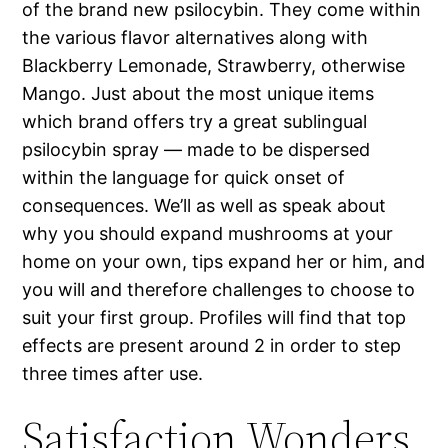
of the brand new psilocybin. They come within
the various flavor alternatives along with
Blackberry Lemonade, Strawberry, otherwise
Mango. Just about the most unique items
which brand offers try a great sublingual
psilocybin spray — made to be dispersed
within the language for quick onset of
consequences. We’ll as well as speak about
why you should expand mushrooms at your
home on your own, tips expand her or him, and
you will and therefore challenges to choose to
suit your first group. Profiles will find that top
effects are present around 2 in order to step
three times after use.
Satisfaction Wonders