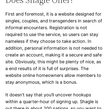
First and foremost, it is a website designed for
singles, couples, and transgenders in search of
informal encounters. Registration is not
required to use the service, so users can stay
nameless if they choose to take action. In
addition, personal information is not needed to
create an account, making it a secure and safe
site. Obviously, this might be plenty of nice, as
a end results of it is full of surprises. The
website online homeowners allow members to
stay anonymous, which is a bonus.
It doesn’t say that you’ll uncover hookups
within a quarter-hour of signing up. Shagle is
out there in about 200 nations, so you want to