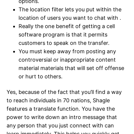
options.
The location filter lets you put within the
location of users you want to chat with .
Really the one benefit of getting a cell
software program is that it permits
customers to speak on the transfer.
You must keep away from posting any
controversial or inappropriate content
material materials that will set off offense
or hurt to others.
Yes, because of the fact that you’ll find a way
to reach individuals in 70 nations, Shagle
features a translate function. You have the
power to write down an intro message that
any person that you just connect with can
learn immediately. This helps you quickly get