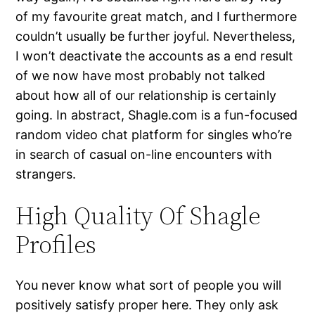
of my favourite great match, and I furthermore
couldn’t usually be further joyful. Nevertheless,
I won’t deactivate the accounts as a end result
of we now have most probably not talked
about how all of our relationship is certainly
going. In abstract, Shagle.com is a fun-focused
random video chat platform for singles who’re
in search of casual on-line encounters with
strangers.
High Quality Of Shagle
Profiles
You never know what sort of people you will
positively satisfy proper here. They only ask