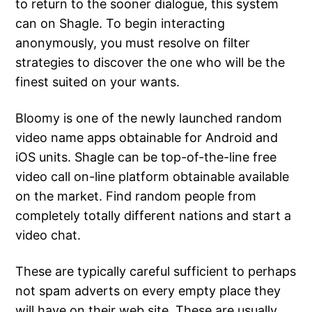
to return to the sooner dialogue, this system
can on Shagle. To begin interacting
anonymously, you must resolve on filter
strategies to discover the one who will be the
finest suited on your wants.
Bloomy is one of the newly launched random
video name apps obtainable for Android and
iOS units. Shagle can be top-of-the-line free
video call on-line platform obtainable available
on the market. Find random people from
completely totally different nations and start a
video chat.
These are typically careful sufficient to perhaps
not spam adverts on every empty place they
will have on their web site. These are usually