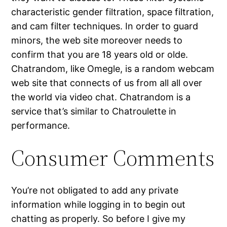
characteristic gender filtration, space filtration,
and cam filter techniques. In order to guard
minors, the web site moreover needs to
confirm that you are 18 years old or olde.
Chatrandom, like Omegle, is a random webcam
web site that connects of us from all all over
the world via video chat. Chatrandom is a
service that’s similar to Chatroulette in
performance.
Consumer Comments
You’re not obligated to add any private
information while logging in to begin out
chatting as properly. So before I give my