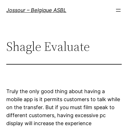
Aller
Jossour – Belgique ASBL
au
contenu
Shagle Evaluate
Truly the only good thing about having a
mobile app is it permits customers to talk while
on the transfer. But if you must film speak to
different customers, having excessive pc
display will increase the experience