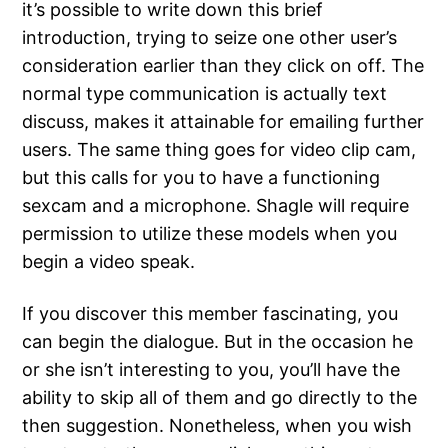
it’s possible to write down this brief
introduction, trying to seize one other user’s
consideration earlier than they click on off. The
normal type communication is actually text
discuss, makes it attainable for emailing further
users. The same thing goes for video clip cam,
but this calls for you to have a functioning
sexcam and a microphone. Shagle will require
permission to utilize these models when you
begin a video speak.
If you discover this member fascinating, you
can begin the dialogue. But in the occasion he
or she isn’t interesting to you, you’ll have the
ability to skip all of them and go directly to the
then suggestion. Nonetheless, when you wish