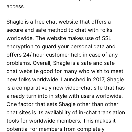
access.
Shagle is a free chat website that offers a
secure and safe method to chat with folks
worldwide. The website makes use of SSL
encryption to guard your personal data and
offers 24/ hour customer help in case of any
problems. Overall, Shagle is a safe and safe
chat website good for many who wish to meet
new folks worldwide. Launched in 2017, Shagle
is a comparatively new video-chat site that has
already turn into in style with users worldwide.
One factor that sets Shagle other than other
chat sites is its availability of in-chat translation
tools for worldwide members. This makes it
potential for members from completely