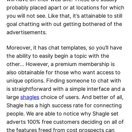
probably placed apart or at locations for which
you will not see. Like that, it’s attainable to still
goal chatting with out getting bothered of the
advertisements.
Moreover, it has chat templates, so you’ll have
the ability to easily begin a topic with the
other… However, a premium membership is
also obtainable for those who want access to
unique options. Finding someone to chat with
is straightforward with a simple interface and a
large
shagles
choice of users. And better of all,
Shagle has a high success rate for connecting
people. We are able to notice why Shagle set
adverts 100% free customers deciding on all of
the features freed from cost prospects can