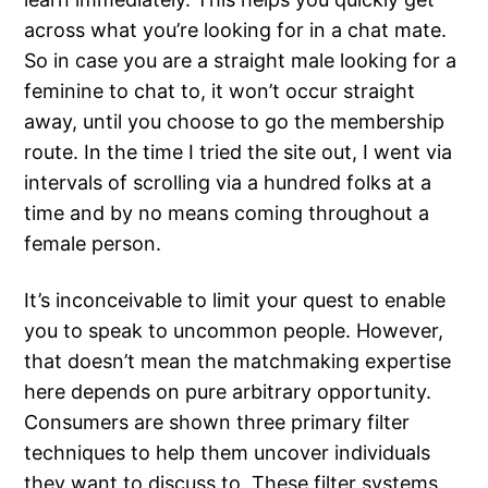
across what you’re looking for in a chat mate.
So in case you are a straight male looking for a
feminine to chat to, it won’t occur straight
away, until you choose to go the membership
route. In the time I tried the site out, I went via
intervals of scrolling via a hundred folks at a
time and by no means coming throughout a
female person.
It’s inconceivable to limit your quest to enable
you to speak to uncommon people. However,
that doesn’t mean the matchmaking expertise
here depends on pure arbitrary opportunity.
Consumers are shown three primary filter
techniques to help them uncover individuals
they want to discuss to. These filter systems