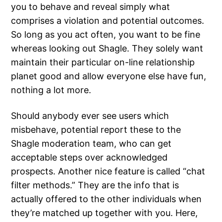
you to behave and reveal simply what
comprises a violation and potential outcomes.
So long as you act often, you want to be fine
whereas looking out Shagle. They solely want
maintain their particular on-line relationship
planet good and allow everyone else have fun,
nothing a lot more.
Should anybody ever see users which
misbehave, potential report these to the
Shagle moderation team, who can get
acceptable steps over acknowledged
prospects. Another nice feature is called “chat
filter methods.” They are the info that is
actually offered to the other individuals when
they’re matched up together with you. Here,