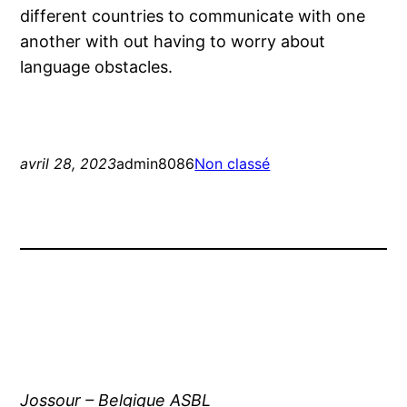
different countries to communicate with one
another with out having to worry about
language obstacles.
avril 28, 2023
admin8086
Non classé
Jossour – Belgique ASBL