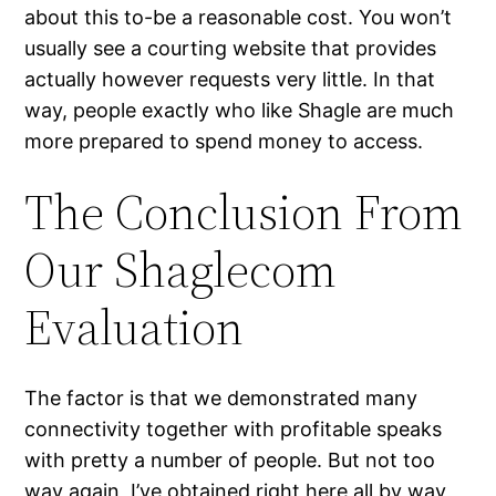
about this to-be a reasonable cost. You won’t
usually see a courting website that provides
actually however requests very little. In that
way, people exactly who like Shagle are much
more prepared to spend money to access.
The Conclusion From
Our Shaglecom
Evaluation
The factor is that we demonstrated many
connectivity together with profitable speaks
with pretty a number of people. But not too
way again, I’ve obtained right here all by way