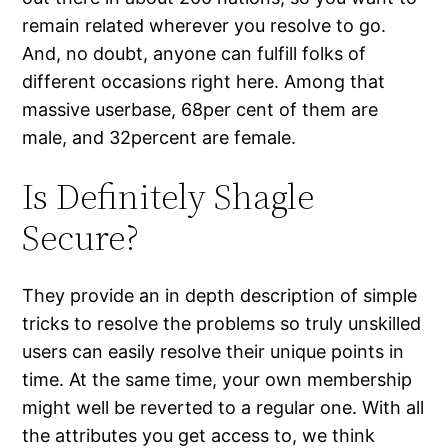
remain related wherever you resolve to go.
And, no doubt, anyone can fulfill folks of
different occasions right here. Among that
massive userbase, 68per cent of them are
male, and 32percent are female.
Is Definitely Shagle
Secure?
They provide an in depth description of simple
tricks to resolve the problems so truly unskilled
users can easily resolve their unique points in
time. At the same time, your own membership
might well be reverted to a regular one. With all
the attributes you get access to, we think