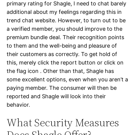
primary rating for Shagle, I need to chat barely
additional about my feelings regarding this in
trend chat website. However, to turn out to be
a verified member, you should improve to the
premium bundle deal. Their recognition points
to them and the well-being and pleasure of
their customers as correctly. To get hold of
this, merely click the report button or click on
the flag icon . Other than that, Shagle has
some excellent options, even when you aren’t a
paying member. The consumer will then be
reported and Shagle will look into their
behavior.
What Security Measures
Does Shagle Offer?