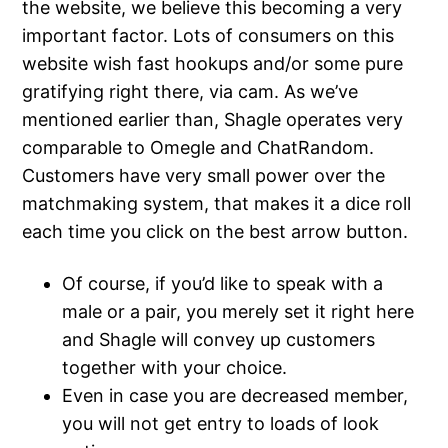
the website, we believe this becoming a very
important factor. Lots of consumers on this
website wish fast hookups and/or some pure
gratifying right there, via cam. As we’ve
mentioned earlier than, Shagle operates very
comparable to Omegle and ChatRandom.
Customers have very small power over the
matchmaking system, that makes it a dice roll
each time you click on the best arrow button.
Of course, if you’d like to speak with a
male or a pair, you merely set it right here
and Shagle will convey up customers
together with your choice.
Even in case you are decreased member,
you will not get entry to loads of look