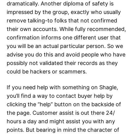
dramatically. Another diploma of safety is
impressed by the group, exactly who usually
remove talking-to folks that not confirmed
their own accounts. While fully recommended,
confirmation informs one different user that
you will be an actual particular person. So we
advise you do this and avoid people who have
possibly not validated their records as they
could be hackers or scammers.
If you need help with something on Shagle,
you’ll find a way to contact buyer help by
clicking the “help” button on the backside of
the page. Customer assist is out there 24/
hours a day and might assist you with any
points. But bearing in mind the character of