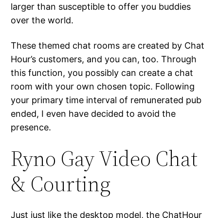
larger than susceptible to offer you buddies
over the world.
These themed chat rooms are created by Chat
Hour’s customers, and you can, too. Through
this function, you possibly can create a chat
room with your own chosen topic. Following
your primary time interval of remunerated pub
ended, I even have decided to avoid the
presence.
Ryno Gay Video Chat
& Courting
Just just like the desktop model, the ChatHour