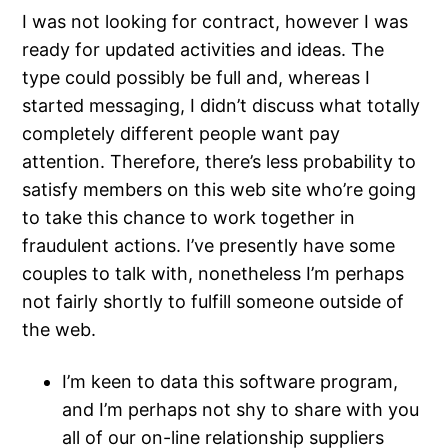
I was not looking for contract, however I was
ready for updated activities and ideas. The
type could possibly be full and, whereas I
started messaging, I didn’t discuss what totally
completely different people want pay
attention. Therefore, there’s less probability to
satisfy members on this web site who’re going
to take this chance to work together in
fraudulent actions. I’ve presently have some
couples to talk with, nonetheless I’m perhaps
not fairly shortly to fulfill someone outside of
the web.
I’m keen to data this software program,
and I’m perhaps not shy to share with you
all of our on-line relationship suppliers