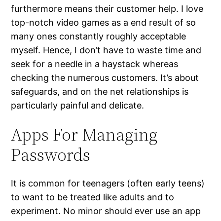
furthermore means their customer help. I love
top-notch video games as a end result of so
many ones constantly roughly acceptable
myself. Hence, I don’t have to waste time and
seek for a needle in a haystack whereas
checking the numerous customers. It’s about
safeguards, and on the net relationships is
particularly painful and delicate.
Apps For Managing
Passwords
It is common for teenagers (often early teens)
to want to be treated like adults and to
experiment. No minor should ever use an app