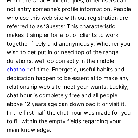
From the Chat Hour critiques, other users can
not entry someone’s profile information. People
who use this web site with out registration are
referred to as ‘Guests.’ This characteristic
makes it simpler for a lot of clients to work
together freely and anonymously. Whether you
wish to get put in or need top of the range
durations, we’ll do correctly in the middle
chathoir
of time. Energetic, useful habits and
dedication happen to be essential to make any
relationship web site meet your wants. Luckily,
chat hour is completely free and all people
above 12 years age can download it or visit it.
In the first half the chat hour was made for you
to fill within the empty fields regarding your
main knowledge.