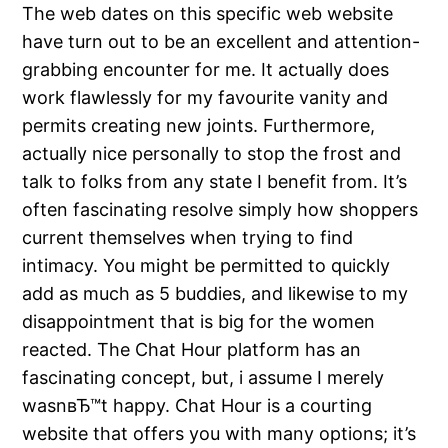
The web dates on this specific web website
have turn out to be an excellent and attention-
grabbing encounter for me. It actually does
work flawlessly for my favourite vanity and
permits creating new joints. Furthermore,
actually nice personally to stop the frost and
talk to folks from any state I benefit from. It’s
often fascinating resolve simply how shoppers
current themselves when trying to find
intimacy. You might be permitted to quickly
add as much as 5 buddies, and likewise to my
disappointment that is big for the women
reacted. The Chat Hour platform has an
fascinating concept, but, i assume I merely
wasnвЂ™t happy. Chat Hour is a courting
website that offers you with many options; it’s