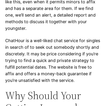
like this, even when it permits minors to affix
and has a separate area for them. If we find
one, we’ll send an alert, a detailed report and
methods to discuss it together with your
youngster.
ChatHour is a well-liked chat service for singles
in search of to seek out somebody shortly and
discretely. It may be price considering if you’re
trying to find a quick and private strategy to
fulfill potential dates. The website is free to
affix and offers a money-back guarantee if
you’re unsatisfied with the service.
Why Should Your