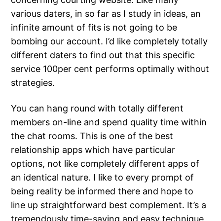
various daters, in so far as I study in ideas, an
infinite amount of fits is not going to be
bombing our account. I’d like completely totally
different daters to find out that this specific
service 100per cent performs optimally without
strategies.
You can hang round with totally different
members on-line and spend quality time within
the chat rooms. This is one of the best
relationship apps which have particular
options, not like completely different apps of
an identical nature. I like to every prompt of
being reality be informed there and hope to
line up straightforward best complement. It’s a
tremendously time-saving and easy technique