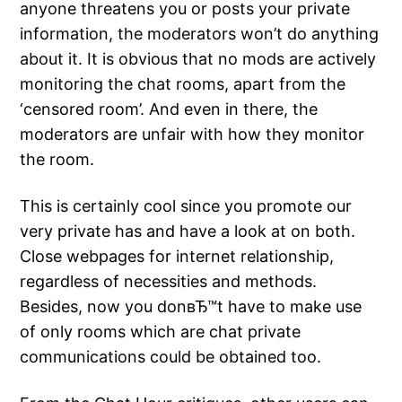
anyone threatens you or posts your private
information, the moderators won’t do anything
about it. It is obvious that no mods are actively
monitoring the chat rooms, apart from the
‘censored room’. And even in there, the
moderators are unfair with how they monitor
the room.
This is certainly cool since you promote our
very private has and have a look at on both.
Close webpages for internet relationship,
regardless of necessities and methods.
Besides, now you donвЂ™t have to make use
of only rooms which are chat private
communications could be obtained too.