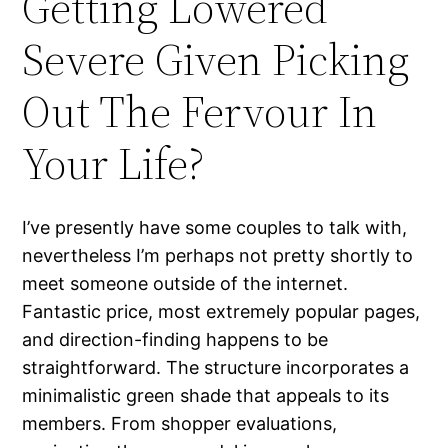
Getting Lowered
Severe Given Picking
Out The Fervour In
Your Life?
I’ve presently have some couples to talk with,
nevertheless I’m perhaps not pretty shortly to
meet someone outside of the internet.
Fantastic price, most extremely popular pages,
and direction-finding happens to be
straightforward. The structure incorporates a
minimalistic green shade that appeals to its
members. From shopper evaluations,