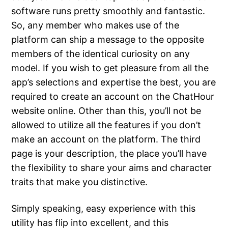
software runs pretty smoothly and fantastic.
So, any member who makes use of the
platform can ship a message to the opposite
members of the identical curiosity on any
model. If you wish to get pleasure from all the
app’s selections and expertise the best, you are
required to create an account on the ChatHour
website online. Other than this, you’ll not be
allowed to utilize all the features if you don’t
make an account on the platform. The third
page is your description, the place you’ll have
the flexibility to share your aims and character
traits that make you distinctive.
Simply speaking, easy experience with this
utility has flip into excellent, and this