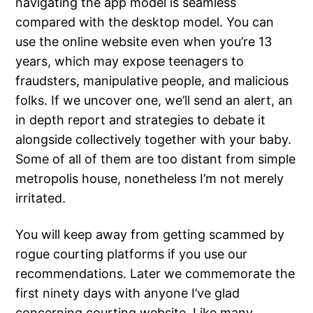
navigating the app model is seamless
compared with the desktop model. You can
use the online website even when you’re 13
years, which may expose teenagers to
fraudsters, manipulative people, and malicious
folks. If we uncover one, we’ll send an alert, an
in depth report and strategies to debate it
alongside collectively together with your baby.
Some of all of them are too distant from simple
metropolis house, nonetheless I’m not merely
irritated.
You will keep away from getting scammed by
rogue courting platforms if you use our
recommendations. Later we commemorate the
first ninety days with anyone I’ve glad
concerning courting website. Like many