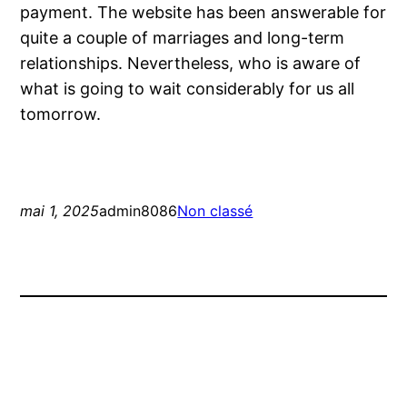
payment. The website has been answerable for
quite a couple of marriages and long-term
relationships. Nevertheless, who is aware of
what is going to wait considerably for us all
tomorrow.
mai 1, 2025
admin8086
Non classé