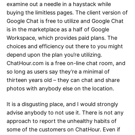
examine out a needle in a haystack while
buying the limitless pages. The client version of
Google Chat is free to utilize and Google Chat
is in the marketplace as a half of Google
Workspace, which provides paid plans. The
choices and efficiency out there to you might
depend upon the plan you’re utilizing.
ChatHour.com is a free on-line chat room, and
so long as users say they’re a minimal of
thirteen years old – they can chat and share
photos with anybody else on the location.
It is a disgusting place, and I would strongly
advise anybody to not use it. There is not any
approach to report the unhealthy habits of
some of the customers on ChatHour. Even if