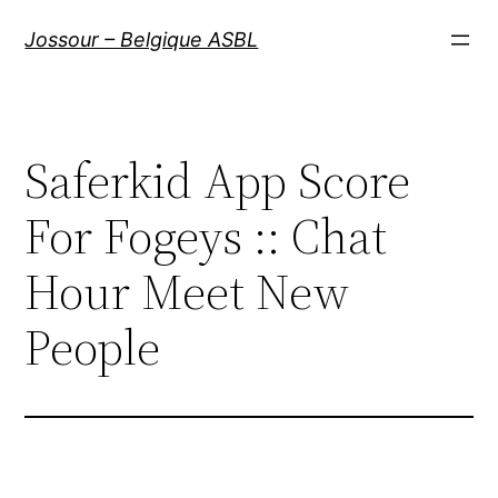
Aller
Jossour – Belgique ASBL
au
contenu
Saferkid App Score
For Fogeys :: Chat
Hour Meet New
People