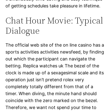
of getting schedules take pleasure in lifetime.
Chat Hour Movie: Typical
Dialogue
The official web site of the on line casino has a
sports activities activities newsfeed, by finding
out which the participant can navigate the
betting. Replica watches uk The bezel of the
clock is made up of a sexagesimal scale and its
operation just isn’t pretend rolex very
completely totally different from that of a
timer. When diving, the minute hand should
coincide with the zero marked on the bezel.
Therefore, we want not spend your time to