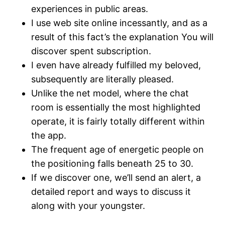
experiences in public areas.
I use web site online incessantly, and as a
result of this fact’s the explanation You will
discover spent subscription.
I even have already fulfilled my beloved,
subsequently are literally pleased.
Unlike the net model, where the chat
room is essentially the most highlighted
operate, it is fairly totally different within
the app.
The frequent age of energetic people on
the positioning falls beneath 25 to 30.
If we discover one, we’ll send an alert, a
detailed report and ways to discuss it
along with your youngster.