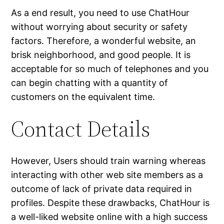
As a end result, you need to use ChatHour
without worrying about security or safety
factors. Therefore, a wonderful website, an
brisk neighborhood, and good people. It is
acceptable for so much of telephones and you
can begin chatting with a quantity of
customers on the equivalent time.
Contact Details
However, Users should train warning whereas
interacting with other web site members as a
outcome of lack of private data required in
profiles. Despite these drawbacks, ChatHour is
a well-liked website online with a high success