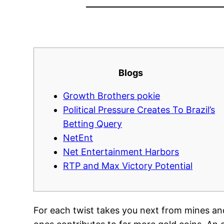
Blogs
Growth Brothers pokie
Political Pressure Creates To Brazil’s
Betting Query
NetEnt
Net Entertainment Harbors
RTP and Max Victory Potential
For each twist takes you next from mines and