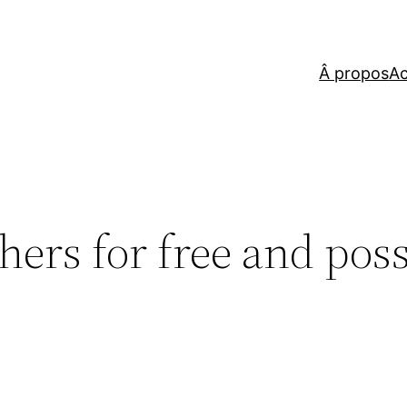
Â propos
Ac
hers for free and pos