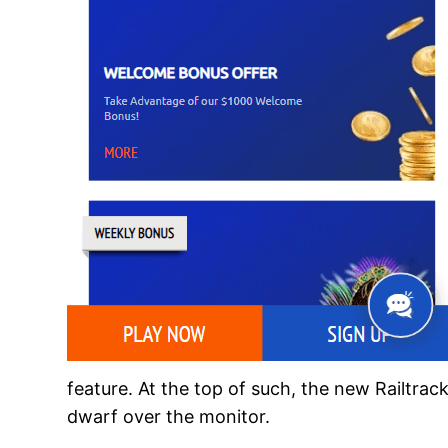
feature. At the top of such, the new Railtrack
dwarf over the monitor.