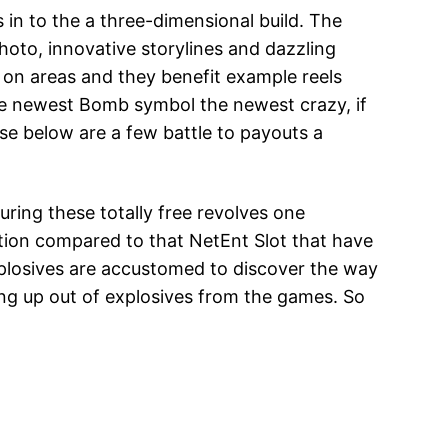
 in to the a three-dimensional build. The
oto, innovative storylines and dazzling
p on areas and they benefit example reels
the newest Bomb symbol the newest crazy, if
se below are a few battle to payouts a
uring these totally free revolves one
tion compared to that NetEnt Slot that have
xplosives are accustomed to discover the way
ing up out of explosives from the games. So