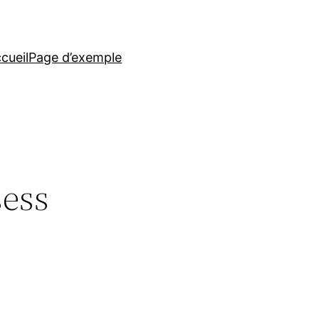
cueil
Page d’exemple
sess