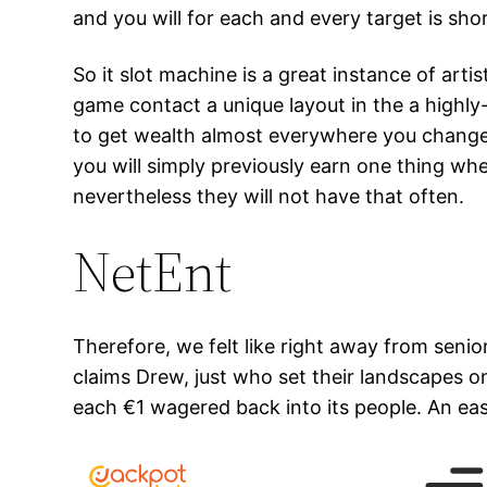
and you will for each and every target is shor
So it slot machine is a great instance of arti
game contact a unique layout in the a highly
to get wealth almost everywhere you change
you will simply previously earn one thing wh
nevertheless they will not have that often.
NetEnt
Therefore, we felt like right away from senio
claims Drew, just who set their landscapes o
each €1 wagered back into its people. An eas