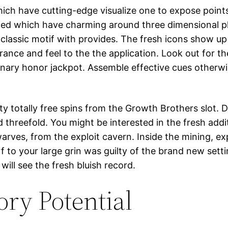
ich have cutting-edge visualize one to expose points
aced which have charming around three dimensional ph
 classic motif with provides. The fresh icons show u
rance and feel to the the application. Look out for 
inary honor jackpot. Assemble effective cues otherwi
y totally free spins from the Growth Brothers slot. D
threefold. You might be interested in the fresh addi
arves, from the exploit cavern. Inside the mining, e
to your large grin was guilty of the brand new sett
ill see the fresh bluish record.
ry Potential