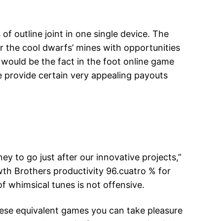
 of outline joint in one single device. The
or the cool dwarfs’ mines with opportunities
ould be the fact in the foot online game
e provide certain very appealing payouts
y to go just after our innovative projects,”
wth Brothers productivity 96.cuatro % for
f whimsical tunes is not offensive.
these equivalent games you can take pleasure