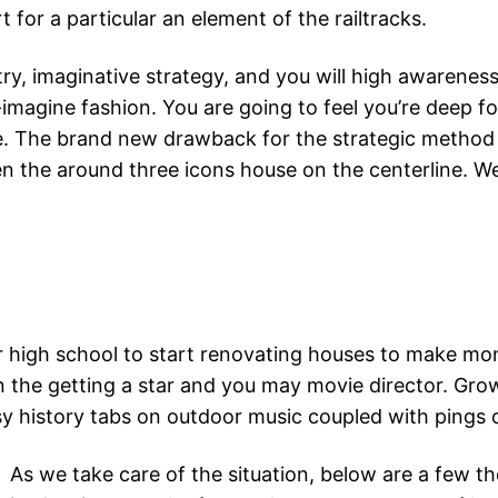
t for a particular an element of the railtracks.
stry, imaginative strategy, and you will high awareness
-imagine fashion. You are going to feel you’re deep f
. The brand new drawback for the strategic method w
en the around three icons house on the centerline. W
r high school to start renovating houses to make mone
n the getting a star and you may movie director. Gro
y history tabs on outdoor music coupled with pings o
As we take care of the situation, below are a few 