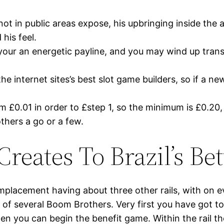
ot in public areas expose, his upbringing inside the a
his feel.
your an energetic payline, and you may wind up transf
he internet sites’s best slot game builders, so if a ne
£0.01 in order to £step 1, so the minimum is £0.20, p
others a go or a few.
 Creates To Brazil’s B
mplacement having about three other rails, with on e
of several Boom Brothers. Very first you have got to
en you can begin the benefit game. Within the rail the 