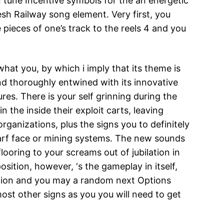
n tune Incentive symbols for the an energetic
esh Railway song element. Very first, you
 pieces of one’s track to the reels 4 and you
 what you, by which i imply that its theme is
nd thoroughly entwined with its innovative
ures. There is your self grinning during the
n the inside their exploit carts, leaving
organizations, plus the signs you to definitely
dwarf face or mining systems. The new sounds
looring to your screams out of jubilation in
sition, however, ‘s the gameplay in itself,
ction and you may a random next Options
most other signs as you you will need to get