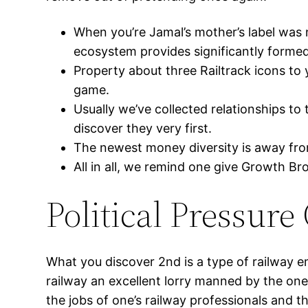
When you’re Jamal’s mother’s label was n
ecosystem provides significantly formed 
Property about three Railtrack icons to 
game.
Usually we’ve collected relationships to t
discover they very first.
The newest money diversity is away from 
All in all, we remind one give Growth Br
Political Pressure
What you discover 2nd is a type of railway e
railway an excellent lorry manned by the one 
the jobs of one’s railway professionals and th