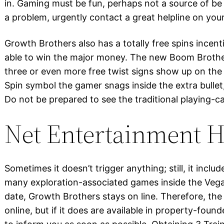
in. Gaming must be fun, perhaps not a source of be c
a problem, urgently contact a great helpline on yo
Growth Brothers also has a totally free spins incent
able to win the major money. The new Boom Broth
three or even more free twist signs show up on the
Spin symbol the gamer snags inside the extra bullet, 
Do not be prepared to see the traditional playing-ca
Net Entertainment H
Sometimes it doesn’t trigger anything; still, it inclu
many exploration-associated games inside the Vegas
date, Growth Brothers stays on line. Therefore, th
online, but if it does are available in property-foun