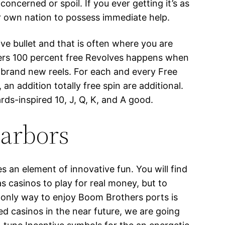
oncerned or spoil. If you ever getting it’s as
ur own nation to possess immediate help.
ive bullet and that is often where you are
ers 100 percent free Revolves happens when
 brand new reels. For each and every Free
an addition totally free spin are additional.
rds-inspired 10, J, Q, K, and A good.
arbors
des an element of innovative fun. You will find
 casinos to play for real money, but to
e only way to enjoy Boom Brothers ports is
ded casinos in the near future, we are going