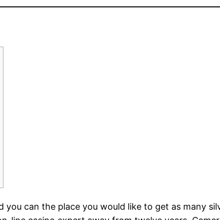
 you can the place you would like to get as many sil