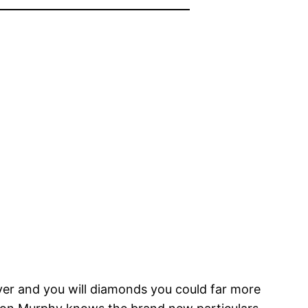
ver and you will diamonds you could far more