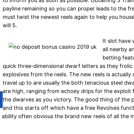
to inform you as soon as possible. Obtaining 3 Trai
payline remaining so you can proper leads to the fr
must twist the newest reels again to help you house
will 5.
It slot have
all nearby a
betting feat
quick three-dimensional dwarf letters as they frolic i
explosives from the reels. The new reels is actually 
travel up to are usually the both tenacious steel 
are high, ranging from echoey drips for the exploit f
the dwarves as you victory. The good thing of the po
and this starts off which have a free Revolves fun
 ability often obvious the brand new reels of all the 