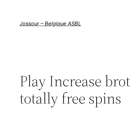
Aller
au
contenu
Jossour – Belgique ASBL
Play Increase brot
totally free spins