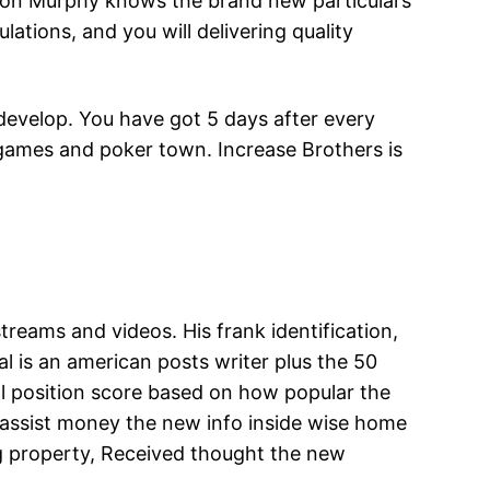
eron Murphy knows the brand new particulars
ations, and you will delivering quality
develop. You have got 5 days after every
games and poker town. Increase Brothers is
reams and videos. His frank identification,
l is an american posts writer plus the 50
l position score based on how popular the
 assist money the new info inside wise home
ing property, Received thought the new