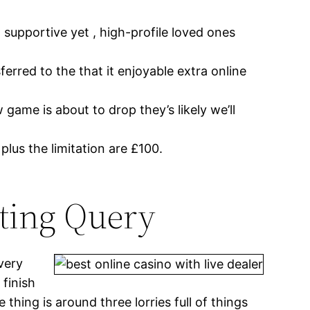
 supportive yet , high-profile loved ones
erred to the that it enjoyable extra online
w game is about to drop they’s likely we’ll
lus the limitation are £100.
etting Query
very
 finish
thing is around three lorries full of things