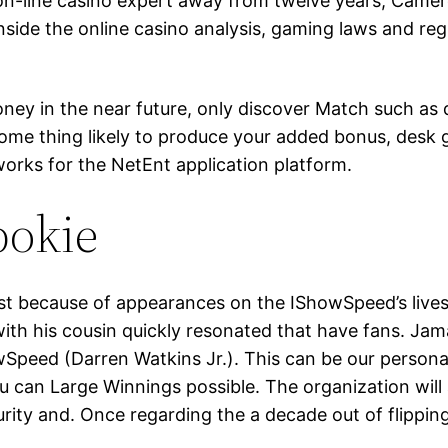
n on-line casino expert away from twelve years, Cam
side the online casino analysis, gaming laws and regul
ney in the near future, only discover Match such as 
ome thing likely to produce your added bonus, desk 
works for the NetEnt application platform.
pokie
est because of appearances on the IShowSpeed’s livest
ith his cousin quickly resonated that have fans. Jama
Speed (Darren Watkins Jr.). This can be our persona
u can Large Winnings possible. The organization will
curity and. Once regarding the a decade out of flipp