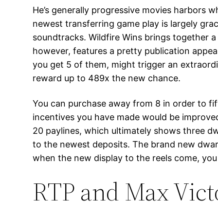
He’s generally progressive movies harbors wh
newest transferring game play is largely gr
soundtracks. Wildfire Wins brings together a
however, features a pretty publication appea
you get 5 of them, might trigger an extraord
reward up to 489x the new chance.
You can purchase away from 8 in order to fift
incentives you have made would be improved 
20 paylines, which ultimately shows three dw
to the newest deposits. The brand new dwarf 
when the new display to the reels come, you w
RTP and Max Victo