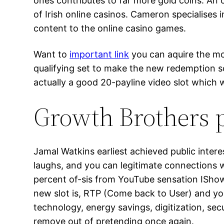
ones contributes to far more gold coins. A
of Irish online casinos.
Cameron specialises in
content to the online casino games.
Want to
important link
you can aquire the mo
qualifying set to make the new redemption s
actually a good 20-payline video slot which 
Growth Brothers 
Jamal Watkins earliest achieved public inter
laughs, and you can legitimate connections w
percent of-sis from YouTube sensation IShow
new slot is, RTP (Come back to User) and yo
technology, energy savings, digitization, se
remove out of pretending once again.