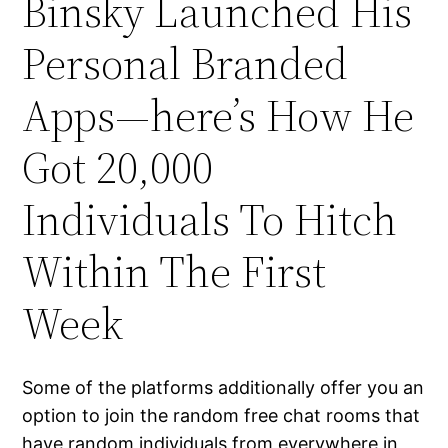
Binsky Launched His
Personal Branded
Apps—here’s How He
Got 20,000
Individuals To Hitch
Within The First
Week
Some of the platforms additionally offer you an
option to join the random free chat rooms that
have random individuals from everywhere in