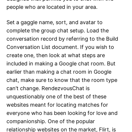
people who are located in your area.
Set a gaggle name, sort, and avatar to
complete the group chat setup. Load the
conversation record by referring to the Build
Conversation List document. If you wish to
create one, then look at what steps are
included in making a Google chat room. But
earlier than making a chat room in Google
chat, make sure to know that the room type
can’t change. RendezvousChat is
unquestionably one of the best of these
websites meant for locating matches for
everyone who has been looking for love and
companionship. One of the popular
relationship websites on the market, Flirt, is