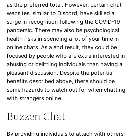
as the preferred total. However, certain chat
websites, similar to Discord, have skilled a
surge in recognition following the COVID-19
pandemic. There may also be psychological
health risks in spending a lot of your time in
online chats. As a end result, they could be
focused by people who are extra interested in
abusing or belittling individuals than having a
pleasant discussion. Despite the potential
benefits described above, there should be
some hazards to watch out for when chatting
with strangers online.
Buzzen Chat
By providing individuals to attach with others