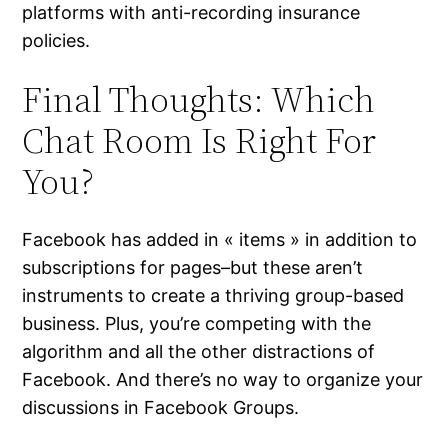
platforms with anti-recording insurance
policies.
Final Thoughts: Which
Chat Room Is Right For
You?
Facebook has added in « items » in addition to
subscriptions for pages–but these aren’t
instruments to create a thriving group-based
business. Plus, you’re competing with the
algorithm and all the other distractions of
Facebook. And there’s no way to organize your
discussions in Facebook Groups.