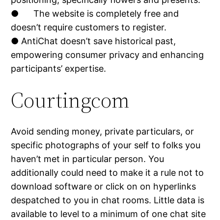
● The website is completely free and
doesn’t require customers to register.
● AntiChat doesn’t save historical past,
empowering consumer privacy and enhancing
participants’ expertise.
Courtingcom
Avoid sending money, private particulars, or
specific photographs of your self to folks you
haven’t met in particular person. You
additionally could need to make it a rule not to
download software or click on on hyperlinks
despatched to you in chat rooms. Little data is
available to level to a minimum of one chat site