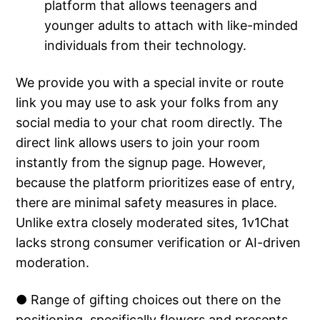
platform that allows teenagers and
younger adults to attach with like-minded
individuals from their technology.
We provide you with a special invite or route
link you may use to ask your folks from any
social media to your chat room directly. The
direct link allows users to join your room
instantly from the signup page. However,
because the platform prioritizes ease of entry,
there are minimal safety measures in place.
Unlike extra closely moderated sites, 1v1Chat
lacks strong consumer verification or AI-driven
moderation.
● Range of gifting choices out there on the
positioning, specifically flowers and presents.