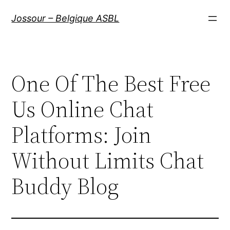
Aller
Jossour – Belgique ASBL
au
contenu
One Of The Best Free
Us Online Chat
Platforms: Join
Without Limits Chat
Buddy Blog