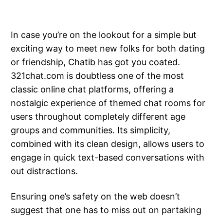
In case you’re on the lookout for a simple but
exciting way to meet new folks for both dating
or friendship, Chatib has got you coated.
321chat.com is doubtless one of the most
classic online chat platforms, offering a
nostalgic experience of themed chat rooms for
users throughout completely different age
groups and communities. Its simplicity,
combined with its clean design, allows users to
engage in quick text-based conversations with
out distractions.
Ensuring one’s safety on the web doesn’t
suggest that one has to miss out on partaking