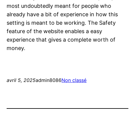
most undoubtedly meant for people who
already have a bit of experience in how this
setting is meant to be working. The Safety
feature of the website enables a easy
experience that gives a complete worth of
money.
avril 5, 2025
admin8086
Non classé