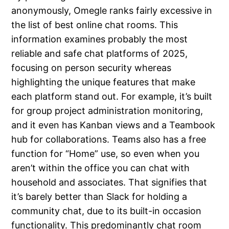
anonymously, Omegle ranks fairly excessive in
the list of best online chat rooms. This
information examines probably the most
reliable and safe chat platforms of 2025,
focusing on person security whereas
highlighting the unique features that make
each platform stand out. For example, it’s built
for group project administration monitoring,
and it even has Kanban views and a Teambook
hub for collaborations. Teams also has a free
function for “Home” use, so even when you
aren’t within the office you can chat with
household and associates. That signifies that
it’s barely better than Slack for holding a
community chat, due to its built-in occasion
functionality. This predominantly chat room