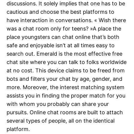
discussions. It solely implies that one has to be
cautious and choose the best platforms to
have interaction in conversations. « Wish there
was a chat room only for teens? »A place the
place youngsters can chat online that’s both
safe and enjoyable isn’t at all times easy to
search out. Emerald is the most effective free
chat site where you can talk to folks worldwide
at no cost. This device claims to be freed from
bots and filters your chat by age, gender, and
more. Moreover, the interest matching system
assists you in finding the proper match for you
with whom you probably can share your
pursuits. Online chat rooms are built to attach
several types of people, all on the identical
platform.