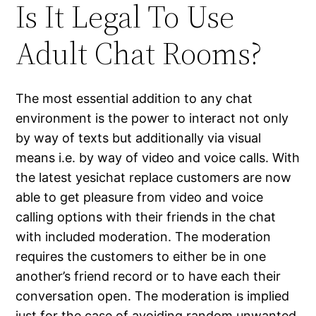
Is It Legal To Use
Adult Chat Rooms?
The most essential addition to any chat
environment is the power to interact not only
by way of texts but additionally via visual
means i.e. by way of video and voice calls. With
the latest yesichat replace customers are now
able to get pleasure from video and voice
calling options with their friends in the chat
with included moderation. The moderation
requires the customers to either be in one
another’s friend record or to have each their
conversation open. The moderation is implied
just for the case of avoiding random unwanted