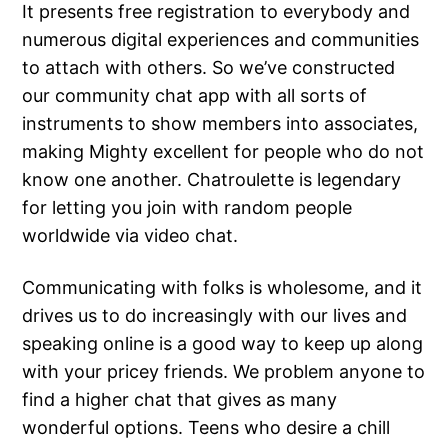
It presents free registration to everybody and
numerous digital experiences and communities
to attach with others. So we’ve constructed
our community chat app with all sorts of
instruments to show members into associates,
making Mighty excellent for people who do not
know one another. Chatroulette is legendary
for letting you join with random people
worldwide via video chat.
Communicating with folks is wholesome, and it
drives us to do increasingly with our lives and
speaking online is a good way to keep up along
with your pricey friends. We problem anyone to
find a higher chat that gives as many
wonderful options. Teens who desire a chill