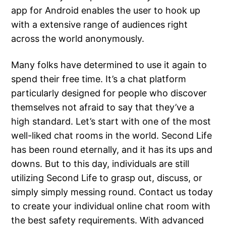
app for Android enables the user to hook up
with a extensive range of audiences right
across the world anonymously.
Many folks have determined to use it again to
spend their free time. It’s a chat platform
particularly designed for people who discover
themselves not afraid to say that they’ve a
high standard. Let’s start with one of the most
well-liked chat rooms in the world. Second Life
has been round eternally, and it has its ups and
downs. But to this day, individuals are still
utilizing Second Life to grasp out, discuss, or
simply simply messing round. Contact us today
to create your individual online chat room with
the best safety requirements. With advanced