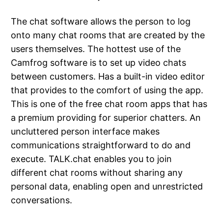
The chat software allows the person to log
onto many chat rooms that are created by the
users themselves. The hottest use of the
Camfrog software is to set up video chats
between customers. Has a built-in video editor
that provides to the comfort of using the app.
This is one of the free chat room apps that has
a premium providing for superior chatters. An
uncluttered person interface makes
communications straightforward to do and
execute. TALK.chat enables you to join
different chat rooms without sharing any
personal data, enabling open and unrestricted
conversations.