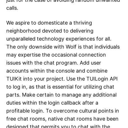
calls.
We aspire to domesticate a thriving
neighborhood devoted to delivering
unparalleled technology experiences for all.
The only downside with Wolf is that individuals
may expertise the occasional connection
issues with the chat program. Add user
accounts within the console and combine
TUIKit into your project. Use the TUILogin API
to log in, as that is essential for utilizing chat
parts. Make certain to manage any additional
duties within the login callback after a
profitable login. To overcome cultural points in
free chat rooms, native chat rooms have been
designed that permits you to chat with the