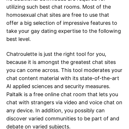
utilizing such best chat rooms. Most of the
homosexual chat sites are free to use that
offer a big selection of impressive features to
take your gay dating expertise to the following
best level.
Chatroulette is just the right tool for you,
because it is amongst the greatest chat sites
you can come across. This tool moderates your
chat content material with its state-of-the-art
AI applied sciences and security measures.
Paltalk is a free online chat room that lets you
chat with strangers via video and voice chat on
any device. In addition, you possibly can
discover varied communities to be part of and
debate on varied subjects.