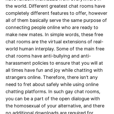
the world. Different greatest chat rooms have
completely different features to offer, however
all of them basically serve the same purpose of
connecting people online who are ready to
make new mates. In simple words, these free
chat rooms are the virtual extensions of real-
world human interplay. Some of the main free
chat rooms have anti-bullying and anti-
harassment policies to ensure that you will at
all times have fun and joy while chatting with
strangers online. Therefore, there isn’t any
need to fret about safely while using online
chatting platforms. In such gay chat rooms,
you can be a part of the open dialogue with
the homosexual of your alternative, and there
no additional downloads are required for