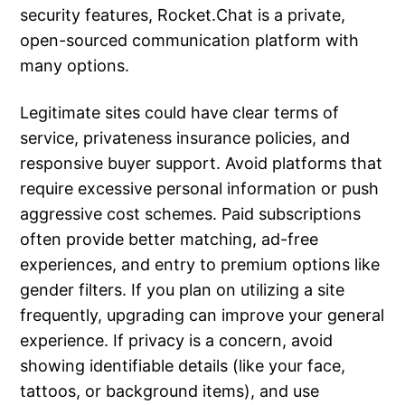
security features, Rocket.Chat is a private,
open-sourced communication platform with
many options.
Legitimate sites could have clear terms of
service, privateness insurance policies, and
responsive buyer support. Avoid platforms that
require excessive personal information or push
aggressive cost schemes. Paid subscriptions
often provide better matching, ad-free
experiences, and entry to premium options like
gender filters. If you plan on utilizing a site
frequently, upgrading can improve your general
experience. If privacy is a concern, avoid
showing identifiable details (like your face,
tattoos, or background items), and use