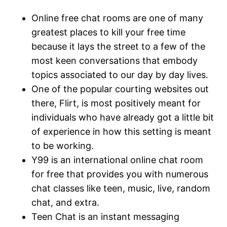
Online free chat rooms are one of many
greatest places to kill your free time
because it lays the street to a few of the
most keen conversations that embody
topics associated to our day by day lives.
One of the popular courting websites out
there, Flirt, is most positively meant for
individuals who have already got a little bit
of experience in how this setting is meant
to be working.
Y99 is an international online chat room
for free that provides you with numerous
chat classes like teen, music, live, random
chat, and extra.
Teen Chat is an instant messaging