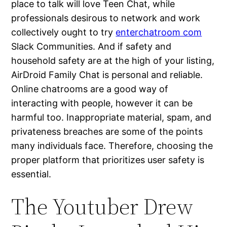
place to talk will love Teen Chat, while
professionals desirous to network and work
collectively ought to try
enterchatroom com
Slack Communities. And if safety and
household safety are at the high of your listing,
AirDroid Family Chat is personal and reliable.
Online chatrooms are a good way of
interacting with people, however it can be
harmful too. Inappropriate material, spam, and
privateness breaches are some of the points
many individuals face. Therefore, choosing the
proper platform that prioritizes user safety is
essential.
The Youtuber Drew