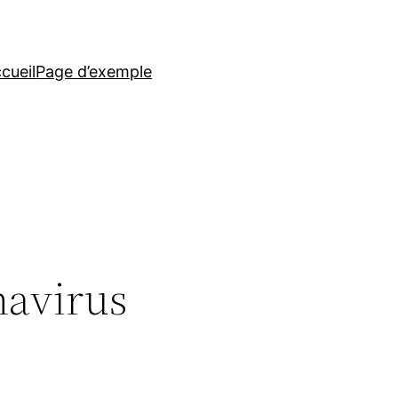
cueil
Page d’exemple
navirus