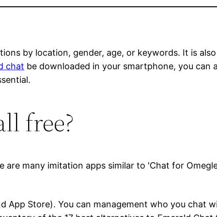
ions by location, gender, age, or keywords. It is al
d chat
be downloaded in your smartphone, you can acc
sential.
ll free?
ere are many imitation apps similar to 'Chat for Omegl
 and App Store). You can management who you chat wit