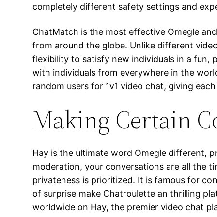
completely different safety settings and exp
ChatMatch is the most effective Omegle and 
from around the globe. Unlike different vid
flexibility to satisfy new individuals in a fun
with individuals from everywhere in the worl
random users for 1v1 video chat, giving each
Making Certain C
Hay is the ultimate word Omegle different, p
moderation, your conversations are all the t
privateness is prioritized. It is famous for 
of surprise make Chatroulette an thrilling pl
worldwide on Hay, the premier video chat pl