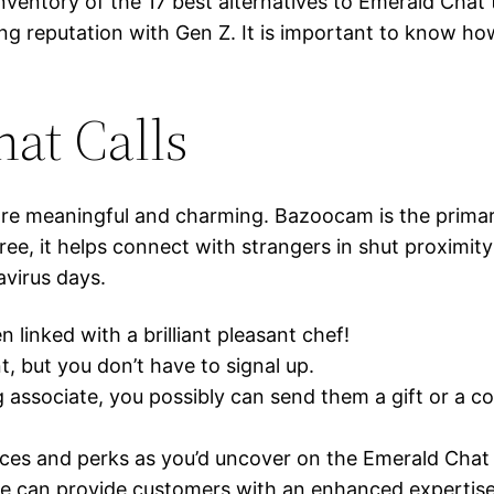
inventory of the 17 best alternatives to Emerald Chat
ning reputation with Gen Z. It is important to know h
hat Calls
e meaningful and charming. Bazoocam is the primary 
ree, it helps connect with strangers in shut proximit
avirus days.
 linked with a brilliant pleasant chef!
t, but you don’t have to signal up.
associate, you possibly can send them a gift or a c
hoices and perks as you’d uncover on the Emerald Chat
le can provide customers with an enhanced expertise