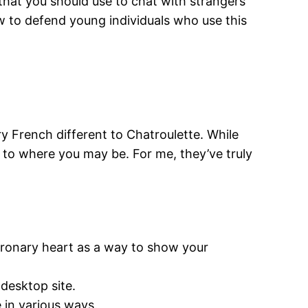
 that you should use to chat with strangers
ow to defend young individuals who use this
French different to Chatroulette. While
y to where you may be. For me, they’ve truly
oronary heart as a way to show your
 desktop site.
 in various ways.