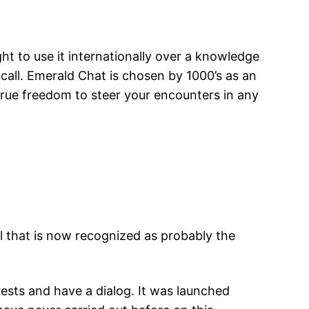
ht to use it internationally over a knowledge
 call. Emerald Chat is chosen by 1000’s as an
true freedom to steer your encounters in any
l that is now recognized as probably the
ests and have a dialog. It was launched