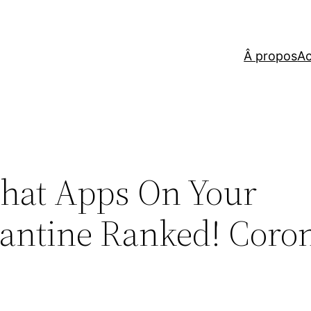
Â propos
Ac
Chat Apps On Your
antine Ranked! Coro