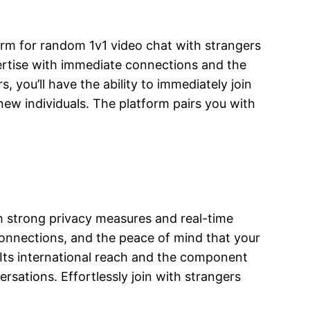
orm for random 1v1 video chat with strangers
ertise with immediate connections and the
s, you’ll have the ability to immediately join
new individuals. The platform pairs you with
th strong privacy measures and real-time
 connections, and the peace of mind that your
s. Its international reach and the component
rsations. Effortlessly join with strangers