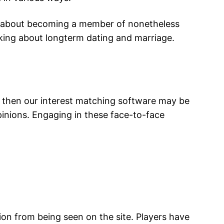
re about becoming a member of nonetheless
nking about longterm dating and marriage.
p, then our interest matching software may be
pinions. Engaging in these face-to-face
tion from being seen on the site. Players have