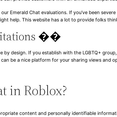
t our Emerald Chat evaluations. If you’ve been seve
ght help. This website has a lot to provide folks thi
mitations ��
sive by design. If you establish with the LGBTQ+ grou
 can be a nice platform for your sharing views and o
at in Roblox?
ppropriate content and personally identifiable informa