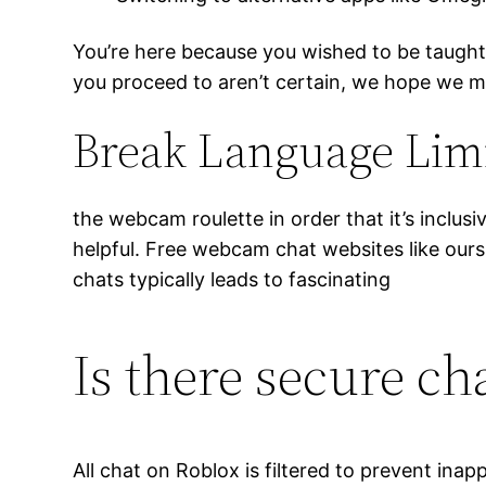
You’re here because you wished to be taugh
you proceed to aren’t certain, we hope we mi
Break Language Li
the webcam roulette in order that it’s inclu
helpful. Free webcam chat websites like ours
chats typically leads to fascinating
Is there secure ch
All chat on Roblox is filtered to prevent ina