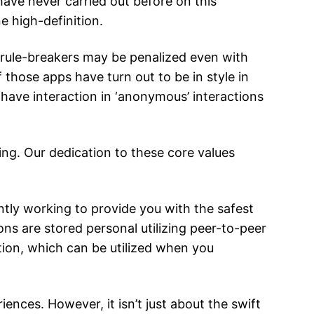
ave never carried out before on this
e high-definition.
 rule-breakers may be penalized even with
 those apps have turn out to be in style in
 have interaction in ‘anonymous’ interactions
ing. Our dedication to these core values
tly working to provide you with the safest
ons are stored personal utilizing peer-to-peer
tion, which can be utilized when you
nces. However, it isn’t just about the swift