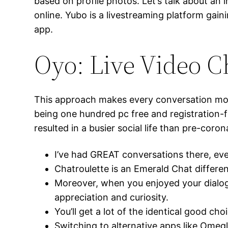
based on profile photos. Let’s talk about an 
online. Yubo is a livestreaming platform gai
app.
Oyo: Live Video C
This approach makes every conversation mor
being one hundred pc free and registration-f
resulted in a busier social life than pre-coron
I’ve had GREAT conversations there, even
Chatroulette is an Emerald Chat differen
Moreover, when you enjoyed your dialog 
appreciation and curiosity.
You’ll get a lot of the identical good c
Switching to alternative apps like Omeg