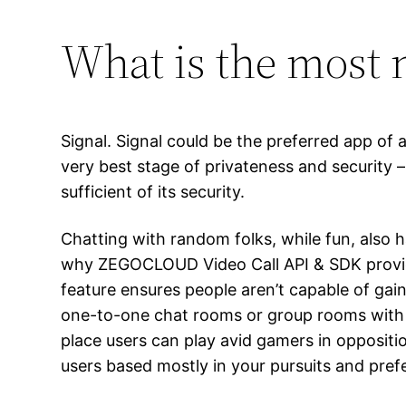
What is the most 
Signal. Signal could be the preferred app of 
very best stage of privateness and security
sufficient of its security.
Chatting with random folks, while fun, also 
why ZEGOCLOUD Video Call API & SDK provide 
feature ensures people aren’t capable of ga
one-to-one chat rooms or group rooms with as
place users can play avid gamers in opposit
users based mostly in your pursuits and pref