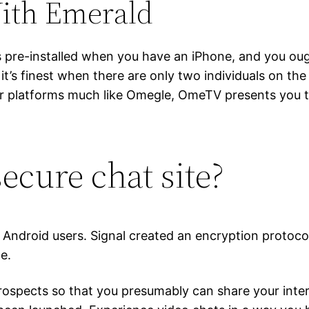
ith Emerald
es pre-installed when you have an iPhone, and you oug
 it’s finest when there are only two individuals on the
other platforms much like Omegle, OmeTV presents you 
ecure chat site?
d Android users. Signal created an encryption protoco
e.
ospects so that you presumably can share your inter