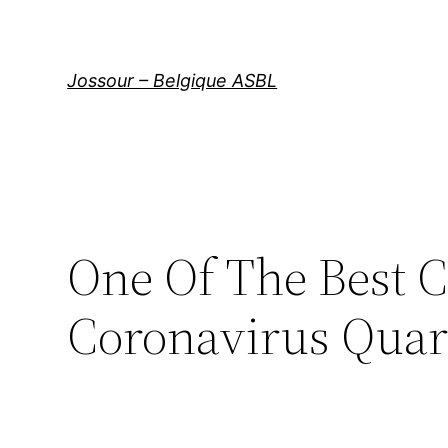
Aller
au
contenu
Jossour – Belgique ASBL
One Of The Best 
Coronavirus Quar