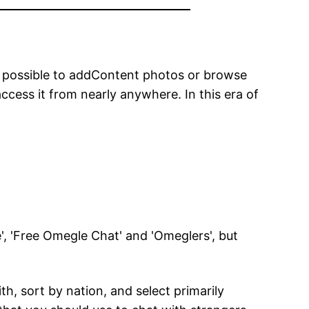
so possible to addContent photos or browse
ess it from nearly anywhere. In this era of
e', 'Free Omegle Chat' and 'Omeglers', but
h, sort by nation, and select primarily