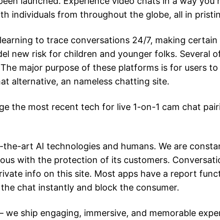
been launched. Experience video chats in a way you h
h individuals from throughout the globe, all in pristin
arning to trace conversations 24/7, making certain
el new risk for children and younger folks. Several of
The major purpose of these platforms is for users to
t alternative, an nameless chatting site.
ge the most recent tech for live 1-on-1 cam chat pair
f-the-art AI technologies and humans. We are constan
ious with the protection of its customers. Conversati
ivate info on this site. Most apps have a report func
sh the chat instantly and block the consumer.
 we ship engaging, immersive, and memorable experie