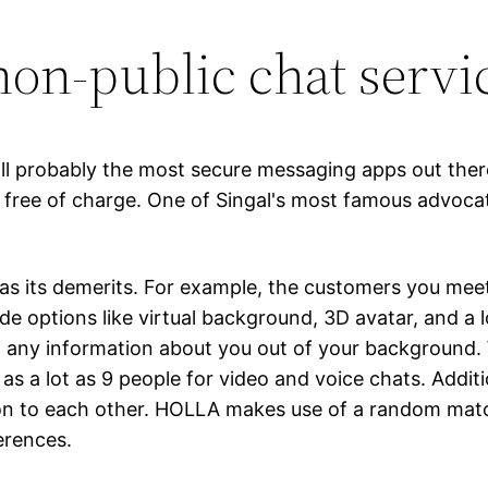
non-public chat servi
all probably the most secure messaging apps out there
 – free of charge. One of Singal's most famous advo
has its demerits. For example, the customers you meet
options like virtual background, 3D avatar, and a l
in any information about you out of your background.
 a lot as 9 people for video and voice chats. Additio
ion to each other. HOLLA makes use of a random match
erences.