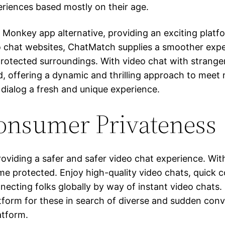
eriences based mostly on their age.
Monkey app alternative, providing an exciting platf
eo chat websites, ChatMatch supplies a smoother exp
, protected surroundings. With video chat with stranger
d, offering a dynamic and thrilling approach to meet 
 dialog a fresh and unique experience.
onsumer Privateness
roviding a safer and safer video chat experience. Wi
ime protected. Enjoy high-quality video chats, quick
connecting folks globally by way of instant video chat
atform for these in search of diverse and sudden conve
atform.