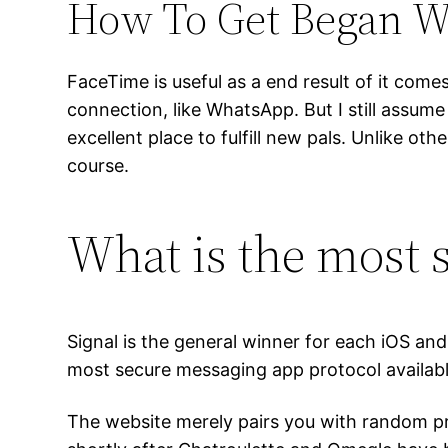
How To Get Began W
FaceTime is useful as a end result of it com
connection, like WhatsApp. But I still assume
excellent place to fulfill new pals. Unlike 
course.
What is the most s
Signal is the general winner for each iOS an
most secure messaging app protocol availabl
The website merely pairs you with random pr