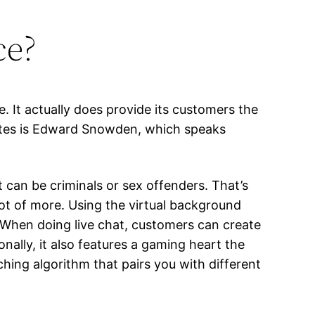
ce?
. It actually does provide its customers the
cates is Edward Snowden, which speaks
 can be criminals or sex offenders. That’s
ot of more. Using the virtual background
 When doing live chat, customers can create
nally, it also features a gaming heart the
ing algorithm that pairs you with different