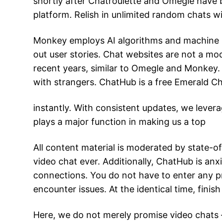
shortly after Chatroulette and Omegle have 
platform. Relish in unlimited random chats wit
Monkey employs AI algorithms and machine le
out user stories. Chat websites are not a mod
recent years, similar to Omegle and Monkey. 
with strangers. ChatHub is a free Emerald Cha
instantly. With consistent updates, we levera
plays a major function in making us a top
All content material is moderated by state-o
video chat ever. Additionally, ChatHub is anx
connections. You do not have to enter any pr
encounter issues. At the identical time, fini
Here, we do not merely promise video chats –