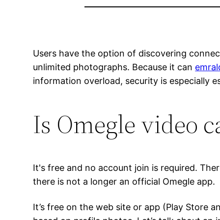
Users have the option of discovering connect
unlimited photographs. Because it can
emral
information overload, security is especially es
Is Omegle video ca
It's free and no account join is required. Th
there is not a longer an official Omegle app.
It’s free on the web site or app (Play Store