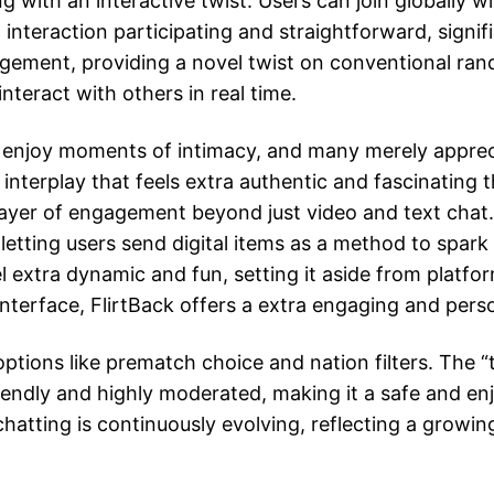
ith an interactive twist. Users can join globally wi
 interaction participating and straightforward, signi
ement, providing a novel twist on conventional rand
teract with others in real time.
s enjoy moments of intimacy, and many merely apprec
 interplay that feels extra authentic and fascinating
layer of engagement beyond just video and text chat. 
etting users send digital items as a method to spark 
el extra dynamic and fun, setting it aside from platf
nterface, FlirtBack offers a extra engaging and perso
ptions like prematch choice and nation filters. The “
riendly and highly moderated, making it a safe and e
chatting is continuously evolving, reflecting a grow