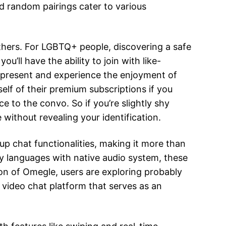
d random pairings cater to various
thers. For LGBTQ+ people, discovering a safe
’ll have the ability to join with like-
 present and experience the enjoyment of
elf of their premium subscriptions if you
e to the convo. So if you’re slightly shy
 without revealing your identification.
p chat functionalities, making it more than
ly languages with native audio system, these
on of Omegle, users are exploring probably
 video chat platform that serves as an