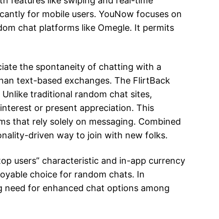
th features like swiping and real-time
ficantly for mobile users. YouNow focuses on
om chat platforms like Omegle. It permits
iate the spontaneity of chatting with a
 than text-based exchanges. The FlirtBack
Unlike traditional random chat sites,
interest or present appreciation. This
orms that rely solely on messaging. Combined
nality-driven way to join with new folks.
top users” characteristic and in-app currency
njoyable choice for random chats. In
ing need for enhanced chat options among