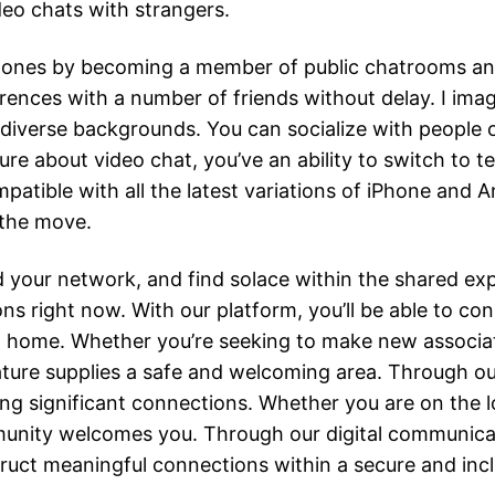
deo chats with strangers.
 ones by becoming a member of public chatrooms and
erences with a number of friends without delay. I ima
 diverse backgrounds. You can socialize with people o
ure about video chat, you’ve an ability to switch to t
patible with all the latest variations of iPhone and 
 the move.
d your network, and find solace within the shared ex
ns right now. With our platform, you’ll be able to c
ome. Whether you’re seeking to make new associates
ture supplies a safe and welcoming area. Through our 
ing significant connections. Whether you are on the lo
mmunity welcomes you. Through our digital communi
truct meaningful connections within a secure and incl