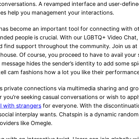
 conversations. A revamped interface and user-define
ces help you management your interactions.
n has become an important tool for connecting with o
ded people is crucial. With our LGBTQ+ Video Chat, you
d find support throughout the community. Join us at
 house. Of course, you proceed to have to avail your s
f message hides the sender’s identity to add some spic
tell cam fashions how a lot you like their performance
 private connections via multimedia sharing and grou
 you’re seeking casual conversations or wish to app
ll with strangers
for everyone. With the discontinuati
 social interplay wants. Chatspin is a dynamic random
oviders like Omegle.