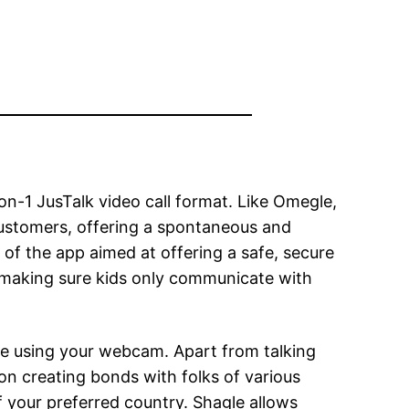
on-1 JusTalk video call format. Like Omegle,
customers, offering a spontaneous and
 of the app aimed at offering a safe, secure
s, making sure kids only communicate with
le using your webcam. Apart from talking
 on creating bonds with folks of various
 your preferred country. Shagle allows