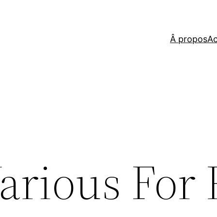
Â propos
Ac
arious For