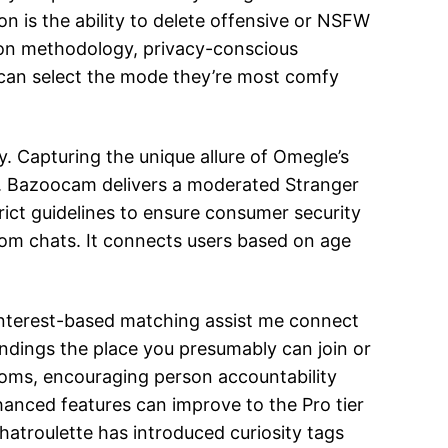
on is the ability to delete offensive or NSFW
tion methodology, privacy-conscious
s can select the mode they’re most comfy
. Capturing the unique allure of Omegle’s
fe. Bazoocam delivers a moderated Stranger
rict guidelines to ensure consumer security
dom chats. It connects users based on age
 interest-based matching assist me connect
ndings the place you presumably can join or
rooms, encouraging person accountability
nhanced features can improve to the Pro tier
atroulette has introduced curiosity tags