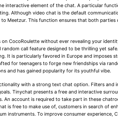
e interactive element of the chat. A particular functi
etting. Although video chat is the default communica
r to Meetzur. This function ensures that both partie
on CocoRoulette without ever revealing your identity
 random call feature designed to be thrilling yet sa
. It is particularly favored in Europe and imposes st
afted for teenagers to forge new friendships via ran
s and has gained popularity for its youthful vibe.
ionality with a strong text chat option. Filters and
ls. Tinychat presents a free and interactive surrou
. An account is required to take part in these chat
hat is free to make use of, customers in search of e
ium instruments. To improve consumer experience, Ch