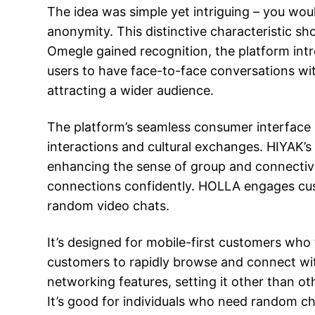
The idea was simple yet intriguing – you wou
anonymity. This distinctive characteristic sh
Omegle gained recognition, the platform intr
users to have face-to-face conversations wi
attracting a wider audience.
The platform’s seamless consumer interface p
interactions and cultural exchanges. HIYAK’s
enhancing the sense of group and connectiv
connections confidently. HOLLA engages cus
random video chats.
It’s designed for mobile-first customers who 
customers to rapidly browse and connect wi
networking features, setting it other than ot
It’s good for individuals who need random ch