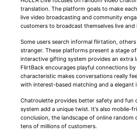
HOLLA Live focuses on random video chatting w
translation. The platform goals to make each
live video broadcasting and community engag
customers to broadcast themselves live and in
Some users search informal flirtation, other
stranger. These platforms present a stage of
interactive gifting system provides an extra 
FlirtBack encourages playful connections by l
characteristic makes conversations really fe
with interest-based matching and a elegant i
Chatroulette provides better safety and fun o
system add a unique twist. It’s also mobile-f
conclusion, the landscape of online random 
tens of millions of customers.