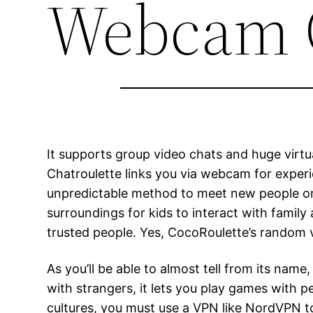
Webcam 
It supports group video chats and huge virtu
Chatroulette links you via webcam for experi
unpredictable method to meet new people onlin
surroundings for kids to interact with famil
trusted people. Yes, CocoRoulette’s random vi
As you’ll be able to almost tell from its n
with strangers, it lets you play games with p
cultures, you must use a VPN like NordVPN to