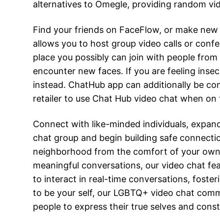
alternatives to Omegle, providing random vi
Find your friends on FaceFlow, or make new
allows you to host group video calls or conf
place you possibly can join with people from
encounter new faces. If you are feeling insec
instead. ChatHub app can additionally be com
retailer to use Chat Hub video chat when on
Connect with like-minded individuals, expan
chat group and begin building safe connectio
neighborhood from the comfort of your own h
meaningful conversations, our video chat fea
to interact in real-time conversations, foster
to be your self, our LGBTQ+ video chat co
people to express their true selves and cons