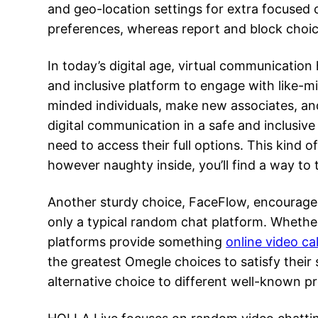
and geo-location settings for extra focused
preferences, whereas report and block choi
In today’s digital age, virtual communicatio
and inclusive platform to engage with like-min
minded individuals, make new associates, an
digital communication in a safe and inclusive
need to access their full options. This kind o
however naughty inside, you’ll find a way to 
Another sturdy choice, FaceFlow, encourages
only a typical random chat platform. Whether
platforms provide something
online video ca
the greatest Omegle choices to satisfy their
alternative choice to different well-known pr