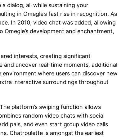
 dialog, all while sustaining your
lting in Omegle’s fast rise in recognition. As
nce. In 2010, video chat was added, allowing
ed to Omegle’s development and enchantment,
ed interests, creating significant
are and uncover real-time moments, additional
re environment where users can discover new
xtra interactive surroundings throughout
 The platform’s swiping function allows
ombines random video chats with social
add pals, and even start group video calls.
ns. Chatroulette is amongst the earliest