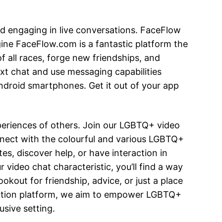
 engaging in live conversations. FaceFlow
gine FaceFlow.com is a fantastic platform the
f all races, forge new friendships, and
ext chat and use messaging capabilities
Android smartphones. Get it out of your app
periences of others. Join our LGBTQ+ video
onnect with the colourful and various LGBTQ+
, discover help, or have interaction in
video chat characteristic, you’ll find a way
okout for friendship, advice, or just a place
cation platform, we aim to empower LGBTQ+
usive setting.