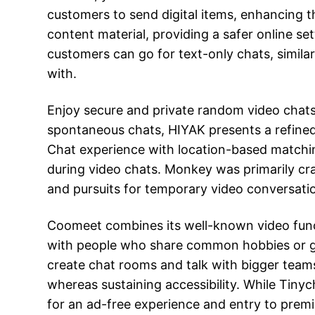
customers to send digital items, enhancing th
content material, providing a safer online s
customers can go for text-only chats, simila
with.
Enjoy secure and private random video chats 
spontaneous chats, HIYAK presents a refined
Chat experience with location-based matching
during video chats. Monkey was primarily cr
and pursuits for temporary video conversation
Coomeet combines its well-known video funct
with people who share common hobbies or goa
create chat rooms and talk with bigger teams
whereas sustaining accessibility. While Tinyc
for an ad-free experience and entry to prem