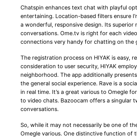
Chatspin enhances text chat with playful opti
entertaining. Location-based filters ensure I
a wonderful, responsive design. Its superior
conversations. Ome.tv is right for each video
connections very handy for chatting on the 
The registration process on HIYAK is easy, re
consideration to user security, HIYAK emplo
neighborhood. The app additionally presents 
the general social experience. Rave is a soc
in real time. It’s a great various to Omegle 
to video chats. Bazoocam offers a singular t
conversations.
So, while it may not necessarily be one of th
Omegle various. One distinctive function of th