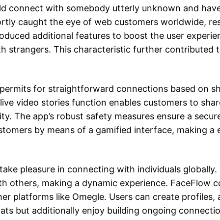
ld connect with somebody utterly unknown and have a
ortly caught the eye of web customers worldwide, resu
oduced additional features to boost the user experie
th strangers. This characteristic further contribut
ermits for straightforward connections based on shar
 live video stories function enables customers to sh
ity. The app’s robust safety measures ensure a secu
tomers by means of a gamified interface, making a e
take pleasure in connecting with individuals globally.
th others, making a dynamic experience. FaceFlow c
her platforms like Omegle. Users can create profiles, 
ats but additionally enjoy building ongoing connectio