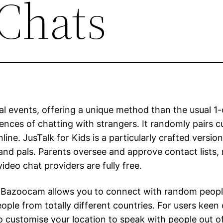
Chats
al events, offering a unique method than the usual 1-
ences of chatting with strangers. It randomly pairs 
e. JusTalk for Kids is a particularly crafted version
y and pals. Parents oversee and approve contact list
deo chat providers are fully free.
ame, Bazoocam allows you to connect with random peop
eople from totally different countries. For users keen
 customise your location to speak with people out of