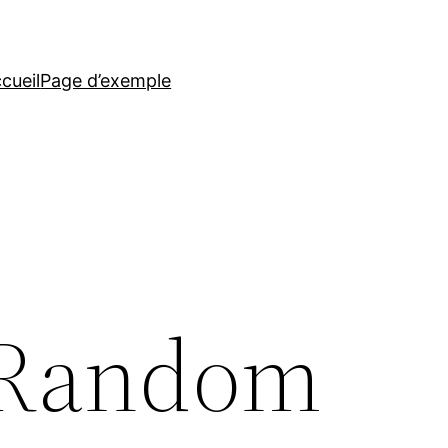
cueil
Page d’exemple
 Random