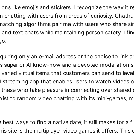
ons like emojis and stickers. I recognize the way it 
’m chatting with users from areas of curiosity. Chath
 matching algorithms pair me with users who share sim
 and text chats while maintaining person safety. I fin
go.
quiring only an e-mail address or the choice to link 
ys superior AI know-how and a devoted moderation sta
varied virtual items that customers can send to level
ial streaming app that enables users to watch videos 
for these who take pleasure in connecting over shared 
wist to random video chatting with its mini-games, ma
e best ways to find a native date, it still makes for 
is site is the multiplayer video games it offers. This