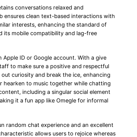
retains conversations relaxed and
ub ensures clean text-based interactions with
ilar interests, enhancing the standard of
d its mobile compatibility and lag-free
an Apple ID or Google account. With a give
ff to make sure a positive and respectful
 out curiosity and break the ice, enhancing
or hearken to music together while chatting
content, including a singular social element
king it a fun app like Omegle for informal
a fun random chat experience and an excellent
 characteristic allows users to rejoice whereas