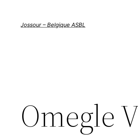
Aller
au
contenu
Jossour – Belgique ASBL
Omegle V