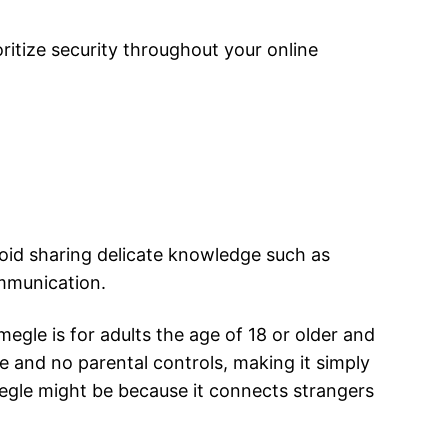
oritize security throughout your online
void sharing delicate knowledge such as
mmunication.
gle is for adults the age of 18 or older and
ace and no parental controls, making it simply
megle might be because it connects strangers