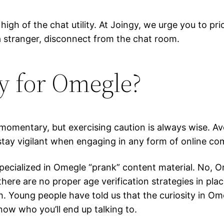
igh of the chat utility. At Joingy, we urge you to pri
 a stranger, disconnect from the chat room.
y for Omegle?
momentary, but exercising caution is always wise. A
tay vigilant when engaging in any form of online co
cialized in Omegle “prank” content material. No, Ome
 there are no proper age verification strategies in pl
h. Young people have told us that the curiosity in O
ow who you’ll end up talking to.