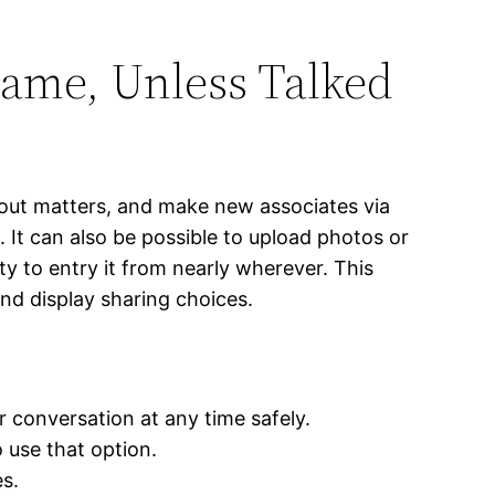
ame, Unless Talked
bout matters, and make new associates via
 It can also be possible to upload photos or
y to entry it from nearly wherever. This
and display sharing choices.
r conversation at any time safely.
 use that option.
s.