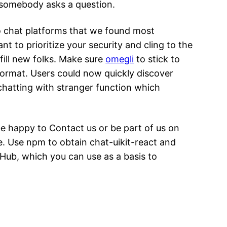
n somebody asks a question.
eo chat platforms that we found most
 to prioritize your security and cling to the
lfill new folks. Make sure
omegli
to stick to
format. Users could now quickly discover
chatting with stranger function which
e happy to Contact us or be part of us on
e. Use npm to obtain chat-uikit-react and
itHub, which you can use as a basis to