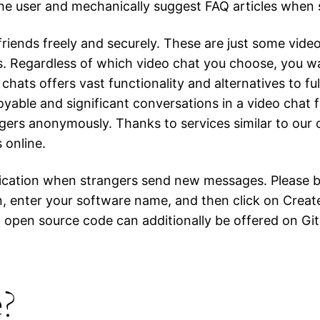
f the user and mechanically suggest FAQ articles whe
friends freely and securely. These are just some vid
. Regardless of which video chat you choose, you want
chats offers vast functionality and alternatives to fu
yable and significant conversations in a video chat 
gers anonymously. Thanks to services similar to our 
 online.
fication when strangers send new messages. Please b
n, enter your software name, and then click on Creat
ted open source code can additionally be offered on G
e?