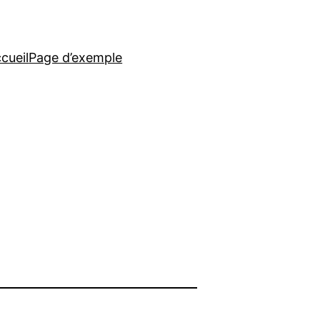
cueil
Page d’exemple