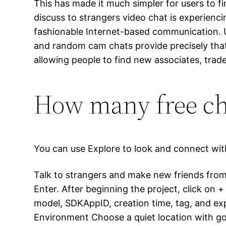
This has made it much simpler for users to fi
discuss to strangers video chat is experien
fashionable Internet-based communication. U
and random cam chats provide precisely that
allowing people to find new associates, trade
How many free cha
You can use Explore to look and connect with 
Talk to strangers and make new friends from 
Enter. After beginning the project, click on +
model, SDKAppID, creation time, tag, and ex
Environment Choose a quiet location with good