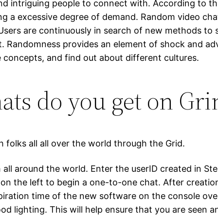
nd intriguing people to connect with. According to the
cing a excessive degree of demand. Random video cha
sers are continuously in search of new methods to s
. Randomness provides an element of shock and adve
 concepts, and find out about different cultures.
ts do you get on Gri
folks all all over the world through the Grid.
all around the world. Enter the userID created in Ste
 on the left to begin a one-to-one chat. After creation
piration time of the new software on the console ov
 lighting. This will help ensure that you are seen an