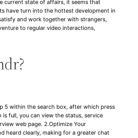
 current state of affairs, it seems that
ts have turn into the hottest development in
atisfy and work together with strangers,
nture to regular video interactions,
ndr?
p 5 within the search box, after which press
 is full, you can view the status, service
erview web page. 2.Optimize Your
d heard clearly, making for a greater chat