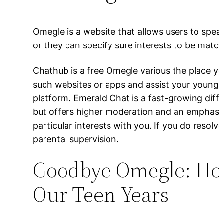
Omegle is a website that allows users to spe
or they can specify sure interests to be mat
Chathub is a free Omegle various the place 
such websites or apps and assist your young
platform. Emerald Chat is a fast-growing dif
but offers higher moderation and an emphasis
particular interests with you. If you do re
parental supervision.
Goodbye Omegle: H
Our Teen Years