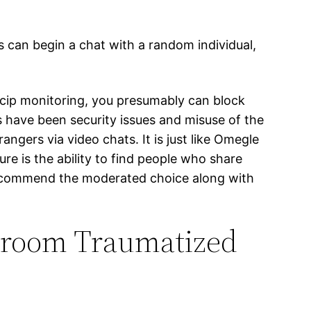
s can begin a chat with a random individual,
icip monitoring, you presumably can block
 have been security issues and misuse of the
ngers via video chats. It is just like Omegle
e is the ability to find people who share
e recommend the moderated choice along with
room Traumatized