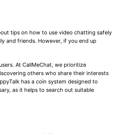
out tips on how to use video chatting safely
ily and friends. However, if you end up
users. At CallMeChat, we prioritize
iscovering others who share their interests
ippyTalk has a coin system designed to
y, as it helps to search out suitable