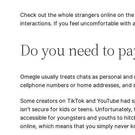
Check out the whole strangers online on the h
interactions. If you feel uncomfortable with
Do you need to pa
Omegle usually treats chats as personal and 
cellphone numbers or home addresses, and s
Some creators on TikTok and YouTube had spe
isn’t secure for kids or teens. Unfortunately,
accessible for youngsters and youths to hitc
online, which means that you simply never kn