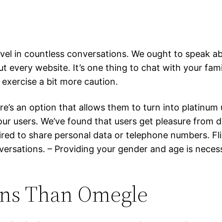
vel in countless conversations. We ought to speak ab
t every website. It’s one thing to chat with your fam
 exercise a bit more caution.
’s an option that allows them to turn into platinum 
r users. We’ve found that users get pleasure from d
red to share personal data or telephone numbers. Fl
sations. – Providing your gender and age is necessar
ons Than Omegle