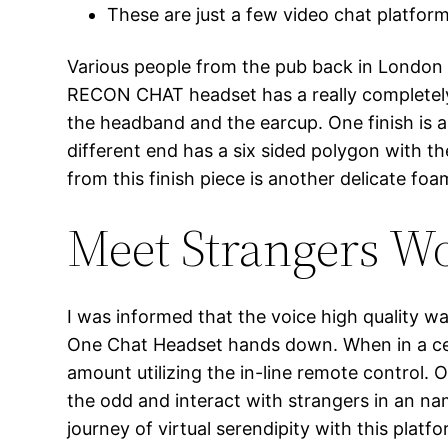
These are just a few video chat platfor
Various people from the pub back in London 
RECON CHAT headset has a really completely di
the headband and the earcup. One finish is ang
different end has a six sided polygon with t
from this finish piece is another delicate f
Meet Strangers W
I was informed that the voice high quality
One Chat Headset hands down. When in a cele
amount utilizing the in-line remote control
the odd and interact with strangers in an n
journey of virtual serendipity with this plat