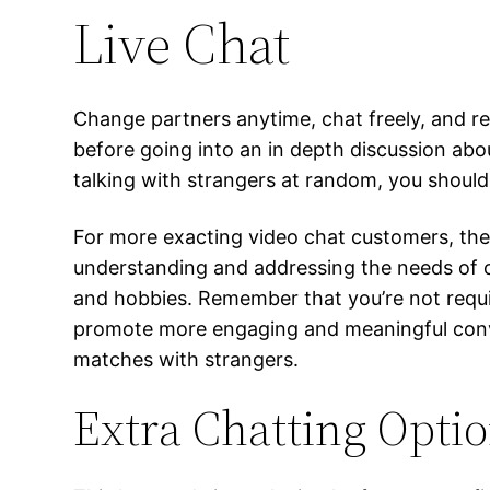
Live Chat
Change partners anytime, chat freely, and re
before going into an in depth discussion abou
talking with strangers at random, you should
For more exacting video chat customers, there
understanding and addressing the needs of ou
and hobbies. Remember that you’re not requi
promote more engaging and meaningful conver
matches with strangers.
Extra Chatting Opti