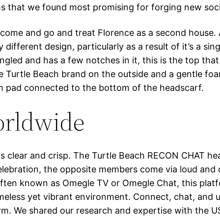
ms that we found most promising for forging new soc
come and go and treat Florence as a second house. A
fferent design, particularly as a result of it’s a sin
led and has a few notches in it, this is the top that 
he Turtle Beach brand on the outside and a gentle fo
oam pad connected to the bottom of the headscarf.
orldwide
 was clear and crisp. The Turtle Beach RECON CHAT h
bration, the opposite members come via loud and clea
. Often known as Omegle TV or Omegle Chat, this plat
ameless yet vibrant environment. Connect, chat, and 
form. We shared our research and expertise with the U