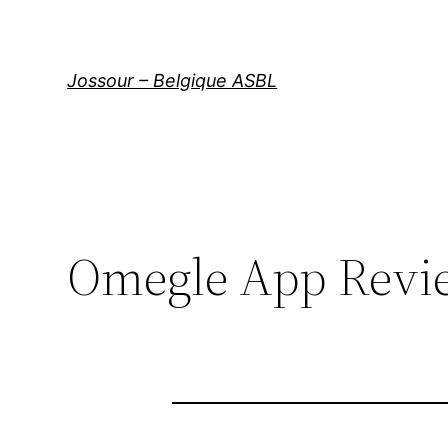
Aller
au
contenu
Jossour – Belgique ASBL
Omegle App Revi