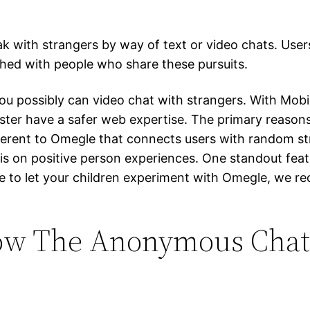
ak with strangers by way of text or video chats. User
ched with people who share these pursuits.
you possibly can video chat with strangers. With Mob
ster have a safer web expertise. The primary reasons
ferent to Omegle that connects users with random stra
 on positive person experiences. One standout featur
solve to let your children experiment with Omegle, w
ow The Anonymous Chat