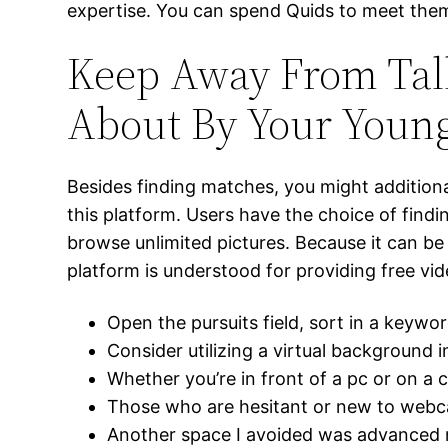
expertise. You can spend Quids to meet them ut
Keep Away From Tal
About By Your Young
Besides finding matches, you might addition
this platform. Users have the choice of findi
browse unlimited pictures. Because it can be 
platform is understood for providing free vi
Open the pursuits field, sort in a keywor
Consider utilizing a virtual background 
Whether you’re in front of a pc or on a 
Those who are hesitant or new to webcam
Another space I avoided was advanced me