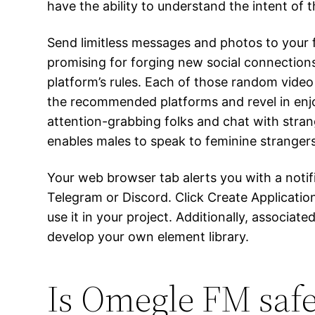
have the ability to understand the intent o
Send limitless messages and photos to your 
promising for forging new social connections
platform’s rules. Each of those random video 
the recommended platforms and revel in enjo
attention-grabbing folks and chat with stran
enables males to speak to feminine strangers
Your web browser tab alerts you with a noti
Telegram or Discord. Click Create Applicatio
use it in your project. Additionally, associa
develop your own element library.
Is Omegle FM saf