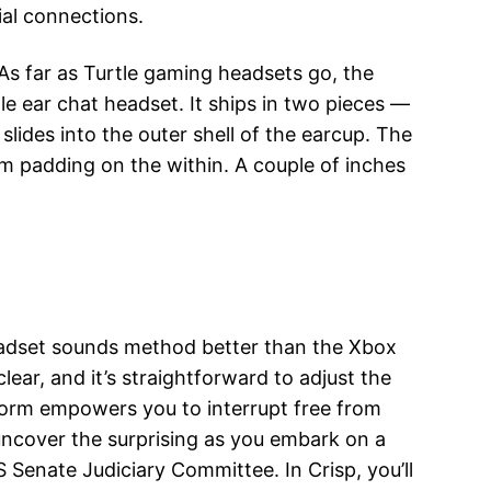
ial connections.
s far as Turtle gaming headsets go, the
gle ear chat headset. It ships in two pieces —
slides into the outer shell of the earcup. The
am padding on the within. A couple of inches
eadset sounds method better than the Xbox
r, and it’s straightforward to adjust the
form empowers you to interrupt free from
uncover the surprising as you embark on a
S Senate Judiciary Committee. In Crisp, you’ll