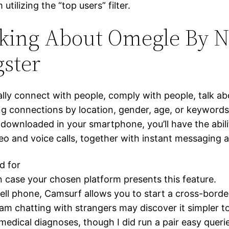
ilizing the “top users” filter.
king About Omegle By N
ster
ally connect with people, comply with people, talk a
ng connections by location, gender, age, or keywords.
downloaded in your smartphone, you’ll have the abilit
deo and voice calls, together with instant messaging 
d for
in case your chosen platform presents this feature.
cell phone, Camsurf allows you to start a cross-borde
 chatting with strangers may discover it simpler to
dical diagnoses, though I did run a pair easy querie