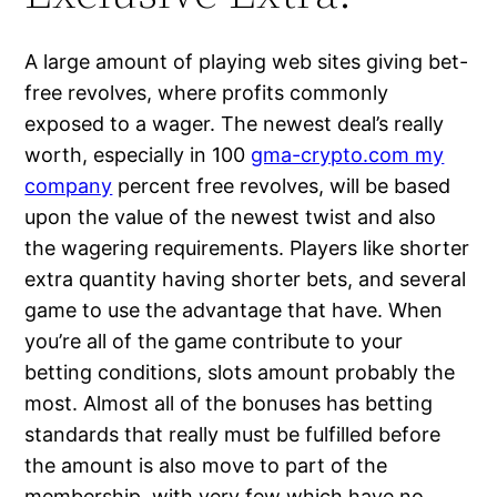
A large amount of playing web sites giving bet-
free revolves, where profits commonly
exposed to a wager. The newest deal’s really
worth, especially in 100
gma-crypto.com my
company
percent free revolves, will be based
upon the value of the newest twist and also
the wagering requirements. Players like shorter
extra quantity having shorter bets, and several
game to use the advantage that have. When
you’re all of the game contribute to your
betting conditions, slots amount probably the
most. Almost all of the bonuses has betting
standards that really must be fulfilled before
the amount is also move to part of the
membership, with very few which have no