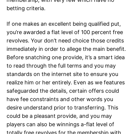
betting criteria.
If one makes an excellent being qualified put,
you’re awarded a flat level of 100 percent free
revolves. Your don’t need choice those credits
immediately in order to allege the main benefit.
Before snatching one provide, it’s a smart idea
to read through the full terms and you may
standards on the internet site to ensure you
realize him or her entirely. Even as we features
safeguarded the details, certain offers could
have fee constraints and other words you
desire understand prior to transferring. This
could be a pleasant provide, and you may
players can also be winnings a-flat level of
totally free revolves for the membership with