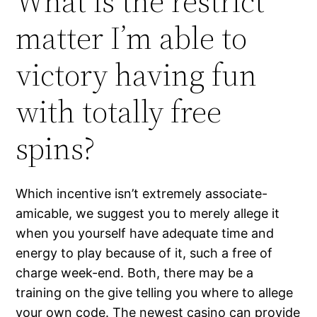
What is the restrict
matter I’m able to
victory having fun
with totally free
spins?
Which incentive isn’t extremely associate-
amicable, we suggest you to merely allege it
when you yourself have adequate time and
energy to play because of it, such a free of
charge week-end. Both, there may be a
training on the give telling you where to allege
your own code. The newest casino can provide