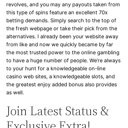
revolves, and you may any payouts taken from
this type of spins feature an excellent 70x
betting demands. Simply search to the top of
the fresh webpage or take their pick from the
alternatives. I already been your website away
from like and now we quickly became by far
the most trusted power to the online gambling
to have a huge number of people. We’re always
to your hunt for a knowledgeable on-line
casino web sites, a knowledgeable slots, and
the greatest enjoy added bonus also provides
as well.
Join Latest Status &
Exclusive Extra!