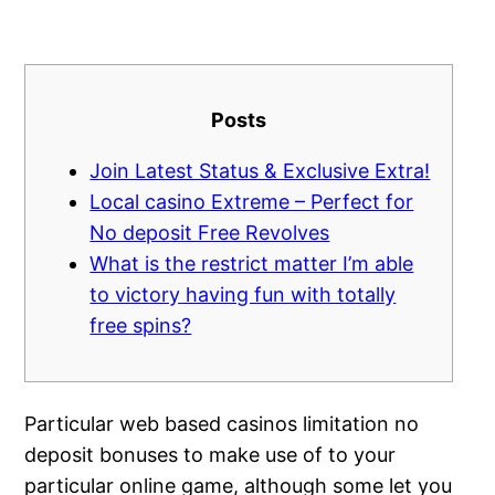
Posts
Join Latest Status & Exclusive Extra!
Local casino Extreme – Perfect for
No deposit Free Revolves
What is the restrict matter I’m able
to victory having fun with totally
free spins?
Particular web based casinos limitation no
deposit bonuses to make use of to your
particular online game, although some let you