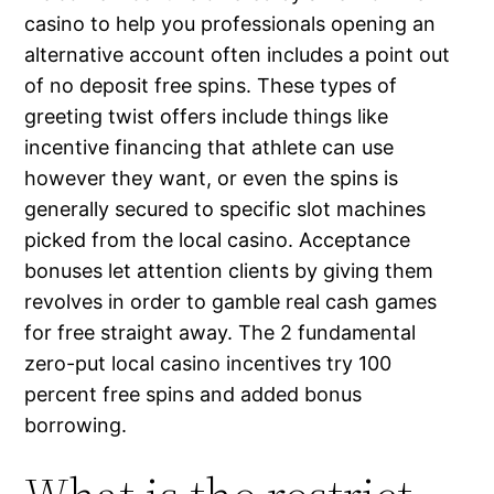
casino to help you professionals opening an
alternative account often includes a point out
of no deposit free spins. These types of
greeting twist offers include things like
incentive financing that athlete can use
however they want, or even the spins is
generally secured to specific slot machines
picked from the local casino. Acceptance
bonuses let attention clients by giving them
revolves in order to gamble real cash games
for free straight away. The 2 fundamental
zero-put local casino incentives try 100
percent free spins and added bonus
borrowing.