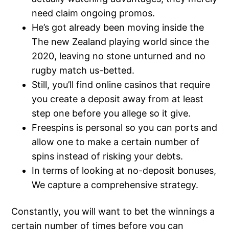
need claim ongoing promos.
He’s got already been moving inside the
The new Zealand playing world since the
2020, leaving no stone unturned and no
rugby match us-betted.
Still, you’ll find online casinos that require
you create a deposit away from at least
step one before you allege so it give.
Freespins is personal so you can ports and
allow one to make a certain number of
spins instead of risking your debts.
In terms of looking at no-deposit bonuses,
We capture a comprehensive strategy.
Constantly, you will want to bet the winnings a
certain number of times before you can