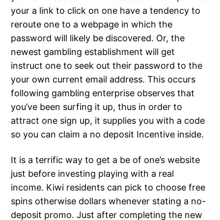
your a link to click on one have a tendency to
reroute one to a webpage in which the
password will likely be discovered. Or, the
newest gambling establishment will get
instruct one to seek out their password to the
your own current email address. This occurs
following gambling enterprise observes that
you’ve been surfing it up, thus in order to
attract one sign up, it supplies you with a code
so you can claim a no deposit Incentive inside.
It is a terrific way to get a be of one’s website
just before investing playing with a real
income. Kiwi residents can pick to choose free
spins otherwise dollars whenever stating a no-
deposit promo. Just after completing the new