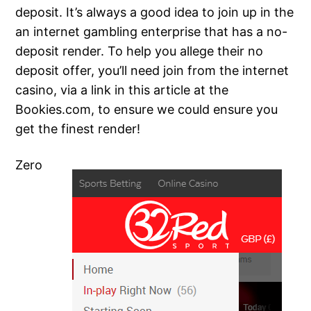
deposit. It’s always a good idea to join up in the
an internet gambling enterprise that has a no-
deposit render. To help you allege their no
deposit offer, you’ll need join from the internet
casino, via a link in this article at the
Bookies.com, to ensure we could ensure you
get the finest render!
Zero