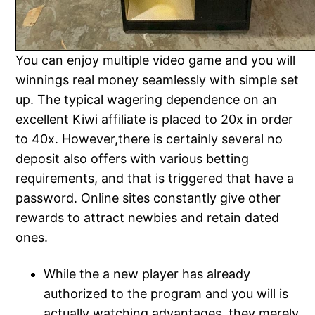
You can enjoy multiple video game and you will
winnings real money seamlessly with simple set
up. The typical wagering dependence on an
excellent Kiwi affiliate is placed to 20x in order
to 40x. However,there is certainly several no
deposit also offers with various betting
requirements, and that is triggered that have a
password. Online sites constantly give other
rewards to attract newbies and retain dated
ones.
While the a new player has already
authorized to the program and you will is
actually watching advantages, they merely