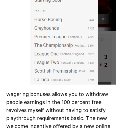
wagering bonuses allows you to withdraw
people earnings in the 100 percent free
revolves myself without having to satisfy
playthrough requirements basic. The new
welcome incentive offered by a new online