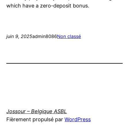
which have a zero-deposit bonus.
juin 9, 2025
admin8086
Non classé
Jossour – Belgique ASBL
Fièrement propulsé par
WordPress