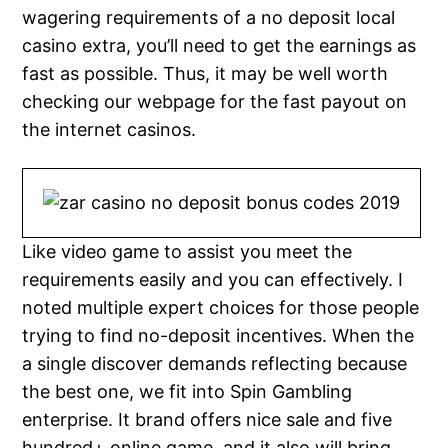
wagering requirements of a no deposit local
casino extra, you’ll need to get the earnings as
fast as possible. Thus, it may be well worth
checking our webpage for the fast payout on
the internet casinos.
Like video game to assist you meet the
requirements easily and you can effectively. I
noted multiple expert choices for those people
trying to find no-deposit incentives. When the
a single discover demands reflecting because
the best one, we fit into Spin Gambling
enterprise. It brand offers nice sale and five
hundred+ online game, and it also will bring