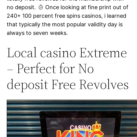
no deposit.
Once looking at fine print out of
240+ 100 percent free spins casinos, i learned
that typically the most popular validity day is
always to seven weeks.
Local casino Extreme
– Perfect for No
deposit Free Revolves