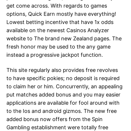
get come across. With regards to games
options, Quick Earn mostly have everything!
Lowest betting incentive that have 1x odds
available on the newest Casinos Analyzer
website to The brand new Zealand pages.
The
fresh honor may be used to the any game
instead a progressive jackpot function.
This site regularly also provides free revolves
to have specific pokies; no deposit is required
to claim her or him. Concurrently, an appealing
put matches added bonus and you may easier
applications are available for fool around with
to the Ios and android gizmos. The new free
added bonus now offers from the Spin
Gambling establishment were totally free