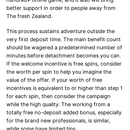
better support in order to people away from
The fresh Zealand.
This process sustains adventure outside the
very first deposit time. The main benefit count
should be wagered a predetermined number of
minutes before detachment becomes you can.
If the welcome incentive is free spins, consider
the worth per spin to help you imagine the
value of the offer. If your worth of free
incentives is equivalent to or higher than step 1
for each spin, then consider the campaign
while the high quality. The working from a
totally free no-deposit added bonus, especially
for the brand new professionals, is similar,
while some have limited tips.