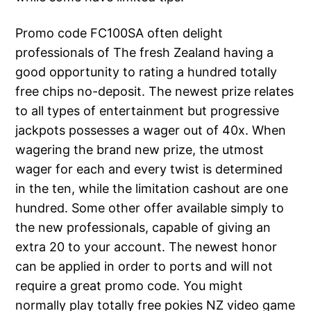
Promo code FC100SA often delight
professionals of The fresh Zealand having a
good opportunity to rating a hundred totally
free chips no-deposit. The newest prize relates
to all types of entertainment but progressive
jackpots possesses a wager out of 40x. When
wagering the brand new prize, the utmost
wager for each and every twist is determined
in the ten, while the limitation cashout are one
hundred. Some other offer available simply to
the new professionals, capable of giving an
extra 20 to your account. The newest honor
can be applied in order to ports and will not
require a great promo code. You might
normally play totally free pokies NZ video game