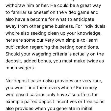
withdraw him or her. He could be a great way
to familiarise oneself on the video game and
also have a become for what to anticipate
away from other game business. For individuals
who’re also seeking clean up your knowledge,
here are some our very own simple-to-learn
publication regarding the betting conditions.
Should your wagering criteria is actually on the
deposit, added bonus, you must make twice as
much wagers.
No-deposit casino also provides are very rare,
you won’t find them everywhere! Extremely
web based casinos only have also offers for
example paired deposit incentives or free spins
also provides when you generate in initial