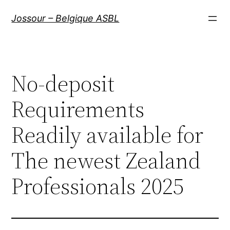
Aller
Jossour – Belgique ASBL
au
contenu
No-deposit
Requirements
Readily available for
The newest Zealand
Professionals 2025