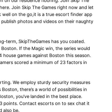
on on our residence flooring. Join Skip The
 here. Join Skip The Games right now and let
well on the go,it is a true escort finder app
 publish photos and videos on their naughty
long-term, SkipTheGames has you coated.
n Boston. If the Magic win, the series would
 4 house games against Boston this season.
gamers scored a minimum of 23 factors in
urting. We employ sturdy security measures
Boston, there’s a world of possibilities in
 Boston, you’ve landed in the best place.
 points. Contact escorts on to sex chat it
d also be.