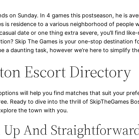
ds on Sunday. In 4 games this postseason, he is aver
mes is residence to a various neighborhood of people
casual date or one thing extra severe, you’ll find like
on? Skip The Games is your one-stop destination for 
 be a daunting task, however we’re here to simplify 
on Escort Directory
y options will help you find matches that suit your pr
free. Ready to dive into the thrill of SkipTheGames 
explore the town with you.
n Up And Straightforwar