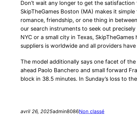
Don’t wait any longer to get the satisfaction 
SkipTheGames Boston (MA) makes it simple to 
romance, friendship, or one thing in betwee
our search instruments to seek out precisely 
NYC or a small city in Texas, SkipTheGames h
suppliers is worldwide and all providers have 
The model additionally says one facet of th
ahead Paolo Banchero and small forward Fran
block in 38.5 minutes. In Sunday’s loss to th
avril 26, 2025
admin8086
Non classé