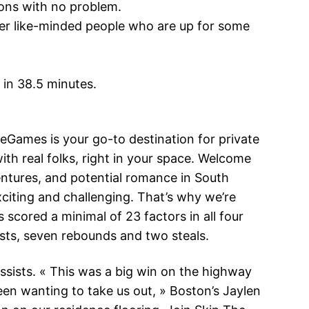
ions with no problem.
cover like-minded people who are up for some
 in 38.5 minutes.
eGames is your go-to destination for private
th real folks, right in your space. Welcome
entures, and potential romance in South
iting and challenging. That’s why we’re
 scored a minimal of 23 factors in all four
sists, seven rebounds and two steals.
ssists. « This was a big win on the highway
been wanting to take us out, » Boston’s Jaylen