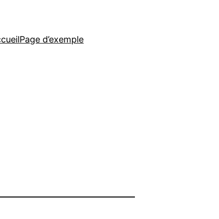
cueil
Page d’exemple