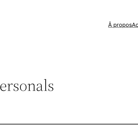
Â propos
Ac
ersonals