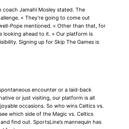
do coach Jamahl Mosley stated. The
hallenge. « They’re going to come out
dwell-Pope mentioned. « Other than that, for
 looking ahead to it. » Our platform is
ibility. Signing up for Skip The Games is
a spontaneous encounter or a laid-back
ve or just visiting, our platform is all
joyable occasions. So who wins Celtics vs.
see which side of the Magic vs. Celtics
, and find out. SportsLine’s mannequin has