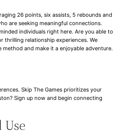
aging 26 points, six assists, 5 rebounds and
 who are seeking meaningful connections.
-minded individuals right here. Are you able to
thrilling relationship experiences. We
the method and make it a enjoyable adventure.
eferences. Skip The Games prioritizes your
Boston? Sign up now and begin connecting
d Use