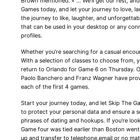
Brown mentioned. « … We’ll get our rest, and 
Games today, and let your journey to love, l
the journey to like, laughter, and unforgettab
that can be used in your desktop or any con
profiles.
Whether you’re searching for a casual encou
With a selection of classes to choose from, y
return to Orlando for Game 6 on Thursday. 
Paolo Banchero and Franz Wagner have provi
each of the first 4 games.
Start your journey today, and let Skip The 
to protect your personal data and ensure a sec
phrases of dating and hookups. If you’re looki
Game four was tied earlier than Boston went 
up and transfer to telephone,email or no mat