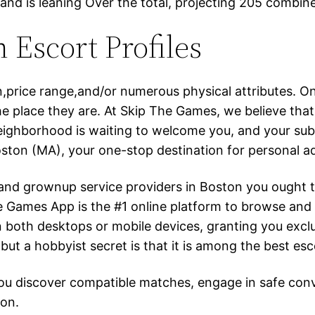
 and is leaning Over the total, projecting 205 combin
 Escort Profiles
on,price range,and/or numerous physical attributes. 
the place they are. At Skip The Games, we believe th
ighborhood is waiting to welcome you, and your subse
ton (MA), your one-stop destination for personal ad
ts and grownup service providers in Boston you ought
The Games App is the #1 online platform to browse an
 on both desktops or mobile devices, granting you excl
 but a hobbyist secret is that it is among the best esco
 you discover compatible matches, engage in safe co
ion.