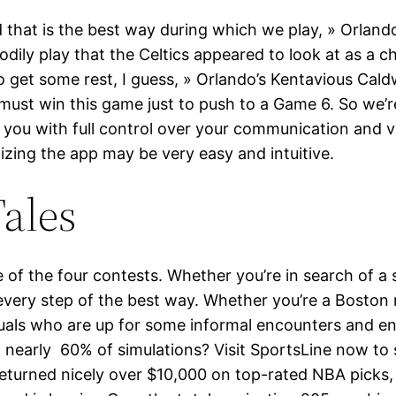
d that is the best way during which we play, » Orlan
dily play that the Celtics appeared to look at as a c
 to get some rest, I guess, » Orlando’s Kentavious Cal
must win this game just to push to a Game 6. So we’re
you with full control over your communication and vis
lizing the app may be very easy and intuitive.
ales
e of the four contests. Whether you’re in search of 
ery step of the best way. Whether you’re a Boston nati
duals who are up for some informal encounters and en
n nearly 60% of simulations? Visit SportsLine now to 
 returned nicely over $10,000 on top-rated NBA picks