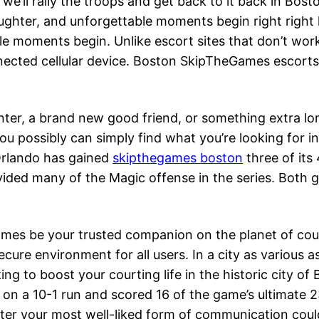
we’ll rally the troops and get back to it back in Bost
aughter, and unforgettable moments begin right right
le moments begin. Unlike escort sites that don’t work 
nected cellular device. Boston SkipTheGames escorts
nter, a brand new good friend, or something extra 
ou possibly can simply find what you’re looking for i
Orlando has gained
skipthegames boston
three of its
ded many of the Magic offense in the series. Both 
Games be your trusted companion on the planet of co
ure environment for all users. In a city as various as 
ng to boost your courting life in the historic city of
on a 10-1 run and scored 16 of the game’s ultimate 23
ter your most well-liked form of communication coul