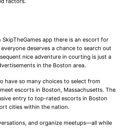
ed factors.
On SkipTheGames app there is an escort for
at everyone deserves a chance to search out
quent nice adventure in courting is just a
vertisements in the Boston area.
 to have so many choices to select from
d meet escorts in Boston, Massachusetts. The
usive entry to top-rated escorts in Boston
rt cities within the nation.
nversations, and organize meetups—all while