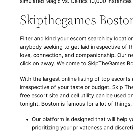
simulated Magic vs. Celtics 10,000 instances
Skipthegames Boston
Filter and kind your escort search by locati
anybody seeking to get laid irrespective of 
love, connection, and companionship. Our ne
click on away. Welcome to SkipTheGames Bos
With the largest online listing of top escor
irrespective of your taste or budget. Skip 
free escort site and cell utility can be used
tonight. Boston is famous for a lot of things,
Our platform is designed that will help
prioritizing your privateness and discret