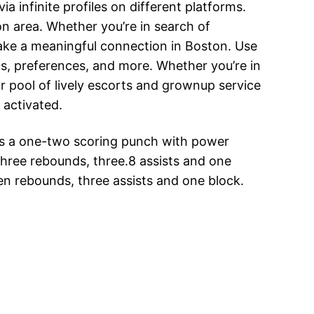
ia infinite profiles on different platforms.
n area. Whether you’re in search of
make a meaningful connection in Boston. Use
sts, preferences, and more. Whether you’re in
r pool of lively escorts and grownup service
 activated.
has a one-two scoring punch with power
hree rebounds, three.8 assists and one
ven rebounds, three assists and one block.