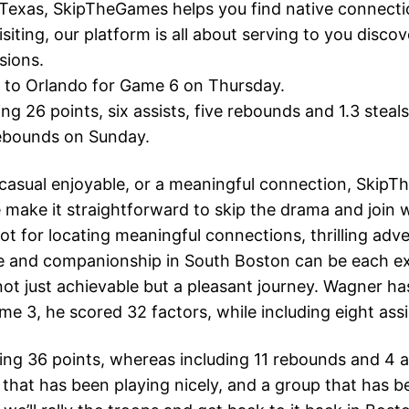
n Texas, SkipTheGames helps you find native connect
isiting, our platform is all about serving to you dis
sions.
rn to Orlando for Game 6 on Thursday.
g 26 points, six assists, five rebounds and 1.3 steals
rebounds on Sunday.
casual enjoyable, or a meaningful connection, SkipTh
make it straightforward to skip the drama and join wi
t for locating meaningful connections, thrilling adv
e and companionship in South Boston can be each exc
not just achievable but a pleasant journey. Wagner has
ame 3, he scored 32 factors, while including eight as
ng 36 points, whereas including 11 rebounds and 4 a
f that has been playing nicely, and a group that has 