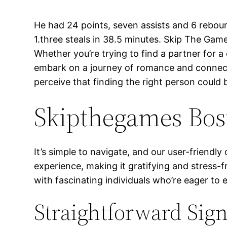
He had 24 points, seven assists and 6 reboun
1.three steals in 38.5 minutes. Skip The Ga
Whether you’re trying to find a partner for a 
embark on a journey of romance and connecti
perceive that finding the right person could
Skipthegames Bost
It’s simple to navigate, and our user-friendl
experience, making it gratifying and stress-
with fascinating individuals who’re eager to 
Straightforward Sig