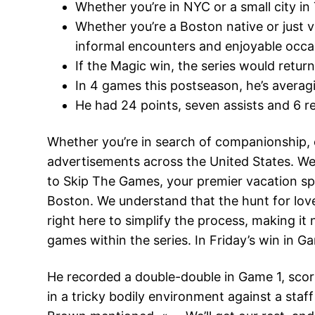
Whether you’re in NYC or a small city i
Whether you’re a Boston native or just v
informal encounters and enjoyable occa
If the Magic win, the series would retu
In 4 games this postseason, he’s averagin
He had 24 points, seven assists and 6 
Whether you’re in search of companionship, 
advertisements across the United States. We 
to Skip The Games, your premier vacation spo
Boston. We understand that the hunt for lov
right here to simplify the process, making it 
games within the series. In Friday’s win in G
He recorded a double-double in Game 1, scori
in a tricky bodily environment against a staf