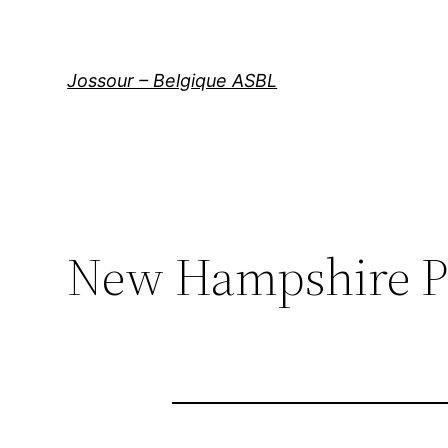
Aller
au
contenu
Jossour – Belgique ASBL
New Hampshire P