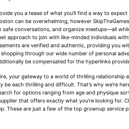
ovide you a tease of what you’ll find a way to expect
e Boston can be overwhelming, however SkipTheGames 
 in safe conversations, and organize meetups—all while
eet approach to join with like-minded individuals w
sements are verified and authentic, providing you wi
shopping through our wide number of personal adver
itionally be compensated for the hyperlinks provided
 your gateway to a world of thrilling relationship e
e each thrilling and difficult. That’s why we’re her
t search for options ranging from age and physique so
upplier that offers exactly what you’re looking for. C
. These are just a few of the top grownup service pr