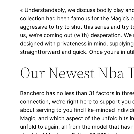
« Understandably, we discuss bodily play an
collection had been famous for the Magic’s bo
aggressive to try to shut this series and try
us, we’re coming out (with) desperation. We 
designed with privateness in mind, supplying 
straightforward and quick. Once you’re in uti
Our Newest Nba T
Banchero has no less than 31 factors in thre
connection, we’re right here to support you ev
about serving to you find like-minded indivi
Magic, and which aspect of the unfold hits i
unfold to again, all from the model that has