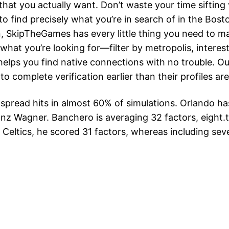
that you actually want. Don’t waste your time sifting v
find precisely what you’re in search of in the Bosto
n, SkipTheGames has every little thing you need to 
what you’re looking for—filter by metropolis, intere
elps you find native connections with no trouble. Ou
to complete verification earlier than their profiles are
e spread hits in almost 60% of simulations. Orlando 
z Wagner. Banchero is averaging 32 factors, eight.t
e Celtics, he scored 31 factors, whereas including se