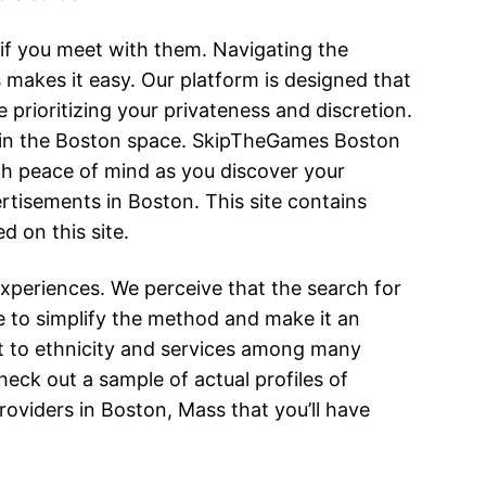
 if you meet with them. Navigating the
makes it easy. Our platform is designed that
 prioritizing your privateness and discretion.
ithin the Boston space. SkipTheGames Boston
th peace of mind as you discover your
tisements in Boston. This site contains
 on this site.
xperiences. We perceive that the search for
e to simplify the method and make it an
rt to ethnicity and services among many
heck out a sample of actual profiles of
oviders in Boston, Mass that you’ll have