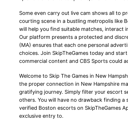
Some even carry out live cam shows all to pr
courting scene in a bustling metropolis lik
will help you find suitable matches, interact
Our platform presents a protected and discr
(MA) ensures that each one personal adverti
choices. Join SkipTheGames today and start 
commercial content and CBS Sports could add
Welcome to Skip The Games in New Hampshire,
the proper connection in New Hampshire may b
gratifying journey. Simply filter your escor
others. You will have no drawback finding a s
verified Boston escorts on SkipTheGames App
exclusive entry to.