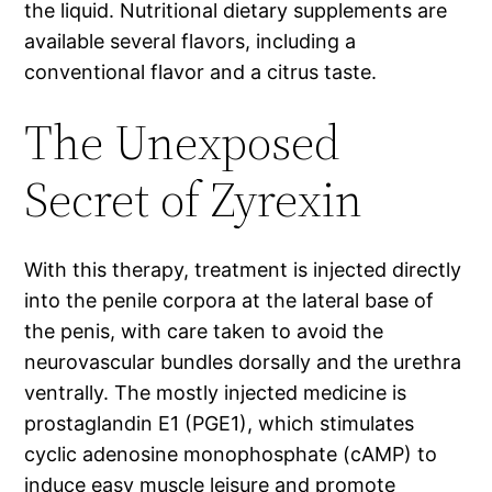
the liquid. Nutritional dietary supplements are
available several flavors, including a
conventional flavor and a citrus taste.
The Unexposed
Secret of Zyrexin
With this therapy, treatment is injected directly
into the penile corpora at the lateral base of
the penis, with care taken to avoid the
neurovascular bundles dorsally and the urethra
ventrally. The mostly injected medicine is
prostaglandin E1 (PGE1), which stimulates
cyclic adenosine monophosphate (cAMP) to
induce easy muscle leisure and promote