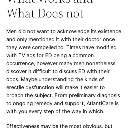
What Does not
Men did not want to acknowledge its existence
and only mentioned it with their doctor once
they were compelled to. Times have modified
with TV ads for ED being a common
occurrence, however many men nonetheless
discover it difficult to discuss ED with their
docs. Maybe understanding the kinds of
erectile dysfunction will make it easier to
broach the subject. From preliminary diagnosis
to ongoing remedy and support, AtlantiCare is
with you every step of the way in which.
Effectiveness may be the most obvious, but