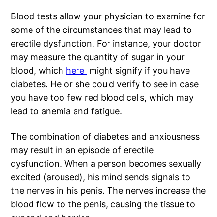
Blood tests allow your physician to examine for
some of the circumstances that may lead to
erectile dysfunction. For instance, your doctor
may measure the quantity of sugar in your
blood, which
here
might signify if you have
diabetes. He or she could verify to see in case
you have too few red blood cells, which may
lead to anemia and fatigue.
The combination of diabetes and anxiousness
may result in an episode of erectile
dysfunction. When a person becomes sexually
excited (aroused), his mind sends signals to
the nerves in his penis. The nerves increase the
blood flow to the penis, causing the tissue to