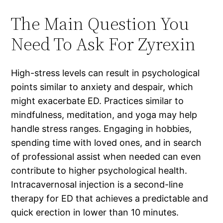
The Main Question You
Need To Ask For Zyrexin
High-stress levels can result in psychological
points similar to anxiety and despair, which
might exacerbate ED. Practices similar to
mindfulness, meditation, and yoga may help
handle stress ranges. Engaging in hobbies,
spending time with loved ones, and in search
of professional assist when needed can even
contribute to higher psychological health.
Intracavernosal injection is a second-line
therapy for ED that achieves a predictable and
quick erection in lower than 10 minutes.