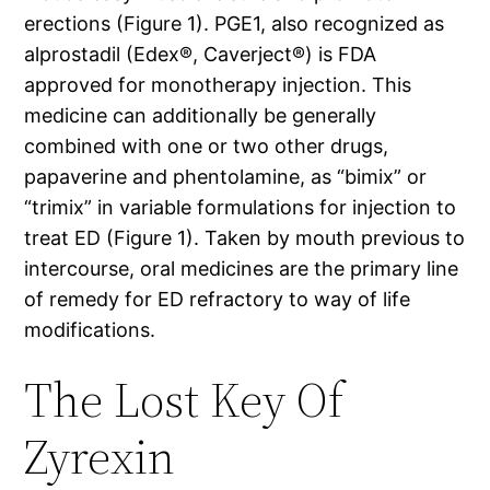
erections (Figure 1). PGE1, also recognized as
alprostadil (Edex®, Caverject®) is FDA
approved for monotherapy injection. This
medicine can additionally be generally
combined with one or two other drugs,
papaverine and phentolamine, as “bimix” or
“trimix” in variable formulations for injection to
treat ED (Figure 1). Taken by mouth previous to
intercourse, oral medicines are the primary line
of remedy for ED refractory to way of life
modifications.
The Lost Key Of
Zyrexin