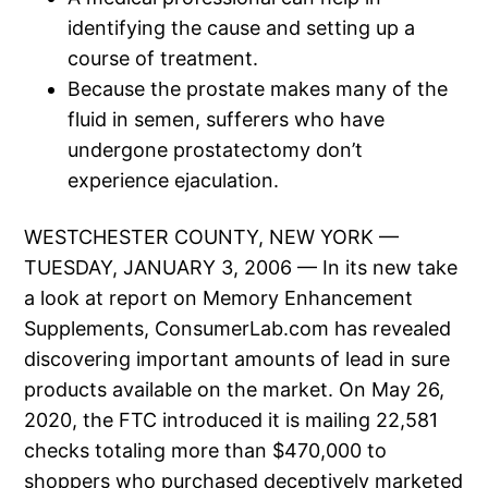
identifying the cause and setting up a
course of treatment.
Because the prostate makes many of the
fluid in semen, sufferers who have
undergone prostatectomy don’t
experience ejaculation.
WESTCHESTER COUNTY, NEW YORK —
TUESDAY, JANUARY 3, 2006 — In its new take
a look at report on Memory Enhancement
Supplements, ConsumerLab.com has revealed
discovering important amounts of lead in sure
products available on the market. On May 26,
2020, the FTC introduced it is mailing 22,581
checks totaling more than $470,000 to
shoppers who purchased deceptively marketed