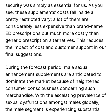
security was simply as essential for us. As you’ll
see, these supplements’ costs fall inside a
pretty restricted vary; a lot of them are
considerably less expensive than brand-name
ED prescriptions but much more costly than
generic prescription alternatives. This reduces
the impact of cost and customer support in our
final suggestions.
During the forecast period, male sexual
enhancement supplements are anticipated to
dominate the market because of heightened
consumer consciousness concerning such
merchandise. With the escalating prevalence of
sexual dysfunctions amongst males globally,
the male segment is experiencing substantial