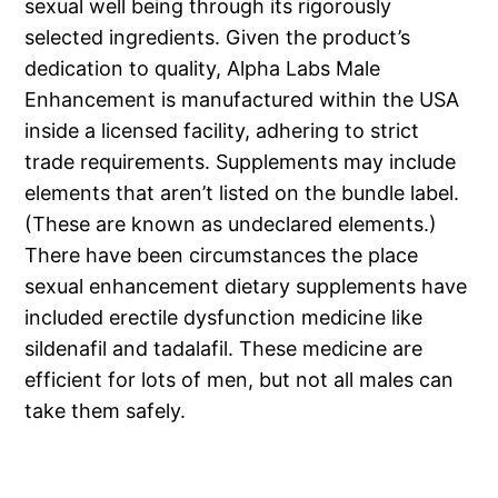
sexual well being through its rigorously
selected ingredients. Given the product’s
dedication to quality, Alpha Labs Male
Enhancement is manufactured within the USA
inside a licensed facility, adhering to strict
trade requirements. Supplements may include
elements that aren’t listed on the bundle label.
(These are known as undeclared elements.)
There have been circumstances the place
sexual enhancement dietary supplements have
included erectile dysfunction medicine like
sildenafil and tadalafil. These medicine are
efficient for lots of men, but not all males can
take them safely.