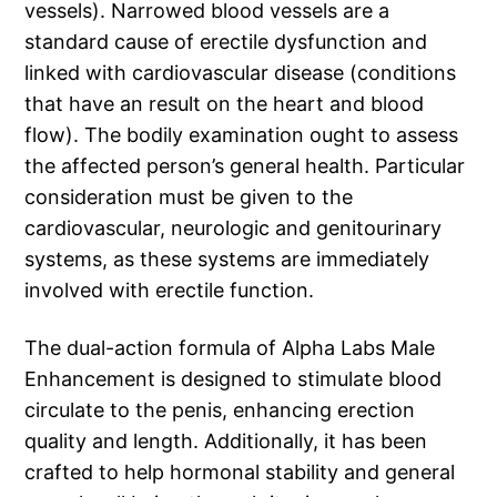
vessels). Narrowed blood vessels are a
standard cause of erectile dysfunction and
linked with cardiovascular disease (conditions
that have an result on the heart and blood
flow). The bodily examination ought to assess
the affected person’s general health. Particular
consideration must be given to the
cardiovascular, neurologic and genitourinary
systems, as these systems are immediately
involved with erectile function.
The dual-action formula of Alpha Labs Male
Enhancement is designed to stimulate blood
circulate to the penis, enhancing erection
quality and length. Additionally, it has been
crafted to help hormonal stability and general