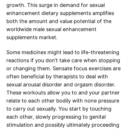
growth. This surge in demand for sexual
enhancement dietary supplements amplifies
both the amount and value potential of the
worldwide male sexual enhancement
supplements market.
Some medicines might lead to life-threatening
reactions if you don’t take care when stopping
or changing them. Sensate focus exercises are
often beneficial by therapists to deal with
sexual arousal disorder and orgasm disorder.
These workouts allow you to and your partner
relate to each other bodily with none pressure
to carry out sexually. You start by touching
each other, slowly progressing to genital
stimulation and possibly ultimately proceeding