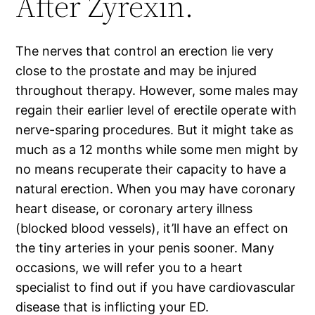
After Zyrexin.
The nerves that control an erection lie very
close to the prostate and may be injured
throughout therapy. However, some males may
regain their earlier level of erectile operate with
nerve-sparing procedures. But it might take as
much as a 12 months while some men might by
no means recuperate their capacity to have a
natural erection. When you may have coronary
heart disease, or coronary artery illness
(blocked blood vessels), it’ll have an effect on
the tiny arteries in your penis sooner. Many
occasions, we will refer you to a heart
specialist to find out if you have cardiovascular
disease that is inflicting your ED.