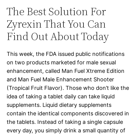
The Best Solution For
Zyrexin That You Can
Find Out About Today
This week, the FDA issued public notifications
on two products marketed for male sexual
enhancement, called Man Fuel Xtreme Edition
and Man Fuel Male Enhancement Shooter
(Tropical Fruit Flavor). Those who don’t like the
idea of taking a tablet daily can take liquid
supplements. Liquid dietary supplements
contain the identical components discovered in
the tablets. Instead of taking a single capsule
every day, you simply drink a small quantity of