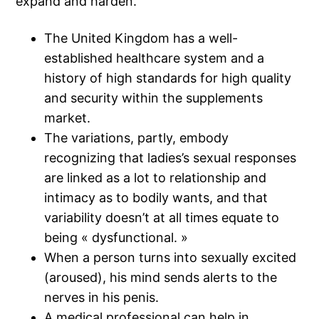
expand and harden.
The United Kingdom has a well-
established healthcare system and a
history of high standards for high quality
and security within the supplements
market.
The variations, partly, embody
recognizing that ladies’s sexual responses
are linked as a lot to relationship and
intimacy as to bodily wants, and that
variability doesn’t at all times equate to
being « dysfunctional. »
When a person turns into sexually excited
(aroused), his mind sends alerts to the
nerves in his penis.
A medical professional can help in