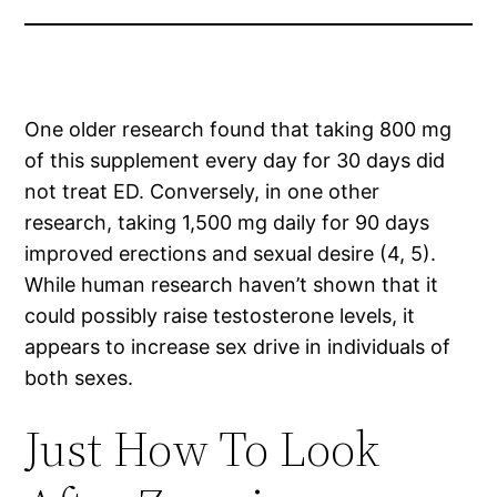
One older research found that taking 800 mg
of this supplement every day for 30 days did
not treat ED. Conversely, in one other
research, taking 1,500 mg daily for 90 days
improved erections and sexual desire (4, 5).
While human research haven’t shown that it
could possibly raise testosterone levels, it
appears to increase sex drive in individuals of
both sexes.
Just How To Look