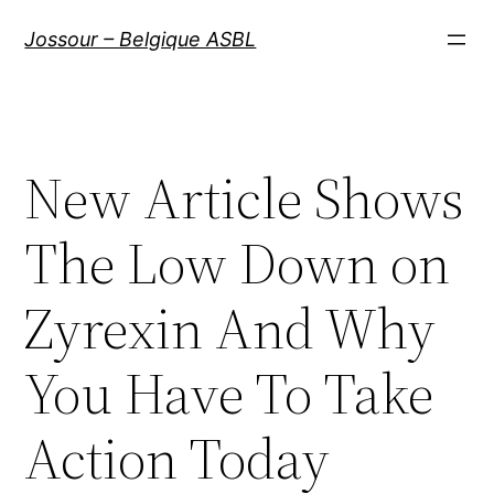
Aller
Jossour – Belgique ASBL
au
contenu
New Article Shows
The Low Down on
Zyrexin And Why
You Have To Take
Action Today