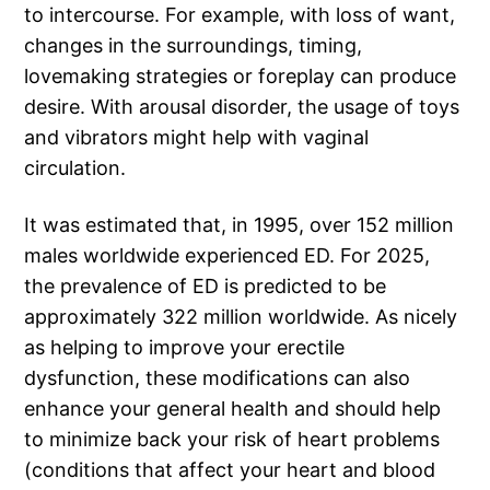
to intercourse. For example, with loss of want,
changes in the surroundings, timing,
lovemaking strategies or foreplay can produce
desire. With arousal disorder, the usage of toys
and vibrators might help with vaginal
circulation.
It was estimated that, in 1995, over 152 million
males worldwide experienced ED. For 2025,
the prevalence of ED is predicted to be
approximately 322 million worldwide. As nicely
as helping to improve your erectile
dysfunction, these modifications can also
enhance your general health and should help
to minimize back your risk of heart problems
(conditions that affect your heart and blood