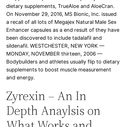
dietary supplements, TrueAloe and AloeCran.
On November 29, 2016, MS Bionic, Inc. issued
a recall of all lots of Megajex Natural Male Sex
Enhancer capsules as a end result of they have
been discovered to include tadalafil and
sildenafil. WESTCHESTER, NEW YORK —
MONDAY, NOVEMBER thirteen, 2006 —
Bodybuilders and athletes usually flip to dietary
supplements to boost muscle measurement
and energy.
Zyrexin – An In
Depth Anaylsis on
What Works and