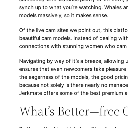
synch up to what you’re watching. Whales are 
models massively, so it makes sense.
Of the live cam sites we point out, this plat
beautiful cam models. Instead of dealing wi
connections with stunning women who cam on
Navigating by way of it’s a breeze, allowing 
ensures that even newcomers take pleasure i
the eagerness of the models, the good pricin
because not solely is there nearly no menace 
Jerkmate offers some of the best premium a
What’s Better—free O