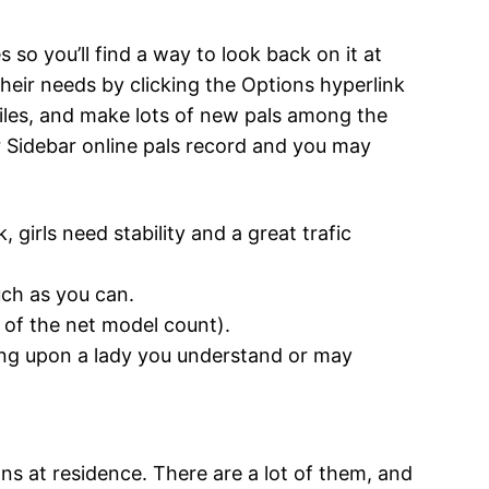
 so you’ll find a way to look back on it at
heir needs by clicking the Options hyperlink
files, and make lots of new pals among the
Sidebar online pals record and you may
, girls need stability and a great trafic
ch as you can.
t of the net model count).
bling upon a lady you understand or may
ns at residence. There are a lot of them, and