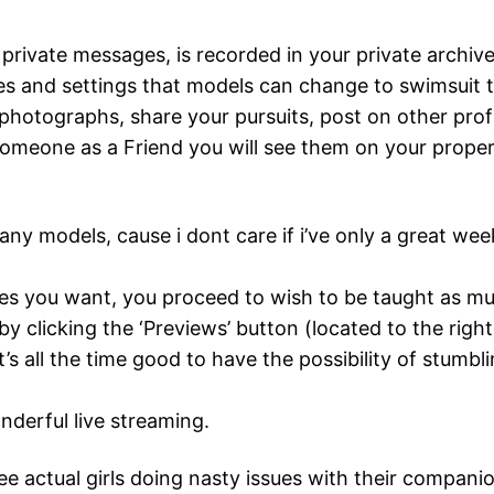
private messages, is recorded in your private archives
ces and settings that models can change to swimsuit t
photographs, share your pursuits, post on other pro
one as a Friend you will see them on your proper 
many models, cause i dont care if i’ve only a great week
s you want, you proceed to wish to be taught as mu
y clicking the ‘Previews’ button (located to the righ
it’s all the time good to have the possibility of stum
nderful live streaming.
e actual girls doing nasty issues with their companio