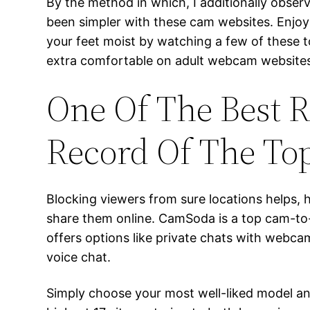
By the method in which, I additionally obser
been simpler with these cam websites. Enjoy
your feet moist by watching a few of these t
extra comfortable on adult webcam website
One Of The Best R
Record Of The Top
Blocking viewers from sure locations helps,
share them online. CamSoda is a top cam-to-
offers options like private chats with webcam
voice chat.
Simply choose your most well-liked model an