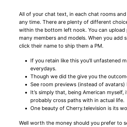
All of your chat text, in each chat rooms and 
any time. There are plenty of different choi
within the bottom left nook. You can upload 
many members and models. When you add some
click their name to ship them a PM.
If you retain like this you’ll unfastened 
everydays.
Though we did the give you the outcome
See room previews (instead of avatars) b
It’s simply that, being American myself, 
probably cross paths with in actual life.
One beauty of Cherry.television is its wo
Well worth the money should you prefer to se