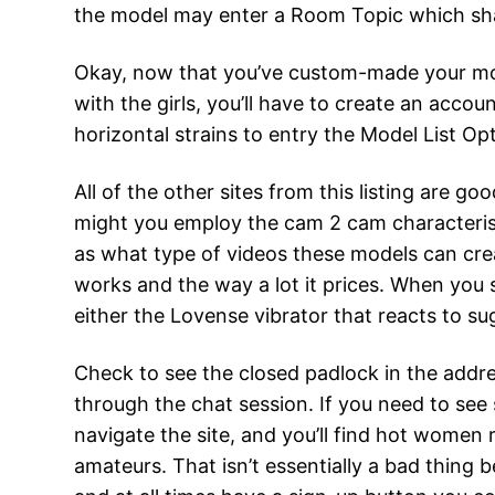
the model may enter a Room Topic which shall
Okay, now that you’ve custom-made your models
with the girls, you’ll have to create an accoun
horizontal strains to entry the Model List O
All of the other sites from this listing are 
might you employ the cam 2 cam characterist
as what type of videos these models can crea
works and the way a lot it prices. When you s
either the Lovense vibrator that reacts to su
Check to see the closed padlock in the addres
through the chat session. If you need to see
navigate the site, and you’ll find hot women
amateurs. That isn’t essentially a bad thing