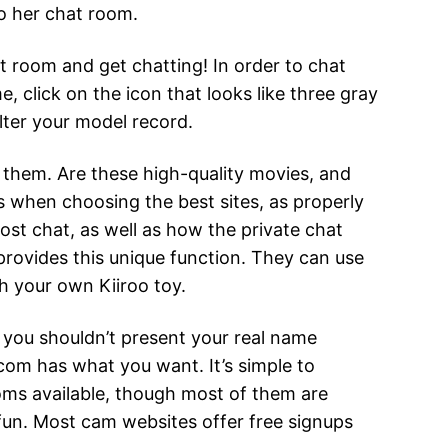
to her chat room.
st room and get chatting! In order to chat
e, click on the icon that looks like three gray
lter your model record.
ut them. Are these high-quality movies, and
 when choosing the best sites, as properly
st chat, as well as how the private chat
 provides this unique function. They can use
th your own Kiiroo toy.
, you shouldn’t present your real name
.com has what you want. It’s simple to
ooms available, though most of them are
fun. Most cam websites offer free signups