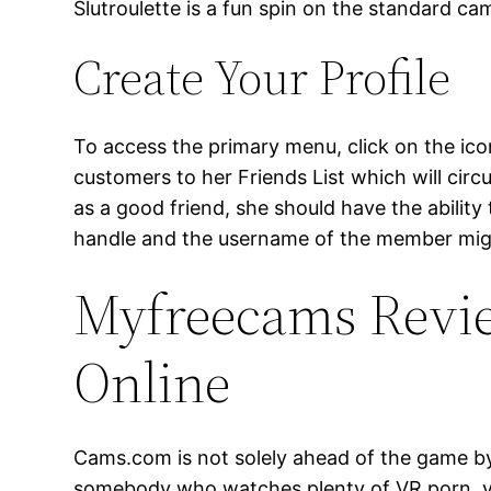
Slutroulette is a fun spin on the standard ca
Create Your Profile
To access the primary menu, click on the icon
customers to her Friends List which will cir
as a good friend, she should have the abili
handle and the username of the member migh
Myfreecams Revie
Online
Cams.com is not solely ahead of the game by w
somebody who watches plenty of VR porn, you 