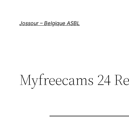
Aller
au
contenu
Jossour – Belgique ASBL
Myfreecams 24 R