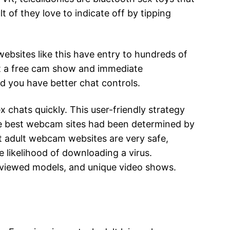
 of they love to indicate off by tipping
websites like this have entry to hundreds of
et a free cam show and immediate
 you have better chat controls.
x chats quickly. This user-friendly strategy
the best webcam sites had been determined by
st adult webcam websites are very safe,
e likelihood of downloading a virus.
eviewed models, and unique video shows.