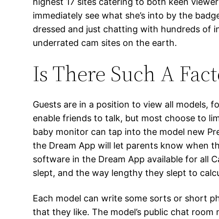
highest 17 sites catering to both keen viewer
immediately see what she’s into by the badge
dressed and just chatting with hundreds of i
underrated cam sites on the earth.
Is There Such A Fact
Guests are in a position to view all models,
enable friends to talk, but most choose to 
baby monitor can tap into the model new Pre
the Dream App will let parents know when th
software in the Dream App available for all C
slept, and the way lengthy they slept to calc
Each model can write some sorts or short ph
that they like. The model’s public chat room 