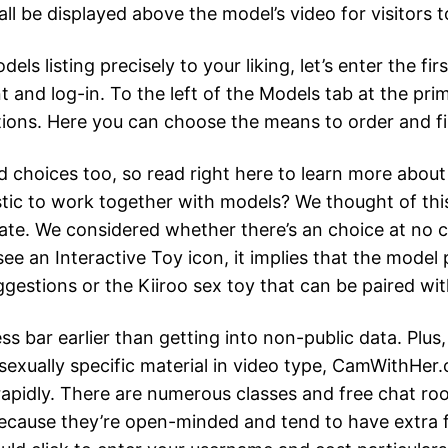
 be displayed above the model’s video for visitors 
 listing precisely to your liking, let’s enter the fir
t and log-in. To the left of the Models tab at the prim
ptions. Here you can choose the means to order and fi
good choices too, so read right here to learn more abo
ic to work together with models? We thought of this
te. We considered whether there’s an choice at no co
ee an Interactive Toy icon, it implies that the model
ggestions or the Kiiroo sex toy that can be paired wi
s bar earlier than getting into non-public data. Plus
 sexually specific material in video type, CamWithHer
 rapidly. There are numerous classes and free chat r
 because they’re open-minded and tend to have extra 