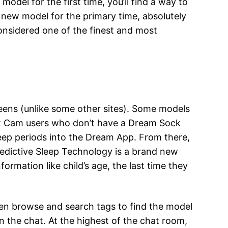
odel for the first time, you’ll find a way to
 new model for the primary time, absolutely
considered one of the finest and most
reens (unlike some other sites). Some models
let Cam users who don’t have a Dream Sock
eep periods into the Dream App. From there,
redictive Sleep Technology is a brand new
ormation like child’s age, the last time they
en browse and search tags to find the model
n the chat. At the highest of the chat room,