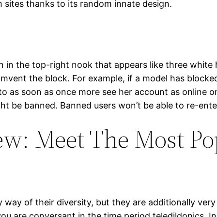
m sites thanks to its random innate design.
 in the top-right nook that appears like three white
cumvent the block. For example, if a model has blocke
ty to as soon as once more see her account as online
t be banned. Banned users won’t be able to re-ente
w: Meet The Most Pop
ay of their diversity, but they are additionally very
are conversant in the time period teledildonics. In 