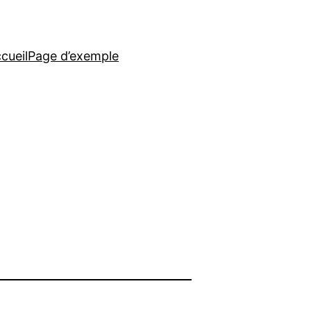
cueil
Page d’exemple