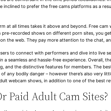
inclined to prefer the free cams platforms as a result
form at all times takes it above and beyond. Free cam 
th pre-recorded shows on different porn sites, you g
 the web. They pay more attention to the chat, and
users to connect with performers and dive into live se
n a seamless and hassle-free experience. Overall, 
g, and the distinctive features for members. The be
of any bodily danger – however there’s also very littl
dult webcam shows, in addition to one of the best r
r Paid Adult Cam Sites?