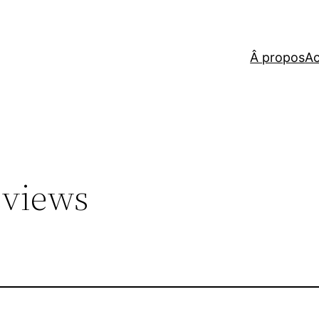
Â propos
Ac
eviews