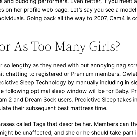
s and budding performers. Even better, if you meet a m
s on her profile web page. Let’s say you see a model
ndividuals. Going back all the way to 2007, Cam4 is 
or As Too Many Girls?
 for so lengthy as they need with out annoying nag sc
limit chatting to registered or Premium members. Ow
dictive Sleep Technology by manually including in sl
e following optimal sleep window will be for Baby. P
am 2 and Dream Sock users. Predictive Sleep takes inf
ulate their subsequent best mattress time.
rases called Tags that describe her. Members can th
might be unaffected, and she or he should take part i