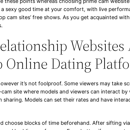
ve these points whereas choosing prime cam websites.
 a sexy good time at your comfort, with live perfor
op cam sites’ free shows. As you get acquainted with 
s.
elationship Websites
 Online Dating Platf
 however it’s not foolproof. Some viewers may take 
cam site where models and viewers can interact by wa
 sharing. Models can set their rates and have interac
d choose blocks of time beforehand. After sifting vi