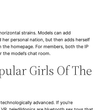
 horizontal strains. Models can add
d her personal nation, but then adds herself
 on the homepage. For members, both the IP
r the model’s chat room.
ular Girls Of The
 technologically advanced. If you’re
VR, teledildonics are bluetooth sex toys that