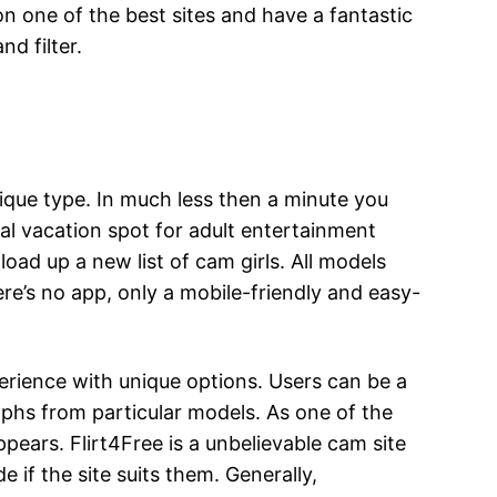
n one of the best sites and have a fantastic
d filter.
ique type. In much less then a minute you
inal vacation spot for adult entertainment
load up a new list of cam girls. All models
ere’s no app, only a mobile-friendly and easy-
erience with unique options. Users can be a
phs from particular models. As one of the
ears. Flirt4Free is a unbelievable cam site
 if the site suits them. Generally,