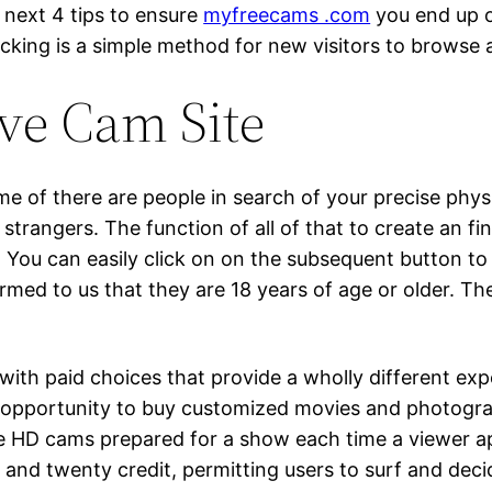
e next 4 tips to ensure
myfreecams .com
you end up o
cking is a simple method for new visitors to browse an
ive Cam Site
e of there are people in search of your precise phys
 strangers. The function of all of that to create an f
. You can easily click on on the subsequent button to 
rmed to us that they are 18 years of age or older. Th
with paid choices that provide a wholly different exp
 opportunity to buy customized movies and photogra
ee HD cams prepared for a show each time a viewer app
nd twenty credit, permitting users to surf and decide