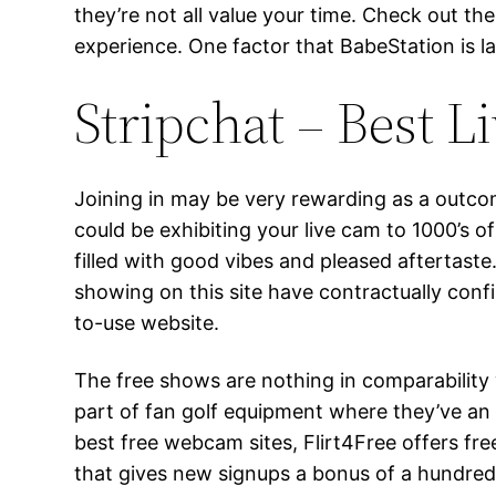
they’re not all value your time. Check out th
experience. One factor that BabeStation is la
Stripchat – Best L
Joining in may be very rewarding as a outcom
could be exhibiting your live cam to 1000’s of
filled with good vibes and pleased aftertaste
showing on this site have contractually confi
to-use website.
The free shows are nothing in comparability 
part of fan golf equipment where they’ve an
best free webcam sites, Flirt4Free offers fr
that gives new signups a bonus of a hundred a