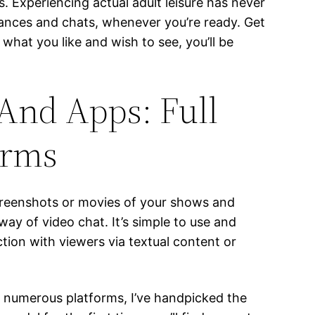
 Experiencing actual adult leisure has never
mances and chats, whenever you’re ready. Get
what you like and wish to see, you’ll be
 And Apps: Full
orms
screenshots or movies of your shows and
y of video chat. It’s simple to use and
tion with viewers via textual content or
a numerous platforms, I’ve handpicked the