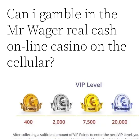
Can i gamble in the
Mr Wager real cash
on-line casino on the
cellular?