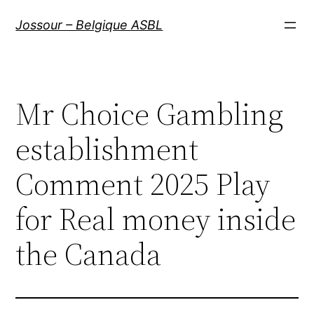
Aller
Jossour – Belgique ASBL
au
contenu
Mr Choice Gambling
establishment
Comment 2025 Play
for Real money inside
the Canada