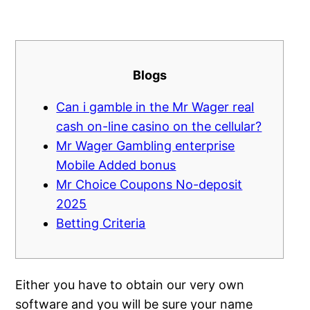
Blogs
Can i gamble in the Mr Wager real
cash on-line casino on the cellular?
Mr Wager Gambling enterprise
Mobile Added bonus
Mr Choice Coupons No-deposit
2025
Betting Criteria
Either you have to obtain our very own
software and you will be sure your name