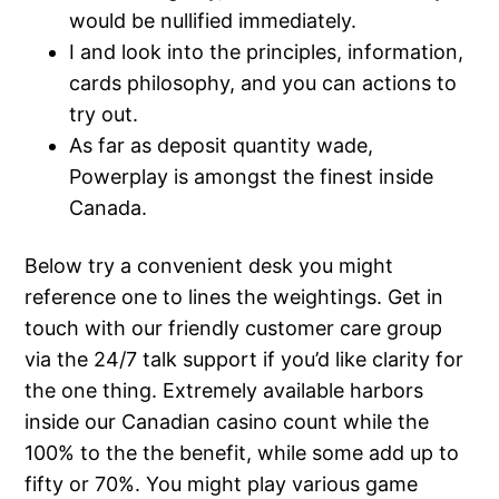
would be nullified immediately.
I and look into the principles, information,
cards philosophy, and you can actions to
try out.
As far as deposit quantity wade,
Powerplay is amongst the finest inside
Canada.
Below try a convenient desk you might
reference one to lines the weightings. Get in
touch with our friendly customer care group
via the 24/7 talk support if you’d like clarity for
the one thing. Extremely available harbors
inside our Canadian casino count while the
100% to the the benefit, while some add up to
fifty or 70%. You might play various game