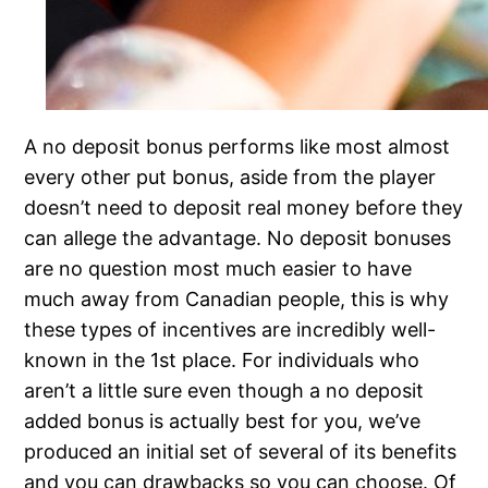
A no deposit bonus performs like most almost
every other put bonus, aside from the player
doesn’t need to deposit real money before they
can allege the advantage. No deposit bonuses
are no question most much easier to have
much away from Canadian people, this is why
these types of incentives are incredibly well-
known in the 1st place. For individuals who
aren’t a little sure even though a no deposit
added bonus is actually best for you, we’ve
produced an initial set of several of its benefits
and you can drawbacks so you can choose. Of