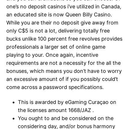
one’s no deposit casinos i’ve utilized in Canada,
an educated site is now Queen Billy Casino.
While you are their no deposit give away from
only C$5 is not a lot, delivering totally free
bucks unlike 100 percent free revolves provides
professionals a larger set of online game
playing to your. Once again, incentive
requirements are not a necessity for the all the
bonuses, which means you don’t have to worry
an excessive amount of if you possibly could’t
come across a password specifications.
This is awarded by eGaming Curaçao on
the licenses amount 1668/JAZ .
You ought to and be considered on the
considering day, and/or bonus harmony