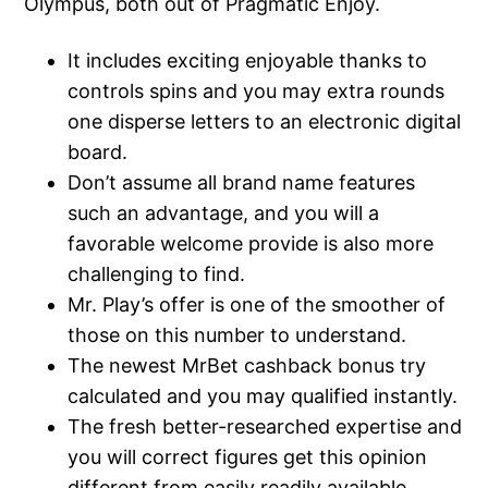
Olympus, both out of Pragmatic Enjoy.
It includes exciting enjoyable thanks to
controls spins and you may extra rounds
one disperse letters to an electronic digital
board.
Don’t assume all brand name features
such an advantage, and you will a
favorable welcome provide is also more
challenging to find.
Mr. Play’s offer is one of the smoother of
those on this number to understand.
The newest MrBet cashback bonus try
calculated and you may qualified instantly.
The fresh better-researched expertise and
you will correct figures get this opinion
different from easily readily available