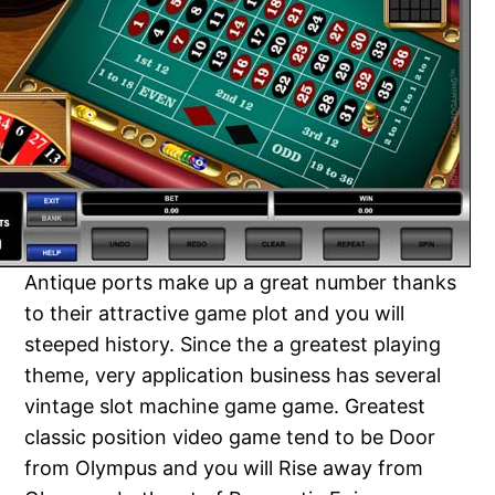
Antique ports make up a great number thanks
to their attractive game plot and you will
steeped history. Since the a greatest playing
theme, very application business has several
vintage slot machine game game. Greatest
classic position video game tend to be Door
from Olympus and you will Rise away from