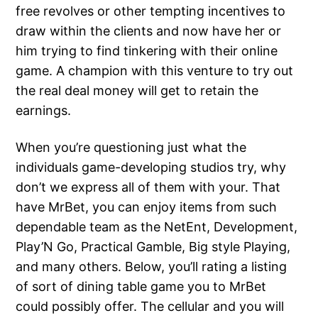
free revolves or other tempting incentives to
draw within the clients and now have her or
him trying to find tinkering with their online
game. A champion with this venture to try out
the real deal money will get to retain the
earnings.
When you’re questioning just what the
individuals game-developing studios try, why
don’t we express all of them with your. That
have MrBet, you can enjoy items from such
dependable team as the NetEnt, Development,
Play’N Go, Practical Gamble, Big style Playing,
and many others. Below, you’ll rating a listing
of sort of dining table game you to MrBet
could possibly offer. The cellular and you will