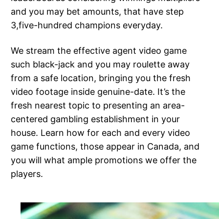
and you may bet amounts, that have step
3,five-hundred champions everyday.
We stream the effective agent video game
such black-jack and you may roulette away
from a safe location, bringing you the fresh
video footage inside genuine-date. It’s the
fresh nearest topic to presenting an area-
centered gambling establishment in your
house. Learn how for each and every video
game functions, those appear in Canada, and
you will what ample promotions we offer the
players.