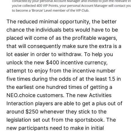
The reduced minimal opportunity, the better
chance the individuals bets would have to be
placed will come of as the profitable wagers,
that will consequently make sure the extra is a
lot easier in order to withdraw. To help you
unlock the new $400 incentive currency,
attempt to enjoy from the incentive number
five times during the odds of at the least 1.5 in
the earliest one hundred times of getting a
NEO.choice customers. The new Activities
Interaction players are able to get a plus out of
around $250 whenever they stick to the
legislation set out from the sportsbook. The
new participants need to make in initial