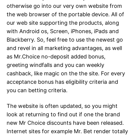
otherwise go into our very own website from
the web browser of the portable device. All of
our web site supporting the products, along
with Android os, Screen, iPhones, iPads and
Blackberry. So, feel free to use the newest go
and revel in all marketing advantages, as well
as Mr.Choice no-deposit added bonus,
greeting windfalls and you can weekly
cashback, like magic on the the site.
For every
acceptance bonus has eligibility criteria and
you can betting criteria.
The website is often updated, so you might
look at returning to find out if one the brand
new Mr Choice discounts have been released.
Internet sites for example Mr. Bet render totally