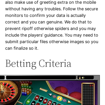
also make use of greeting extra on the mobile
without having any troubles. Follow the secure
monitors to confirm your data is actually
correct and you can genuine. We do that to
prevent ripoff otherwise spiders and you may
include the players’ guidance. You may need to
submit particular files otherwise images so you
can finalize so it.
Betting Criteria