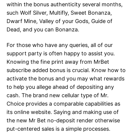
within the bonus authenticity several months,
such Wolf Silver, Multifly, Sweet Bonanza,
Dwarf Mine, Valley of your Gods, Guide of
Dead, and you can Bonanza.
For those who have any queries, all of our
support party is often happy to assist you.
Knowing the fine print away from MrBet
subscribe added bonus is crucial. Know how to
activate the bonus and you may what rewards
to help you allege ahead of depositing any
cash. The brand new cellular type of Mr.
Choice provides a comparable capabilities as
its online website. Saying and making use of
the new Mr Bet no-deposit render otherwise
put-centered sales is a simple processes.