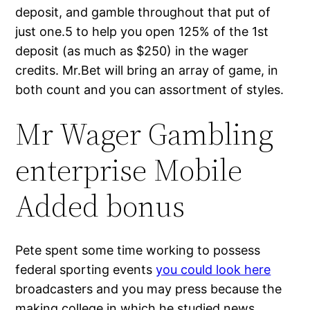
deposit, and gamble throughout that put of
just one.5 to help you open 125% of the 1st
deposit (as much as $250) in the wager
credits. Mr.Bet will bring an array of game, in
both count and you can assortment of styles.
Mr Wager Gambling
enterprise Mobile
Added bonus
Pete spent some time working to possess
federal sporting events
you could look here
broadcasters and you may press because the
making college in which he studied news