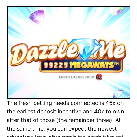
The fresh betting needs connected is 45x on
the earliest deposit incentive and 40x to own
after that of those (the remainder three). At
the same time, you can expect the newest