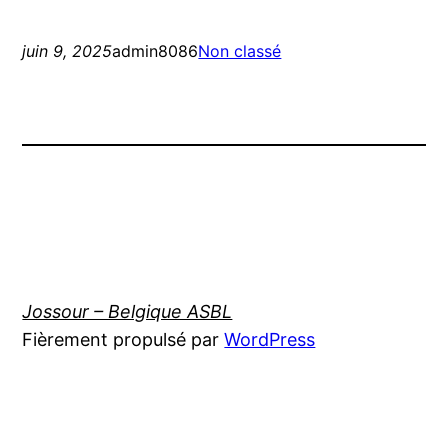
juin 9, 2025
admin8086
Non classé
Jossour – Belgique ASBL
Fièrement propulsé par
WordPress