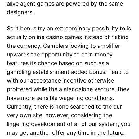
alive agent games are powered by the same
designers.
So it bonus try an extraordinary possibility to is
actually online casino games instead of risking
the currency. Gamblers looking to amplifier
upwards the opportunity to earn money
features its chance based on such as a
gambling establishment added bonus. Tend to
with our acceptance incentive otherwise
proffered while the a standalone venture, they
have more sensible wagering conditions.
Currently, there is none searched to the our
very own site, however, considering the
lingering development of all of our system, you
may get another offer any time in the future.