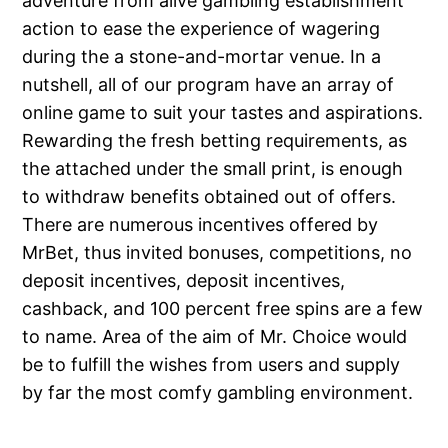
adventure from alive gambling establishment
action to ease the experience of wagering
during the a stone-and-mortar venue. In a
nutshell, all of our program have an array of
online game to suit your tastes and aspirations.
Rewarding the fresh betting requirements, as
the attached under the small print, is enough
to withdraw benefits obtained out of offers.
There are numerous incentives offered by
MrBet, thus invited bonuses, competitions, no
deposit incentives, deposit incentives,
cashback, and 100 percent free spins are a few
to name. Area of the aim of Mr. Choice would
be to fulfill the wishes from users and supply
by far the most comfy gambling environment.