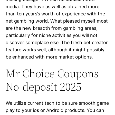
media. They have as well as obtained more
than ten years’s worth of experience with the
net gambling world. What pleased myself most
are the new breadth from gambling areas,
particularly for niche activities you will not
discover someplace else. The fresh bet creator
feature works well, although it might possibly
be enhanced with more market options.
Mr Choice Coupons
No-deposit 2025
We utilize current tech to be sure smooth game
play to your ios or Android products. You can