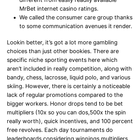
MrBet internet casino ratings.
We called the consumer care group thanks
to some communication avenues it render.
Lookin better, it’s got a lot more gambling
choices than just other bookies. There are
specific niche sporting events here which
aren’t included in really competition, along with
bandy, chess, lacrosse, liquid polo, and various
skiing. However, there is certainly a noticeable
lack of regular promotions compared to the
bigger workers. Honor drops tend to be bet
multipliers (10x so you can dos,500x the spin
really worth), quick incentives, and 100 percent
free revolves. Each day tournaments do
leaderboards considering winnings multipliers