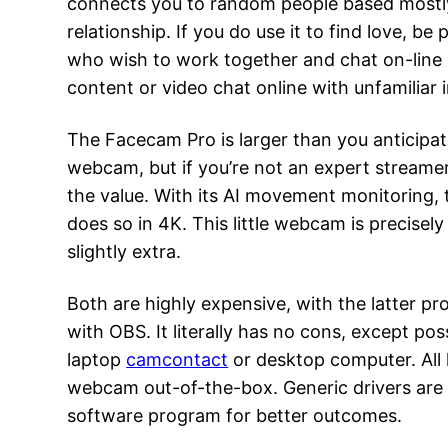
connects you to random people based mostly so
relationship. If you do use it to find love, b
who wish to work together and chat on-line ar
content or video chat online with unfamiliar i
The Facecam Pro is larger than you anticipa
webcam, but if you’re not an expert streamer 
the value. With its AI movement monitoring, 
does so in 4K. This little webcam is precisel
slightly extra.
Both are highly expensive, with the latter pro
with OBS. It literally has no cons, except po
laptop
camcontact
or desktop computer. All 
webcam out-of-the-box. Generic drivers are 
software program for better outcomes.