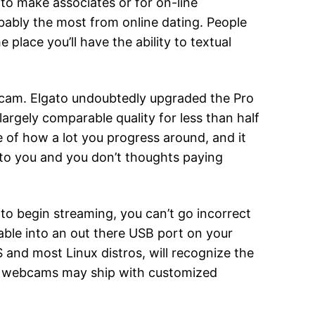
 to make associates or for on-line
robably the most from online dating. People
lace you’ll have the ability to textual
cecam. Elgato undoubtedly upgraded the Pro
largely comparable quality for less than half
 of how a lot you progress around, and it
l to you and you don’t thoughts paying
g to begin streaming, you can’t go incorrect
cable into an out there USB port on your
and most Linux distros, will recognize the
end webcams may ship with customized