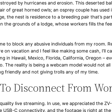
 destroyed by hurricanes and erosion. This deserted ba
air of great horned owls; an osprey couple has used i
, the nest is residence to a breeding pair that’s part 
 the grounds of a lodge, whose workers fills the fee
 me to block any abusive individuals from my room. R
 on vacation and I feel like making some cash, I’ll c
ng in Hawaii, Mexico, Florida, California, Oregon – e
oo. The reality is being a webcam model would not all
g friendly and not giving trolls any of my time.
 To Disconnect From Wo
ality live streaming. In use, we appreciated the ZV-E1
e USB-C connectivity, and the footage is right at th