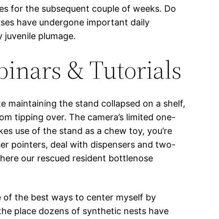
asses for the subsequent couple of weeks. Do
yases have undergone important daily
y juvenile plumage.
binars & Tutorials
e maintaining the stand collapsed on a shelf,
 from tipping over. The camera’s limited one-
kes use of the stand as a chew toy, you’re
ser pointers, deal with dispensers and two-
here our rescued resident bottlenose
ne of the best ways to center myself by
 the place dozens of synthetic nests have