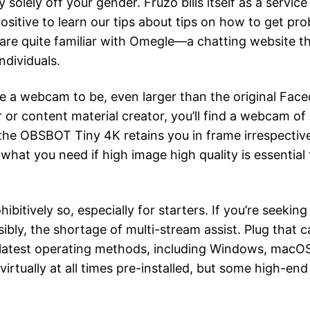
lely off your gender. Fruzo bills itself as a service
e positive to learn our tips about tips on how to get p
e quite familiar with Omegle—a chatting website the p
ndividuals.
te a webcam to be, even larger than the original Fa
or content material creator, you’ll find a webcam of 
the OBSBOT Tiny 4K retains you in frame irrespective
y what you need if high image high quality is essentia
hibitively so, especially for starters. If you’re seekin
ssibly, the shortage of multi-stream assist. Plug that 
latest operating methods, including Windows, macOS 
virtually at all times pre-installed, but some high-