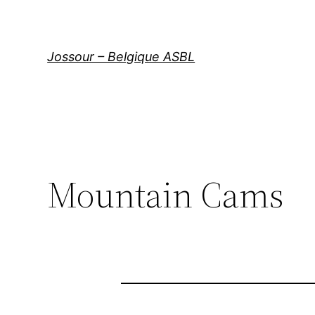
Aller
au
contenu
Jossour – Belgique ASBL
Mountain Cams