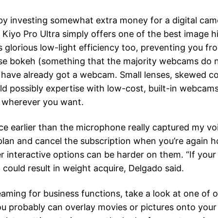
ot by investing somewhat extra money for a digital came
yo Pro Ultra simply offers one of the best image h
ts glorious low-light efficiency too, preventing you f
ecise bokeh (something that the majority webcams do n
 have already got a webcam. Small lenses, skewed co
ld possibly expertise with low-cost, built-in webca
it wherever you want.
ce earlier than the microphone really captured my voi
n and cancel the subscription when you’re again hou
 interactive options can be harder on them. “If your p
t could result in weight acquire, Delgado said.
streaming for business functions, take a look at one 
probably can overlay movies or pictures onto your di