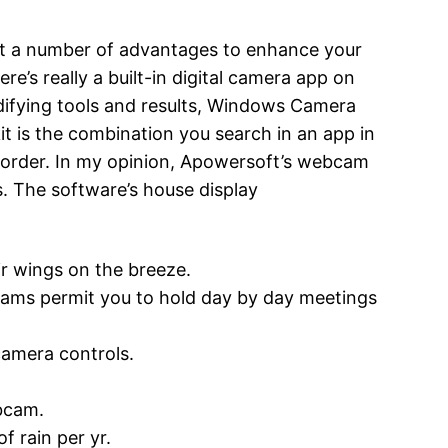
ent a number of advantages to enhance your
e’s really a built-in digital camera app on
difying tools and results, Windows Camera
it is the combination you search in an app in
corder. In my opinion, Apowersoft’s webcam
s. The software’s house display
r wings on the breeze.
ams permit you to hold day by day meetings
camera controls.
bcam.
f rain per yr.