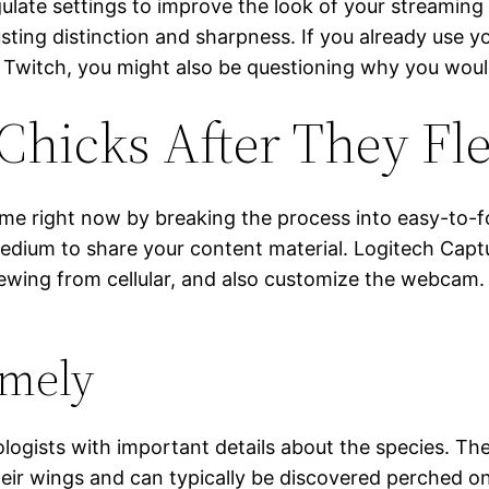
egulate settings to improve the look of your streamin
usting distinction and sharpness. If you already use 
o Twitch, you might also be questioning why you wo
Chicks After They Fl
ome right now by breaking the process into easy-to-fo
a medium to share your content material. Logitech Ca
viewing from cellular, and also customize the webcam
emely
ologists with important details about the species. T
 their wings and can typically be discovered perched on