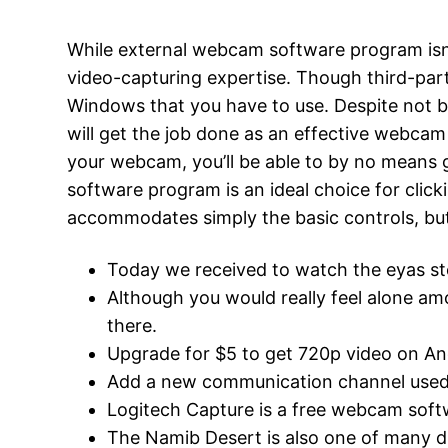
While external webcam software program isn’
video-capturing expertise. Though third-party
Windows that you have to use. Despite not b
will get the job done as an effective webcam 
your webcam, you’ll be able to by no means
software program is an ideal choice for click
accommodates simply the basic controls, bu
Today we received to watch the eyas st
Although you would really feel alone 
there.
Upgrade for $5 to get 720p video on An
Add a new communication channel used by
Logitech Capture is a free webcam so
The Namib Desert is also one of many dri