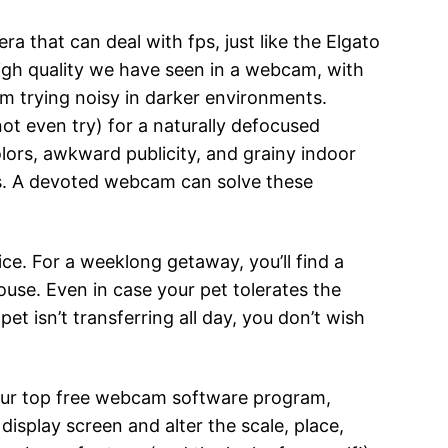
ra that can deal with fps, just like the Elgato
igh quality we have seen in a webcam, with
rom trying noisy in darker environments.
ot even try) for a naturally defocused
lors, awkward publicity, and grainy indoor
ms. A devoted webcam can solve these
ce. For a weeklong getaway, you’ll find a
se. Even in case your pet tolerates the
et isn’t transferring all day, you don’t wish
of our top free webcam software program,
splay screen and alter the scale, place,