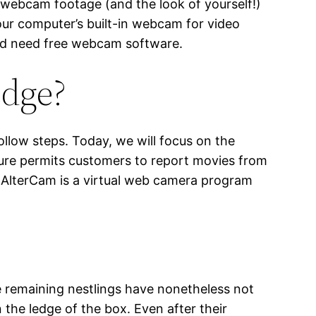
g webcam footage (and the look of yourself!)
your computer’s built-in webcam for video
uld need free webcam software.
edge?
llow steps. Today, we will focus on the
pture permits customers to report movies from
. AlterCam is a virtual web camera program
he remaining nestlings have nonetheless not
 the ledge of the box. Even after their