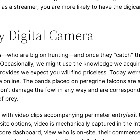
ut as a streamer, you are more likely to have the dig
y Digital Camera
ts—who are big on hunting—and once they “catch” the
 Occasionally, we might use the knowledge we acquir
ovides we expect you will find priceless. Today we’r
online. The bands placed on peregrine falcons are a 
ey don’t damage the fowl in any way and are correspon
of prey.
 with video clips accompanying perimeter entry/exit
site options, video is mechanically captured in the 
ocore dashboard, view who is on-site, their commerce,