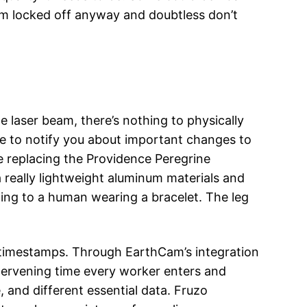
icam locked off anyway and doubtless don’t
 laser beam, there’s nothing to physically
e to notify you about important changes to
e replacing the Providence Peregrine
really lightweight aluminum materials and
ding to a human wearing a bracelet. The leg
 timestamps. Through EarthCam’s integration
intervening time every worker enters and
 and different essential data. Fruzo