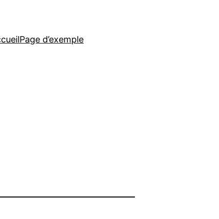
cueil
Page d’exemple