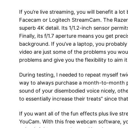
If you’re live streaming, you will benefit a l
Facecam or Logitech StreamCam. The Razer Ki
superb 4K detail. Its 1/1.2-inch sensor permi
Finally, its f/1.7 aperture means you get pr
background. If you’ve a laptop, you probably
video are just some of the problems you wou
problems and give you the flexibility to aim 
During testing, I needed to repeat myself twi
way to always purchase a month-to-month pla
sound of your disembodied voice nicely, other
to essentially increase their treats” since tha
If you want all of the fun effects plus live 
YouCam. With this free webcam software, you 