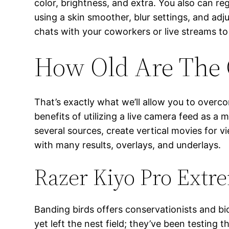
color, brightness, and extra. You also can r
using a skin smoother, blur settings, and adj
chats with your coworkers or live streams t
How Old Are The 
That’s exactly what we’ll allow you to overc
benefits of utilizing a live camera feed as 
several sources, create vertical movies for 
with many results, overlays, and underlays.
Razer Kiyo Pro Extr
Banding birds offers conservationists and bi
yet left the nest field; they’ve been testing