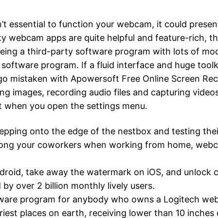
t essential to function your webcam, it could pres
 webcam apps are quite helpful and feature-rich, ther
eing a third-party software program with lots of mo
software program. If a fluid interface and huge toolk
 go mistaken with Apowersoft Free Online Screen Re
ing images, recording audio files and capturing video
t when you open the settings menu.
epping onto the edge of the nestbox and testing thei
among your coworkers when working from home, webc
droid, take away the watermark on iOS, and unlock 
 over 2 billion monthly lively users.
ftware program for anybody who owns a Logitech we
est places on earth, receiving lower than 10 inches o