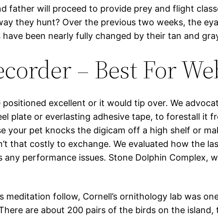
and father will proceed to provide prey and flight cl
e way they hunt? Over the previous two weeks, the e
 have been nearly fully changed by their tan and gra
corder – Best For We
positioned excellent or it would tip over. We advocat
eel plate or everlasting adhesive tape, to forestall it
se your pet knocks the digicam off a high shelf or ma
sn’t that costly to exchange. We evaluated how the la
s any performance issues. Stone Dolphin Complex, w
ss meditation follow, Cornell’s ornithology lab was o
There are about 200 pairs of the birds on the island,