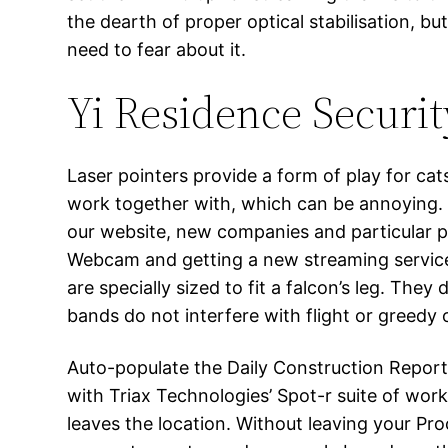
the dearth of proper optical stabilisation, b
need to fear about it.
Yi Residence Securit
Laser pointers provide a form of play for ca
work together with, which can be annoying.
our website, new companies and particular pr
Webcam and getting a new streaming service 
are specially sized to fit a falcon’s leg. Th
bands do not interfere with flight or greedy 
Auto-populate the Daily Construction Report
with Triax Technologies’ Spot-r suite of work
leaves the location. Without leaving your Pr