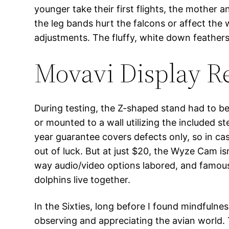
younger take their first flights, the mother 
the leg bands hurt the falcons or affect th
adjustments. The fluffy, white down feathers
Movavi Display Re
During testing, the Z-shaped stand had to be 
or mounted to a wall utilizing the included st
year guarantee covers defects only, so in ca
out of luck. But at just $20, the Wyze Cam i
way audio/video options labored, and famou
dolphins live together.
In the Sixties, long before I found mindfulne
observing and appreciating the avian world. 