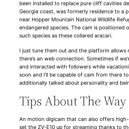
been installed to replace pure cliff cavities
Georgia coast, was formerly residence to a p
near Hopper Mountain National Wildlife Refuge
endangered species. The cam is positioned on
such species as these collared aracari.
I just tune them out and the platform allows
there’s an web connection. Sometimes if we’re
and interacted with followers while vacationi
soon and I’ll be capable of cam from there t
additionally talked about personality and bein
Tips About The Way
An motion digicam that can also offers high-qu
set the ZV-E10 up for streaming thanks to th