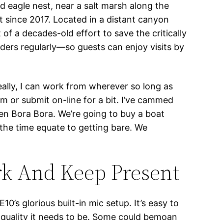
ld eagle nest, near a salt marsh along the
t since 2017. Located in a distant canyon
of a decades-old effort to save the critically
ders regularly—so guests can enjoy visits by
eally, I can work from wherever so long as
am or submit on-line for a bit. I’ve cammed
ven Bora Bora. We’re going to buy a boat
 the time equate to getting bare. We
rk And Keep Present
0’s glorious built-in mic setup. It’s easy to
e quality it needs to be. Some could bemoan