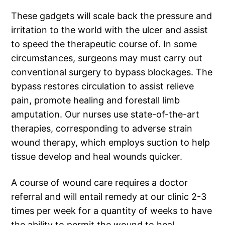
These gadgets will scale back the pressure and
irritation to the world with the ulcer and assist
to speed the therapeutic course of. In some
circumstances, surgeons may must carry out
conventional surgery to bypass blockages. The
bypass restores circulation to assist relieve
pain, promote healing and forestall limb
amputation. Our nurses use state-of-the-art
therapies, corresponding to adverse strain
wound therapy, which employs suction to help
tissue develop and heal wounds quicker.
A course of wound care requires a doctor
referral and will entail remedy at our clinic 2-3
times per week for a quantity of weeks to have
the ability to permit the wound to heal.