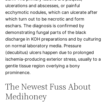
ulcerations and abscesses, or painful
ecchymotic nodules, which can ulcerate after
which turn out to be necrotic and form
eschars. The diagnosis is confirmed by
demonstrating fungal parts of the black
discharge in KOH preparations and by culturing
on normal laboratory media. Pressure
(decubitus) ulcers happen due to prolonged
ischemia-producing exterior stress, usually to a
gentle tissue region overlying a bony
prominence.
The Newest Fuss About
Medihoney