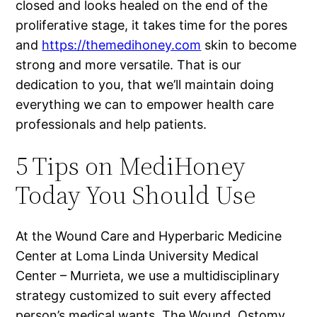
closed and looks healed on the end of the
proliferative stage, it takes time for the pores
and
https://themedihoney.com
skin to become
strong and more versatile. That is our
dedication to you, that we’ll maintain doing
everything we can to empower health care
professionals and help patients.
5 Tips on MediHoney
Today You Should Use
At the Wound Care and Hyperbaric Medicine
Center at Loma Linda University Medical
Center – Murrieta, we use a multidisciplinary
strategy customized to suit every affected
person’s medical wants. The Wound, Ostomy,