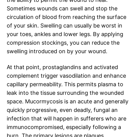
Sometimes wounds can swell and stop the
circulation of blood from reaching the surface
of your skin. Swelling can usually be worst in
your toes, ankles and lower legs. By applying
compression stockings, you can reduce the
swelling introduced on by your wound.
At that point, prostaglandins and activated
complement trigger vasodilation and enhance
capillary permeability. This permits plasma to
leak into the tissue surrounding the wounded
space. Mucormycosis is an acute and generally
quickly progressive, even deadly, fungal an
infection that will happen in sufferers who are
immunocompromised, especially following a
burn. The primary lesions are plaques,