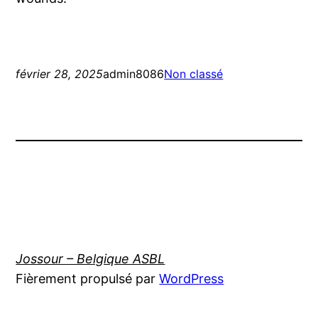
février 28, 2025
admin8086
Non classé
Jossour – Belgique ASBL
Fièrement propulsé par
WordPress