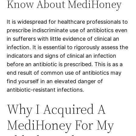
Know About MediHoney
It is widespread for healthcare professionals to
prescribe indiscriminate use of antibiotics even
in sufferers with little evidence of clinical an
infection. It is essential to rigorously assess the
indicators and signs of clinical an infection
before an antibiotic is prescribed. This is as a
end result of common use of antibiotics may
find yourself in an elevated danger of
antibiotic-resistant infections.
Why I Acquired A
MediHoney For My