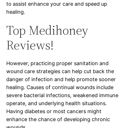
to assist enhance your care and speed up
healing.
Top Medihoney
Reviews!
However, practicing proper sanitation and
wound care strategies can help cut back the
danger of infection and help promote sooner
healing. Causes of continual wounds include
severe bacterial infections, weakened immune
operate, and underlying health situations.
Having diabetes or most cancers might
enhance the chance of developing chronic
wounds.