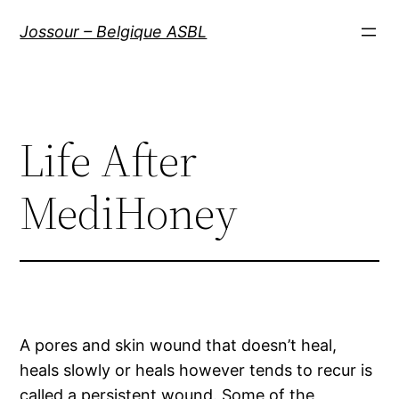
Aller
Jossour – Belgique ASBL
au
contenu
Life After
MediHoney
A pores and skin wound that doesn’t heal,
heals slowly or heals however tends to recur is
called a persistent wound. Some of the