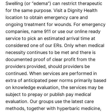
Swelling (or “edema”) can restrict therapeutic
for the same purpose. Visit a Dignity Health
location to obtain emergency care and
ongoing treatment for wounds. For emergency
companies, name 911 or use our online ready
service to pick an estimated arrival time at
considered one of our ERs. Only when medical
necessity continues to be met and there is
documented proof of clear profit from the
providers provided, should providers be
continued. When services are performed in
extra of anticipated peer norms primarily based
on knowledge evaluation, the services may be
subject to prepay or publish pay medical
evaluation. Our groups use the latest care
methods, together with hyperbaric medicine,