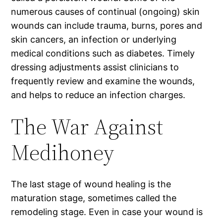
numerous causes of continual (ongoing) skin
wounds can include trauma, burns, pores and
skin cancers, an infection or underlying
medical conditions such as diabetes. Timely
dressing adjustments assist clinicians to
frequently review and examine the wounds,
and helps to reduce an infection charges.
The War Against
Medihoney
The last stage of wound healing is the
maturation stage, sometimes called the
remodeling stage. Even in case your wound is