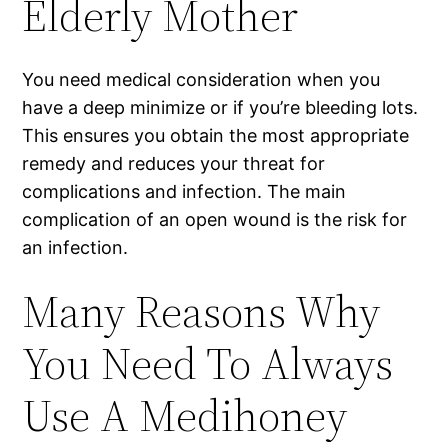
Elderly Mother
You need medical consideration when you
have a deep minimize or if you’re bleeding lots.
This ensures you obtain the most appropriate
remedy and reduces your threat for
complications and infection. The main
complication of an open wound is the risk for
an infection.
Many Reasons Why
You Need To Always
Use A Medihoney