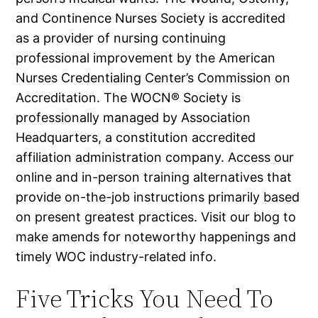
and Continence Nurses Society is accredited
as a provider of nursing continuing
professional improvement by the American
Nurses Credentialing Center’s Commission on
Accreditation. The WOCN® Society is
professionally managed by Association
Headquarters, a constitution accredited
affiliation administration company. Access our
online and in-person training alternatives that
provide on-the-job instructions primarily based
on present greatest practices. Visit our blog to
make amends for noteworthy happenings and
timely WOC industry-related info.
Five Tricks You Need To