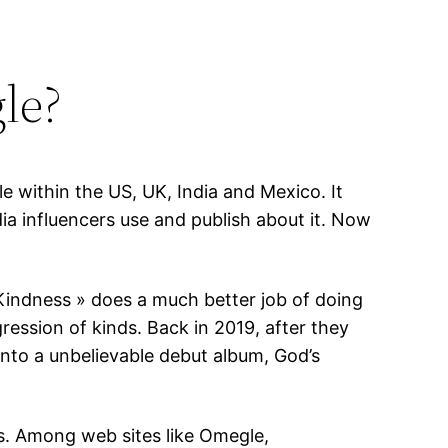
le?
e within the US, UK, India and Mexico. It
a influencers use and publish about it. Now
 Kindness » does a much better job of doing
gression of kinds. Back in 2019, after they
into a unbelievable debut album, God’s
ts. Among web sites like Omegle,