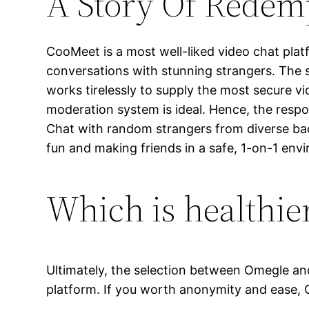
A Story Of Redem
CooMeet is a most well-liked video chat plat
conversations with stunning strangers. The 
works tirelessly to supply the most secure v
moderation system is ideal. Hence, the respo
Chat with random strangers from diverse ba
fun and making friends in a safe, 1-on-1 env
Which is healthie
Ultimately, the selection between Omegle an
platform. If you worth anonymity and ease, O