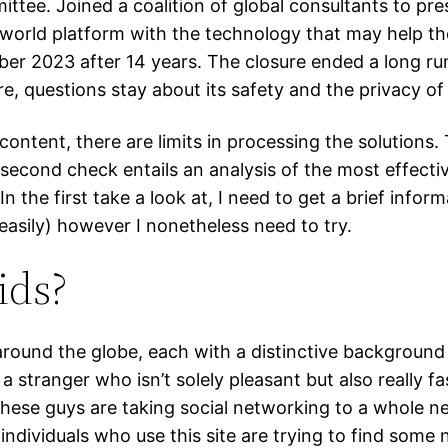
ttee. Joined a coalition of global consultants to pr
r world platform with the technology that may help
ber 2023 after 14 years. The closure ended a long r
e, questions stay about its safety and the privacy o
 content, there are limits in processing the solutions
econd check entails an analysis of the most effective
. In the first take a look at, I need to get a brief info
easily) however I nonetheless need to try.
ids?
 around the globe, each with a distinctive backgroun
a stranger who isn’t solely pleasant but also really f
these guys are taking social networking to a whole ne
individuals who use this site are trying to find some