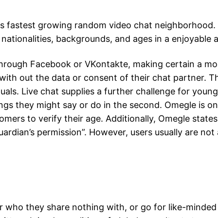
rld's fastest growing random video chat neighborhood
l nationalities, backgrounds, and ages in a enjoyable 
 through Facebook or VKontakte, making certain a mo
ith out the data or consent of their chat partner. T
duals. Live chat supplies a further challenge for you
hings they might say or do in the second. Omegle is 
omers to verify their age. Additionally, Omegle stat
guardian’s permission”. However, users usually are not
ho they share nothing with, or go for like-minded i