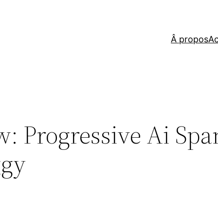
Â propos
Ac
: Progressive Ai Spa
ggy