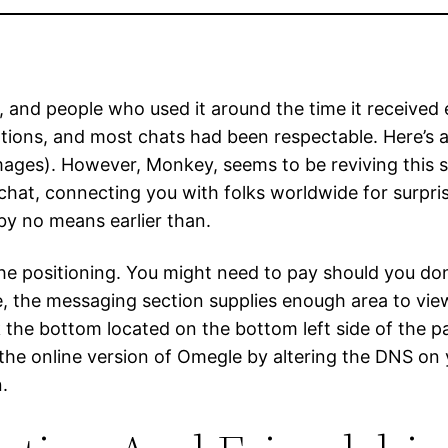
e, and people who used it around the time it received 
ons, and most chats had been respectable. Here’s a q
mages). However, Monkey, seems to be reviving this 
at, connecting you with folks worldwide for surpris
by no means earlier than.
he positioning. You might need to pay should you don
the messaging section supplies enough area to view t
 the bottom located on the bottom left side of the pa
ck the online version of Omegle by altering the DNS o
.