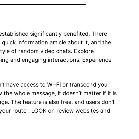
established significantly benefited. There
uick information article about it, and the
style of random video chats. Explore
ing and engaging interactions. Experience
’t have access to Wi-Fi or transcend your
he whole message, it doesn’t matter if it is
ge. The feature is also free, and users don’t
n your router. LOOK on review websites and