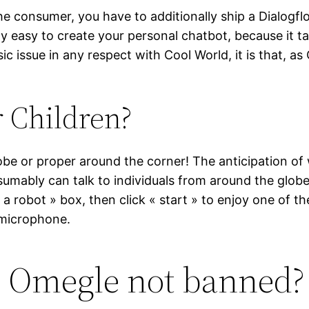
e consumer, you have to additionally ship a Dialogflow
ally easy to create your personal chatbot, because it 
asic issue in any respect with Cool World, it is that, 
 Children?
 or proper around the corner! The anticipation of w
umably can talk to individuals from around the globe 
a robot » box, then click « start » to enjoy one of th
 microphone.
s Omegle not banned?