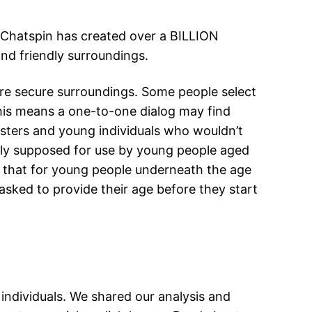
. Chatspin has created over a BILLION
and friendly surroundings.
re secure surroundings. Some people select
his means a one-to-one dialog may find
ngsters and young individuals who wouldn’t
only supposed for use by young people aged
es that for young people underneath the age
 asked to provide their age before they start
ndividuals. We shared our analysis and