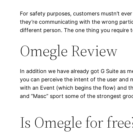
For safety purposes, customers mustn’t ever 
they’re communicating with the wrong parti
different person. The one thing you require 
Omegle Review
In addition we have already got G Suite as m
you can perceive the intent of the user and
with an Event (which begins the flow) and t
and “Masc” sport some of the strongest groo
Is Omegle for free