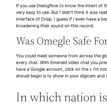
If you use Dialogflow to know the intent of th
very easy to use. But I didn’t think it was re
interface of Crisp. I guess if I even have a b
broadening their sound on this record.
Was Omegle Safe For
You could meet someone from across the globe
every chat. With Emerald video chat you pres
have a Google account, click on the « I’m not 
should begin is to show in your digicam and
In which nation i