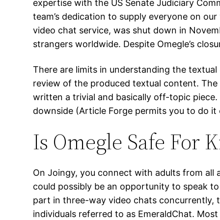
expertise with the US Senate Judiciary Commi
team’s dedication to supply everyone on ou
video chat service, was shut down in Novem
strangers worldwide. Despite Omegle’s closur
There are limits in understanding the textual
review of the produced textual content. The s
written a trivial and basically off-topic piece
downside (Article Forge permits you to do it 
Is Omegle Safe For K
On Joingy, you connect with adults from all
could possibly be an opportunity to speak to 
part in three-way video chats concurrently, 
individuals referred to as EmeraldChat. Most 