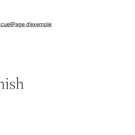
cueil
Page d’exemple
nish