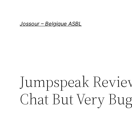
Aller
au
contenu
Jossour – Belgique ASBL
Jumpspeak Review
Chat But Very Bu