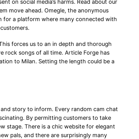
esent on social media’s harms. Read about our
 them move ahead. Omegle, the anonymous
un for a platform where many connected with
f customers.
. This forces us to an in depth and thorough
 rock songs of all time. Article Forge has
rmation to Milan. Setting the length could be a
d and story to inform. Every random cam chat
ascinating. By permitting customers to take
w stage. There is a chic website for elegant
 new pals, and there are surprisingly many