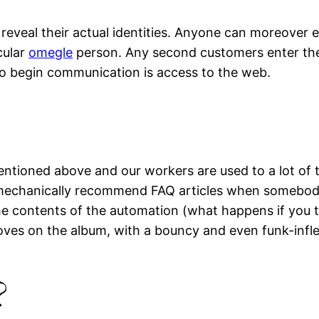
reveal their actual identities. Anyone can moreover e
cular
omegle
person. Any second customers enter the p
to begin communication is access to the web.
entioned above and our workers are used to a lot of t
 mechanically recommend FAQ articles when somebody 
he contents of the automation (what happens if you t
ves on the album, with a bouncy and even funk-infle
?