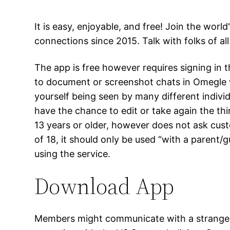
It is easy, enjoyable, and free! Join the wo
connections since 2015. Talk with folks of al
The app is free however requires signing in
to document or screenshot chats in Omegle w
yourself being seen by many different indivi
have the chance to edit or take again the t
13 years or older, however does not ask cust
of 18, it should only be used “with a parent/
using the service.
Download App
Members might communicate with a stranger w