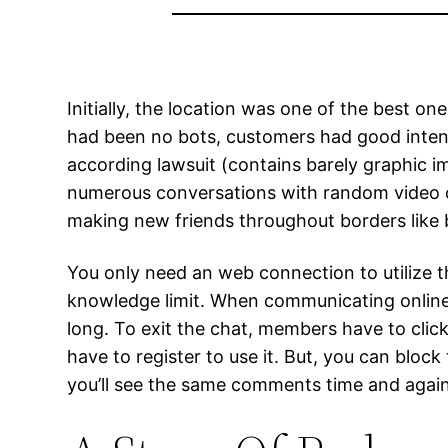
Initially, the location was one of the best on
had been no bots, customers had good intenti
according lawsuit (contains barely graphic i
numerous conversations with random video ch
making new friends throughout borders like 
You only need an web connection to utilize t
knowledge limit. When communicating online, 
long. To exit the chat, members have to click
have to register to use it. But, you can blo
you’ll see the same comments time and again