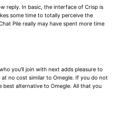
 reply. In basic, the interface of Crisp is
takes some time to totally perceive the
as Chat Pile really may have spent more time
ho you’ll join with next adds pleasure to
at no cost similar to Omegle. If you do not
e best alternative to Omegle. All that you