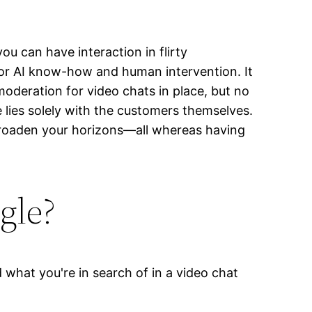
u can have interaction in flirty
ior AI know-how and human intervention. It
moderation for video chats in place, but no
 lies solely with the customers themselves.
broaden your horizons—all whereas having
gle?
what you're in search of in a video chat