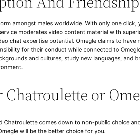
ption And Friendship
form amongst males worldwide. With only one click, yo
service moderates video content material with super
ideo chat expertise potential. Omegle claims to have 
nsibility for their conduct while connected to Omegle
ckgrounds and cultures, study new languages, and 
ironment.
r Chatroulette or Ome
d Chatroulette comes down to non-public choice and 
megle will be the better choice for you.