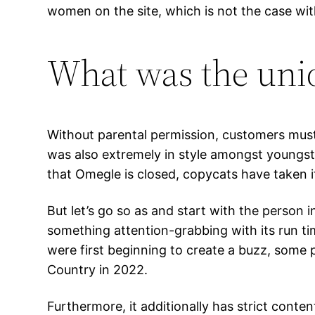
women on the site, which is not the case wit
What was the uniq
Without parental permission, customers must b
was also extremely in style amongst youngst
that Omegle is closed, copycats have taken i
But let’s go so as and start with the person
something attention-grabbing with its run tim
were first beginning to create a buzz, some 
Country in 2022.
Furthermore, it additionally has strict cont