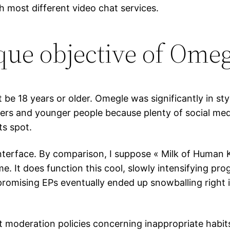
h most different video chat services.
ue objective of Omeg
e 18 years or older. Omegle was significantly in styl
ers and younger people because plenty of social medi
ts spot.
 interface. By comparison, I suppose « Milk of Human
e. It does function this cool, slowly intensifying pro
promising EPs eventually ended up snowballing right 
ent moderation policies concerning inappropriate habi