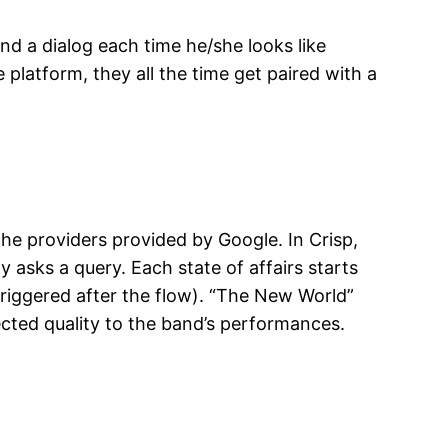
nd a dialog each time he/she looks like
latform, they all the time get paired with a
he providers provided by Google. In Crisp,
asks a query. Each state of affairs starts
riggered after the flow). “The New World”
cted quality to the band’s performances.