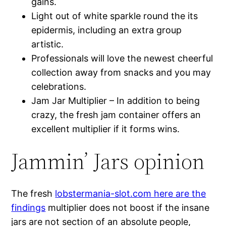
gains.
Light out of white sparkle round the its
epidermis, including an extra group
artistic.
Professionals will love the newest cheerful
collection away from snacks and you may
celebrations.
Jam Jar Multiplier – In addition to being
crazy, the fresh jam container offers an
excellent multiplier if it forms wins.
Jammin’ Jars opinion
The fresh
lobstermania-slot.com here are the
findings
multiplier does not boost if the insane
jars are not section of an absolute people,