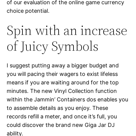
of our evaluation of the online game currency
choice potential.
Spin with an increase
of Juicy Symbols
I suggest putting away a bigger budget and
you will pacing their wagers to exist lifeless
means if you are waiting around for the top
minutes. The new Vinyl Collection function
within the Jammin’ Containers dos enables you
to assemble details as you enjoy. These
records refill a meter, and once it’s full, you
could discover the brand new Giga Jar DJ
ability.