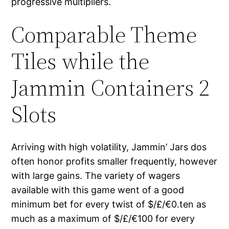
progressive multipliers.
Comparable Theme
Tiles while the
Jammin Containers 2
Slots
Arriving with high volatility, Jammin’ Jars dos
often honor profits smaller frequently, however
with large gains. The variety of wagers
available with this game went of a good
minimum bet for every twist of $/£/€0.ten as
much as a maximum of $/£/€100 for every