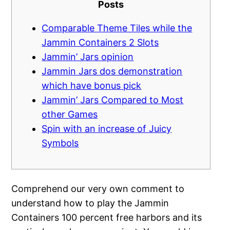
Posts
Comparable Theme Tiles while the
Jammin Containers 2 Slots
Jammin’ Jars opinion
Jammin Jars dos demonstration
which have bonus pick
Jammin’ Jars Compared to Most
other Games
Spin with an increase of Juicy
Symbols
Comprehend our very own comment to
understand how to play the Jammin
Containers 100 percent free harbors and its