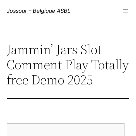
Aller
Jossour – Belgique ASBL
au
contenu
Jammin’ Jars Slot
Comment Play Totally
free Demo 2025