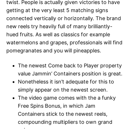
twist. People is actually given victories to have
getting at the very least 5 matching signs
connected vertically or horizontally. The brand
new reels try heavily full of many brilliantly-
hued fruits. As well as classics for example
watermelons and grapes, professionals will find
pomegranates and you will pineapples.
The newest Come back to Player property
value Jammin’ Containers position is great.
Nonetheless it isn’t adequate for this to
simply appear on the newest screen.
The video game comes with the a funky
Free Spins Bonus, in which Jam
Containers stick to the newest reels,
compounding multipliers to own grand