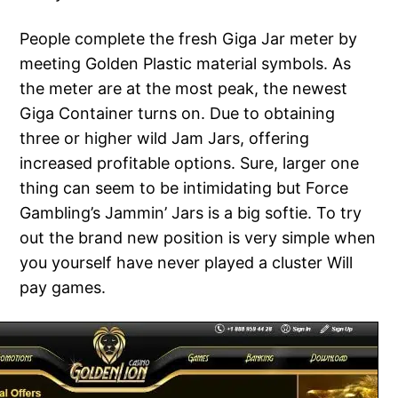
People complete the fresh Giga Jar meter by
meeting Golden Plastic material symbols. As
the meter are at the most peak, the newest
Giga Container turns on. Due to obtaining
three or higher wild Jam Jars, offering
increased profitable options. Sure, larger one
thing can seem to be intimidating but Force
Gambling’s Jammin’ Jars is a big softie. To try
out the brand new position is very simple when
you yourself have never played a cluster Will
pay games.