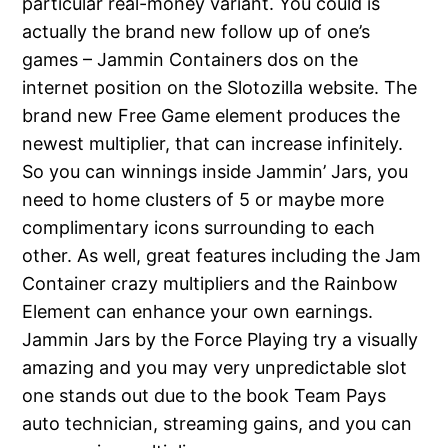
particular real-money variant. You could is
actually the brand new follow up of one’s
games – Jammin Containers dos on the
internet position on the Slotozilla website. The
brand new Free Game element produces the
newest multiplier, that can increase infinitely.
So you can winnings inside Jammin’ Jars, you
need to home clusters of 5 or maybe more
complimentary icons surrounding to each
other. As well, great features including the Jam
Container crazy multipliers and the Rainbow
Element can enhance your own earnings.
Jammin Jars by the Force Playing try a visually
amazing and you may very unpredictable slot
one stands out due to the book Team Pays
auto technician, streaming gains, and you can