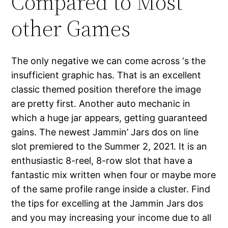
Compared to Most
other Games
The only negative we can come across ‘s the
insufficient graphic has. That is an excellent
classic themed position therefore the image
are pretty first. Another auto mechanic in
which a huge jar appears, getting guaranteed
gains. The newest Jammin’ Jars dos on line
slot premiered to the Summer 2, 2021. It is an
enthusiastic 8-reel, 8-row slot that have a
fantastic mix written when four or maybe more
of the same profile range inside a cluster. Find
the tips for excelling at the Jammin Jars dos
and you may increasing your income due to all