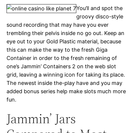
You’ll and spot the
groovy disco-style
sound recording that may have you ever
trembling their pelvis inside no go out. Keep an
eye out to your Gold Plastic material, because
this can make the way to the fresh Giga
Container in order to the fresh remaining of
one’s Jammin’ Containers 2 on the web slot
grid, leaving a winning icon for taking its place.
The newest inside the-play have and you may
added bonus series help make slots much more
fun.
Jammin’ Jars