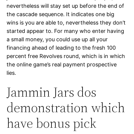
nevertheless will stay set up before the end of
the cascade sequence. It indicates one big
wins is you are able to, nevertheless they don’t
started appear to. For many who enter having
a small money, you could use up all your
financing ahead of leading to the fresh 100
percent free Revolves round, which is in which
the online game’s real payment prospective
lies.
Jammin Jars dos
demonstration which
have bonus pick