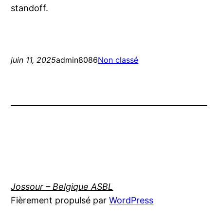
standoff.
juin 11, 2025
admin8086
Non classé
Jossour – Belgique ASBL
Fièrement propulsé par
WordPress