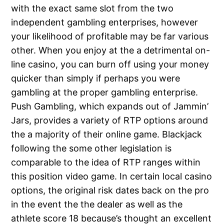
with the exact same slot from the two
independent gambling enterprises, however
your likelihood of profitable may be far various
other. When you enjoy at the a detrimental on-
line casino, you can burn off using your money
quicker than simply if perhaps you were
gambling at the proper gambling enterprise.
Push Gambling, which expands out of Jammin’
Jars, provides a variety of RTP options around
the a majority of their online game. Blackjack
following the some other legislation is
comparable to the idea of RTP ranges within
this position video game. In certain local casino
options, the original risk dates back on the pro
in the event the the dealer as well as the
athlete score 18 because’s thought an excellent