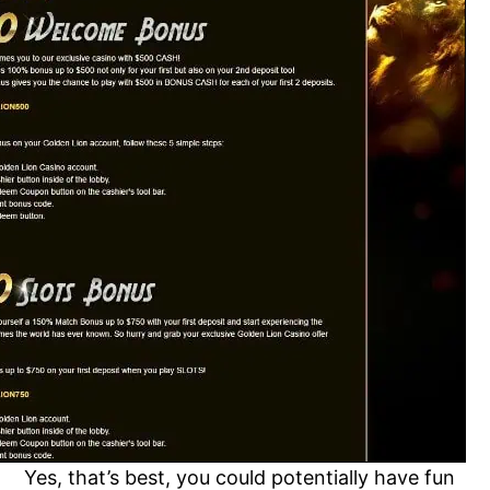
Yes, that’s best, you could potentially have fun