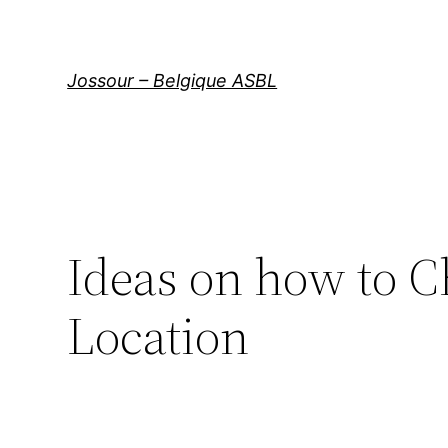
Aller
au
contenu
Jossour – Belgique ASBL
Ideas on how to C
Location