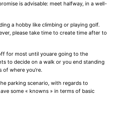
romise is advisable: meet halfway, in a well-
ding a hobby like climbing or playing golf.
ver, please take time to create time after to
ff for most until youare going to the
wants to decide on a walk or you end standing
s of where you’re.
the parking scenario, with regards to
 have some « knowns » in terms of basic