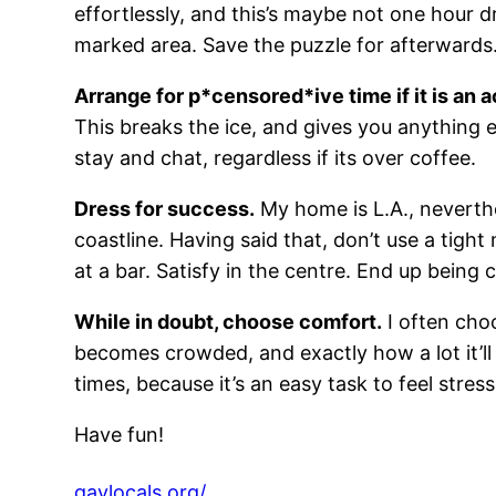
effortlessly, and this’s maybe not one hour d
marked area. Save the puzzle for afterwards
Arrange for p*censored*ive time if it is an a
This breaks the ice, and gives you anything 
stay and chat, regardless if its over coffee.
Dress for success.
My home is L.A., neverthe
coastline. Having said that, don’t use a tight
at a bar. Satisfy in the centre. End up being
While in doubt, choose comfort.
I often choo
becomes crowded, and exactly how a lot it’ll
times, because it’s an easy task to feel stre
Have fun!
gaylocals.org/