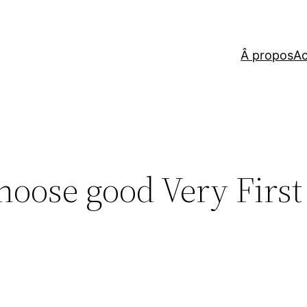
Â propos
Ac
hoose good Very First