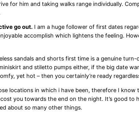
rive for him and taking walks range individually. Comp
.
ctive go out.
I am a huge follower of first dates regar
enjoyable accomplish which lightens the feeling. Howe
less sandals and shorts first time is a genuine turn-o
 miniskirt and stiletto pumps either, if the big date 
 comfy, yet hot – then you certainly’re ready regardles
se locations in which i have been, therefore I know 
 cost you towards the end on the night. It’s good to
ssed about so many other things.