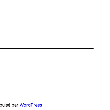
pulsé par
WordPress