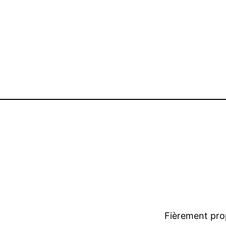
Fièrement pro