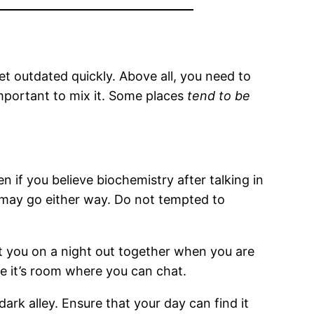
et outdated quickly. Above all, you need to
important to mix it. Some places
tend to be
en if you believe biochemistry after talking in
 may go either way. Do not tempted to
st you on a night out together when you are
re it’s room where you can chat.
dark alley. Ensure that your day can find it