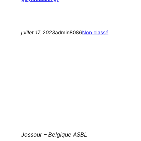
juillet 17, 2023
admin8086
Non classé
Jossour – Belgique ASBL