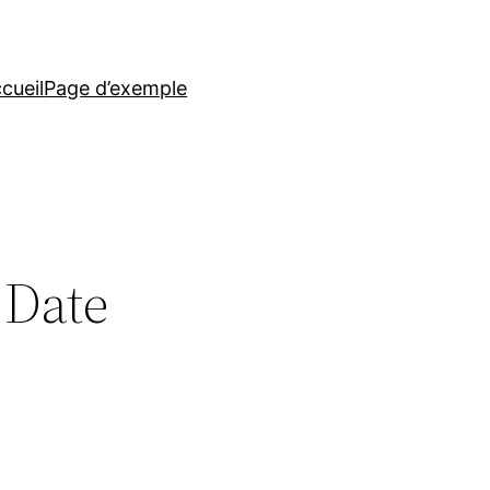
cueil
Page d’exemple
 Date