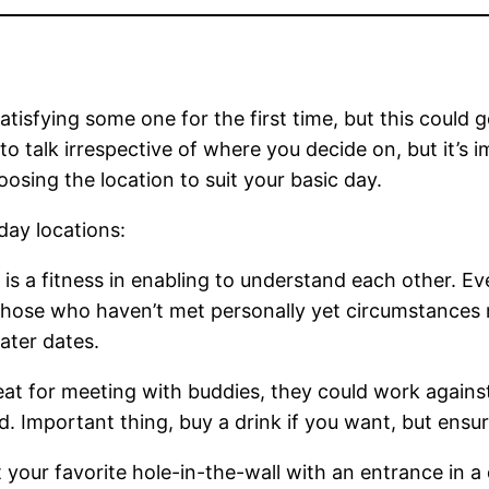
tisfying some one for the first time, but this could g
to talk irrespective of where you decide on, but it’s 
hoosing the location to suit your basic day.
day locations:
e is a fitness in enabling to understand each other. Ev
r those who haven’t met personally yet circumstances
later dates.
reat for meeting with buddies, they could work again
. Important thing, buy a drink if you want, but ensu
 your favorite hole-in-the-wall with an entrance in a 