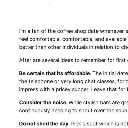
I’m a fan of the coffee shop date whenever sa
feel comfortable, comfortable, and available 
better than other individuals in relation to c
After are several ideas to remember for first 
Be certain that its affordable.
The initial dat
the telephone or very long chat classes, fo
impress with a pricey supper. Leave that for 
Consider the noise.
While stylish bars are g
continuously needing to shout over the sound
Do not shed the day.
Pick a spot which is not