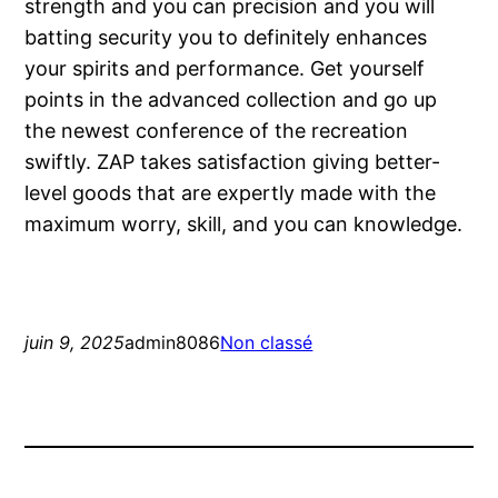
strength and you can precision and you will
batting security you to definitely enhances
your spirits and performance. Get yourself
points in the advanced collection and go up
the newest conference of the recreation
swiftly. ZAP takes satisfaction giving better-
level goods that are expertly made with the
maximum worry, skill, and you can knowledge.
juin 9, 2025
admin8086
Non classé