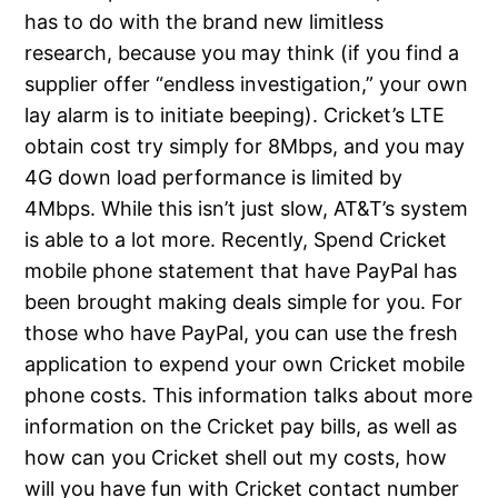
has to do with the brand new limitless
research, because you may think (if you find a
supplier offer “endless investigation,” your own
lay alarm is to initiate beeping). Cricket’s LTE
obtain cost try simply for 8Mbps, and you may
4G down load performance is limited by
4Mbps. While this isn’t just slow, AT&T’s system
is able to a lot more.
Recently, Spend Cricket
mobile phone statement that have PayPal has
been brought making deals simple for you. For
those who have PayPal, you can use the fresh
application to expend your own Cricket mobile
phone costs. This information talks about more
information on the Cricket pay bills, as well as
how can you Cricket shell out my costs, how
will you have fun with Cricket contact number