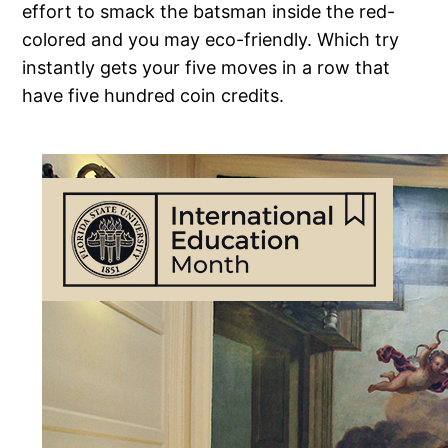
effort to smack the batsman inside the red-
colored and you may eco-friendly. Which try
instantly gets your five moves in a row that
have five hundred coin credits.