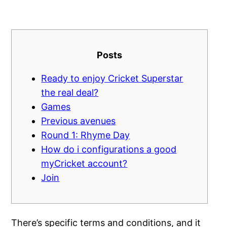
Posts
Ready to enjoy Cricket Superstar
the real deal?
Games
Previous avenues
Round 1: Rhyme Day
How do i configurations a good
myCricket account?
Join
There’s specific terms and conditions, and it