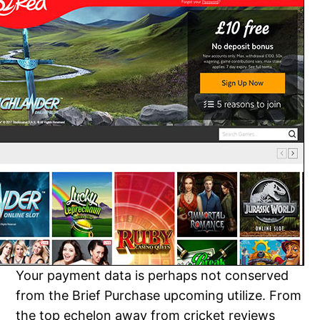
Your payment data is perhaps not conserved
from the Brief Purchase upcoming utilize. From
the top echelon away from cricket reviews