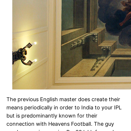
The previous English master does create their
means periodically in order to India to your IPL
but is predominantly known for their
connection with Heavens Football. The guy