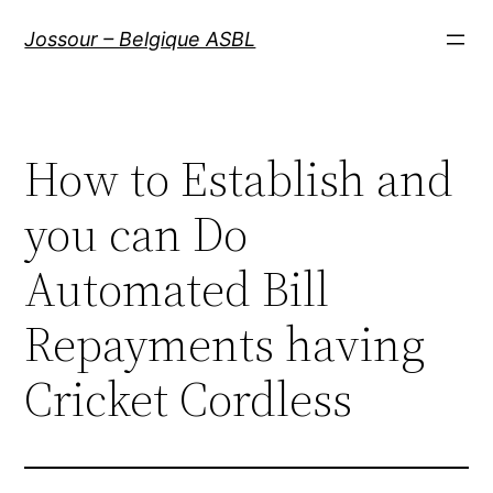
Aller
Jossour – Belgique ASBL
au
contenu
How to Establish and
you can Do
Automated Bill
Repayments having
Cricket Cordless