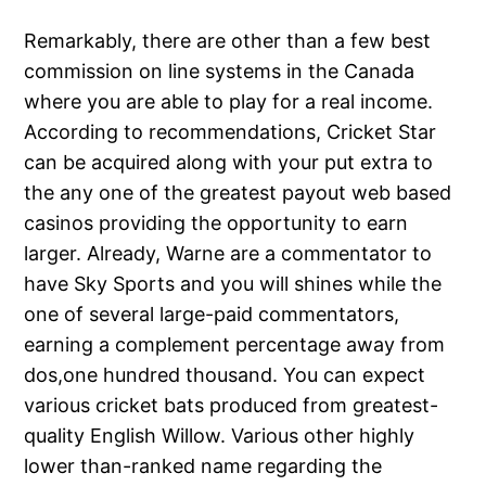
Remarkably, there are other than a few best
commission on line systems in the Canada
where you are able to play for a real income.
According to recommendations, Cricket Star
can be acquired along with your put extra to
the any one of the greatest payout web based
casinos providing the opportunity to earn
larger. Already, Warne are a commentator to
have Sky Sports and you will shines while the
one of several large-paid commentators,
earning a complement percentage away from
dos,one hundred thousand. You can expect
various cricket bats produced from greatest-
quality English Willow. Various other highly
lower than-ranked name regarding the