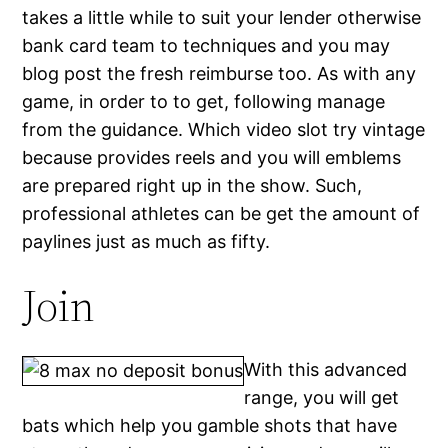
takes a little while to suit your lender otherwise
bank card team to techniques and you may
blog post the fresh reimburse too. As with any
game, in order to to get, following manage
from the guidance. Which video slot try vintage
because provides reels and you will emblems
are prepared right up in the show. Such,
professional athletes can be get the amount of
paylines just as much as fifty.
Join
With this advanced
range, you will get
bats which help you gamble shots that have