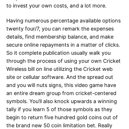
to invest your own costs, and a lot more.
Having numerous percentage available options
twenty four/7, you can remark the expenses
details, find membership balance, and make
secure online repayments in a matter of clicks.
So it complete publication usually walk you
through the process of using your own Cricket
Wireless bill on line utilizing the Cricket web
site or cellular software. And the spread out
and you will nuts signs, this video game have
an entire dream group from cricket-centered
symbols. You’ll also knock upwards a winning
tally if you learn 5 of those symbols as they
begin to return five hundred gold coins out of
the brand new 50 coin limitation bet. Really