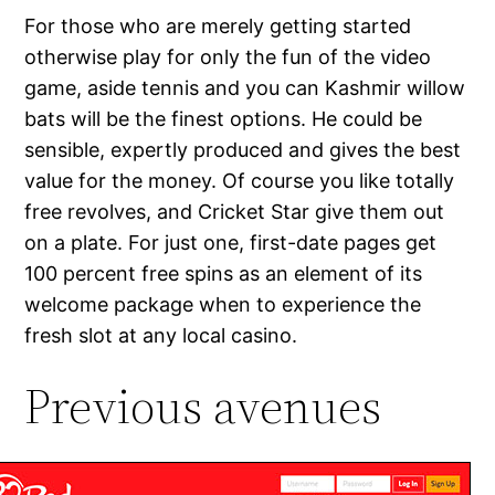
For those who are merely getting started
otherwise play for only the fun of the video
game, aside tennis and you can Kashmir willow
bats will be the finest options. He could be
sensible, expertly produced and gives the best
value for the money. Of course you like totally
free revolves, and Cricket Star give them out
on a plate. For just one, first-date pages get
100 percent free spins as an element of its
welcome package when to experience the
fresh slot at any local casino.
Previous avenues