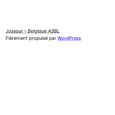
Jossour – Belgique ASBL
Fièrement propulsé par
WordPress