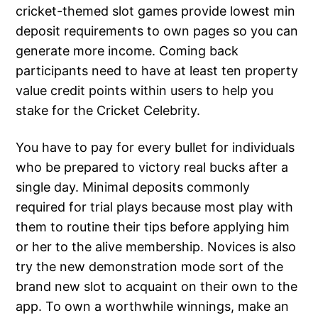
cricket-themed slot games provide lowest min
deposit requirements to own pages so you can
generate more income. Coming back
participants need to have at least ten property
value credit points within users to help you
stake for the Cricket Celebrity.
You have to pay for every bullet for individuals
who be prepared to victory real bucks after a
single day. Minimal deposits commonly
required for trial plays because most play with
them to routine their tips before applying him
or her to the alive membership. Novices is also
try the new demonstration mode sort of the
brand new slot to acquaint on their own to the
app. To own a worthwhile winnings, make an