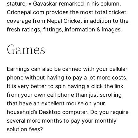
stature, » Gavaskar remarked in his column.
Cricnepal.com provides the most total cricket
coverage from Nepal Cricket in addition to the
fresh ratings, fittings, information & images.
Games
Earnings can also be canned with your cellular
phone without having to pay a lot more costs.
It is very better to spin having a click the link
from your own cell phone than just scrolling
that have an excellent mouse on your
household’s Desktop computer. Do you require
several more months to pay your monthly
solution fees?