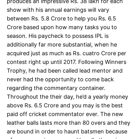
produces an impressive Rs. 38 lakh for each
show with his annual earnings will vary
between Rs. 5.8 Crore to help you Rs. 6.5
Crore based upon how many tasks you to
season. His paycheck to possess IPL is
additionally far more substantial, when he
acquired just as much as Rs. cuatro Crore per
contest right up until 2017. Following Winners
Trophy, he had been called lead mentor and
never had the opportunity to come back
regarding the commentary container.
Throughout the their day, he’d a yearly money
above Rs. 6.5 Crore and you may is the best
paid off cricket commentator ever. The new
leather balls lasts more than 80 overs and they
are bound in order to haunt batsmen because