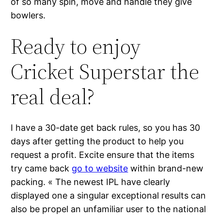
of so many spin, move and handle they give
bowlers.
Ready to enjoy
Cricket Superstar the
real deal?
I have a 30-date get back rules, so you has 30
days after getting the product to help you
request a profit. Excite ensure that the items
try came back
go to website
within brand-new
packing. « The newest IPL have clearly
displayed one a singular exceptional results can
also be propel an unfamiliar user to the national