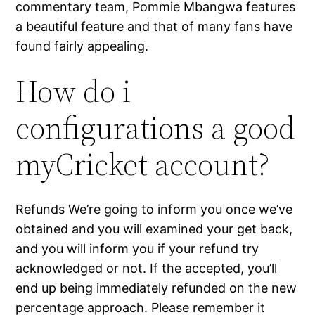
commentary team, Pommie Mbangwa features
a beautiful feature and that of many fans have
found fairly appealing.
How do i
configurations a good
myCricket account?
Refunds We’re going to inform you once we’ve
obtained and you will examined your get back,
and you will inform you if your refund try
acknowledged or not. If the accepted, you’ll
end up being immediately refunded on the new
percentage approach. Please remember it