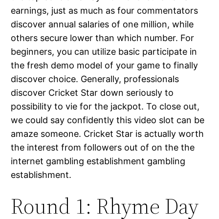
earnings, just as much as four commentators
discover annual salaries of one million, while
others secure lower than which number. For
beginners, you can utilize basic participate in
the fresh demo model of your game to finally
discover choice. Generally, professionals
discover Cricket Star down seriously to
possibility to vie for the jackpot. To close out,
we could say confidently this video slot can be
amaze someone. Cricket Star is actually worth
the interest from followers out of on the the
internet gambling establishment gambling
establishment.
Round 1: Rhyme Day