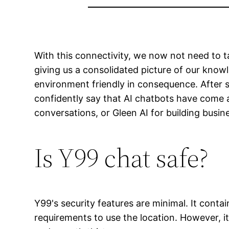
With this connectivity, we now not need to t
giving us a consolidated picture of our kno
environment friendly in consequence. After sp
confidently say that AI chatbots have come a
conversations, or Gleen AI for building busin
Is Y99 chat safe?
Y99's security features are minimal. It conta
requirements to use the location. However, it