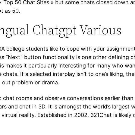
 « Top 50 Chat Sites » but some chats closed down a
ot as 50.
ingual Chatgpt Various
SA college students like to cope with your assignmen
 “Next” button functionality is one other defining ch
is makes it particularly interesting for many who w
hats. If a selected interplay isn’t to one’s liking, t
h out problem or drama.
ific chat rooms and observe conversations earlier tha
ars and chat in 3D. It is amongst the world’s larges
 virtual reality. Established in 2002, 321Chat is like