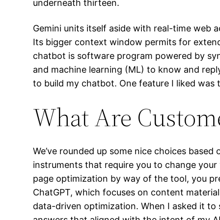
underneath thirteen.
Gemini units itself aside with real-time web
Its bigger context window permits for exten
chatbot is software program powered by synt
and machine learning (ML) to know and reply 
to build my chatbot. One feature I liked was t
What Are Custome
We’ve rounded up some nice choices based on
instruments that require you to change your 
page optimization by way of the tool, you pre
ChatGPT, which focuses on content material 
data-driven optimization. When I asked it to
answers that aligned with the intent of my A