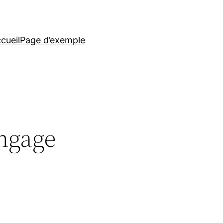
cueil
Page d’exemple
ngage