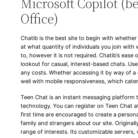
Microsoft Copilot (b
Office)
Chatib is the best site to begin with wheth
at what quantity of individuals you join with 
to, however it is not required. Chatib’s ease
lookout for casual, interest-based chats. Use
any costs. Whether accessing it by way of a
well with mobile responsiveness, which cate
Teen Chat is an instant messaging platform t
technology. You can register on Teen Chat at
first time are encouraged to create a personal 
family and strangers about our site. Origina
range of interests. Its customizable servers,