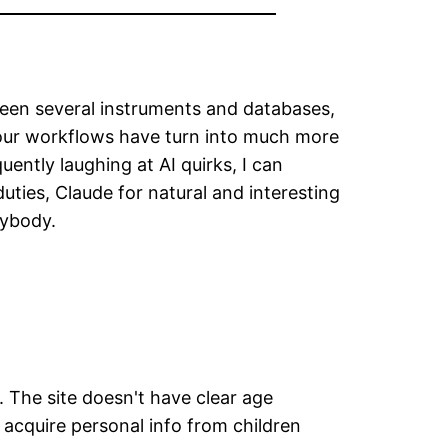
ween several instruments and databases,
 our workflows have turn into much more
ently laughing at AI quirks, I can
ties, Claude for natural and interesting
rybody.
. The site doesn't have clear age
' acquire personal info from children