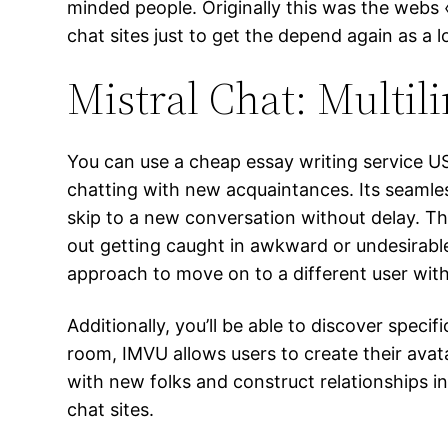
minded people. Originally this was the webs
chat sites just to get the depend again as a l
Mistral Chat: Multil
You can use a cheap essay writing service U
chatting with new acquaintances. Its seamless
skip to a new conversation without delay. Th
out getting caught in awkward or undesirable c
approach to move on to a different user wit
Additionally, you’ll be able to discover spec
room, IMVU allows users to create their avat
with new folks and construct relationships in
chat sites.