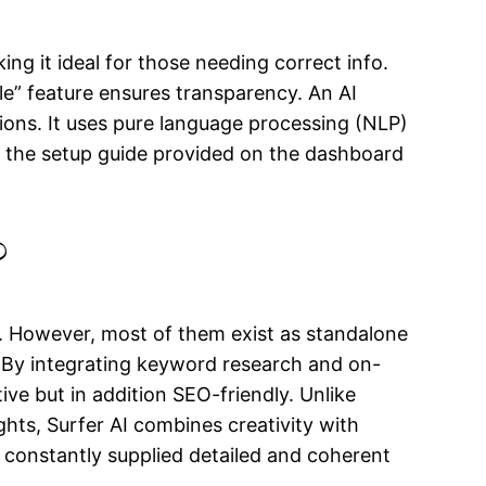
ng it ideal for those needing correct info.
e” feature ensures transparency. An AI
ions. It uses pure language processing (NLP)
se the setup guide provided on the dashboard
?
. However, most of them exist as standalone
s. By integrating keyword research and on-
ive but in addition SEO-friendly. Unlike
hts, Surfer AI combines creativity with
e constantly supplied detailed and coherent