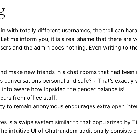
g
g in with totally different usernames, the troll can ha
et me inform you, it is a real shame that there are ve
e users and the admin does nothing. Even writing to t
and make new friends in a chat rooms that had been 
’s conversations personal and safe? » That’s exactly 
n into aware how lopsided the gender balance is!
curs from office staff.
lity to remain anonymous encourages extra open inte
es is a swipe system similar to that popularized by 
he intuitive UI of Chatrandom additionally consists o