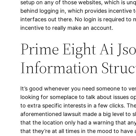
setup on any of those websites, which is unq
behind logging in, which provides incentive t
interfaces out there. No login is required to
incentive to really make an account.
Prime Eight Ai Js
Information Struc
It’s good whenever you need someone to vent 
looking for someplace to talk about issues 
to extra specific interests in a few clicks. 
aforementioned lawsuit made a big level to s
that the location only had a warning that an
that they’re at all times in the mood to have 