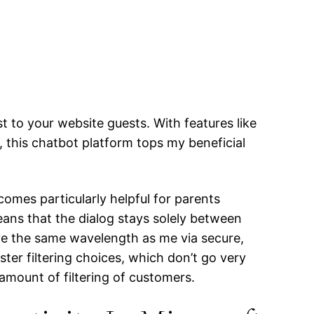
t to your website guests. With features like
, this chatbot platform tops my beneficial
ecomes particularly helpful for parents
ans that the dialog stays solely between
ave the same wavelength as me via secure,
ter filtering choices, which don’t go very
 amount of filtering of customers.