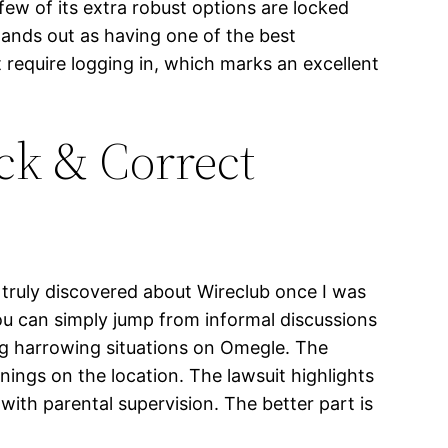
few of its extra robust options are locked
stands out as having one of the best
t require logging in, which marks an excellent
ck & Correct
 truly discovered about Wireclub once I was
ou can simply jump from informal discussions
ing harrowing situations on Omegle. The
ings on the location. The lawsuit highlights
with parental supervision. The better part is