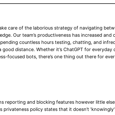
ake care of the laborious strategy of navigating bet
wledge. Our team’s productiveness has increased and
ending countless hours testing, chatting, and infrequ
 good distance. Whether it’s ChatGPT for everyday du
ess-focused bots, there’s one thing out there for eve
ins reporting and blocking features however little else
s privateness policy states that it doesn’t 'knowingly