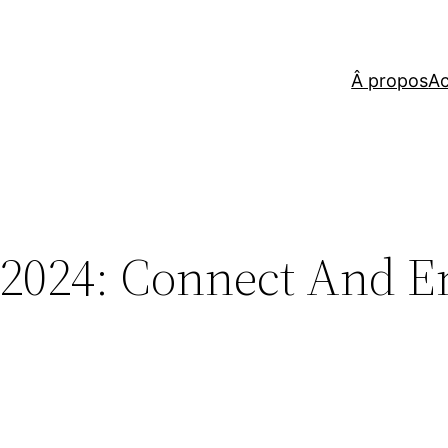
Â propos
Ac
2024: Connect And E