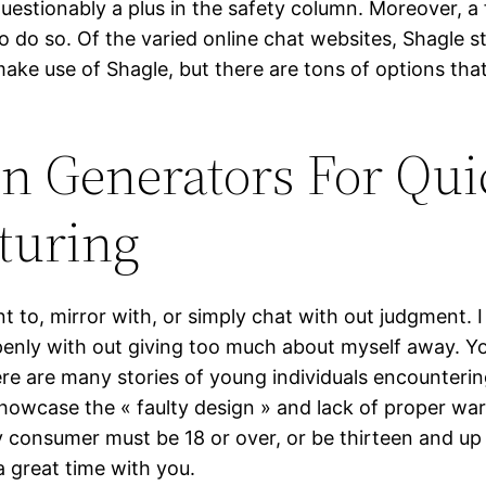
uestionably a plus in the safety column. Moreover, a 
o do so. Of the varied online chat websites, Shagle 
 make use of Shagle, but there are tons of options tha
on Generators For Qui
turing
to, mirror with, or simply chat with out judgment. I
openly with out giving too much about myself away. Y
There are many stories of young individuals encounter
howcase the « faulty design » and lack of proper warn
y consumer must be 18 or over, or be thirteen and up 
a great time with you.