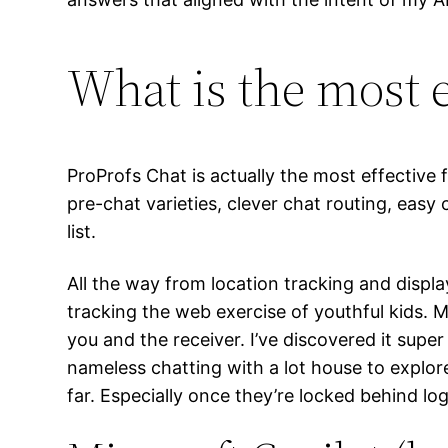
What is the most e
ProProfs Chat is actually the most effective 
pre-chat varieties, clever chat routing, eas
list.
All the way from location tracking and display
tracking the web exercise of youthful kids. 
you and the receiver. I’ve discovered it sup
nameless chatting with a lot house to explore
far. Especially once they’re locked behind lo