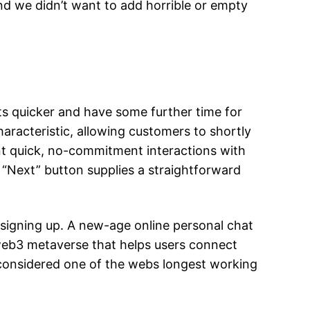
nd we didn’t want to add horrible or empty
ts quicker and have some further time for
aracteristic, allowing customers to shortly
ant quick, no-commitment interactions with
he “Next” button supplies a straightforward
n signing up. A new-age online personal chat
t web3 metaverse that helps users connect
ly considered one of the webs longest working