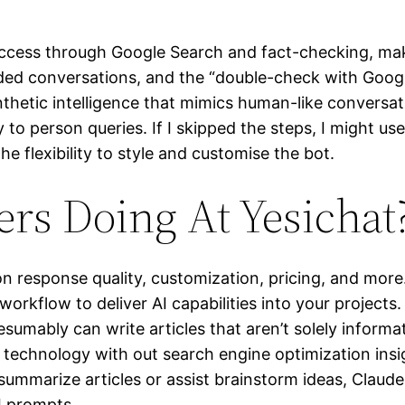
 access through Google Search and fact-checking, maki
ded conversations, and the “double-check with Googl
hetic intelligence that mimics human-like conversat
to person queries. If I skipped the steps, I might u
he flexibility to style and customise the bot.
rs Doing At Yesichat
 response quality, customization, pricing, and more
workflow to deliver AI capabilities into your project
sumably can write articles that aren’t solely informat
technology with out search engine optimization insig
 summarize articles or assist brainstorm ideas, Claud
I prompts.