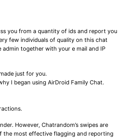
rass you from a quantity of ids and report you
ry few individuals of quality on this chat
he admin together with your e mail and IP
made just for you.
why I began using AirDroid Family Chat.
ractions.
Tinder. However, Chatrandom’s swipes are
f the most effective flagging and reporting