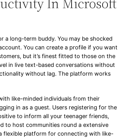
uctivity In Microsoft
h or a long-term buddy. You may be shocked
 account. You can create a profile if you want
omers, but it’s finest fitted to those on the
vel in live text-based conversations without
tionality without lag. The platform works
th like-minded individuals from their
ging in as a guest. Users registering for the
ositive to inform all your teenager friends,
ded to host communities round a extensive
 flexible platform for connecting with like-