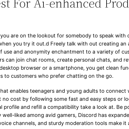
est For Ai-enhanced Prod
er you are on the lookout for somebody to speak wit
when you try it out.d Freely talk with out creating an
 of use and anonymity enchantment to a variety of cust
rs can join chat rooms, create personal chats, and re
 desktop browser or a smartphone, you get clean func
rs to customers who prefer chatting on the go.
hat enables teenagers and young adults to connect wi
 no cost by following some fast and easy steps or log
profile and refill a compatibility take a look at. Be p
lly well-liked among avid gamers, Discord has expan
 voice channels, and sturdy moderation tools make it a