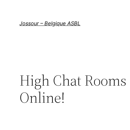
Aller
au
contenu
Jossour – Belgique ASBL
High Chat Rooms 
Online!