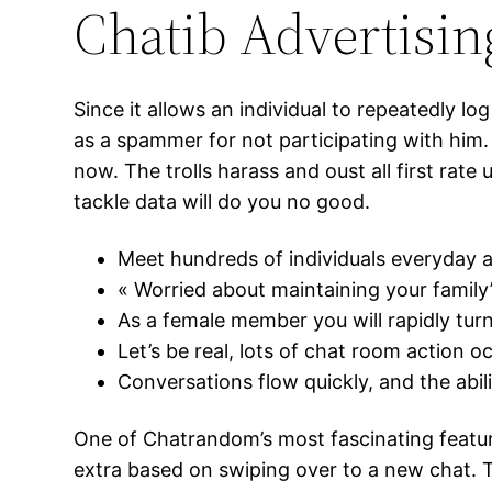
Chatib Advertisin
Since it allows an individual to repeatedly lo
as a spammer for not participating with him. L
now. The trolls harass and oust all first rat
tackle data will do you no good.
Meet hundreds of individuals everyday 
« Worried about maintaining your family
As a female member you will rapidly tur
Let’s be real, lots of chat room action oc
Conversations flow quickly, and the abi
One of Chatrandom’s most fascinating featur
extra based on swiping over to a new chat. T