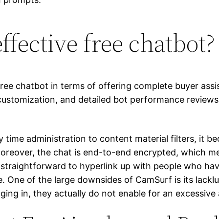
ffective free chatbot?
free chatbot in terms of offering complete buyer assis
y customization, and detailed bot performance reviews
 time administration to content material filters, it b
Moreover, the chat is end-to-end encrypted, which me
er straightforward to hyperlink up with people who h
. One of the large downsides of CamSurf is its lacklus
gging in, they actually do not enable for an excessive